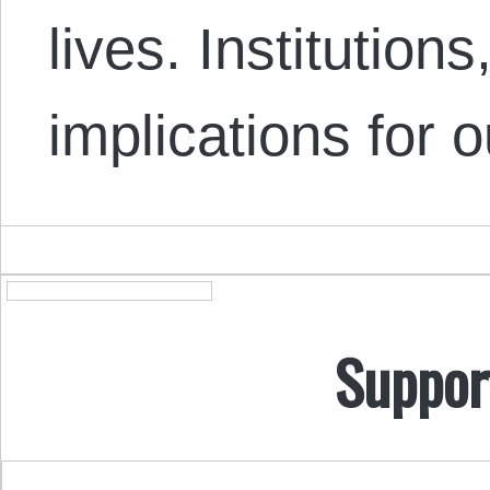
lives. Institution
implications for 
Suppor