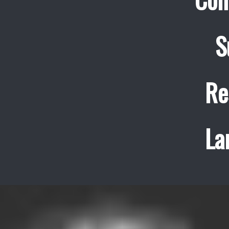
S
Re
La