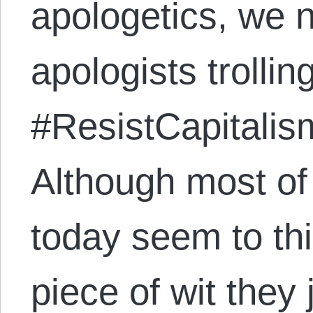
apologetics, we 
apologists trollin
#ResistCapitalis
Although most of 
today seem to thin
piece of wit they