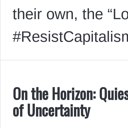
their own, the “L
#ResistCapitali
On the Horizon: Quie
of Uncertainty