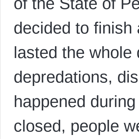
of the State of P
decided to finish 
lasted the whole 
depredations, dis
happened during t
closed, people w