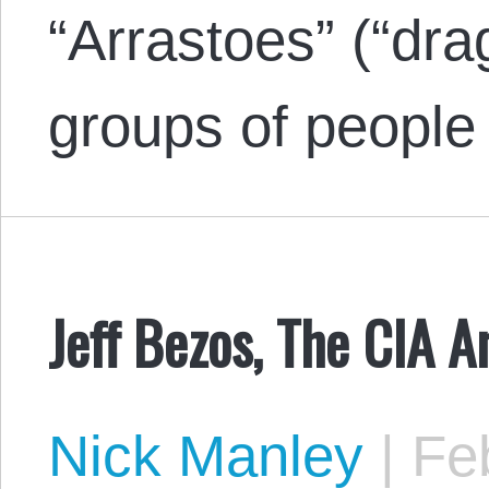
“Arrastoes” (“dra
groups of people
Jeff Bezos, The CIA 
Nick Manley
|
Feb