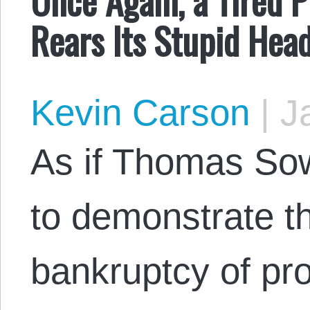
Rears Its Stupid Hea
Kevin Carson
|
Ja
As if Thomas Sowe
to demonstrate th
bankruptcy of pro