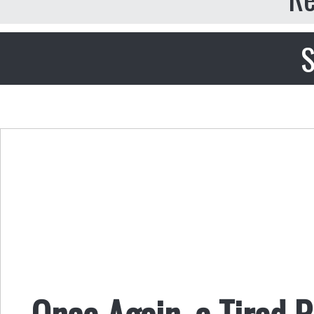
S
Once Again, a Tired 