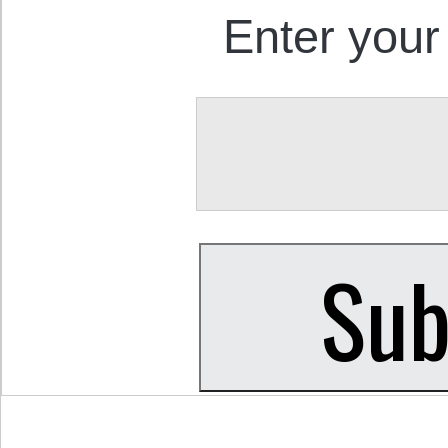
Enter your