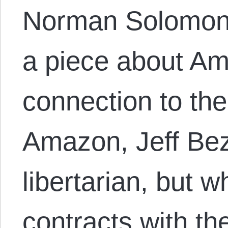
Norman Solomon 
a piece about A
connection to th
Amazon, Jeff Bez
libertarian, but w
contracts with th