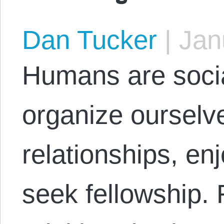
Dan Tucker
|
Janu
Humans are soci
organize ourselve
relationships, en
seek fellowship.