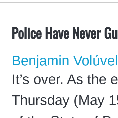
Police Have Never G
Benjamin Volúve
It’s over. As the
Thursday (May 15)