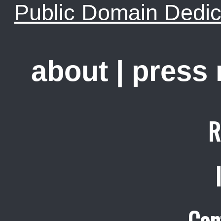
Public Domain Dedic
about
|
press
R
Con