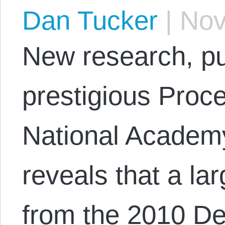
Dan Tucker
|
Nov
New research, pu
prestigious Proce
National Academy
reveals that a lar
from the 2010 D