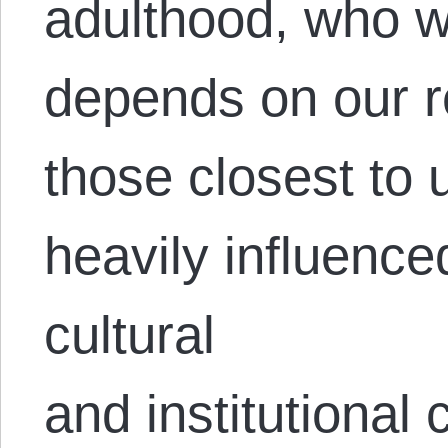
adulthood, who w
depends on our r
those closest to 
heavily influence
cultural
and institutional