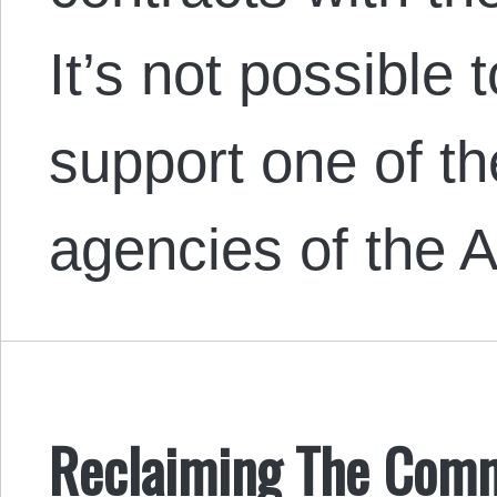
It’s not possible 
support one of t
agencies of the 
Reclaiming The Comm