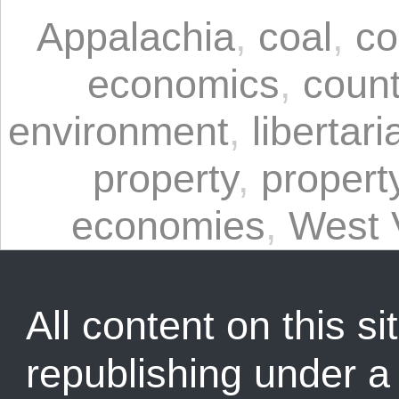
Appalachia
,
coal
,
co
economics
,
coun
environment
,
libertari
property
,
propert
economies
,
West V
All content on this sit
republishing under 