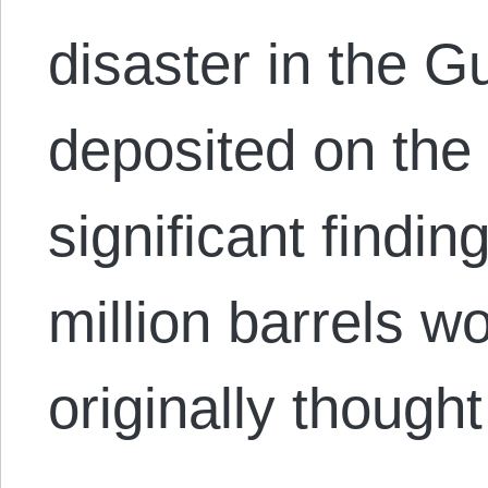
disaster in the Gu
deposited on the 
significant findin
million barrels wo
originally though