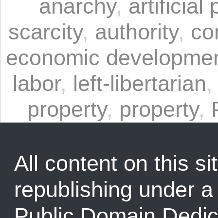
anarchy
,
artificial
scarcity
,
authority
,
co
economic developme
labor
,
left-libertarian
property
,
property
,
All content on this sit
republishing under 
Public Domain Dedic