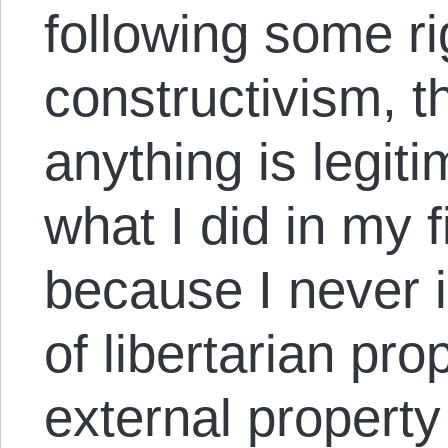
following some ri
constructivism, t
anything is legitim
what I did in my 
because I never 
of libertarian pro
external property 