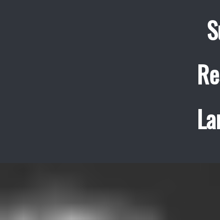
S
Re
La