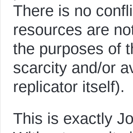
There is no confli
resources are not
the purposes of t
scarcity and/or av
replicator itself).
This is exactly J