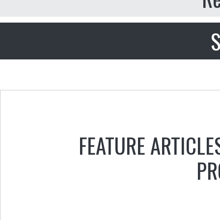
S
FEATURE ARTICLE
PR