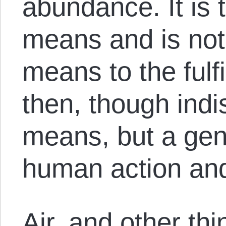
abundance. It is 
means and is no
means to the fulf
then, though indi
means, but a gene
human action and
Air, and other th