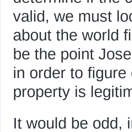
valid, we must lo
about the world f
be the point Jose
in order to figur
property is legiti
It would be odd, 