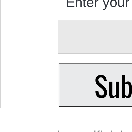
Enter your