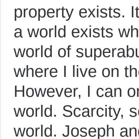
property exists. I
a world exists wh
world of superab
where I live on t
However, I can o
world. Scarcity, so
world. Joseph and