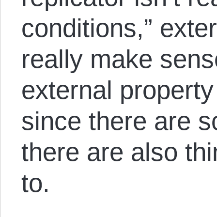
conditions,” exte
really make sense
external property
since there are s
there are also thi
to.