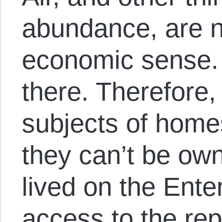
abundance, are n
economic sense.
there. Therefore,
subjects of homes
they can’t be ow
lived on the Ente
access to the rep