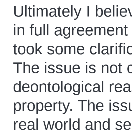
Ultimately I beli
in full agreement 
took some clarific
The issue is not 
deontological rea
property. The iss
real world and se