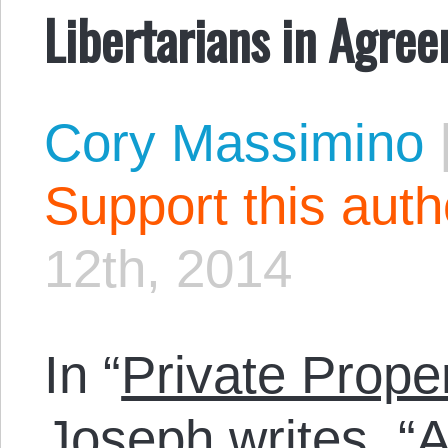
Libertarians in Agre
Cory Massimino
Support this aut
12th, 2014
In “
Private Prope
Joseph writes, “A