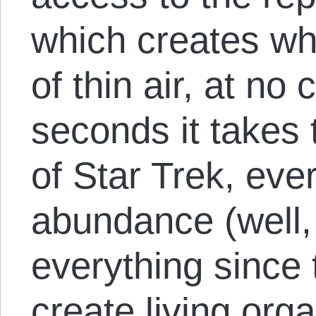
which creates wh
of thin air, at no
seconds it takes 
of Star Trek, ever
abundance (well, 
everything since 
create living org