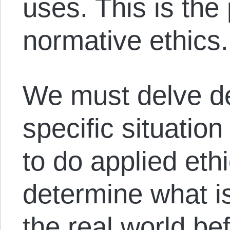
uses. This is the
normative ethics.
We must delve de
specific situation
to do applied eth
determine what is
the real world b