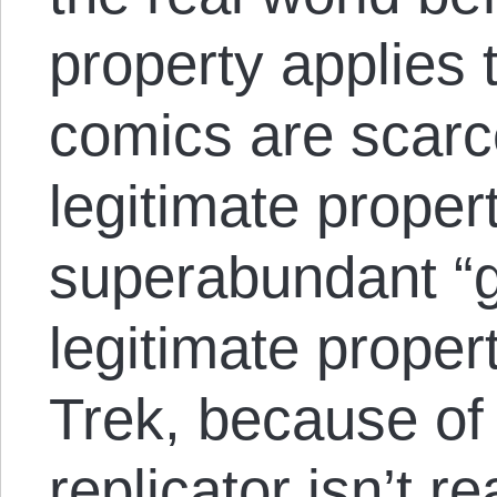
property applies 
comics are scarc
legitimate proper
superabundant “g
legitimate proper
Trek, because of 
replicator isn’t re