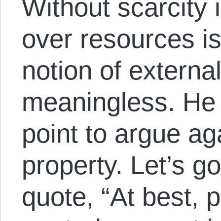
Without scarcity 
over resources i
notion of extern
meaningless. He 
point to argue aga
property. Let’s go
quote, “At best, p