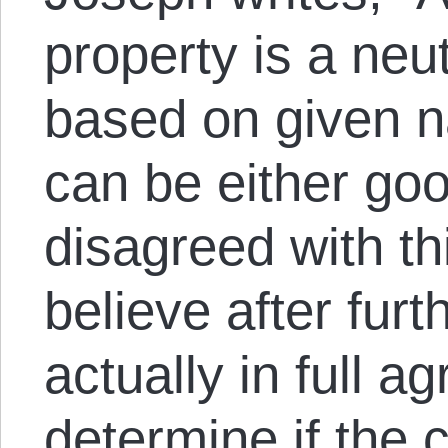
property is a neut
based on given na
can be either goo
disagreed with this
believe after furth
actually in full a
determine if the 