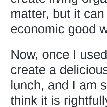
matter, but it ca
economic good w
Now, once I used 
create a deliciou
lunch, and I am si
think it is rightfu