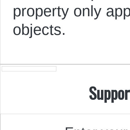
property only app
objects.
Suppor