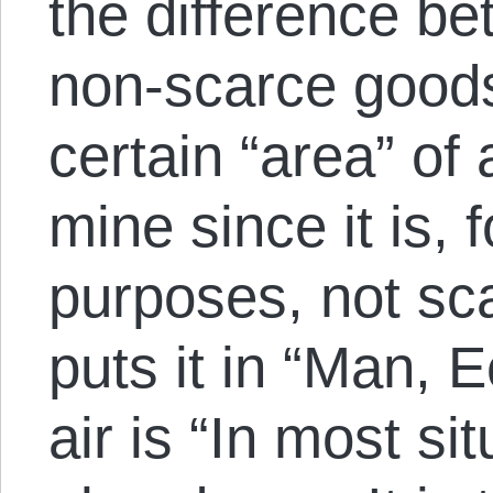
the difference b
non-scarce goods.
certain “area” of 
mine since it is, f
purposes, not sc
puts it in “Man, 
air is “In most si