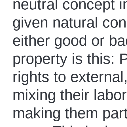
neutral concept i
given natural cond
either good or ba
property is this:
rights to externa
mixing their labo
making them part