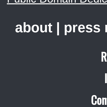
about
|
press
R
Con