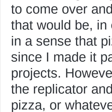
to come over and 
that would be, in 
in a sense that pi
since I made it p
projects. However
the replicator a
pizza, or whateve