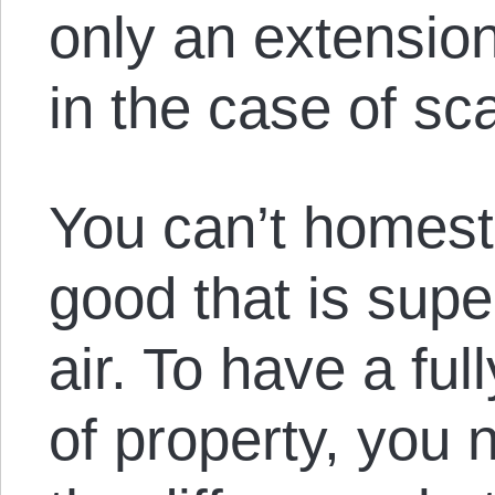
only an extension
in the case of sc
You can’t homest
good that is sup
air. To have a ful
of property, you 