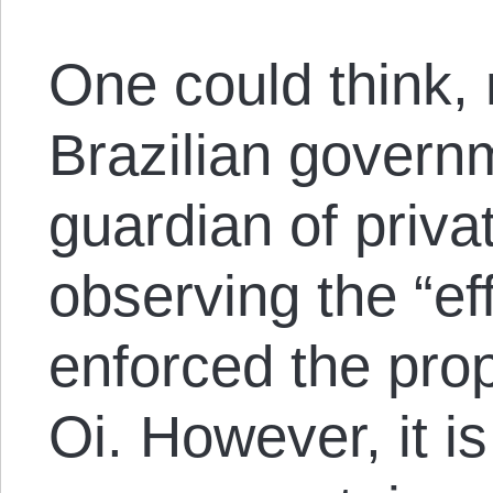
One could think, 
Brazilian governm
guardian of priva
observing the “eff
enforced the prop
Oi. However, it i