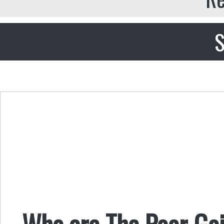
S
Who are The Poor Goi