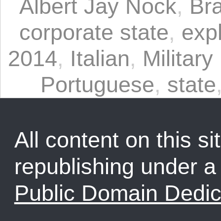
Albert Jay Nock
,
Bra
corporate state
,
expl
2014
,
Italian
,
Military
Portuguese
,
state
All content on this sit
republishing under 
Public Domain Dedic