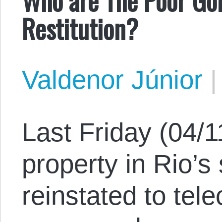
Restitution?
Valdenor Júnior
Last Friday (04/1
property in Rio’s
reinstated to tel