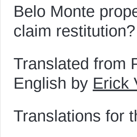
Belo Monte prope
claim restitution?
Translated from 
English by
Erick
Translations for th