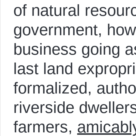
of natural resour
government, howe
business going as
last land expropr
formalized, autho
riverside dweller
farmers,
amicably