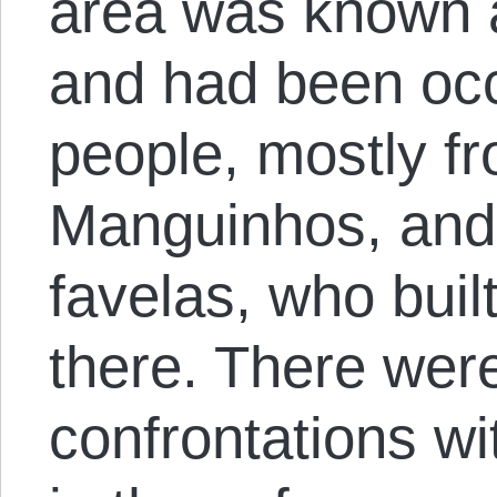
area was known a
and had been oc
people, mostly f
Manguinhos, and
favelas, who bui
there. There wer
confrontations wit