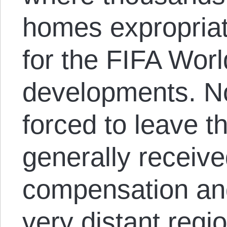
homes expropria
for the FIFA Wor
developments. No
forced to leave t
generally received
compensation and
very distant regi