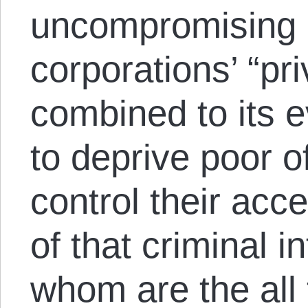
uncompromising 
corporations’ “pr
combined to its e
to deprive poor o
control their acce
of that criminal in
whom are the all