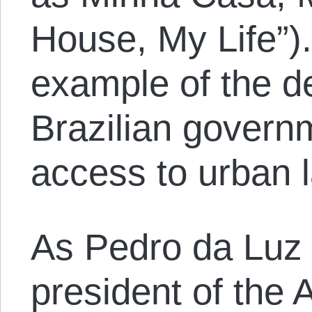
House, My Life”).
example of the de
Brazilian governm
access to urban l
As Pedro da Luz 
president of the A