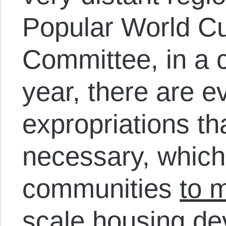
Popular World C
Committee, in a c
year, there are 
expropriations th
necessary, which
communities
to 
scale housing d