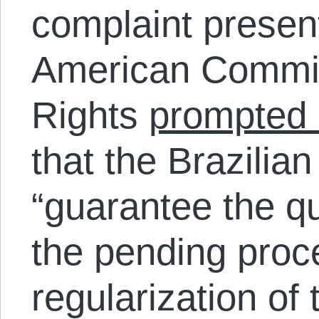
complaint present
American Commi
Rights
prompted 
that the Brazilian
“guarantee the q
the pending proc
regularization of