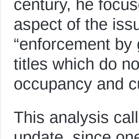
century, he focus
aspect of the issu
“enforcement by 
titles which do n
occupancy and cul
This analysis cal
update, since one