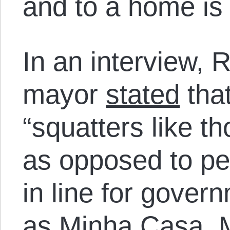
and to a home is
In an interview, R
mayor
stated
that
“squatters like th
as opposed to pe
in line for gove
as Minha Casa, 