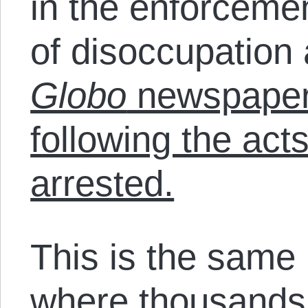
in the enforcemen
of disoccupation
Globo
newspaper 
following the acts
arrested.
This is the same
where thousands o