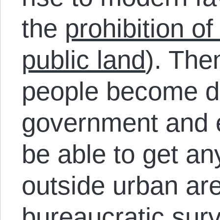
the
prohibition o
public land
). The
people become d
government and en
be able to get an
outside urban ar
bureaucratic surv