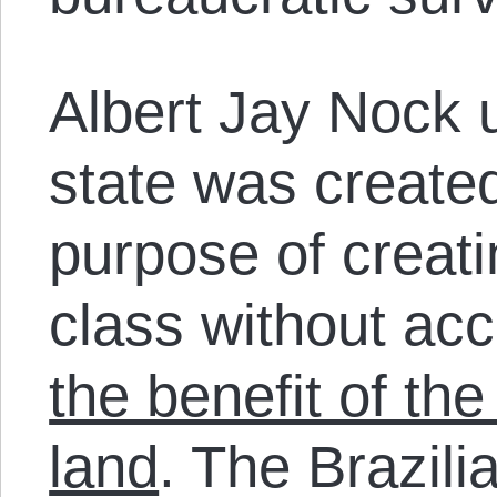
Albert Jay Nock u
state was created
purpose of creat
class without acc
the benefit of the
land
. The Brazilia