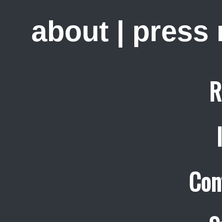
about
|
press
R
Con