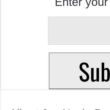
Enter your