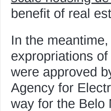
benefit of real es
In the meantime,
expropriations of
were approved by
Agency for Elect
way for the Belo