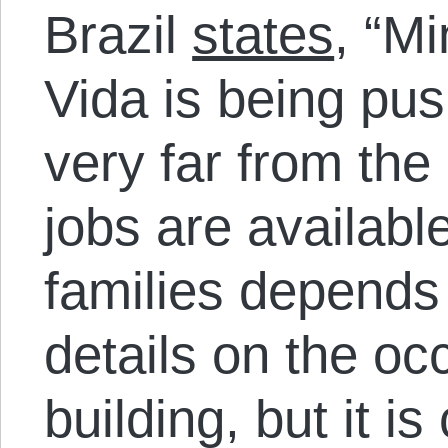
Brazil
states
, “M
Vida is being pus
very far from the
jobs are available
families depends 
details on the occ
building, but it i