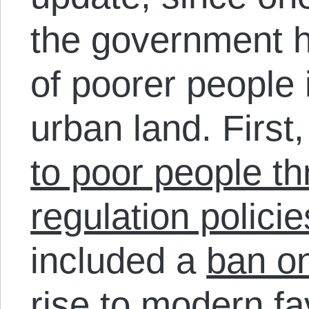
the government h
of poorer people i
urban land. First
to poor people t
regulation policie
included a
ban o
rise to modern fa