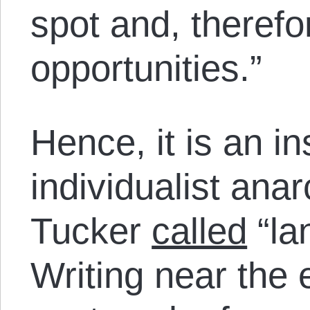
spot and, therefor
opportunities.”
Hence, it is an i
individualist ana
Tucker
called
“la
Writing near the 