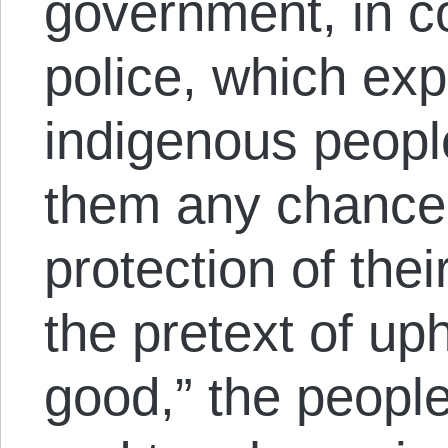
government, in c
police, which ex
indigenous peopl
them any chance 
protection of the
the pretext of u
good,” the people