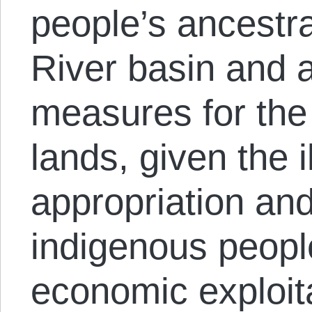
people’s ancestra
River basin and a
measures for the
lands, given the i
appropriation an
indigenous peopl
economic exploita