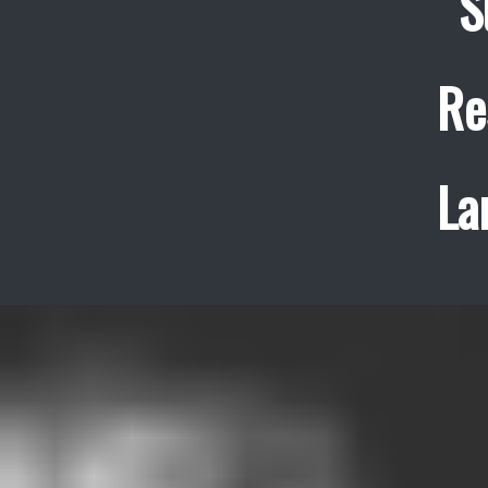
S
Re
La