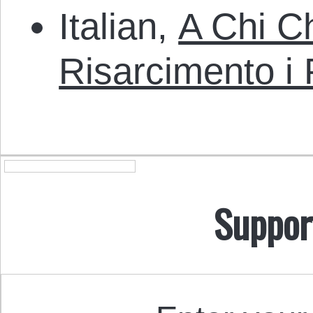
Italian,
A Chi C
Risarcimento i 
Suppor