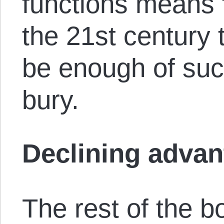
functions means 
the 21st century 
be enough of such 
bury.
Declining adva
The rest of the b