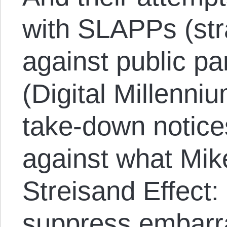
with SLAPPs (str
against public pa
(Digital Millenni
take-down notice
against what Mik
Streisand Effect:
suppress embarr