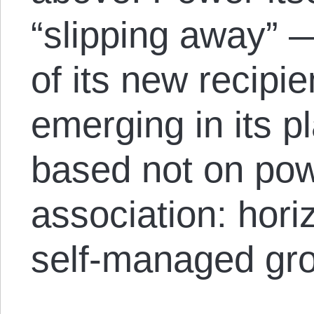
“slipping away” 
of its new recipi
emerging in its p
based not on pow
association: hori
self-managed gr