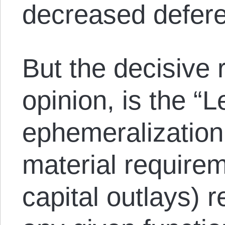
decreased deferen
But the decisive 
opinion, is the “
ephemeralization,
material require
capital outlays) 