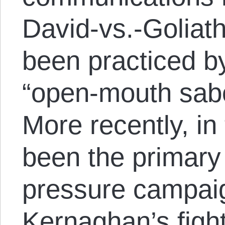
David-vs.-Goliath
been practiced b
“open-mouth sabo
More recently, in 
been the primary
pressure campai
Kernaghan’s figh