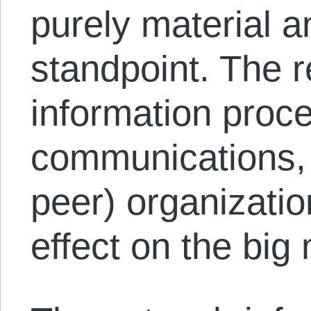
purely material a
standpoint. The r
information proc
communications, 
peer) organizatio
effect on the big