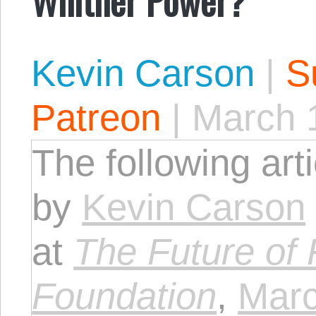
Kevin Carson
|
S
Patreon
|
March 
The following art
by
Kevin Carson
at
The Future of
Foundation
,
Marc