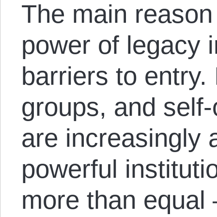
The main reason f
power of legacy in
barriers to entry.
groups, and self
are increasingly 
powerful institut
more than equal 