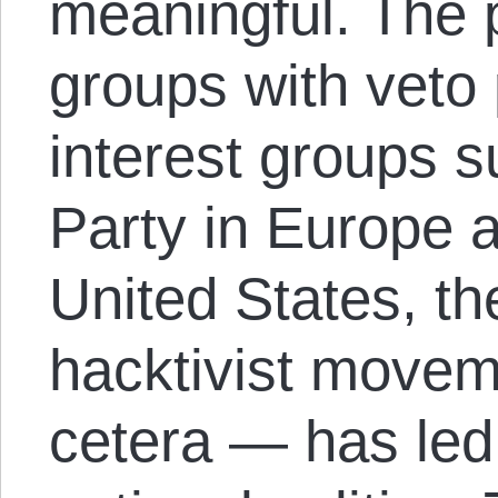
meaningful. The p
groups with veto
interest groups s
Party in Europe a
United States, th
hacktivist move
cetera — has led 