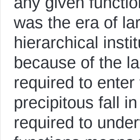
any given functio
was the era of la
hierarchical insti
because of the la
required to enter 
precipitous fall i
required to unde