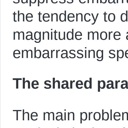
the tendency to 
magnitude more a
embarrassing sp
The shared par
The main proble