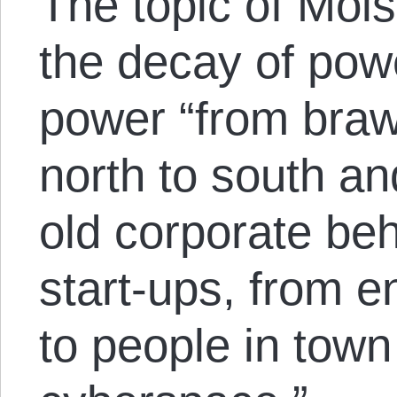
The topic of Moi
the decay of powe
power “from braw
north to south an
old corporate be
start-ups, from e
to people in tow