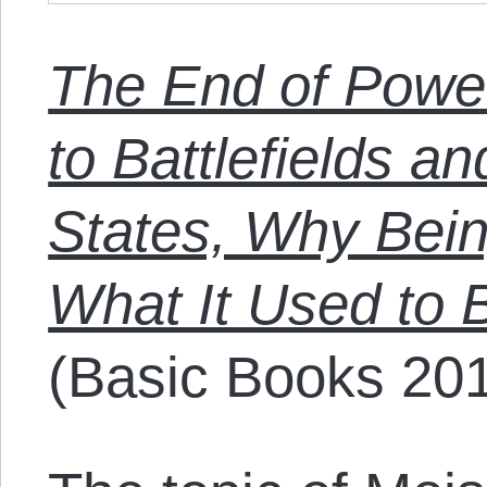
The End of Powe
to Battlefields a
States, Why Bein
What It Used to
(Basic Books 201