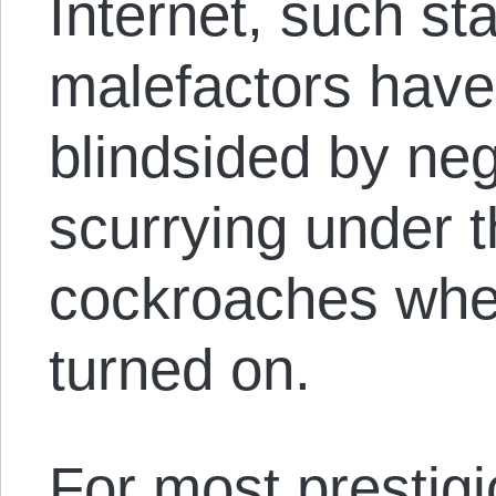
Internet, such st
malefactors have
blindsided by neg
scurrying under th
cockroaches when 
turned on.
For most prestig