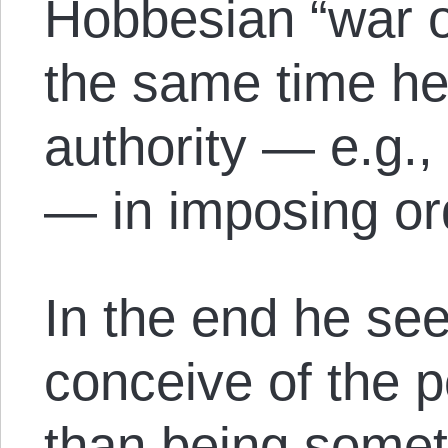
Hobbesian “war of 
the same time he 
authority — e.g.
— in imposing or
In the end he se
conceive of the po
than being somet