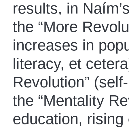
results, in Naím’
the “More Revolut
increases in popu
literacy, et cetera
Revolution” (self
the “Mentality Re
education, rising