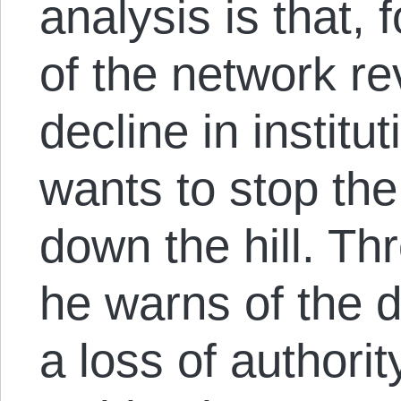
analysis is that, f
of the network re
decline in institu
wants to stop the
down the hill. Th
he warns of the 
a loss of authorit