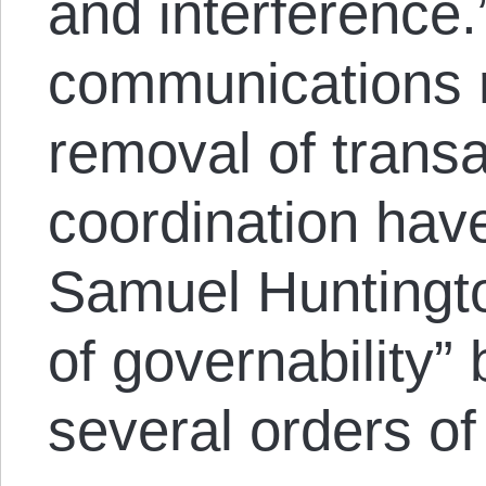
and interference.
communications r
removal of transa
coordination hav
Samuel Huntington
of governability”
several orders o