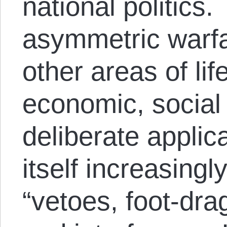
national politics.
asymmetric warfa
other areas of lif
economic, social
deliberate applic
itself increasingl
“vetoes, foot-dra