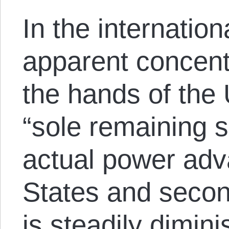
In the internation
apparent concent
the hands of the 
“sole remaining 
actual power adv
States and secon
is steadily dimin