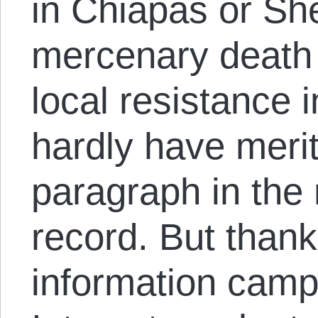
in Chiapas or She
mercenary death
local resistance 
hardly have meri
paragraph in the
record. But thank
information camp