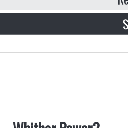
S
Whither Power?