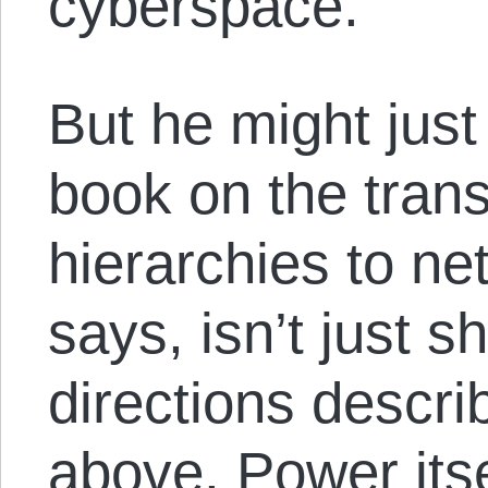
cyberspace.”
But he might just 
book on the trans
hierarchies to n
says, isn’t just sh
directions descri
above. Power its