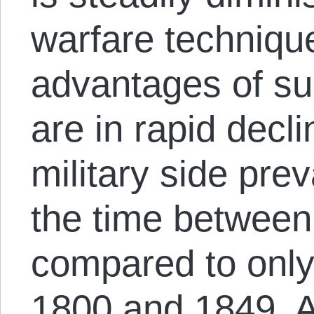
warfare technique
advantages of sup
are in rapid decl
military side pre
the time between
compared to only
1800 and 1849. 