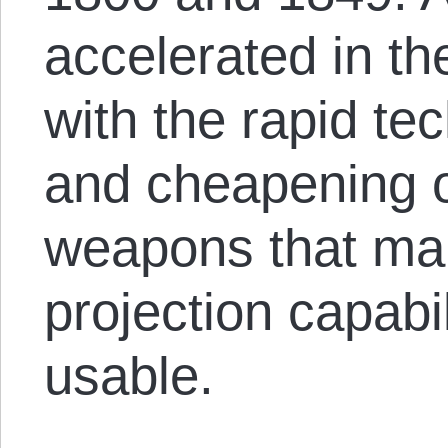
accelerated in th
with the rapid te
and cheapening o
weapons that ma
projection capabil
usable.