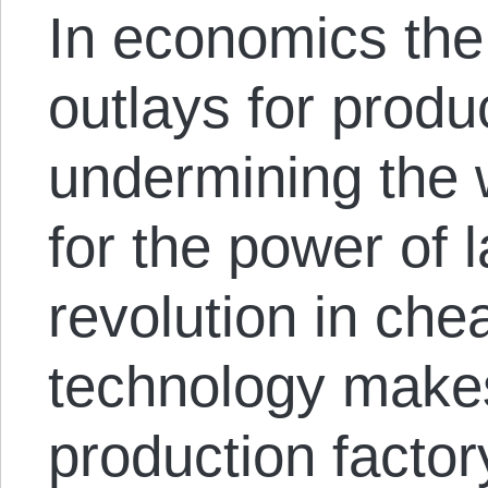
In economics the 
outlays for produ
undermining the 
for the power of l
revolution in ch
technology makes
production factor