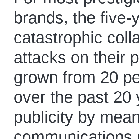
brands, the five-y
catastrophic coll
attacks on their 
grown from 20 pe
over the past 20
publicity by mea
communications 