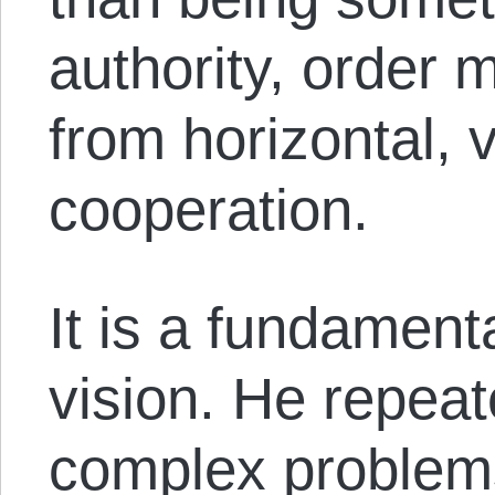
authority, order 
from horizontal, 
cooperation.
It is a fundament
vision. He repeate
complex problems