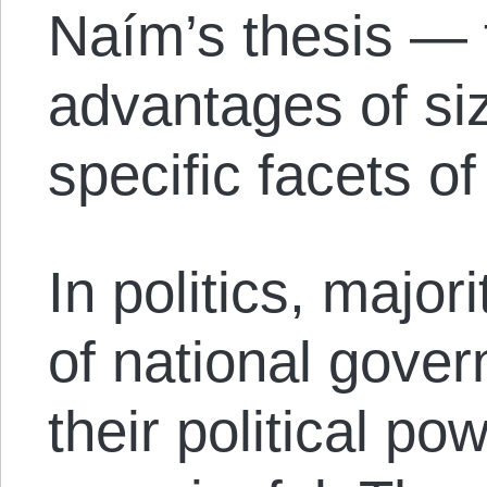
Naím’s thesis — 
advantages of siz
specific facets of
In politics, majori
of national gover
their political po