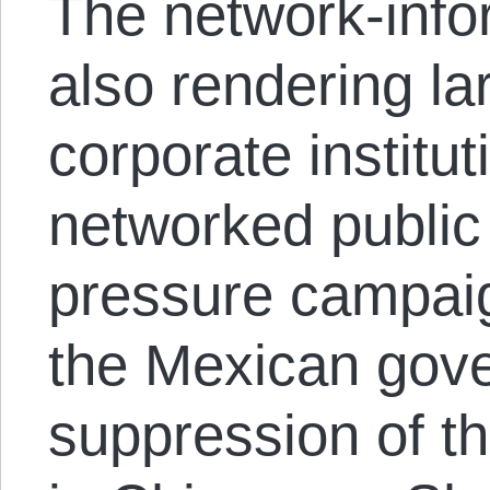
The network-infor
also rendering l
corporate institut
networked public
pressure campaig
the Mexican gov
suppression of th