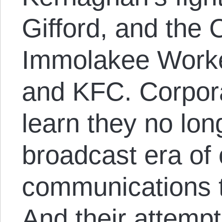
Gifford, and the C
Immolakee Worker
and KFC. Corporat
learn they no long
broadcast era of
communications t
And their attempts