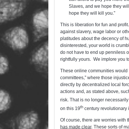
Slaves, and we hope they will
hope they will kill you.”
This is liberation for fun and profi
against slavery, wage labor or othe
platitudes about the decency of h
disinterested, your world is crumb
do not have to end up penniless or 
rightfully yours. We implore you to
These online communities would fu
committees,” where those injustic
directly by decentralized local f
actions and, as stated above, suc
risk. That is no longer necessarily 
th
on this 19
century revolutionary 
Of course, there are worries with 
has made clear
. These sorts of ma