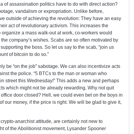
 of assassination politics have to do with direct action?
abotage, vandalism or expropriation. Unlike before,
ve outside of achieving the revolution: They have an easy
heir act of revolutionary activism. This increases the
to organize a mass walk-out at work, co-workers would
g the company’s wishes. Scabs are so often motivated by
upporting the boss. So let us say to the scab, “join us
unt of bitcoin to do so.”
nly be “on the job” sabotage. We can also incentivize acts
inst the police. “5 BTCs to the man or woman who
Main street this Wednesday!” This adds a new and perhaps
ts which might not be already rewarding. Why not quit
s office door closed? Hell, we could even bet on the boys in
of our money, if the price is right. We will be glad to give it,
rypto-anarchist attitude, are certainly not new to
ght of the Abolitionist movement, Lysander Spooner