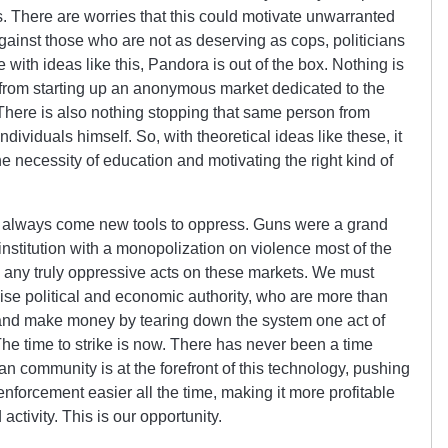
s. There are worries that this could motivate unwarranted
gainst those who are not as deserving as cops, politicians
e with ideas like this, Pandora is out of the box. Nothing is
 from starting up an anonymous market dedicated to the
 There is also nothing stopping that same person from
dividuals himself. So, with theoretical ideas like these, it
he necessity of education and motivating the right kind of
t always come new tools to oppress. Guns were a grand
institution with a monopolization on violence most of the
any truly oppressive acts on these markets. We must
se political and economic authority, who are more than
s and make money by tearing down the system one act of
 The time to strike is now. There has never been a time
ian community is at the forefront of this technology, pushing
enforcement easier all the time, making it more profitable
activity. This is our opportunity.