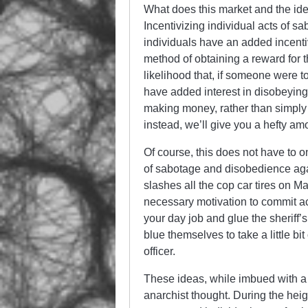
What does this market and the idea
Incentivizing individual acts of s
individuals have an added incenti
method of obtaining a reward for t
likelihood that, if someone were 
have added interest in disobeyin
making money, rather than simply s
instead, we’ll give you a hefty amo
Of course, this does not have to o
of sabotage and disobedience aga
slashes all the cop car tires on 
necessary motivation to commit ac
your day job and glue the sheriff’
blue themselves to take a little bit 
officer.
These ideas, while imbued with a c
anarchist thought. During the hei