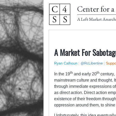
Center for a 
A Left Market Anarch
A Market For Sabotag
Ryan Calhoun
|
@RcLibertine
|
Suppor
th
th
In the 19
and early 20
century,
mainstream culture and thought. It
through immediate expressions o
as
direct action
. Direct action emp
existence of their freedom through
oppression around them, to shine a 
Unfortunately, this idea eventuall