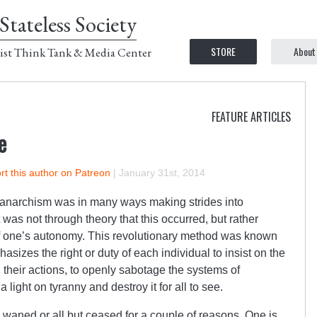
Stateless Society
STORE
About
ist Think Tank & Media Center
FEATURE ARTICLES
e
t this author on Patreon
|
January 31st, 2014
 anarchism was in many ways making strides into
 was not through theory that this occurred, but rather
f one’s autonomy. This revolutionary method was known
hasizes the right or duty of each individual to insist on the
 their actions, to openly sabotage the systems of
light on tyranny and destroy it for all to see.
y waned or all but ceased for a couple of reasons. One is