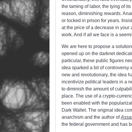
the taming of labor, the tying of i
reason, diminishing rewards. Anar
or locked in prison for years. Insi
at the price of a decrease in your ab
work. And if all we face is a seem
We are here to propose a solution 
opened up on the darknet dedicated
particular, these public figures ne
idea sparked a bit of controversy 
new and revolutionary, the idea h
incentivize political leaders in 
to diminish the amount of culpabil
place. The use of a crypto-currency
been enabled with the popularizat
Dark Wallet. The original idea com
anarchism and the author of
Assas
the federal government and has be