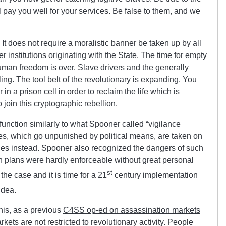
 pay you well for your services. Be false to them, and we
t. It does not require a moralistic banner be taken up by all
r institutions originating with the State. The time for empty
uman freedom is over. Slave drivers and the generally
ling. The tool belt of the revolutionary is expanding. You
in a prison cell in order to reclaim the life which is
 join this cryptographic rebellion.
nction similarly to what Spooner called “vigilance
es, which go unpunished by political means, are taken on
orces instead. Spooner also recognized the dangers of such
h plans were hardly enforceable without great personal
st
the case and it is time for a 21
century implementation
idea.
this, as a previous
C4SS op-ed on assassination markets
rkets are not restricted to revolutionary activity. People