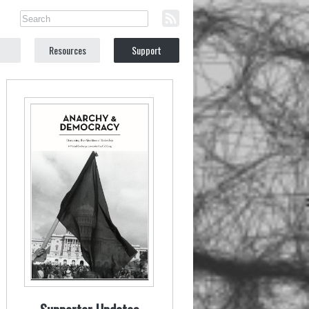
Resources
Support