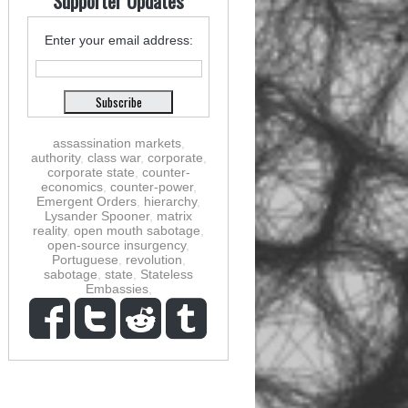
Supporter Updates
Enter your email address:
assassination markets
,
authority
,
class war
,
corporate
,
corporate state
,
counter-
economics
,
counter-power
,
Emergent Orders
,
hierarchy
,
Lysander Spooner
,
matrix
reality
,
open mouth sabotage
,
open-source insurgency
,
Portuguese
,
revolution
,
sabotage
,
state
,
Stateless
Embassies
,