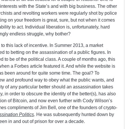
ts interests with the State’s and with big business. The other
chists and revolting workers were regularly shot by police
sting on your freedom is great, sure, but not when it comes
ility to act. Individual liberation is, unfortunately, hard
ingly endless struggle, why bother?
to this lack of incentive. In Summer 2013, a market
 to betting on the assassination of a public figures. In
ed to be of the political class. A couple of months ago, this
when a Forbes article featured it. And while the website is
as been around for quite some time. The goal? To
a new and profound way to obey what the public wants, and
ity of any particular better should an assassination takes
, in order to obscure the identity of the better(s), has also
ion of Bitcoin, and now even further with Cody Wilson’s
es compliments of Jim Bell, one of the founders of crypto-
sination Politics
. He was subsequently hunted down by
en in and out of prison for over a decade.