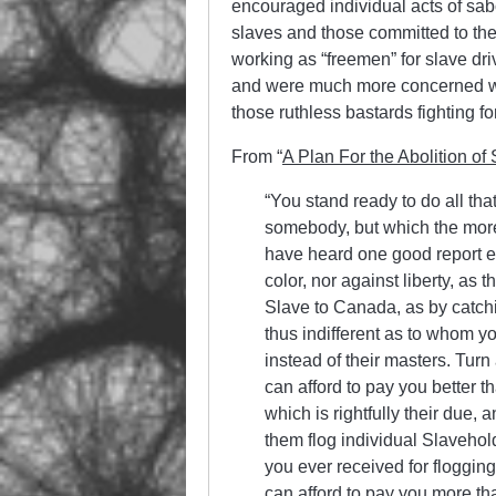
encouraged individual acts of sab
slaves and those committed to the
working as “freemen” for slave dri
and were much more concerned wit
those ruthless bastards fighting fo
From “
A Plan For the Abolition of 
“You stand ready to do all th
somebody, but which the more
have heard one good report ev
color, nor against lib­erty, a
Slave to Canada, as by catchin
thus indifferent as to whom y
instead of their masters. Turn
can afford to pay you better t
which is rightfully their due,
them flog individual Slavehol
you ever received for floggin
can afford to pay you more tha