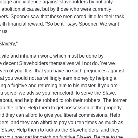
otage and violence against slaveholders by not only
 abolitionist cause, but by those who were currently
vers. Spooner saw that these men cared little for their task
h financial reward. “So be it,” says Spooner. We want
r us.
Slavery
,”
at vile and inhuman work, which must be done by
 decent Slaveholders themselves will not do. Yet we
en of you. It is, that you have no such prejudices against
s that you would not as willingly earn money by helping a
g a fugitive and returning him to his master. If you are
ou serve, we advise you henceforth to serve the Slave,
 about, and help the robbed to rob their robbers. The former
han the latter. Help them to get possession of the property
 and they can afford to give you liberal commissions. Help
ders, and they can afford to pay you ten times as much as
g Slave. Help them to kidnap the Slaveholders, and they
n you now get for catching fugitive Slaves. Be true to the