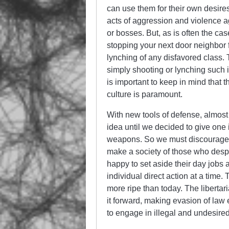
can use them for their own desire
acts of aggression and violence a
or bosses. But, as is often the cas
stopping your next door neighbor
lynching of any disfavored class.
simply shooting or lynching such in
is important to keep in mind that t
culture is paramount.
With new tools of defense, almos
idea until we decided to give one 
weapons. So we must discourage 
make a society of those who despi
happy to set aside their day job
individual direct action at a time.
more ripe than today. The libertar
it forward, making evasion of law 
to engage in illegal and undesired 