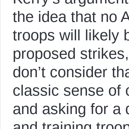
the idea that no
troops will likely
proposed strikes, 
don’t consider th
classic sense of
and asking for a 
and training tro