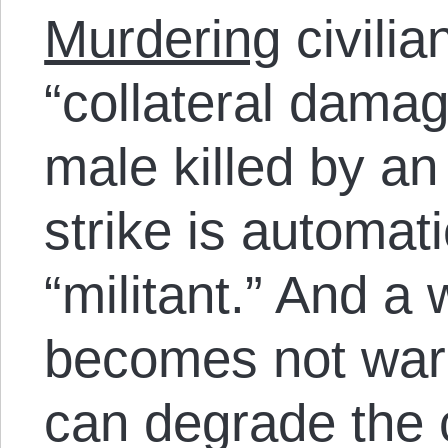
Murdering
civili
“collateral damag
male killed by a
strike is automati
“militant.” And a
becomes not war 
can degrade the 