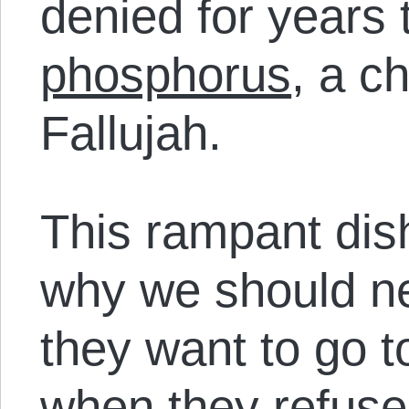
denied for years
phosphorus
, a c
Fallujah.
This rampant dish
why we should n
they want to go t
when they refuse 