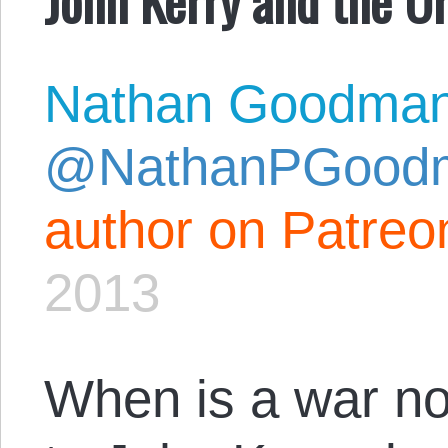
Nathan Goodma
@NathanPGood
author on Patreo
2013
When is a war no