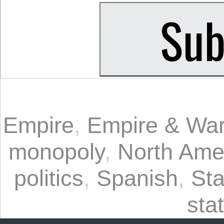
Empire
,
Empire & Wa
monopoly
,
North Ame
politics
,
Spanish
,
St
sta