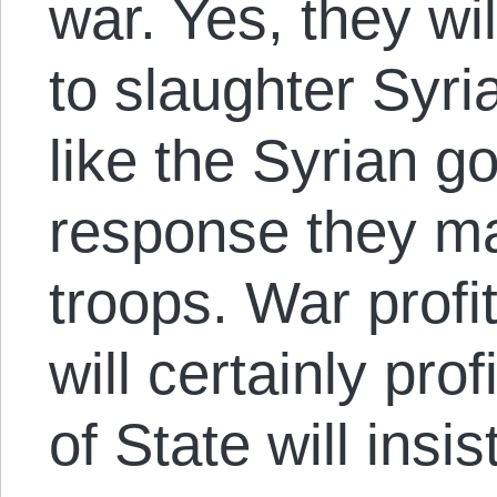
war. Yes, they wi
to slaughter Syria
like the Syrian g
response they m
troops. War profi
will certainly pro
of State will insis