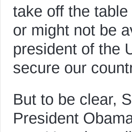
take off the table
or might not be a
president of the 
secure our countr
But to be clear, 
President Obama 