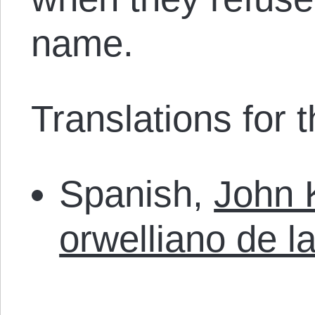
name.
Translations for th
Spanish,
John K
orwelliano de l