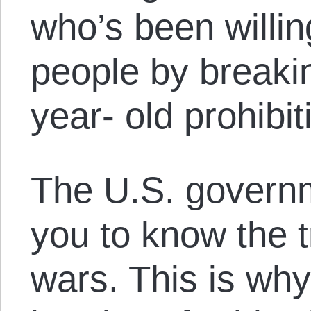
who’s been willing
people by breaki
year- old prohibit
The U.S. govern
you to know the t
wars. This is wh