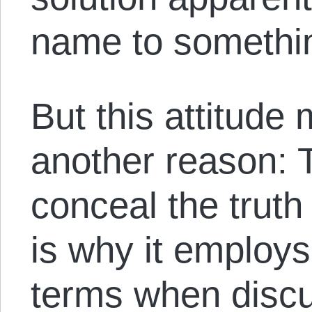
name to somethin
But this attitude
another reason: 
conceal the truth
is why it emplo
terms when discu