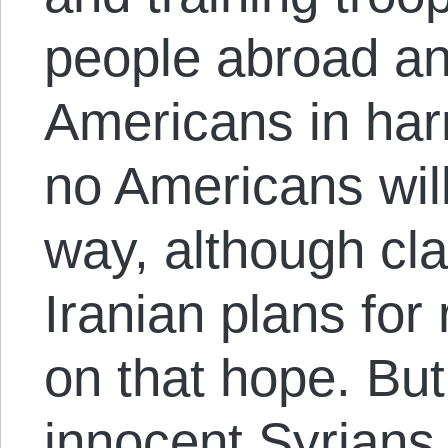
people abroad an
Americans in har
no Americans will
way, although cla
Iranian plans for 
on that hope. But
innocent Syrians w