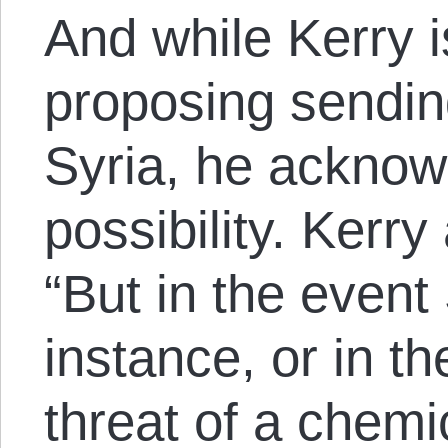
And while Kerry i
proposing sendin
Syria, he acknowl
possibility. Kerry
“But in the event
instance, or in t
threat of a chem