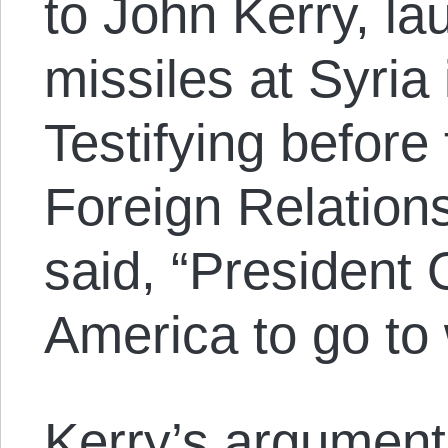
to John Kerry, la
missiles at Syria 
Testifying before
Foreign Relation
said, “President
America to go to 
Kerry’s argument