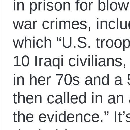
in prison for blo
war crimes, incl
which “U.S. troop
10 Iraqi civilian
in her 70s and a 
then called in an 
the evidence.” It’