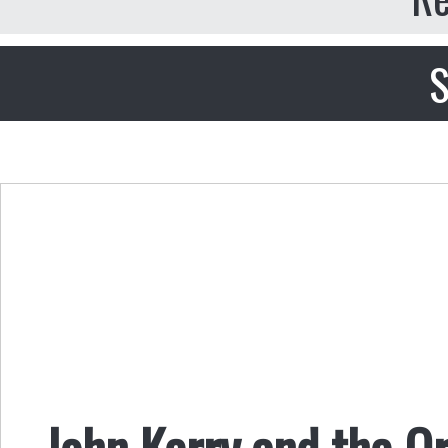
S
John Kerry and the O