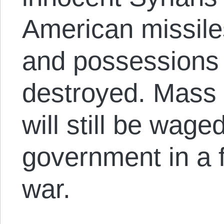
American missile
and possessions wi
destroyed. Mass 
will still be wag
government in a f
war.