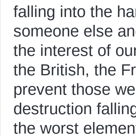
falling into the h
someone else and 
the interest of our
the British, the 
prevent those w
destruction fallin
the worst element