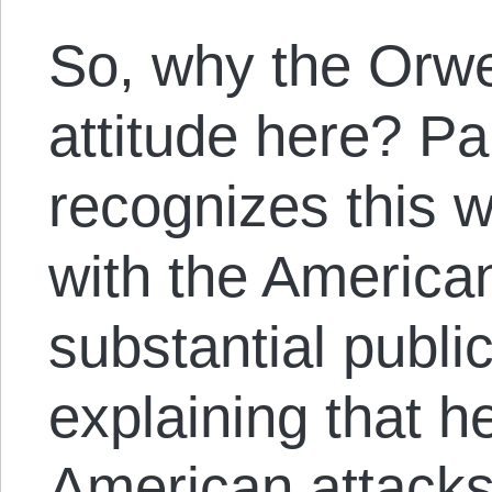
So, why the Orwe
attitude here? Pa
recognizes this w
with the America
substantial publi
explaining that h
American attacks