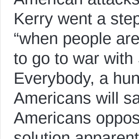
Kerry went a step
“when people are
to go to war with 
Everybody, a hun
Americans will 
Americans oppose
solution apparent