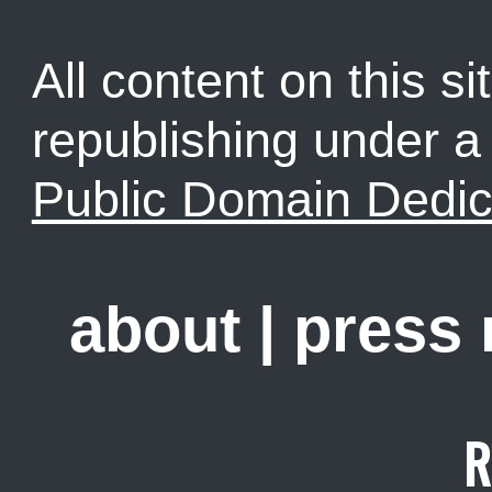
All content on this sit
republishing under 
Public Domain Dedic
about
|
press
R