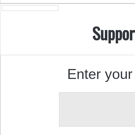
Suppor
Enter your