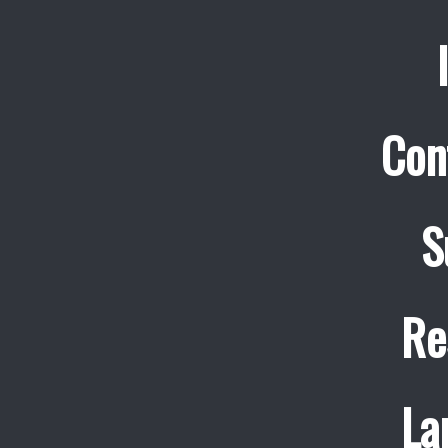
Con
S
Re
La