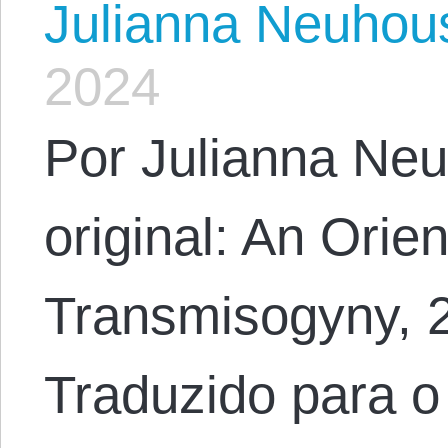
Julianna Neuhou
2024
Por Julianna Neu
original: An Orien
Transmisogyny, 
Traduzido para o