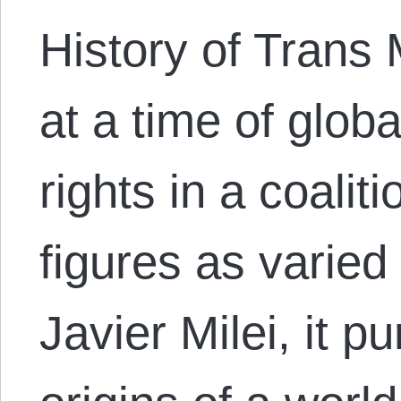
History of Trans
at a time of glob
rights in a coalit
figures as varied
Javier Milei, it p