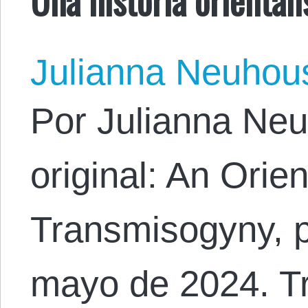
Julianna Neuhou
Por Julianna Neu
original: An Orien
Transmisogyny, p
mayo de 2024. Tr