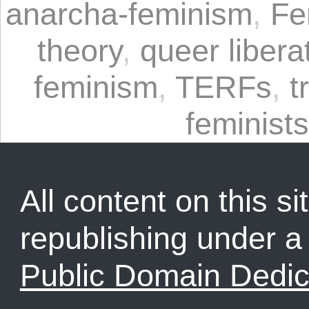
anarcha-feminism
,
Fe
theory
,
queer libera
feminism
,
TERFs
,
t
feminists
All content on this sit
republishing under 
Public Domain Dedic