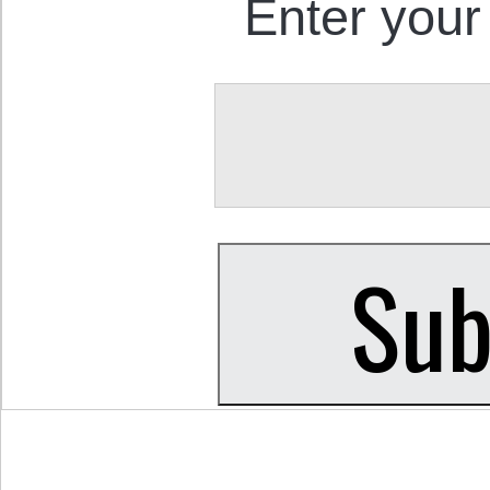
Enter your