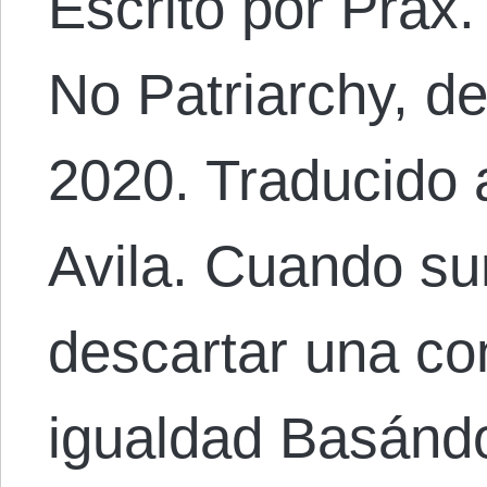
Escrito por Prax
No Patriarchy, d
2020. Traducido 
Avila. Cuando su
descartar una con
igualdad Basánd