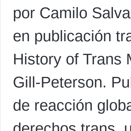
por Camilo Salvad
en publicación tr
History of Trans
Gill-Peterson. P
de reacción globa
derechos trans, 