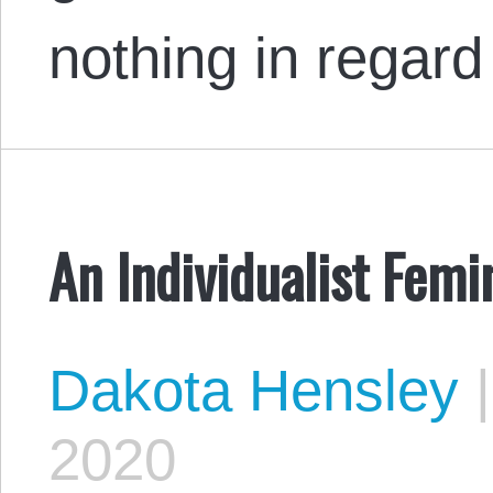
nothing in regar
An Individualist Fem
Dakota Hensley
|
2020