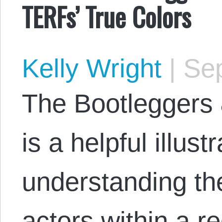
TERFs’ True Colors
Kelly Wright
|
Sep
The Bootleggers 
is a helpful illustr
understanding th
actors within a re