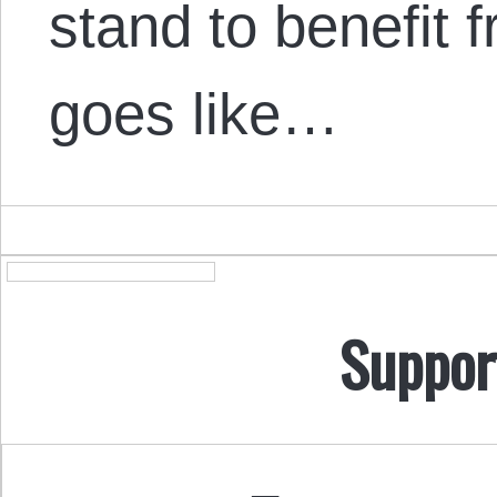
stand to benefit 
goes like…
Suppor