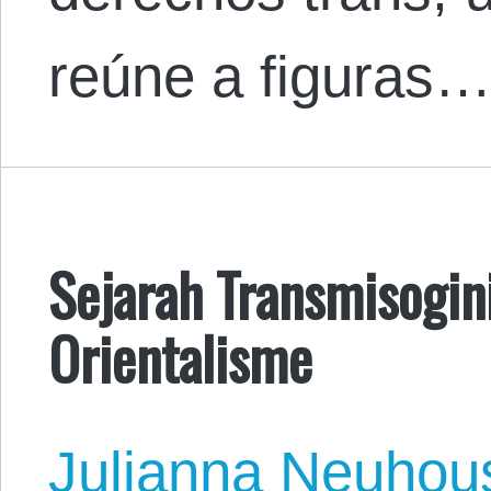
reúne a figuras
Sejarah Transmisogin
Orientalisme
Julianna Neuhou