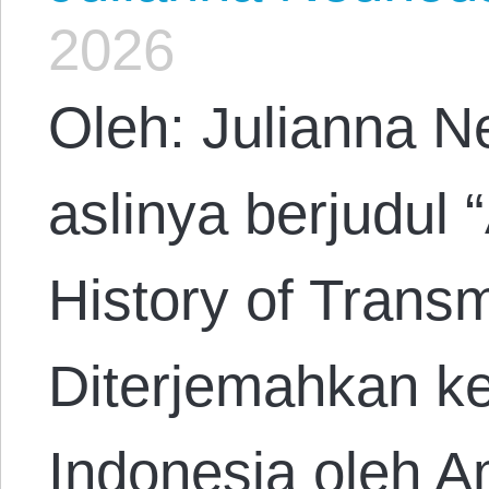
2026
Oleh: Julianna N
aslinya berjudul 
History of Trans
Diterjemahkan k
Indonesia oleh A