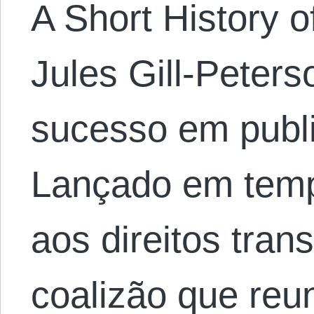
A Short History o
Jules Gill-Peters
sucesso em publi
Lançado em temp
aos direitos tran
coalizão que reu