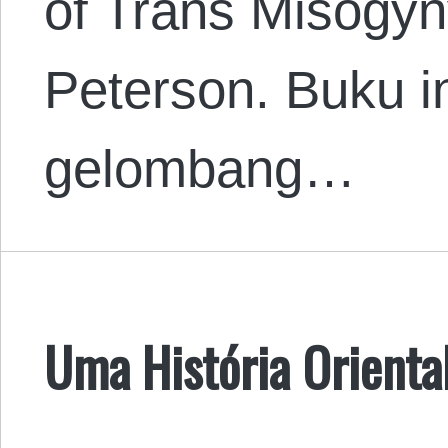
of Trans Misogyny
Peterson. Buku in
gelombang…
Uma História Oriental