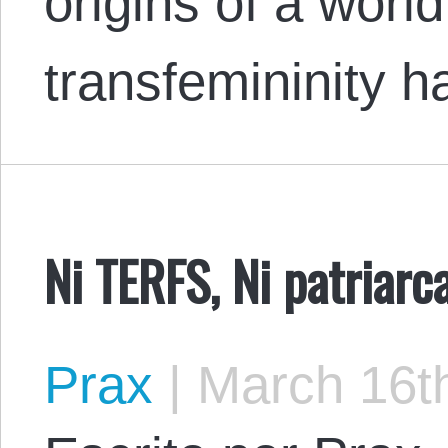
origins of a world
transfemininity
Ni TERFS, Ni patriarc
Prax
|
March 16th