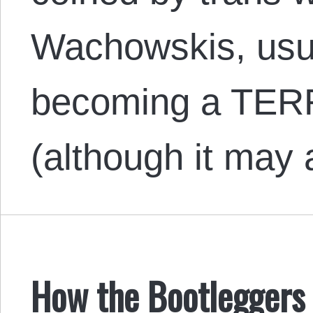
Wachowskis, usua
becoming a TERF 
(although it may
How the Bootleggers 