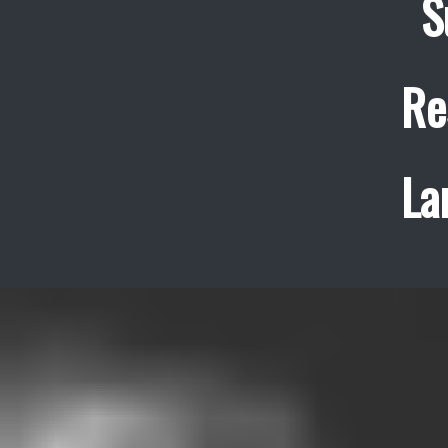
S
Re
La