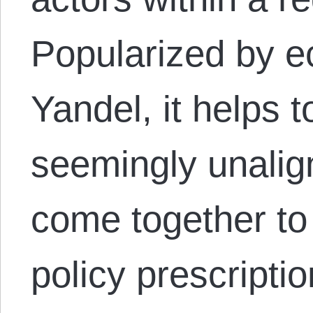
Popularized by 
Yandel, it helps 
seemingly unalig
come together to
policy prescript