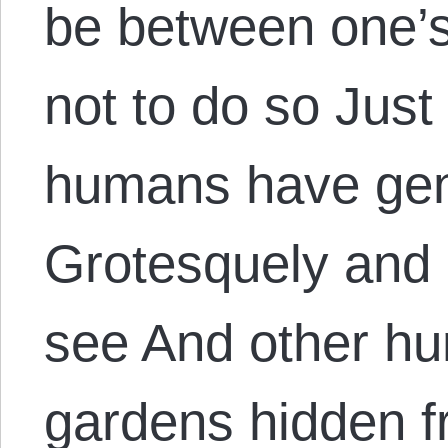
be between one’s
not to do so Jus
humans have geni
Grotesquely and p
see And other h
gardens hidden 