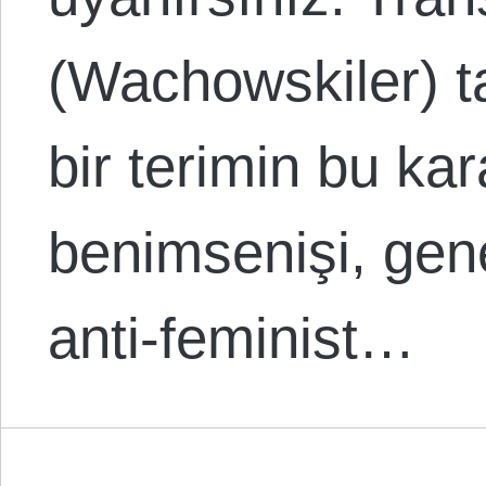
(Wachowskiler) ta
bir terimin bu kar
benimsenişi, gene
anti-feminist…