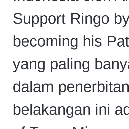
Support Ringo by
becoming his Pat
yang paling bany
dalam penerbitan
belakangan ini ad