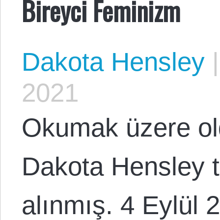
Bireyci Feminizm
Dakota Hensley
|
2021
Okumak üzere o
Dakota Hensley 
alınmış. 4 Eylül 