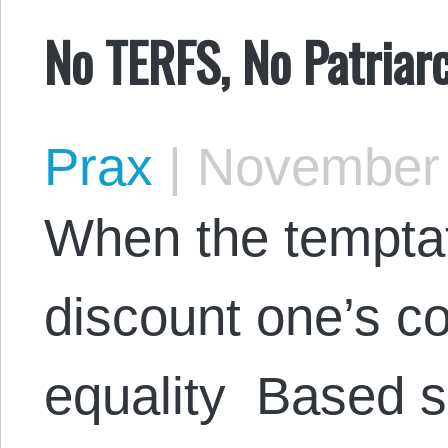
No TERFS, No Patriar
Prax
|
November 
When the temptat
discount one’s co
equality Based s