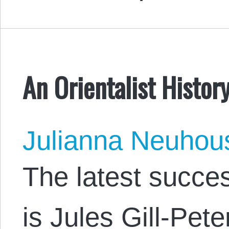
An Orientalist Histor
Julianna Neuhou
The latest succes
is Jules Gill-Pet