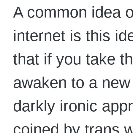
A common idea o
internet is this id
that if you take th
awaken to a new 
darkly ironic appr
coined by trans 