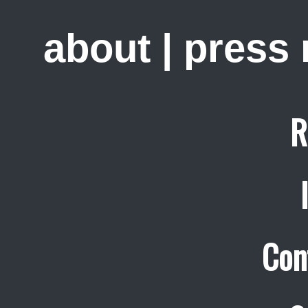
about
|
press
R
Con