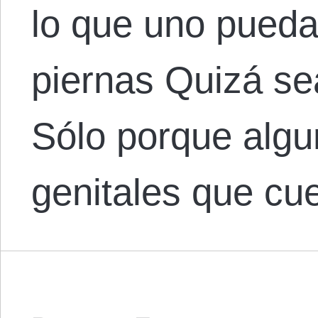
lo que uno pueda 
piernas Quizá se
Sólo porque alg
genitales que c