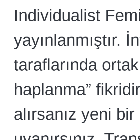
Individualist Fem
yayınlanmıştır. İn
taraflarında ortak 
haplanma” fikridir
alırsanız yeni bi
uyanırsınız. Tran