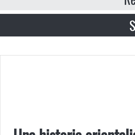
S
Una historia orientali