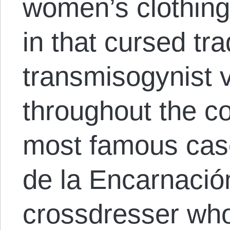
women’s clothin
in that cursed tra
transmisogynist 
throughout the co
most famous cases
de la Encarnació
crossdresser who