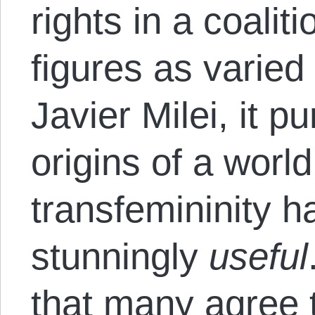
rights in a coalit
figures as varied
Javier Milei, it p
origins of a world
transfemininity 
stunningly
useful
that many agree t