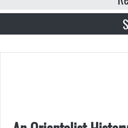
S
An Orientalist Histor