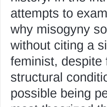
attempts to exam
why misogyny so 
without citing a 
feminist, despite
structural conditi
possible being pe