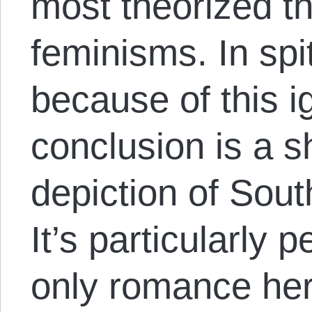
most theorized th
feminisms. In spi
because of this i
conclusion is a s
depiction of Sout
It’s particularly 
only romance her