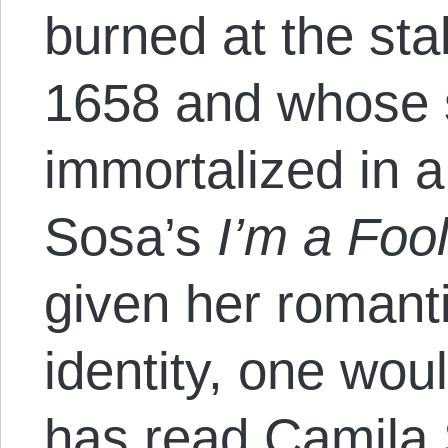
burned at the sta
1658 and whose 
immortalized in a
Sosa’s
I’m a Foo
given her romanti
identity, one wo
has read Camila 