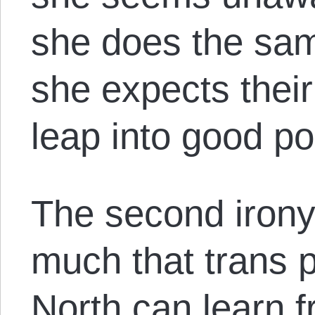
she does the same
she expects thei
leap into good pol
The second irony
much that trans p
North can learn f