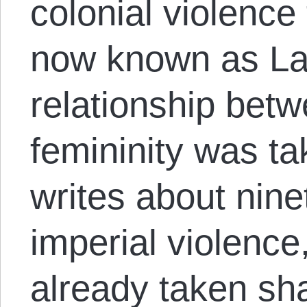
colonial violence
now known as La
relationship bet
femininity was ta
writes about nine
imperial violence,
already taken sh