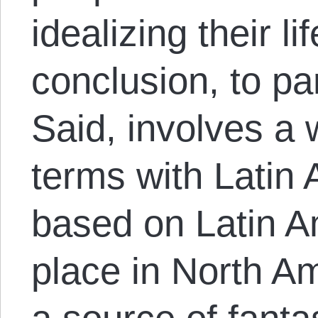
idealizing their l
conclusion, to p
Said, involves a 
terms with Latin 
based on Latin A
place in North A