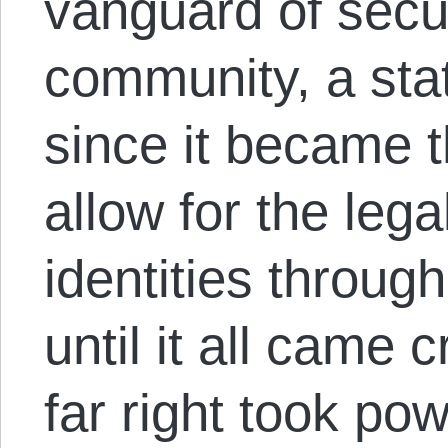
vanguard of secur
community, a stat
since it became th
allow for the lega
identities through
until it all came
far right took po