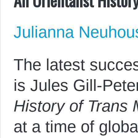
Julianna Neuhou
The latest succes
is Jules Gill-Pet
History of Trans
at a time of glob