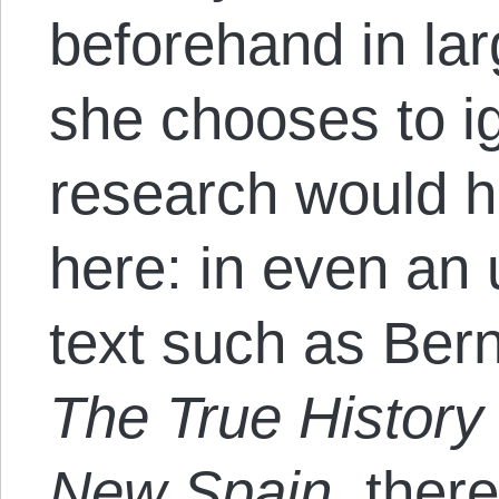
beforehand in lar
she chooses to i
research would 
here: in even an
text such as Bern
The True History
New Spain
, ther