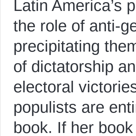
Latin America’s po
the role of anti
precipitating them
of dictatorship a
electoral victorie
populists are enti
book. If her book 