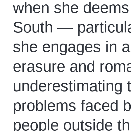
when she deems t
South — particul
she engages in a
erasure and roma
underestimating t
problems faced b
people outside th