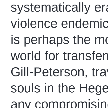
systematically er
violence endemic
is perhaps the m
world for transfe
Gill-Peterson, tra
souls in the Hege
any compromisin