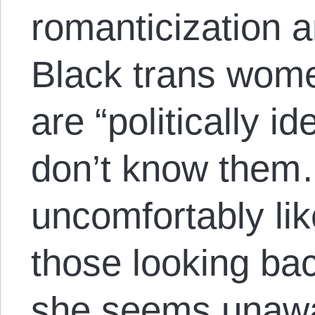
romanticization a
Black trans women
are “politically i
don’t know them
uncomfortably li
those looking ba
she seems unawar