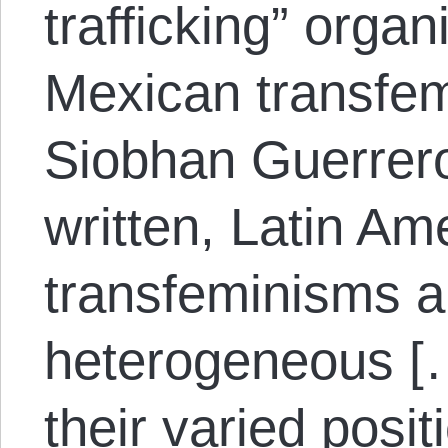
trafficking” organ
Mexican transfem
Siobhan Guerrer
written, Latin Am
transfeminisms ar
heterogeneous [
their varied posi