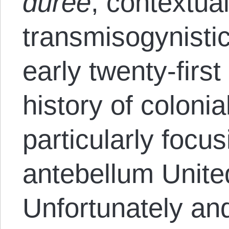
durée
, contextual
transmisogynistic
early twenty-firs
history of colonia
particularly focu
antebellum Unite
Unfortunately and