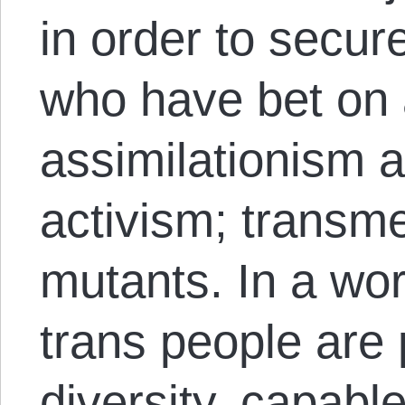
in order to secur
who have bet on a
assimilationism a
activism; transm
mutants. In a wo
trans people are p
diversity, capabl