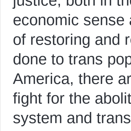
justice, both in t
economic sense a
of restoring and 
done to trans pop
America, there ar
fight for the aboli
system and trans