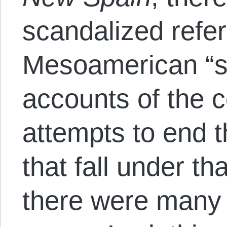
scandalized refe
Mesoamerican “
accounts of the 
attempts to end t
that fall under t
there were many 