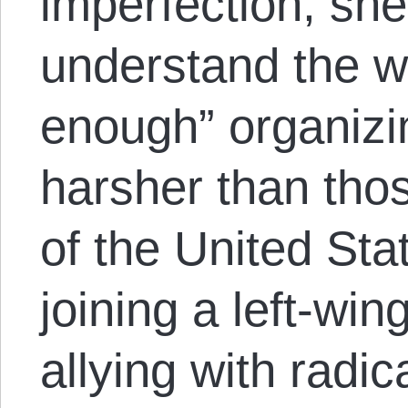
imperfection, she
understand the w
enough” organizi
harsher than tho
of the United Sta
joining a left-wing
allying with radica