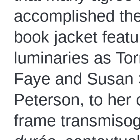
accomplished the
book jacket feat
luminaries as To
Faye and Susan S
Peterson, to her 
frame transmisog