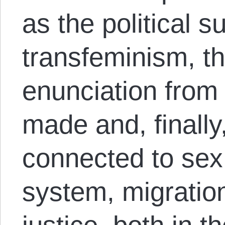
as the political s
transfeminism, th
enunciation fro
made and, finally
connected to sex
system, migratio