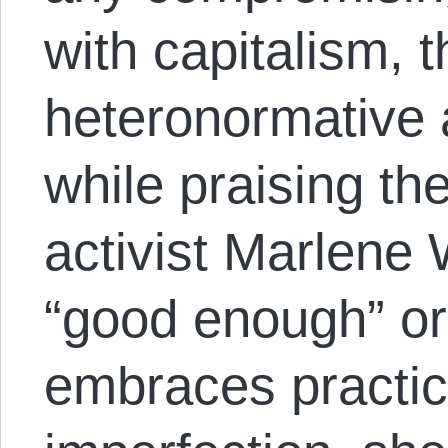
with capitalism, t
heteronormative a
while praising th
activist Marlene
“good enough” or
embraces practic