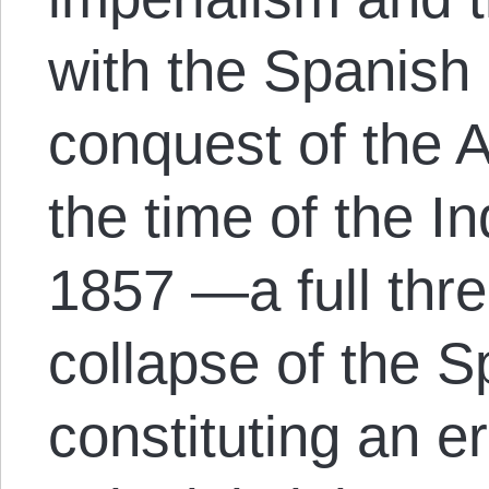
with the Spanish
conquest of the 
the time of the I
1857 —a full thre
collapse of the 
constituting an er