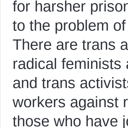
for harsher priso
to the problem of
There are trans a
radical feminists
and trans activis
workers against r
those who have jo