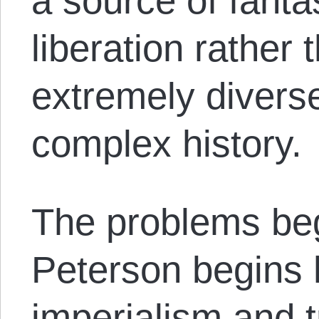
a source of fanta
liberation rather
extremely diverse
complex history.
The problems beg
Peterson begins 
imperialism and 