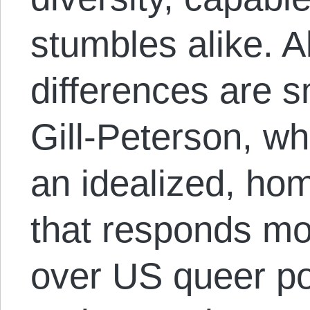
stumbles alike. Al
differences are 
Gill-Peterson, w
an idealized, ho
that responds mo
over US queer pol