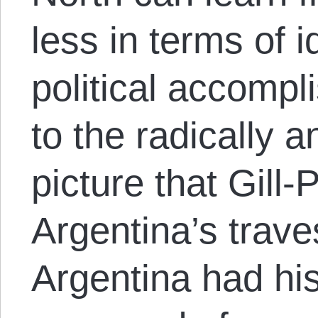
less in terms of i
political accomp
to the radically a
picture that Gill-
Argentina’s trav
Argentina had his