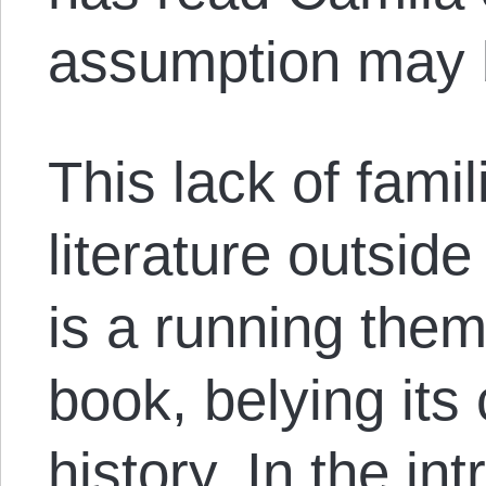
assumption may b
This lack of famil
literature outside
is a running the
book, belying its
history. In the in