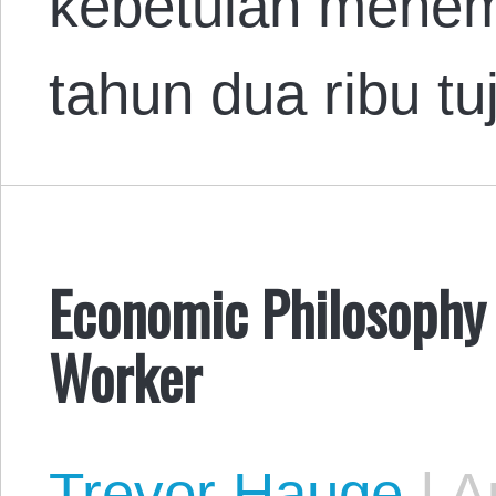
kebetulan menem
tahun dua ribu t
Economic Philosophy 
Worker
Trevor Hauge
|
Au