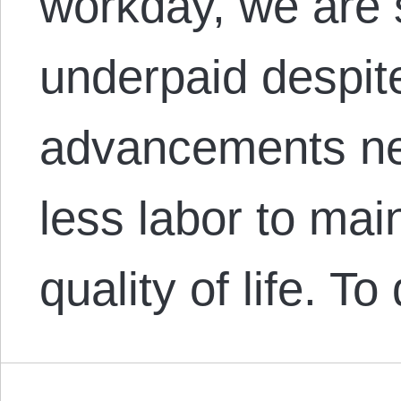
workday, we are 
underpaid despit
advancements nec
less labor to mai
quality of life. 