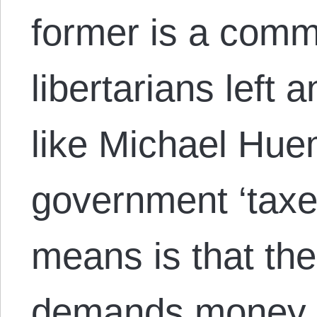
former is a com
libertarians left 
like Michael Huem
government ‘taxes
means is that th
demands money f