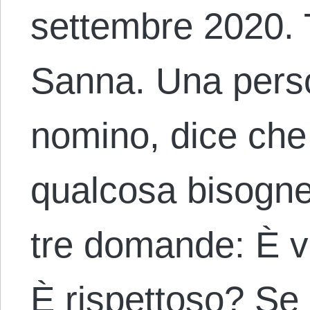
settembre 2020. 
Sanna. Una pers
nomino, dice che 
qualcosa bisogne
tre domande: È v
È rispettoso? Se 