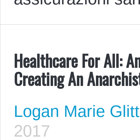
Healthcare For All: A
Creating An Anarchis
Logan Marie Glit
2017