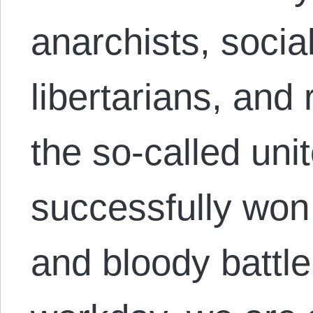
anarchists, socia
libertarians, and 
the so-called uni
successfully won t
and bloody battle