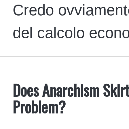
Credo ovviamente
del calcolo eco
Does Anarchism Skirt
Problem?