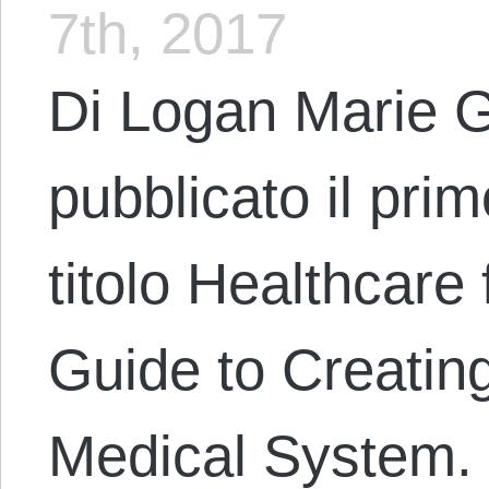
7th, 2017
Di Logan Marie G
pubblicato il pri
titolo Healthcare 
Guide to Creatin
Medical System. 