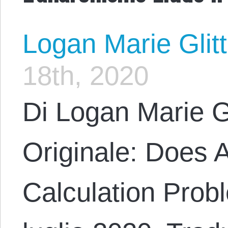
Logan Marie Glit
18th, 2020
Di Logan Marie G
Originale: Does 
Calculation Probl