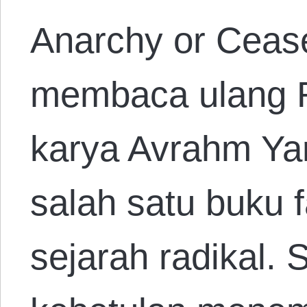
Anarchy or Ceas
membaca ulang R
karya Avrahm Yar
salah satu buku f
sejarah radikal.