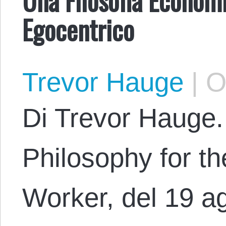
Egocentrico
Trevor Hauge
|
Oc
Di Trevor Hauge.
Philosophy for th
Worker, del 19 a