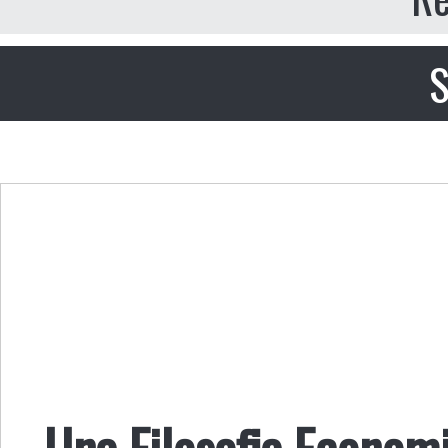
S
Una Filosofia Economi