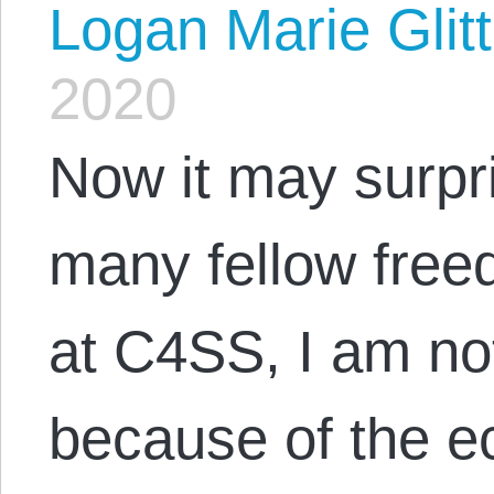
Logan Marie Glit
2020
Now it may surpr
many fellow free
at C4SS, I am no
because of the e