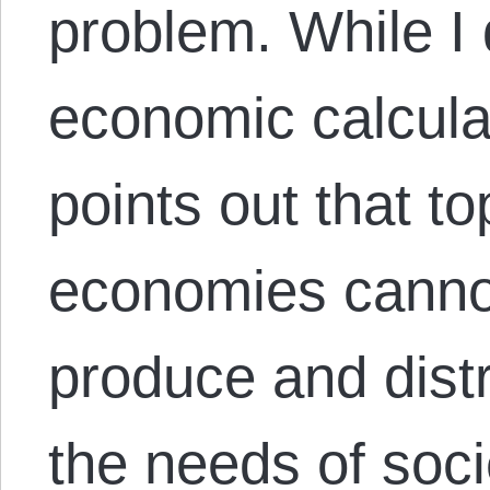
problem. While I 
economic calculat
points out that
economies canno
produce and dist
the needs of soci