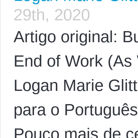
29th, 2020
Artigo original: B
End of Work (As 
Logan Marie Glit
para o Português
Pouco mais de c