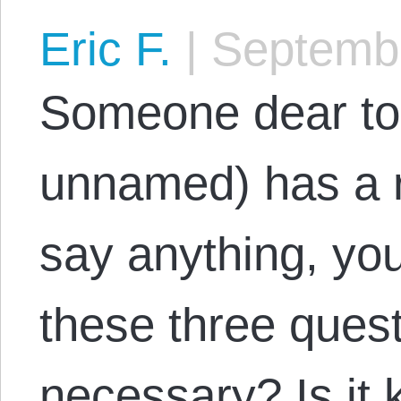
Eric F.
|
Septembe
Someone dear to 
unnamed) has a r
say anything, yo
these three questi
necessary? Is it 