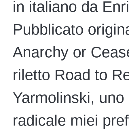
in italiano da En
Pubblicato origi
Anarchy or Cease
riletto Road to R
Yarmolinski, uno d
radicale miei pref