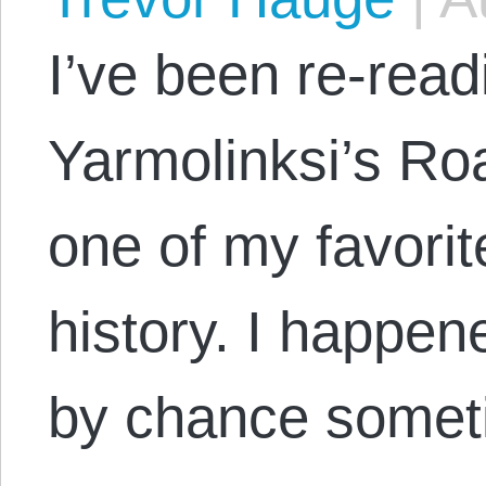
I’ve been re-rea
Yarmolinksi’s Roa
one of my favorit
history. I happen
by chance somet