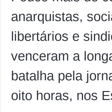
anarquistas, soci
libertários e sind
venceram a longa
batalha pela jorn
oito horas, nos 