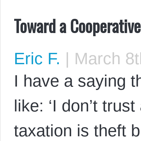
Toward a Cooperativ
Eric F.
|
March 8t
I have a saying 
like: ‘I don’t tru
taxation is theft b