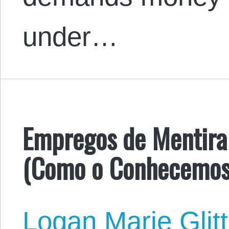
under…
Empregos de Mentira 
(Como o Conhecemos
Logan Marie Glit