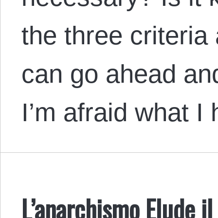
the three criteri
can go ahead an
I’m afraid what I
L’anarchismo Elude i