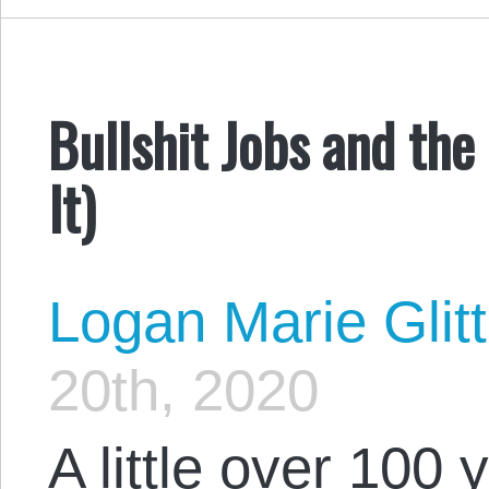
Bullshit Jobs and th
It)
Logan Marie Glit
20th, 2020
A little over 100 