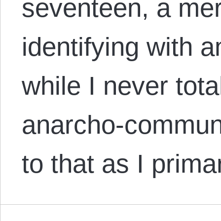
seventeen, a mere
identifying with 
while I never total
anarcho-communi
to that as I prim