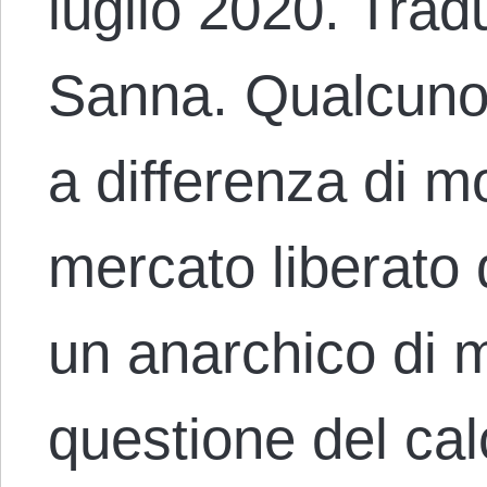
luglio 2020. Trad
Sanna. Qualcuno
a differenza di mo
mercato liberato
un anarchico di m
questione del ca