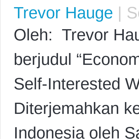
Trevor Hauge
|
Se
Oleh: Trevor Hau
berjudul “Econom
Self-Interested W
Diterjemahkan k
Indonesia oleh S