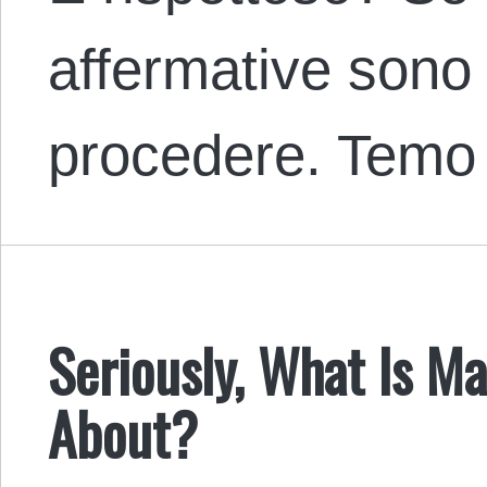
affermative sono
procedere. Tem
Seriously, What Is Ma
About?