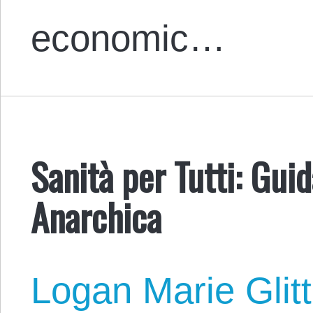
economic…
Sanità per Tutti: Gui
Anarchica
Logan Marie Glit