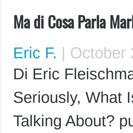
Ma di Cosa Parla Ma
Eric F.
|
October 
Di Eric Fleischma
Seriously, What 
Talking About? pu