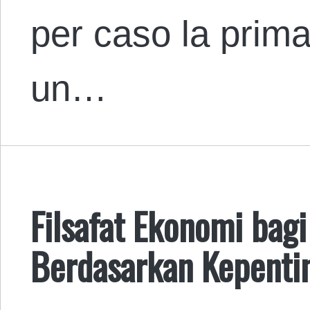
per caso la prima
un…
Filsafat Ekonomi bag
Berdasarkan Kepenti