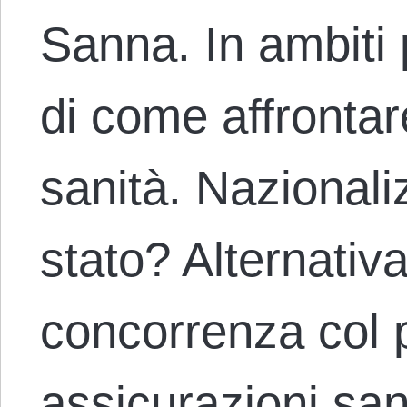
Sanna. In ambiti p
di come affrontare
sanità. Nazional
stato? Alternativa
concorrenza col 
assicurazioni sa