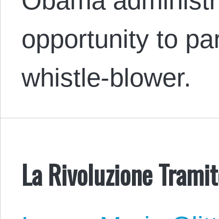
Obama administra
opportunity to p
whistle-blower.
La Rivoluzione Tramit