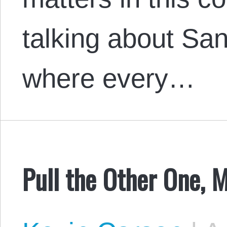
talking about S
where every…
Pull the Other One, 