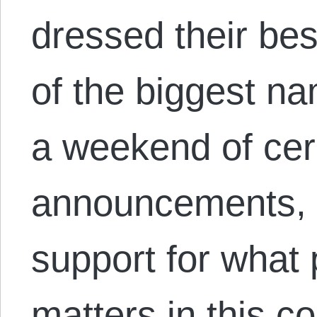
dressed their be
of the biggest na
a weekend of ce
announcements, 
support for what 
matters in this co