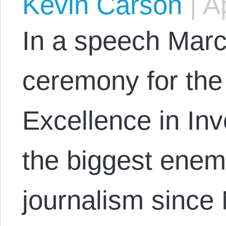
Kevin Carson
|
Ap
In a speech Marc
ceremony for the
Excellence in Inv
the biggest enemy
journalism since