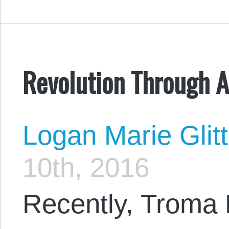
Revolution Through A
Logan Marie Glit
10th, 2016
Recently, Troma 