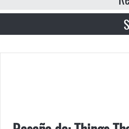
S
Reseña de: Things Th