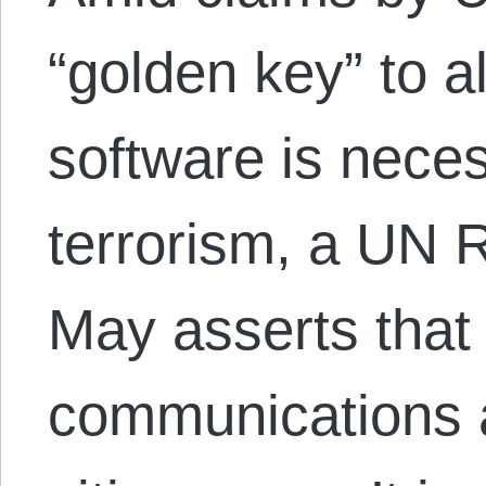
“golden key” to a
software is neces
terrorism, a UN R
May asserts that
communications 