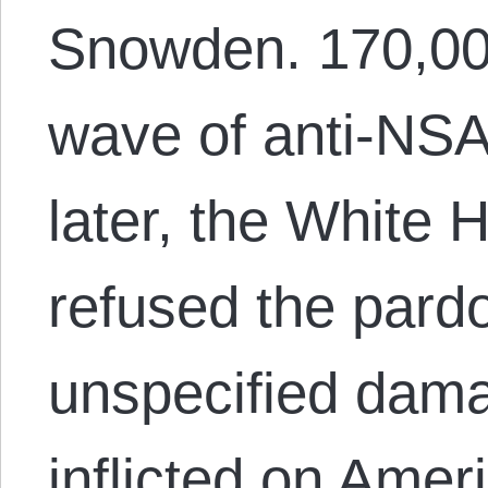
Snowden. 170,00
wave of anti-NSA
later, the White 
refused the pardo
unspecified dam
inflicted on Amer