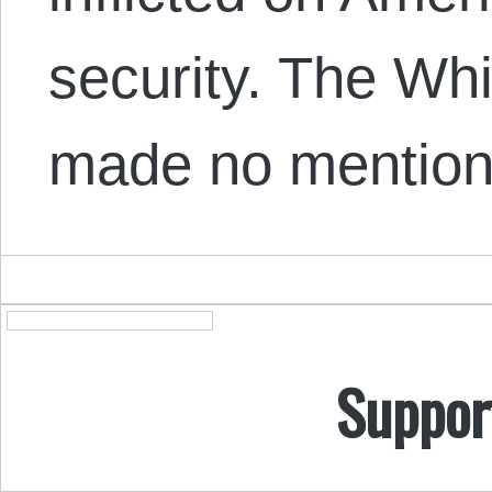
security. The Wh
made no mention
Suppor