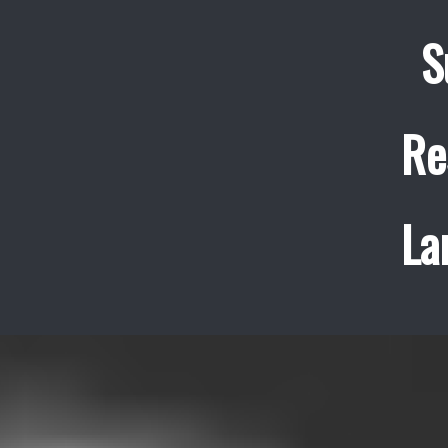
S
Re
La