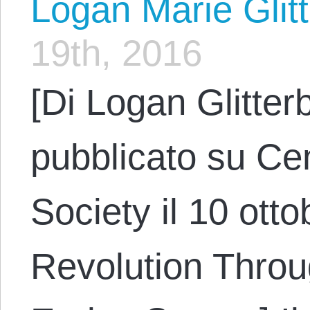
Logan Marie Glit
19th, 2016
[Di Logan Glitter
pubblicato su Cen
Society il 10 otto
Revolution Throu