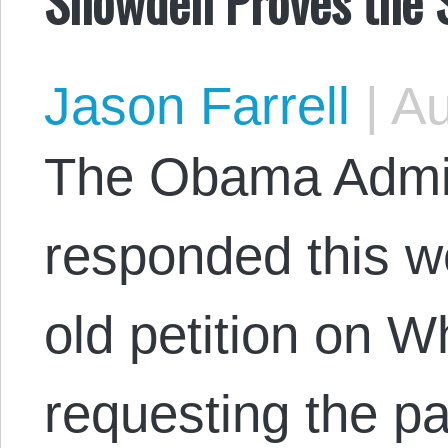
Snowden Proves the S
Jason Farrell
|
Au
The Obama Admini
responded this w
old petition on 
requesting the p