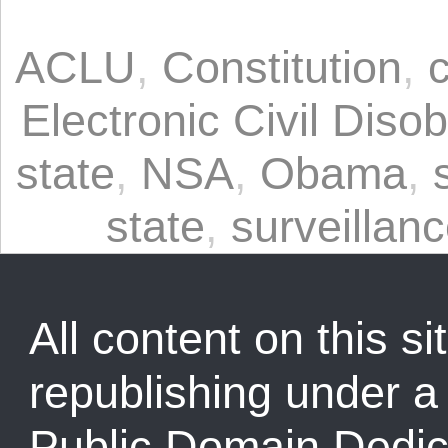
ACLU
,
Constitution
,
Electronic Civil Diso
state
,
NSA
,
Obama
,
state
,
surveillan
All content on this sit
republishing under 
Public Domain Dedic