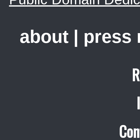
about
|
press
R
Con