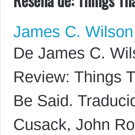
James C. Wilson
De James C. Wil
Review: Things 
Be Said. Traducid
Cusack, John Roy