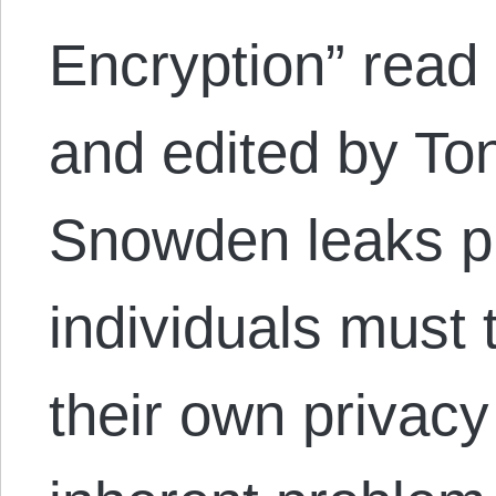
Encryption” read 
and edited by To
Snowden leaks p
individuals must t
their own privacy