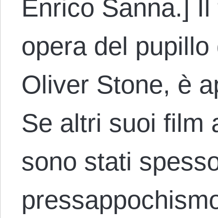
Enrico Sanna.] Il
opera del pupillo
Oliver Stone, è 
Se altri suoi film
sono stati spesso c
pressappochis