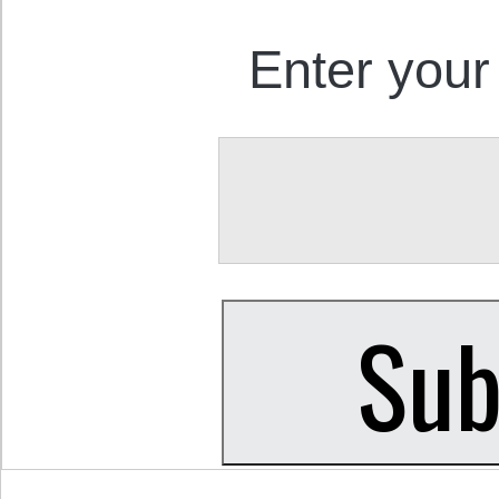
Enter your