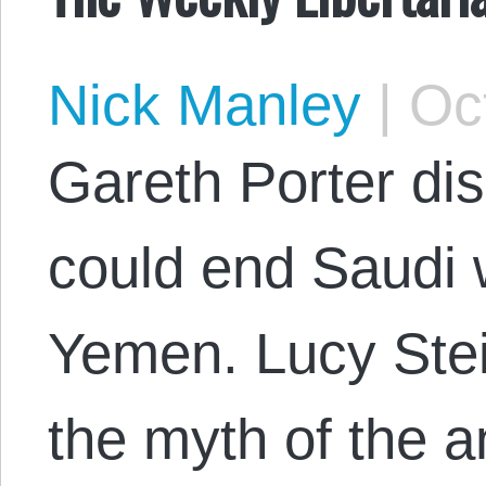
Nick Manley
|
Oct
Gareth Porter di
could end Saudi 
Yemen. Lucy Ste
the myth of the 