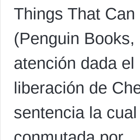
Things That Can
(Penguin Books, 
atención dada el
liberación de Ch
sentencia la cua
conmutada por