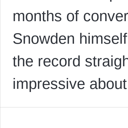
months of conver
Snowden himself 
the record straig
impressive about