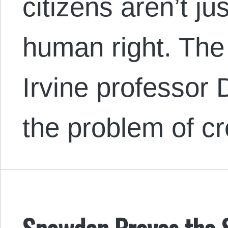
citizens aren’t ju
human right. The 
Irvine professor
the problem of c