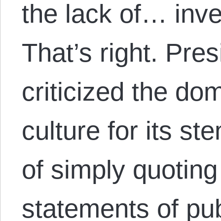
the lack of… inve
That’s right. Pr
criticized the dom
culture for its s
of simply quoting 
statements of pu