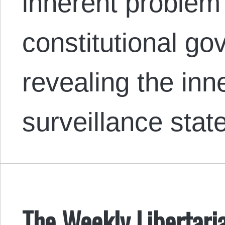
inherent problem 
constitutional g
revealing the inn
surveillance stat
The Weekly Libertari