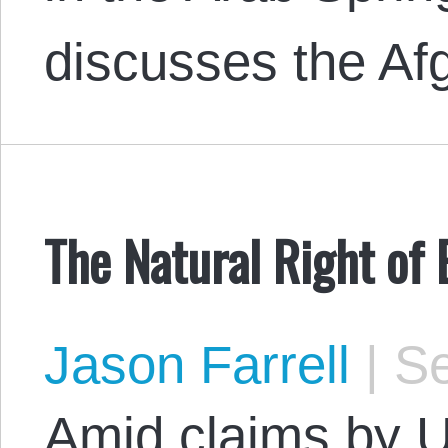
discusses the Af
The Natural Right of 
Jason Farrell
|
Se
Amid claims by U.