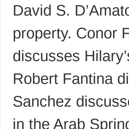
David S. D’Amato
property. Conor F
discusses Hilary’
Robert Fantina d
Sanchez discusse
in the Arab Sprin