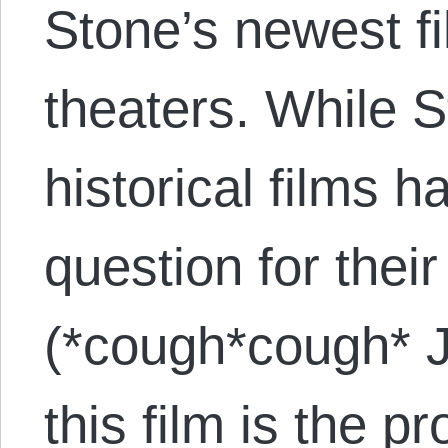
Stone’s newest f
theaters. While S
historical films h
question for thei
(*cough*cough* 
this film is the p