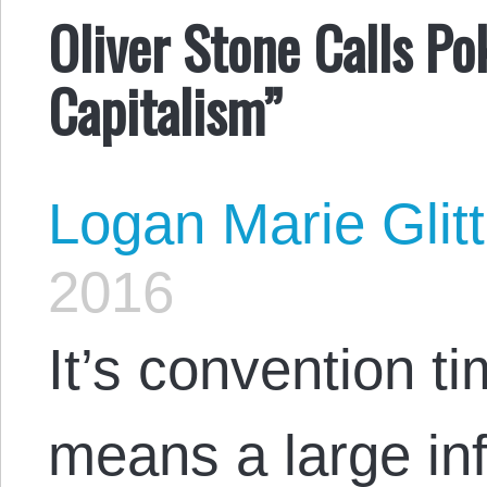
Oliver Stone Calls P
Capitalism”
Logan Marie Glit
2016
It’s convention t
means a large inf