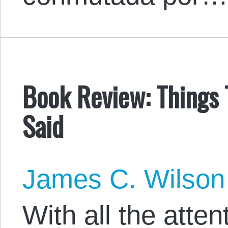
Book Review: Things
Said
James C. Wilson
With all the atten