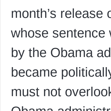
month’s release 
whose sentence
by the Obama admi
became political
must not overlook