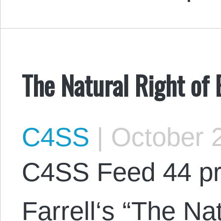
The Natural Right of
C4SS
|
October 2
C4SS Feed 44 pr
Farrell‘s “The Nat