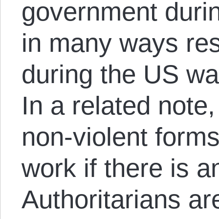
government durin
in many ways re
during the US war
In a related note
non-violent forms
work if there is 
Authoritarians a