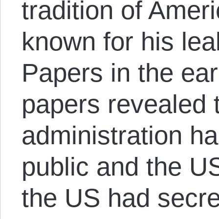
tradition of Amer
known for his le
Papers in the ea
papers revealed 
administration ha
public and the U
the US had secre