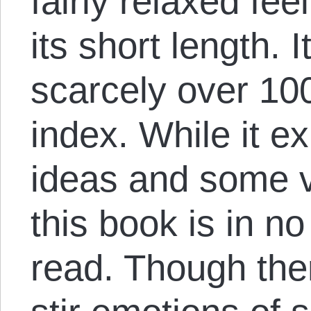
fairly relaxed fe
its short length. 
scarcely over 10
index. While it e
ideas and some v
this book is in 
read. Though the