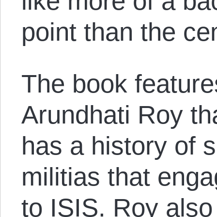
like more of a ba
point than the cen
The book featur
Arundhati Roy th
has a history of 
militias that eng
to ISIS. Roy also a