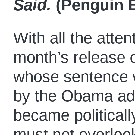
Said.
(Penguin B
With all the atten
month’s release 
whose sentence
by the Obama admi
became political
must not overlook