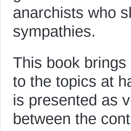
anarchists who s
sympathies.
This book brings
to the topics at 
is presented as 
between the cont