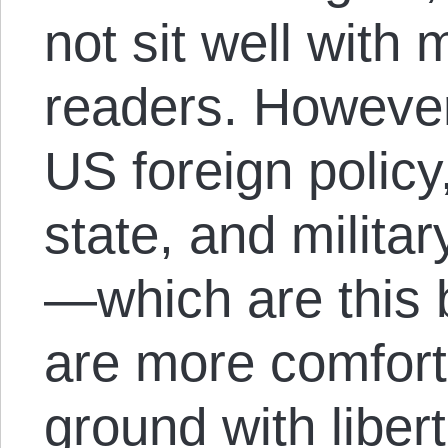
not sit well with 
readers. However,
US foreign policy
state, and milita
—which are this
are more comfor
ground with liber