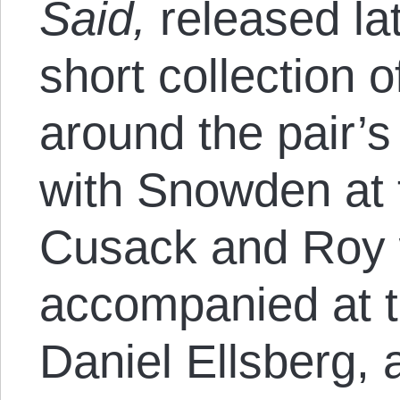
Said,
released
la
short collection 
around the pair’s
with Snowden at 
Cusack and Roy 
accompanied at t
Daniel Ellsberg, 