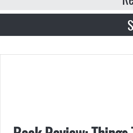
S
Book Review: Things