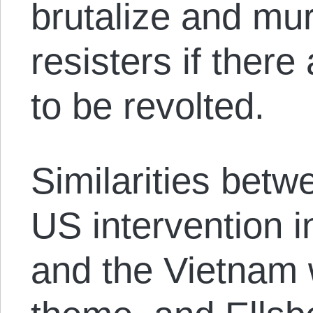
brutalize and mur
resisters if there
to be revolted.
Similarities bet
US intervention i
and the Vietnam 