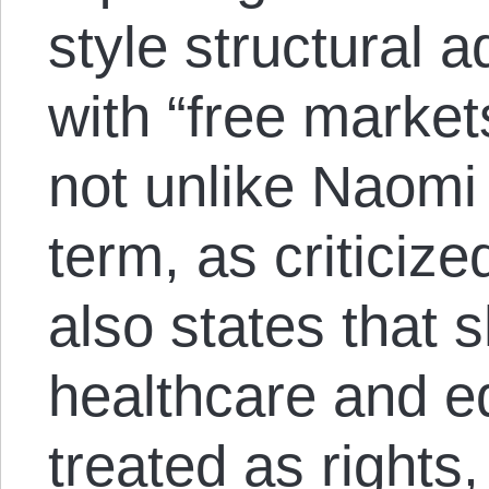
style structural 
with “free market
not unlike Naomi 
term, as criticize
also states that 
healthcare and e
treated as rights,