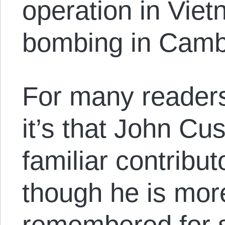
operation in Viet
bombing in Camb
For many reader
it’s that John Cu
familiar contribut
though he is more
remembered for s