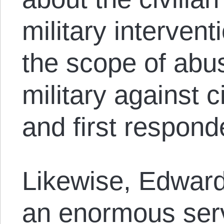
military interven
the scope of abu
military against c
and first respond
Likewise, Edwar
an enormous serv