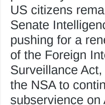
US citizens rema
Senate Intellige
pushing for a re
of the Foreign In
Surveillance Act,
the NSA to conti
subservience on 