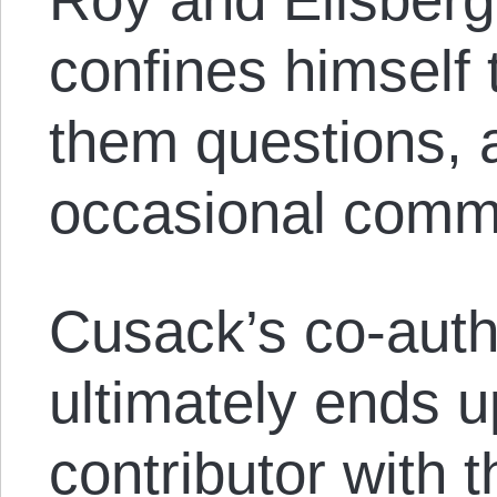
confines himself 
them questions, 
occasional comm
Cusack’s co-auth
ultimately ends u
contributor with t