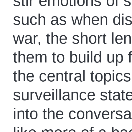
stir emotions of 
such as when disc
war, the short le
them to build up 
the central topi
surveillance state
into the conversat