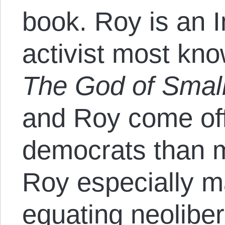
book. Roy is an 
activist most kn
The God of Smal
and Roy come off
democrats than m
Roy especially m
equating neolibe