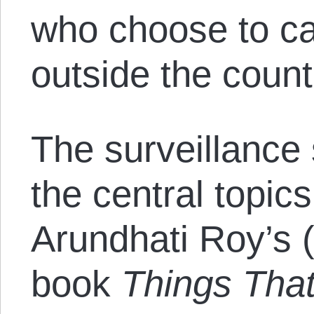
who choose to ca
outside the count
The surveillance
the central topi
Arundhati Roy’s 
book
Things Tha