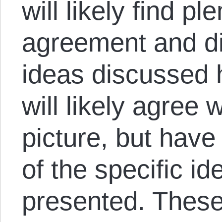
will likely find pl
agreement and di
ideas discussed 
will likely agree 
picture, but hav
of the specific i
presented. Thes