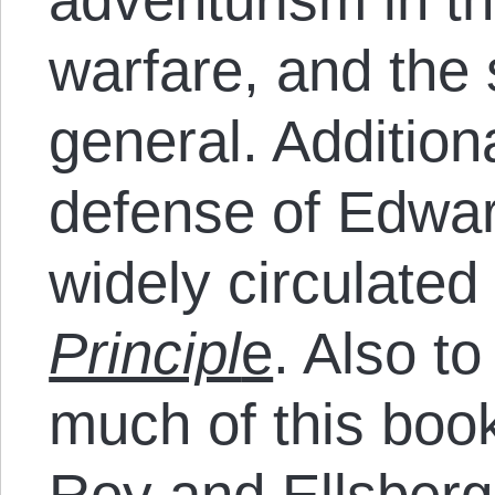
warfare, and the 
general. Addition
defense of Edwa
widely circulate
Principl
e
. Also to
much of this book’
Roy and Ellsberg