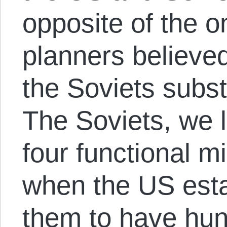
opposite of the 
planners believe
the Soviets subst
The Soviets, we 
four functional mi
when the US esta
them to have hun