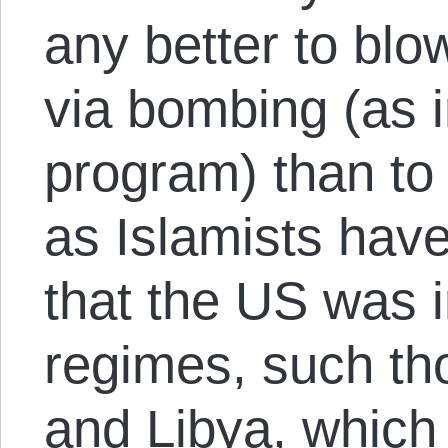
any better to bl
via bombing (as 
program) than to c
as Islamists hav
that the US was i
regimes, such tho
and Libya, which 