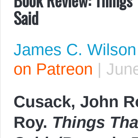
Said
James C. Wilson
on Patreon
|
June
Cusack, John R
Roy.
Things Tha