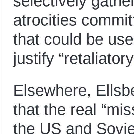
selectively gathe
atrocities commit
that could be use
justify “retaliator
Elsewhere, Ellsbe
that the real “mi
the US and Sovie