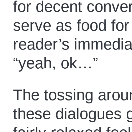
for decent conver
serve as food for
reader’s immedia
“yeah, ok…”
The tossing arou
these dialogues 