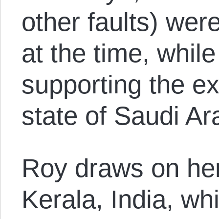
other faults) were
at the time, whil
supporting the ex
state of Saudi Ar
Roy draws on he
Kerala, India, w