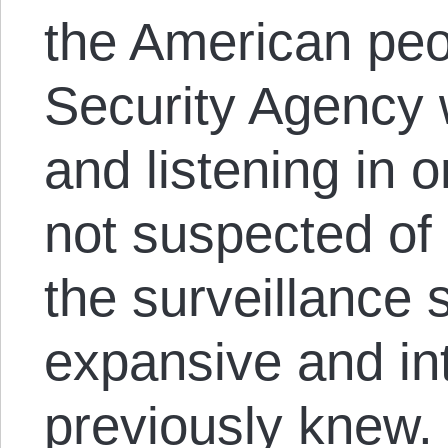
the American peo
Security Agency 
and listening in 
not suspected of 
the surveillance 
expansive and in
previously knew. 