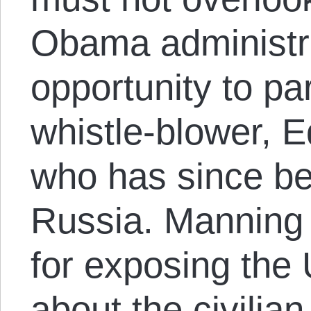
Obama administra
opportunity to p
whistle-blower,
who has since bee
Russia. Manning 
for exposing the
about the civilian