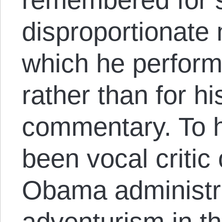
disproportionate 
which he performs
rather than for his
commentary. To h
been vocal critic
Obama administra
adventurism in t