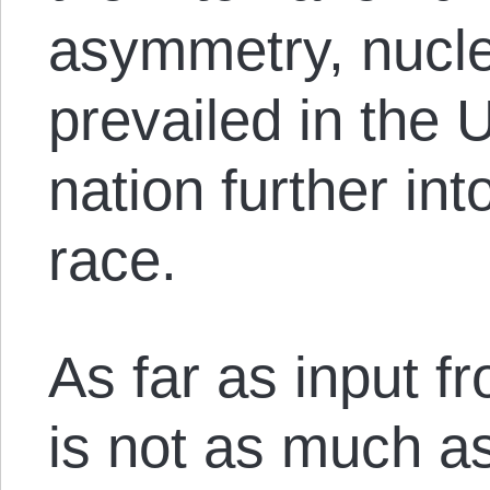
asymmetry, nucle
prevailed in the
nation further in
race.
As far as input 
is not as much a