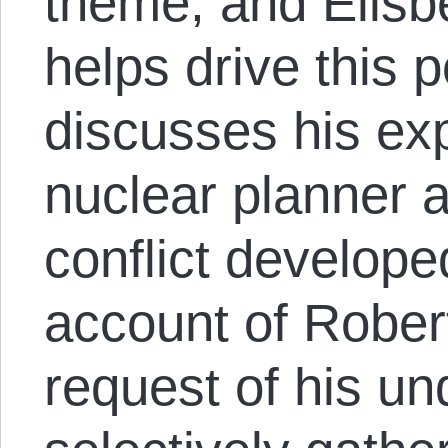
theme, and Ellsb
helps drive this 
discusses his ex
nuclear planner 
conflict develope
account of Robe
request of his un