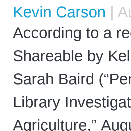
Kevin Carson
|
Au
According to a re
Shareable by Ke
Sarah Baird (“Pe
Library Investig
Agriculture,” Aug