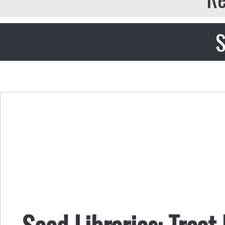
S
Seed Libraries: Trea