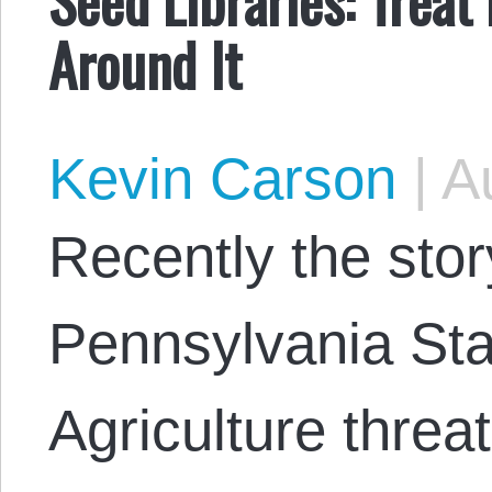
Around It
Kevin Carson
|
Au
Recently the stor
Pennsylvania Sta
Agriculture threa