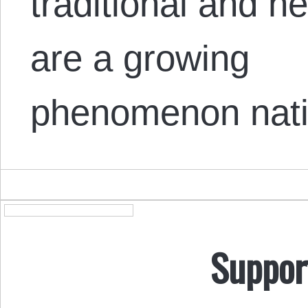
traditional and h
are a growing
phenomenon nati
Suppor