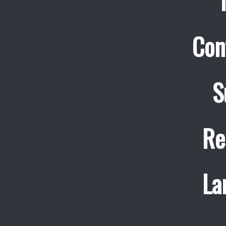
Con
S
Re
La