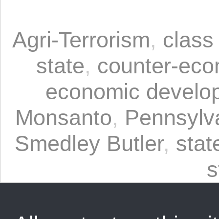
Agri-Terrorism
,
class
state
,
counter-eco
economic develo
Monsanto
,
Pennsylv
Smedley Butler
,
stat
s