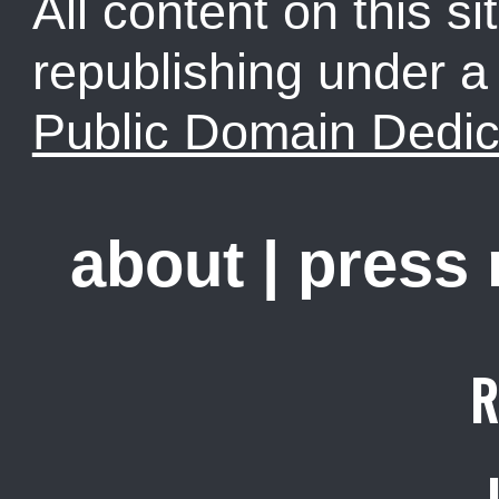
All content on this sit
republishing under 
Public Domain Dedic
about
|
press
R