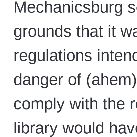
Mechanicsburg se
grounds that it wa
regulations inten
danger of (ahem) 
comply with the r
library would have