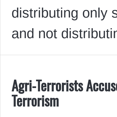
distributing only
and not distribu
Agri-Terrorists Accus
Terrorism