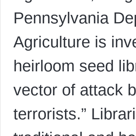
Pennsylvania De
Agriculture is inv
heirloom seed lib
vector of attack b
terrorists.” Libra