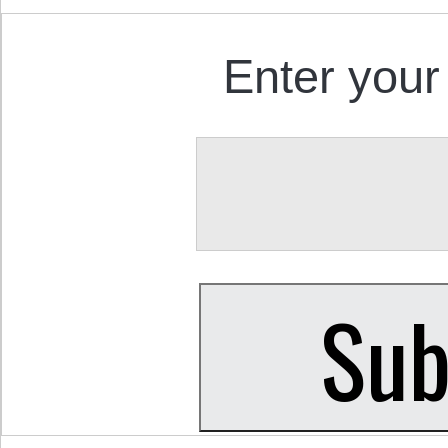
Enter your