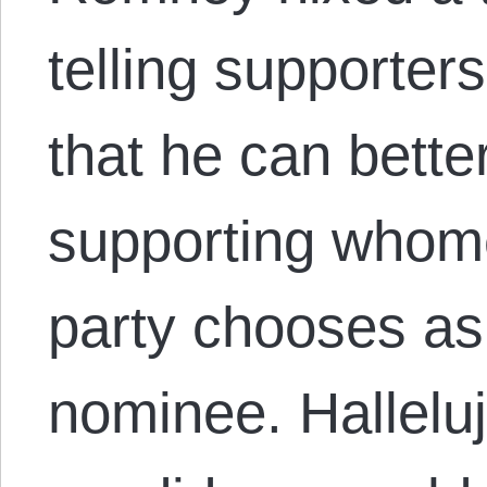
telling supporter
that he can bett
supporting whom
party chooses as 
nominee. Hallelu