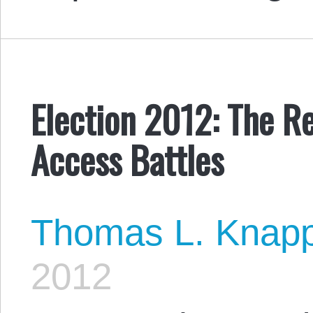
Election 2012: The Re
Access Battles
Thomas L. Knap
2012