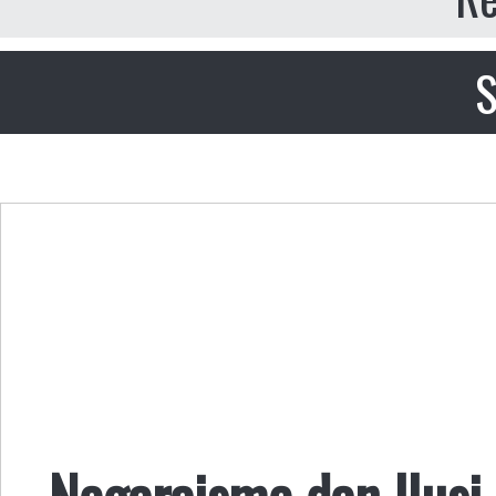
S
Negaraisme dan Ilusi