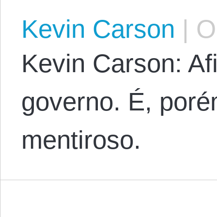
Kevin Carson
|
Oc
Kevin Carson: Af
governo. É, poré
mentiroso.