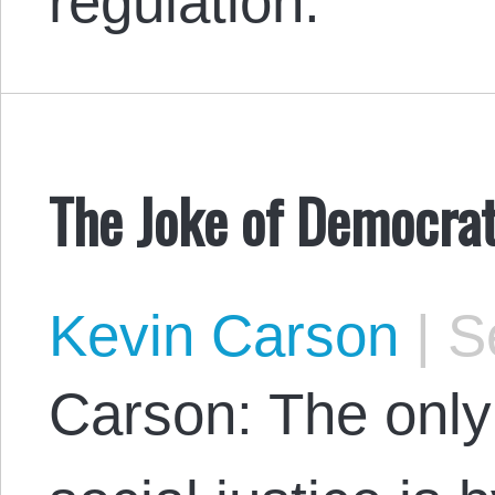
regulation.
The Joke of Democrat
Kevin Carson
|
Se
Carson: The only