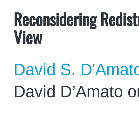
Reconsidering Redistr
View
David S. D'Amat
David D’Amato o