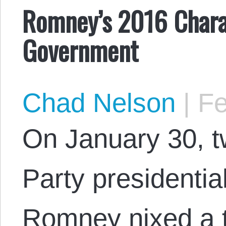
Romney’s 2016 Chara
Government
Chad Nelson
|
Fe
On January 30, t
Party presidentia
Romney nixed a t