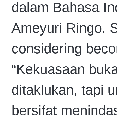
dalam Bahasa In
Ameyuri Ringo. 
considering beco
“Kekuasaan buka
ditaklukan, tapi 
bersifat meninda