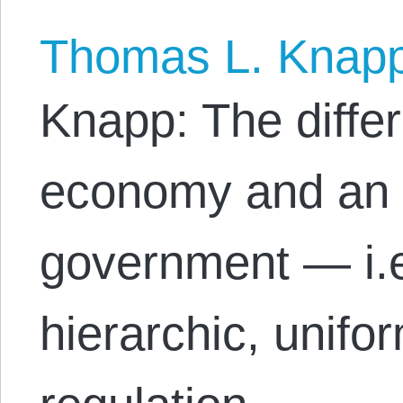
Thomas L. Knap
Knapp: The diffe
economy and an 
government — i.e
hierarchic, unifo