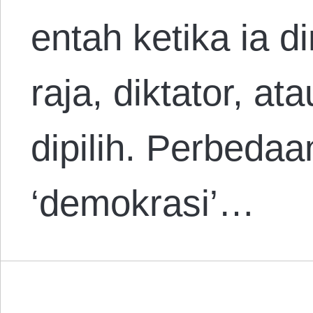
entah ketika ia d
raja, diktator, a
dipilih. Perbeda
‘demokrasi’…