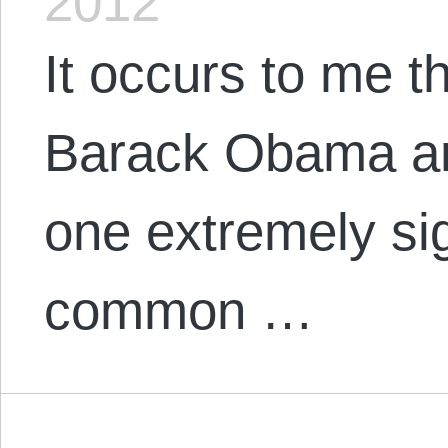
2012
It occurs to me t
Barack Obama and
one extremely sig
common …