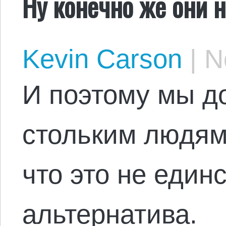
Ну конечно же они 
Kevin Carson
|
No
И поэтому мы д
стольким людям
что это не един
альтернатива.