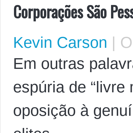
Corporações São Pes
Kevin Carson
|
Oc
Em outras palavr
espúria de “livr
oposição à genuí