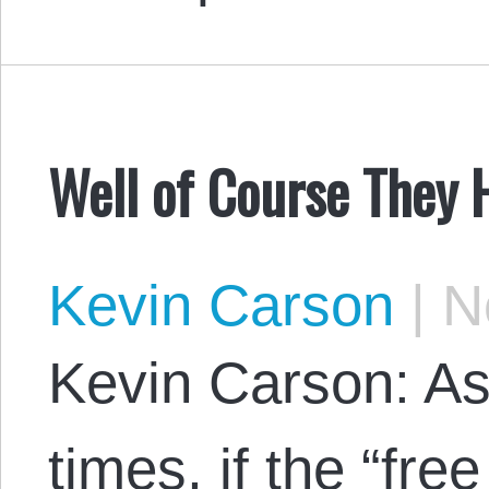
Well of Course They 
Kevin Carson
|
No
Kevin Carson: As
times, if the “fr