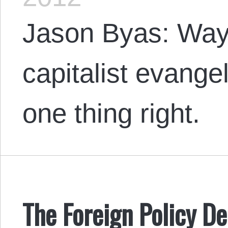
Jason Byas: Wayn
capitalist evangel
one thing right.
The Foreign Policy D