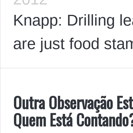
Knapp: Drilling l
are just food stam
Outra Observação Es
Quem Está Contando