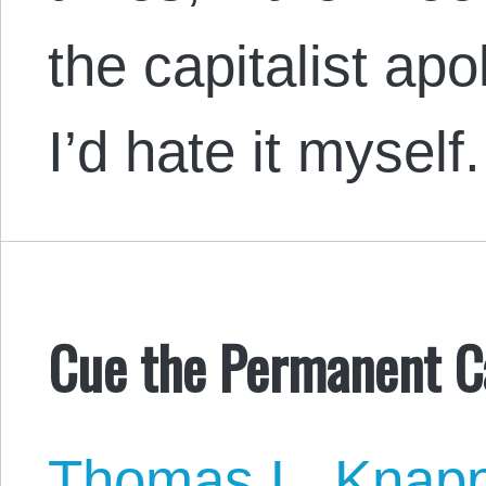
the capitalist apo
I’d hate it myself.
Cue the Permanent 
Thomas L. Knap