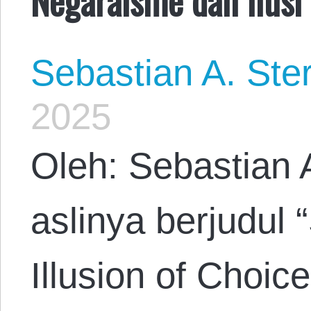
Sebastian A. Ste
2025
Oleh: Sebastian 
aslinya berjudul 
Illusion of Choic