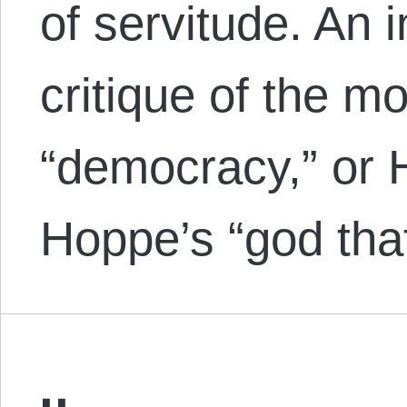
of servitude. An 
critique of the m
“democracy,” or
Hoppe’s “god that