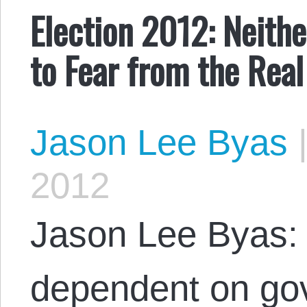
Election 2012: Neith
to Fear from the Real
Jason Lee Byas
2012
Jason Lee Byas: 
dependent on go