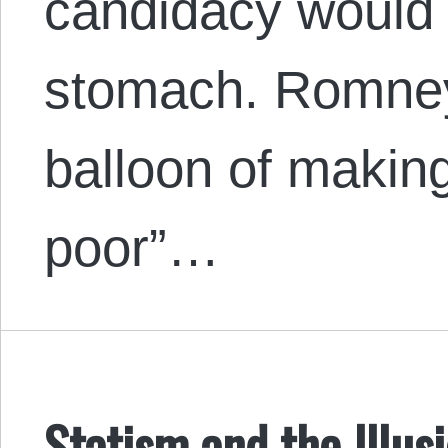
candidacy would h
stomach. Romney 
balloon of making
poor”…
Statism and the Illus