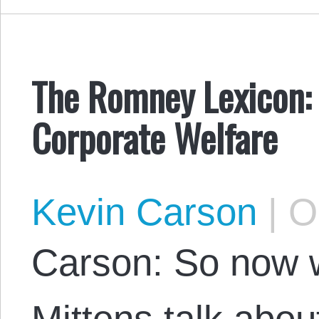
The Romney Lexicon: 
Corporate Welfare
Kevin Carson
|
Oc
Carson: So now 
Mittens talk about