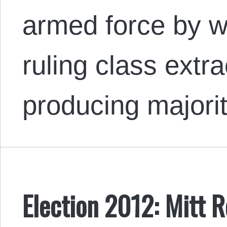
armed force by 
ruling class extr
producing majorit
Election 2012: Mitt 