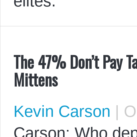
elites.
The 47% Don’t Pay Ta
Mittens
Kevin Carson
|
Oc
Carson: Who de