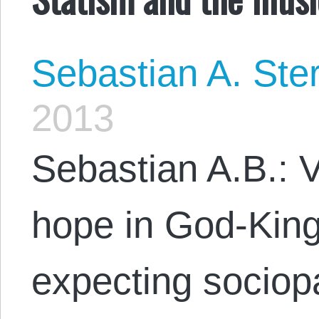
Sebastian A. Ste
2013
Sebastian A.B.: V
hope in God-King
expecting sociopa