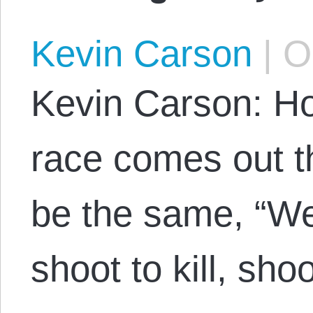
Kevin Carson
|
Oc
Kevin Carson: H
race comes out th
be the same, “W
shoot to kill, shoo