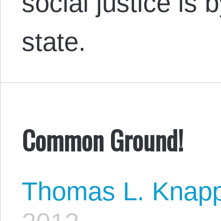
social justice is
state.
Common Ground!
Thomas L. Knap