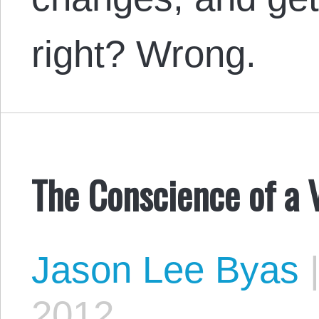
right? Wrong.
The Conscience of a V
Jason Lee Byas
2012