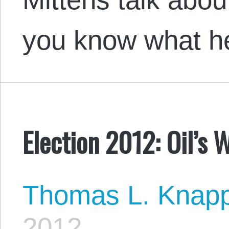
you know what he
Election 2012: Oil’s 
Thomas L. Knap
2012