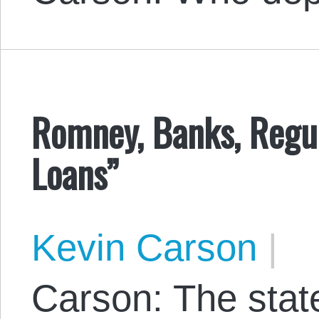
Romney, Banks, Regu
Loans”
Kevin Carson
|
Carson: The state