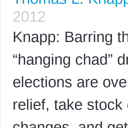
2012
Knapp: Barring th
“hanging chad” d
elections are ove
relief, take stock
changes, and get 