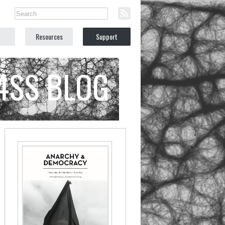
Resources
Support
C4SS BLOG