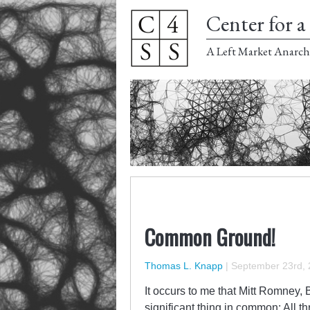
Center for a 
A Left Market Anarch
Common Ground!
Thomas L. Knapp
|
September 23rd,
It occurs to me that Mitt Romney,
significant thing in common: All th