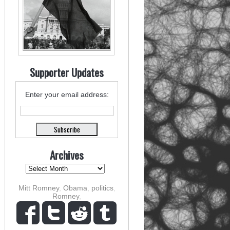
Supporter Updates
Enter your email address:
Archives
Mitt Romney
,
Obama
,
politics
,
Romney
,