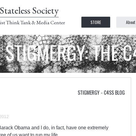
Stateless Society
STORE
About
ist Think Tank & Media Center
STIGMERGY: THE 
STIGMERGY - C4SS BLOG
 2012
 Barack Obama and I do, in fact, have one extremely
ree of us want to run my life.