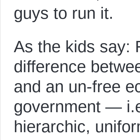
guys to run it.
As the kids say:
difference betwe
and an un-free 
government — i.e
hierarchic, unifo