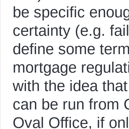
be specific enoug
certainty (e.g. fai
define some terms
mortgage regulati
with the idea tha
can be run from C
Oval Office, if on