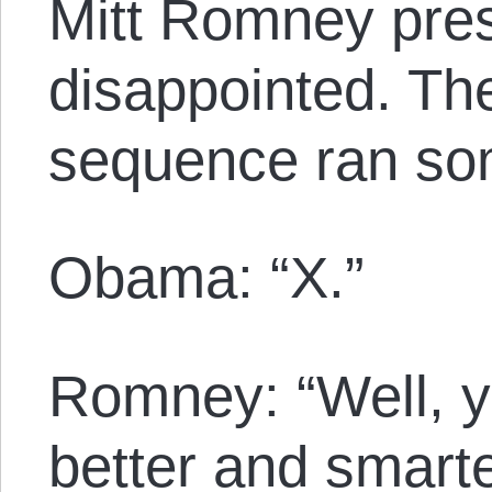
Mitt Romney pr
disappointed. Th
sequence ran som
Obama: “X.”
Romney: “Well, ye
better and smart