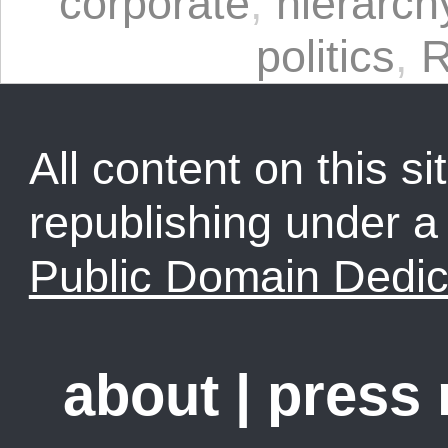
corporate
,
hierarch
politics
,
All content on this sit
republishing under 
Public Domain Dedic
about
|
press