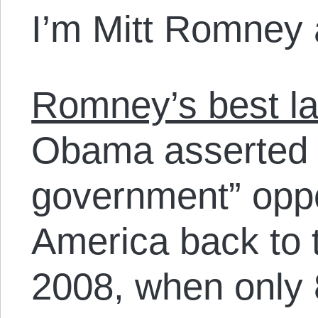
I’m Mitt Romney 
Romney’s best la
Obama asserted t
government” oppo
America back to 
2008, when only