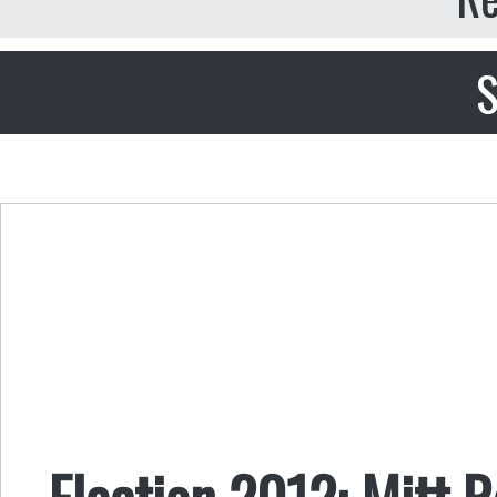
S
Election 2012: Mitt 