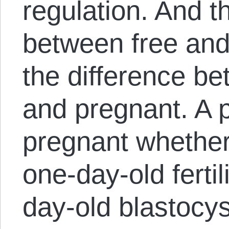
regulation. And t
between free and u
the difference b
and pregnant. A 
pregnant whether
one-day-old ferti
day-old blastocys