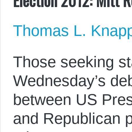
Thomas L. Knap
Those seeking st
Wednesday’s de
between US Pre
and Republican p