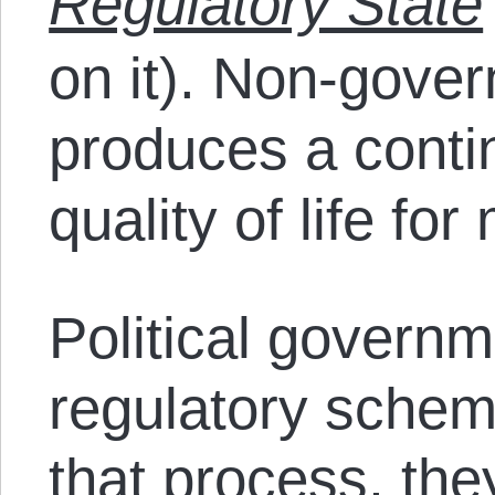
Regulatory State
on it). Non-gove
produces a conti
quality of life fo
Political governm
regulatory schem
that process, they