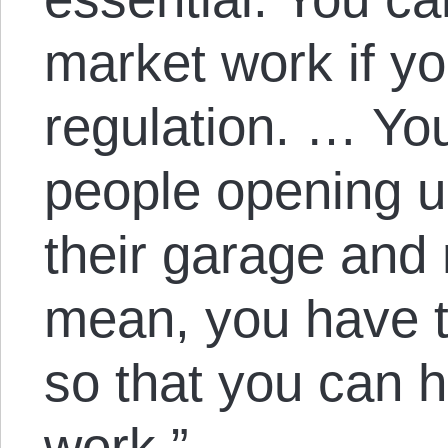
market work if y
regulation. … Yo
people opening u
their garage and 
mean, you have t
so that you can
work.”