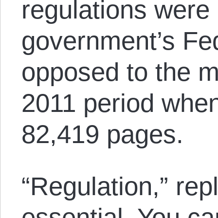
regulations were
government’s Fed
opposed to the 
2011 period when
82,419 pages.
“Regulation,” rep
essential. You ca