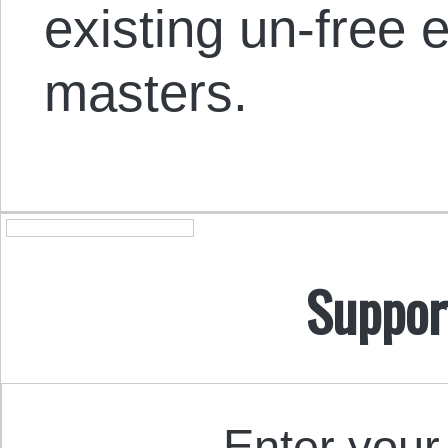
existing un-free
masters.
Suppor
Enter your