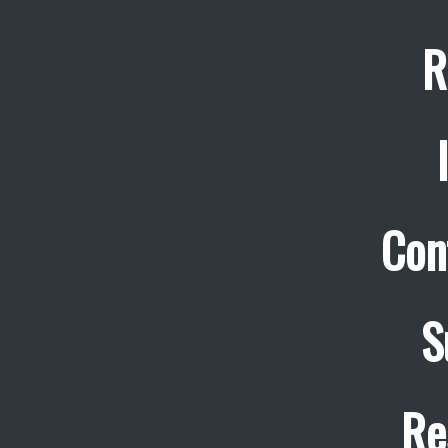
R
Con
S
Re