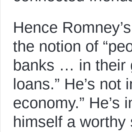
Hence Romney’s 
the notion of “pe
banks … in their
loans.” He’s not i
economy.” He’s in
himself a worthy 