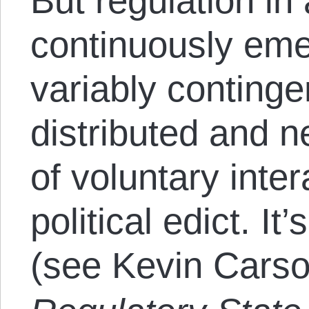
But regulation in
continuously eme
variably continge
distributed and 
of voluntary inter
political edict. It
(see Kevin Cars