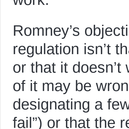
Romney’s object
regulation isn’t th
or that it doesn’t
of it may be wro
designating a few
fail”) or that the