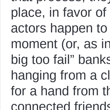
place, in favor o
actors happen to 
moment (or, as in
big too fail” ban
hanging from a cl
for a hand from th
connected friends