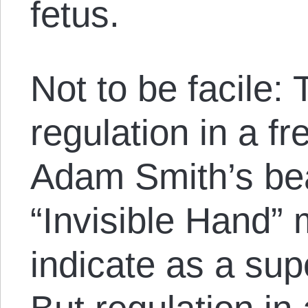
fetus.
Not to be facile:
regulation in a f
Adam Smith’s bea
“Invisible Hand”
indicate as a sup