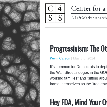
Center for a 
A Left Market Anarch
Progressivism: The O
Kevin Carson
|
May 3rd, 2014
It’s common for Democrats to depi
the Wall Street stooges in the GO
working families” and “sitting aro
frame themselves as the “free ent
Hey FDA, Mind Your O