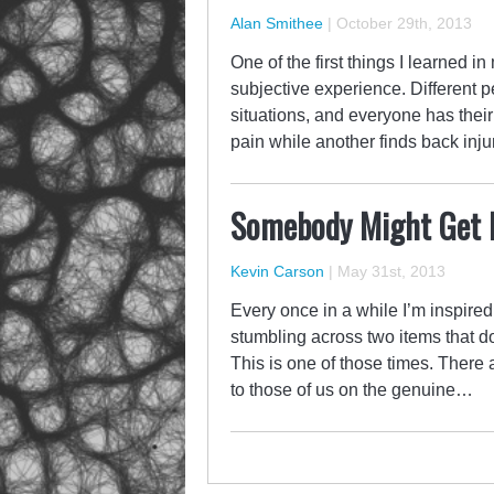
Alan Smithee
|
October 29th, 2013
One of the first things I learned in
subjective experience. Different pe
situations, and everyone has thei
pain while another finds back inj
Somebody Might Get 
Kevin Carson
|
May 31st, 2013
Every once in a while I’m inspire
stumbling across two items that do
This is one of those times. There 
to those of us on the genuine…