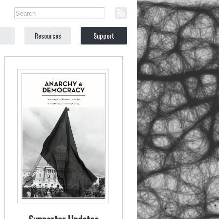
Resources
Support