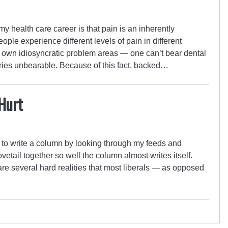
 my health care career is that pain is an inherently
ople experience different levels of pain in different
r own idiosyncratic problem areas — one can’t bear dental
uries unbearable. Because of this fact, backed…
Hurt
d to write a column by looking through my feeds and
vetail together so well the column almost writes itself.
are several hard realities that most liberals — as opposed