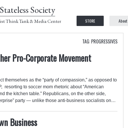
Stateless Society
STORE
About
ist Think Tank & Media Center
TAG: PROGRESSIVES
ther Pro-Corporate Movement
ct themselves as the “party of compassion,” as opposed to
P, resorting to soccer mom rhetoric about “American
und the kitchen table.” Republicans, on the other side,
erprise” party — unlike those anti-business socialists on…
wn Business