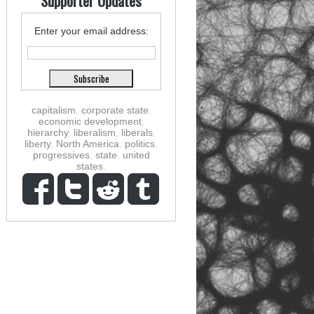
Supporter Updates
Enter your email address:
capitalism
,
corporate state
,
economic development
,
hierarchy
,
liberalism
,
liberals
,
liberty
,
North America
,
politics
,
progressives
,
state
,
united
states
,