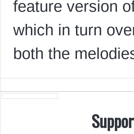
feature version o
which in turn ove
both the melodi
Suppor