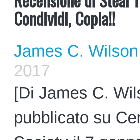
Condividi, Copia!!
James C. Wilson
2017
[Di James C. Wil
pubblicato su Cen