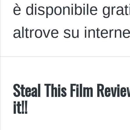
è disponibile gra
altrove su intern
Steal This Film Review
it!!