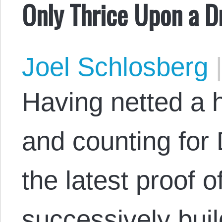
Only Thrice Upon a 
Joel Schlosberg
Having netted a ha
and counting for 
the latest proof o
successively bui