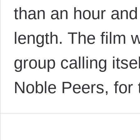
than an hour and
length. The film 
group calling itse
Noble Peers, for