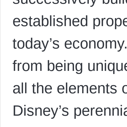
established prope
today’s economy.
from being uniqu
all the elements 
Disney’s perenni