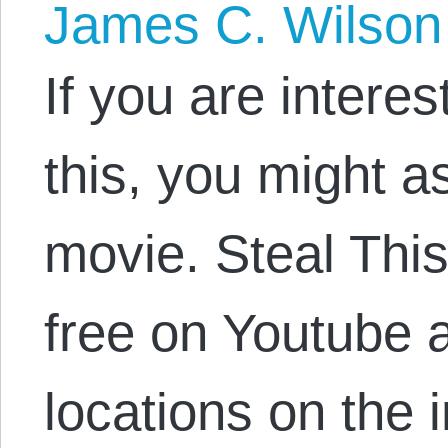
James C. Wilson
If you are intere
this, you might a
movie. Steal This 
free on Youtube 
locations on the i