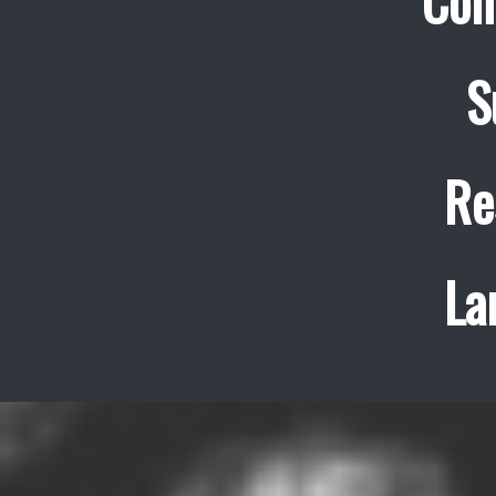
Con
S
Re
La