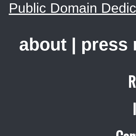
Public Domain Dedic
about
|
press
R