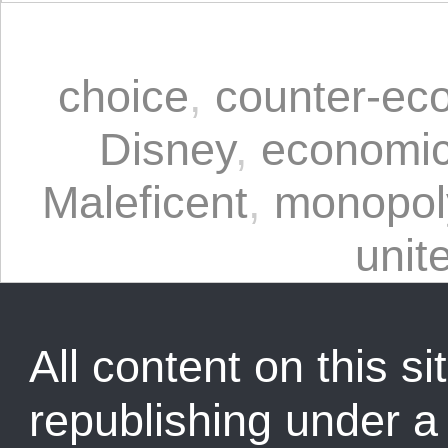
choice
,
counter-ec
Disney
,
economic
Maleficent
,
monopol
unit
All content on this sit
republishing under 