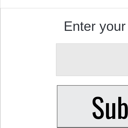
Enter your