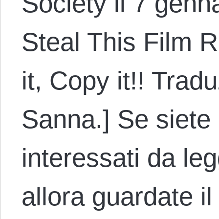
Society il 7 genna
Steal This Film R
it, Copy it!! Trad
Sanna.] Se siete
interessati da le
allora guardate il