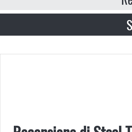
S
Recensione di Steal T