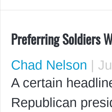
Preferring Soldiers 
Chad Nelson
|
Ju
A certain headlin
Republican presi