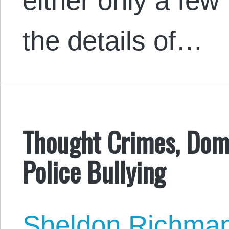
either only a few
the details of…
Thought Crimes, Dome
Police Bullying
Sheldon Richma