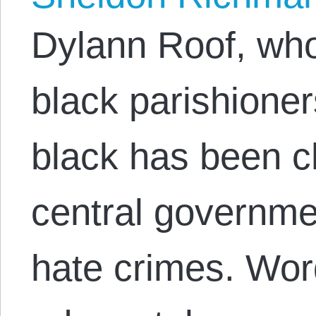
Dylann Roof, wh
black parishione
black has been c
central governme
hate crimes. Wor