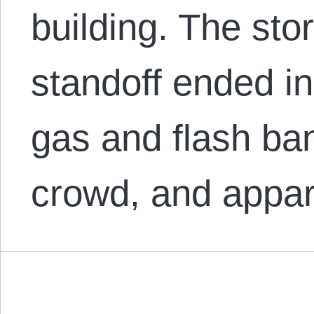
building. The sto
standoff ended in
gas and flash ba
crowd, and appa