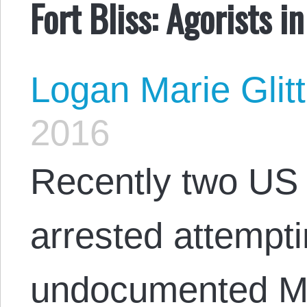
Fort Bliss: Agorists i
Logan Marie Glit
2016
Recently two US 
arrested attempt
undocumented Me