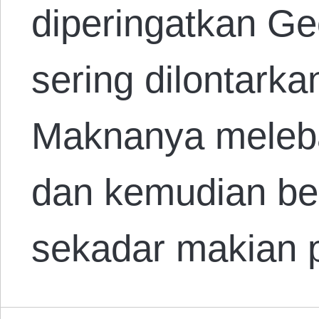
diperingatkan Geo
sering dilontark
Maknanya meleba
dan kemudian be
sekadar makian 