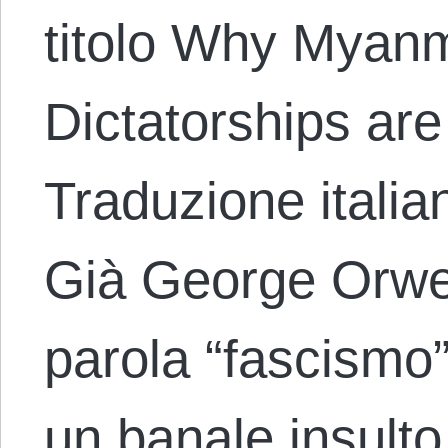
titolo Why Myanm
Dictatorships ar
Traduzione italia
Già George Orwel
parola “fascismo”
un banale insulto.