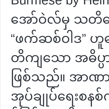
အော်ဝဲလ်မှ သတိပေ
“ဖက်ဆစ်ဝါဒ” ဟူ
တိကျသော အဓိပ္ပာယ်တ
ဖြစ်သည်။ အာဏာရှင်
အုပ်ချုပ်ရေးစနစ်