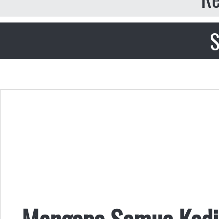
S
Mengapa Semua Kedi