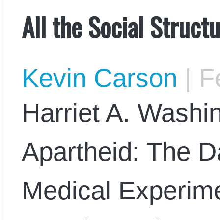
All the Social Struct
Kevin Carson
|
Fe
Harriet A. Washi
Apartheid: The Da
Medical Experime