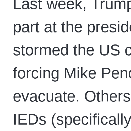
Last week, Trump
part at the presi
stormed the US ca
forcing Mike Pen
evacuate. Others
IEDs (specificall