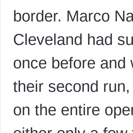
border. Marco Na
Cleveland had su
once before and 
their second run,
on the entire ope