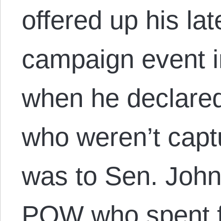
offered up his lat
campaign event i
when he declared 
who weren’t capt
was to Sen. John
POW who spent fi