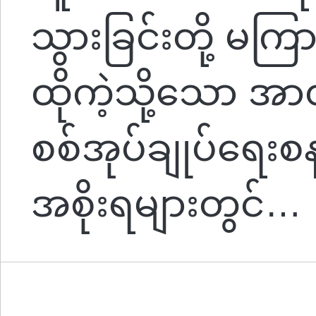
သွားခြင်းတို့ မက
ထိုကဲ့သို့သော အာဏ
စစ်အုပ်ချုပ်ရေး
အစိုးရများတွင်…