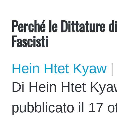
Perché le Dittature 
Fascisti
Hein Htet Kyaw
|
Di Hein Htet Kya
pubblicato il 17 o