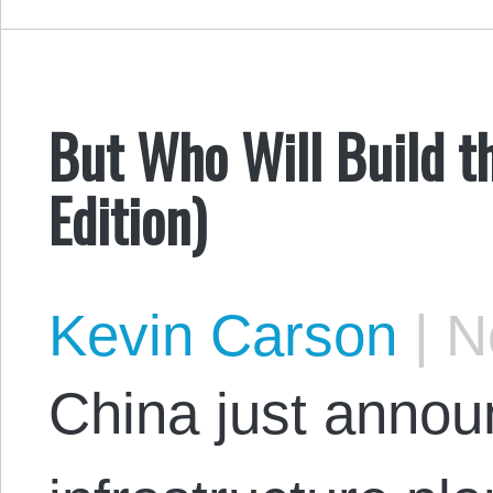
But Who Will Build t
Edition)
Kevin Carson
|
No
China just annou