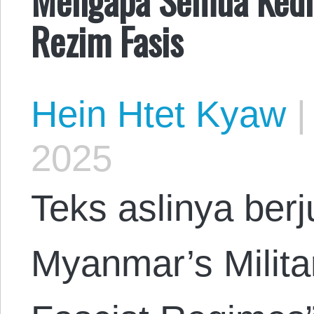
Rezim Fasis
Hein Htet Kyaw
|
2025
Teks aslinya ber
Myanmar’s Milita