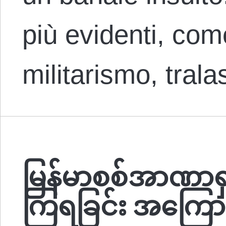
più evidenti, come
militarismo, tral
မြန်မာစစ်အာဏာရှ
ကြရခြင်း အကြောင