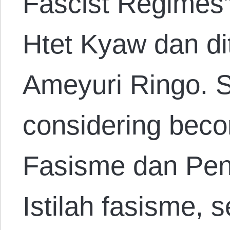
Fascist Regimes”.
Htet Kyaw dan di
Ameyuri Ringo. 
considering beco
Fasisme dan Pe
Istilah fasisme, 