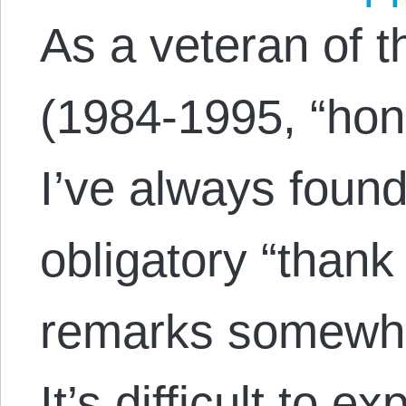
As a veteran of 
(1984-1995, “hon
I’ve always found
obligatory “thank
remarks somewha
It’s difficult to e