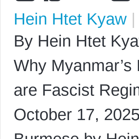
Hein Htet Kyaw
|
By Hein Htet Kyaw
Why Myanmar’s Mi
are Fascist Regi
October 17, 2025.
Burmese by Hein 