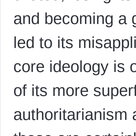
and becoming a g
led to its misappl
core ideology is 
of its more superf
authoritarianism 