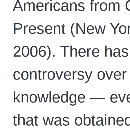
Americans from C
Present (New Yo
2006). There has
controversy over 
knowledge — eve
that was obtaine