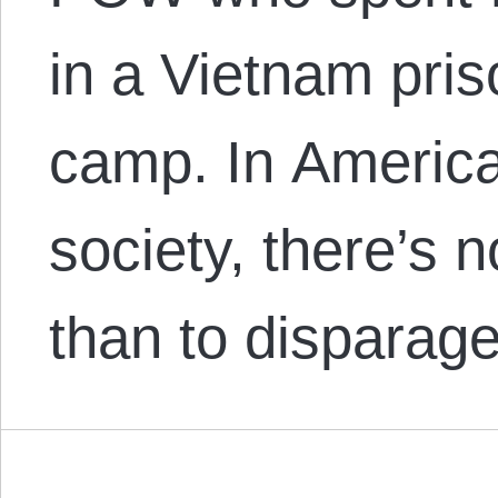
in a Vietnam pris
camp. In America
society, there’s 
than to dispara