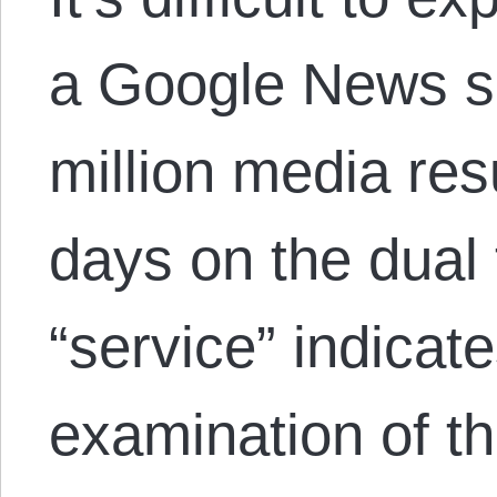
a Google News se
million media resu
days on the dual
“service” indicate
examination of 