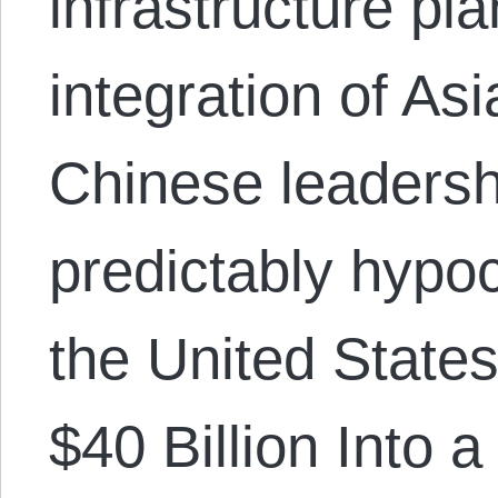
infrastructure pl
integration of As
Chinese leaders
predictably hypoc
the United States
$40 Billion Into a