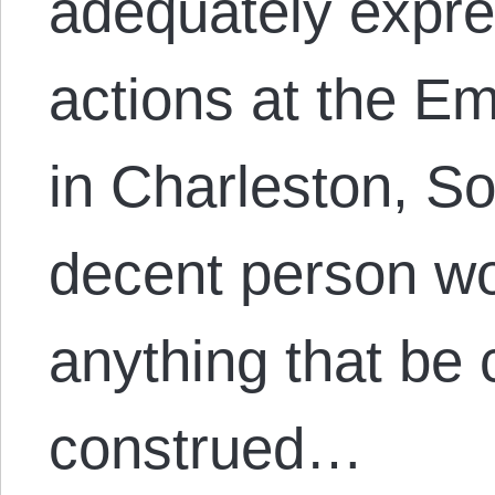
adequately expres
actions at the 
in Charleston, S
decent person wo
anything that be 
construed…