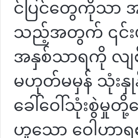
င်ပြင်တွေကိုသာ
သည့်အတွက် ၎င်
အနှစ်သာရကို လျစ်
မဟုတ်မမှန် သုံးနှုန
ခေါ်ဝေါ်သုံးစွဲမှုတ
ဟူသော ဝေါဟာရ၏ 