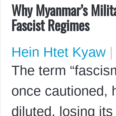
Why Myanmar’s Milita
Fascist Regimes
Hein Htet Kyaw
|
The term “fascis
once cautioned, 
diluted, losing i