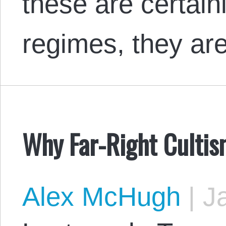
these are certainl
regimes, they a
Why Far-Right Culti
Alex McHugh
|
Ja