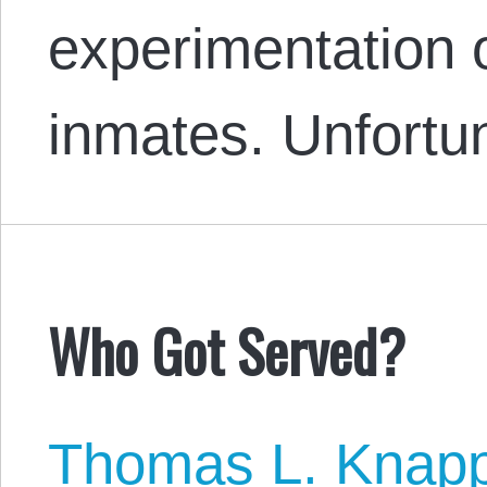
experimentation
inmates. Unfortu
Who Got Served?
Thomas L. Knap