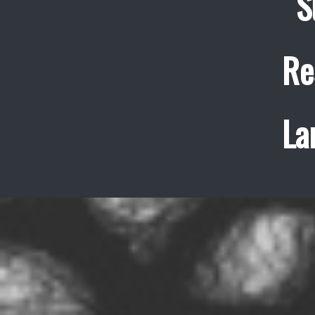
S
Re
La