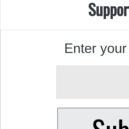
Suppor
Enter your