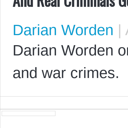
Darian Worden
|
Darian Worden on 
and war crimes.