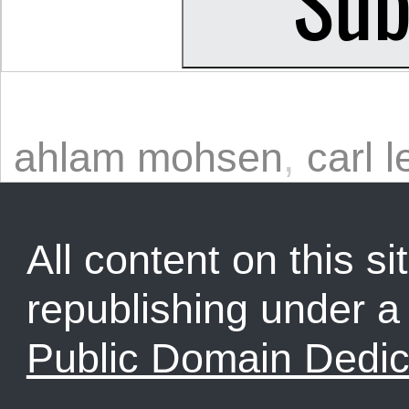
ahlam mohsen
,
carl l
All content on this sit
republishing under 
Public Domain Dedic