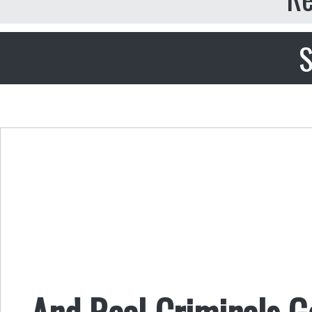
S
And Real Criminals 