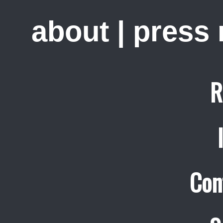
about
|
press
R
Con