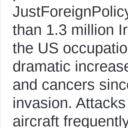
JustForeignPolic
than 1.3 million I
the US occupatio
dramatic increase
and cancers sin
invasion. Attack
aircraft frequently 