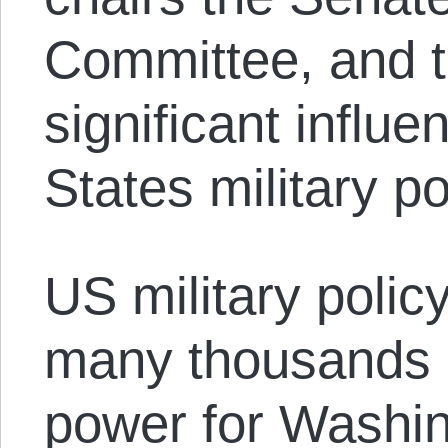
Committee, and t
significant influ
States military po
US military polic
many thousands of
power for Washin