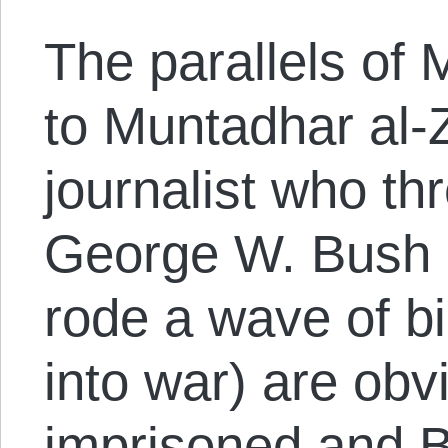
The parallels of
to Muntadhar al-Z
journalist who th
George W. Bush 
rode a wave of bi
into war) are obv
imprisoned and Bu