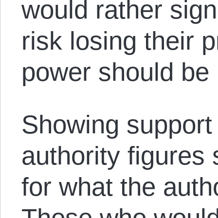
would rather sign
risk losing their p
power should be 
Showing support 
authority figures
for what the autho
Those who would