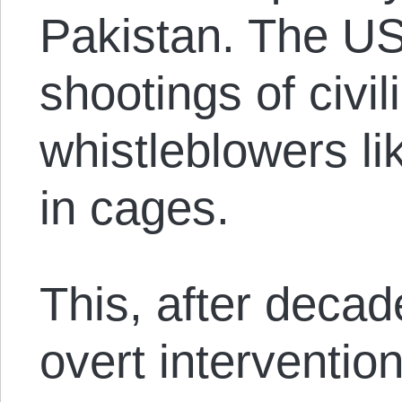
Pakistan. The US
shootings of civi
whistleblowers l
in cages.
This, after decad
overt interventio