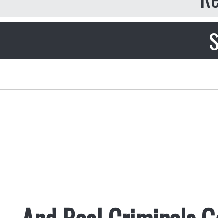
S
And Real Criminals 