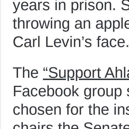
years in prison. 
throwing an appl
Carl Levin’s face
The
“Support Ah
Facebook group s
chosen for the i
chairs the Senat