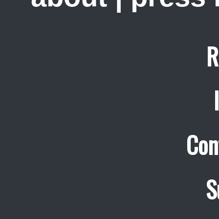
R
Con
S