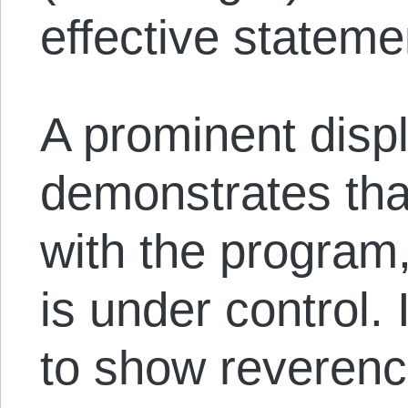
effective stateme
A prominent displ
demonstrates tha
with the program,
is under control. I
to show reverenc