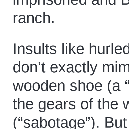
ranch.
Insults like hurl
don’t exactly mimi
wooden shoe (a “
the gears of the
(“sabotage”). But