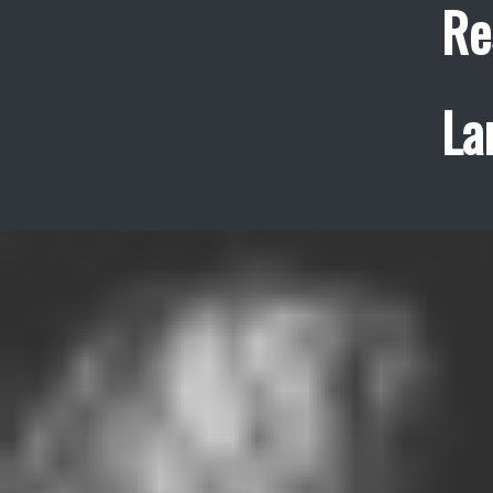
Re
La