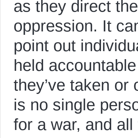
as they direct the
oppression. It ca
point out individ
held accountable 
they’ve taken or
is no single pers
for a war, and all