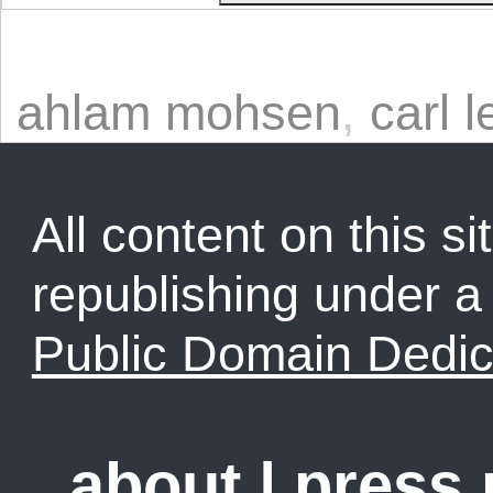
ahlam mohsen
,
carl l
All content on this sit
republishing under 
Public Domain Dedic
about
|
press