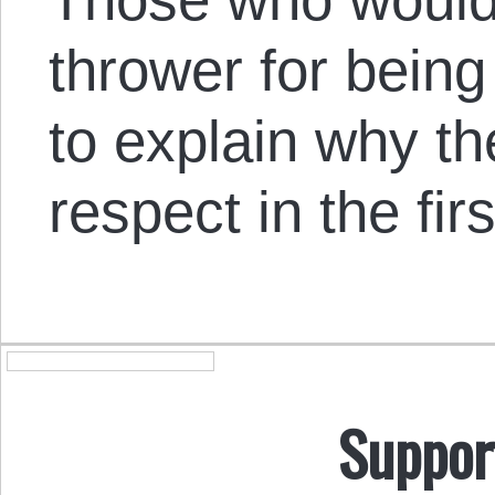
thrower for being
to explain why th
respect in the fir
Suppor