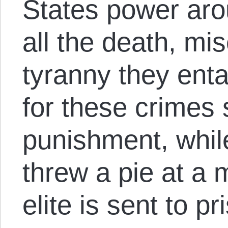
States power aro
all the death, mi
tyranny they enta
for these crimes 
punishment, whil
threw a pie at a 
elite is sent to pr