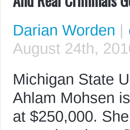
Darian Worden
|
August 24th, 201
Michigan State U
Ahlam Mohsen is i
at $250,000. She 