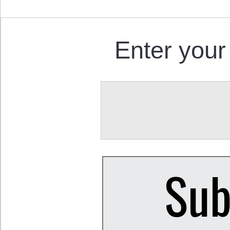
Enter your