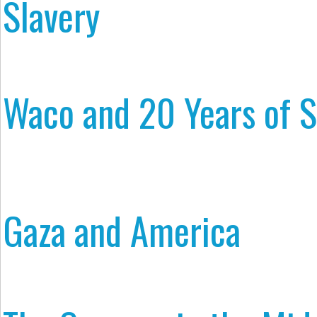
Slavery
Waco and 20 Years of S
Gaza and America