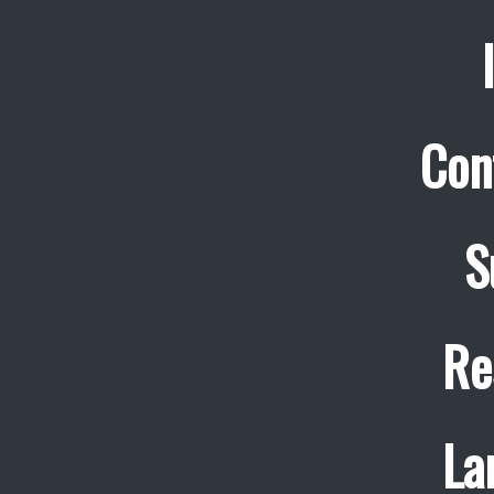
Con
S
Re
La