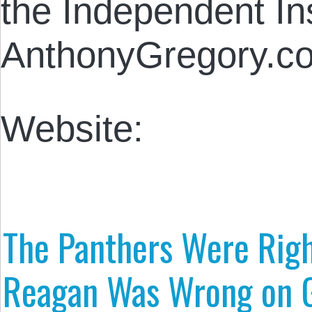
the Independent Inst
AnthonyGregory.c
Website:
The Panthers Were Rig
Reagan Was Wrong on G