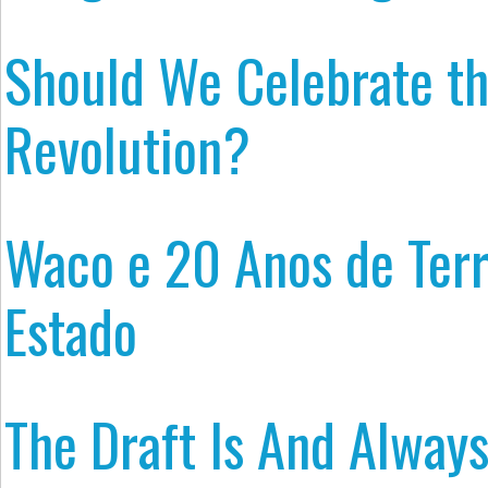
Should We Celebrate t
Revolution?
Waco e 20 Anos de Terr
Estado
The Draft Is And Always