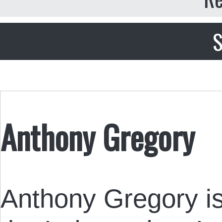
S
Anthony Gregory
Anthony Gregory is