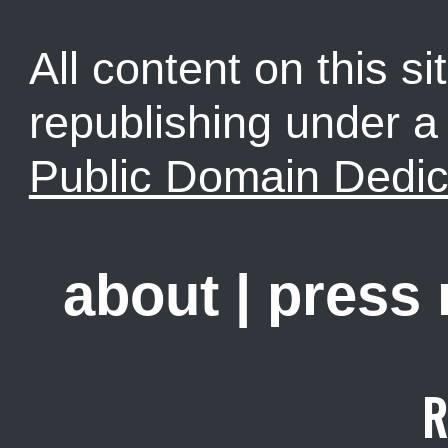
All content on this sit
republishing under 
Public Domain Dedic
about
|
press
R