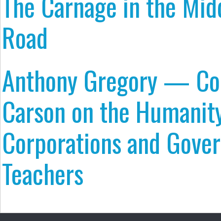
The Carnage in the Midd
Road
Anthony Gregory — Con
Carson on the Humanity
Corporations and Gove
Teachers