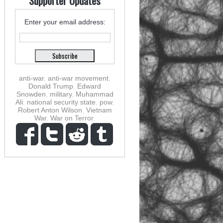
Supporter Updates
Enter your email address:
anti-war
,
anti-war movement
,
Donald Trump
,
Edward
Snowden
,
military
,
Muhammad
Ali
,
national security state
,
pow
,
Robert Anton Wilson
,
Vietnam
War
,
War on Terror
,