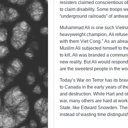
resisters claimed conscientious obj
to claim disability. Some troops 
“underground railroads” of antiwar
Muhammad Ali is one such Vietnam-
heavyweight champion, Ali refused t
with them Viet Cong.” As an alre
Muslim Ali subjected himself to the
to kill, Ali was branded a communi
new reality. But Ali would respond
are the sweetest people in the wor
Today’s War on Terror has its brav
to Canada in the early years of th
and destruction. While Hart and oth
war, many others are hard at work
State, like Edward Snowden. These
instead of wasting time disting