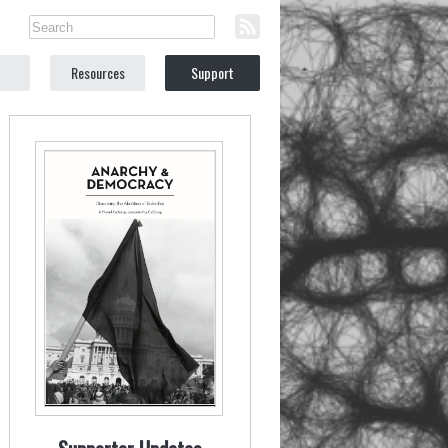
Resources
Support