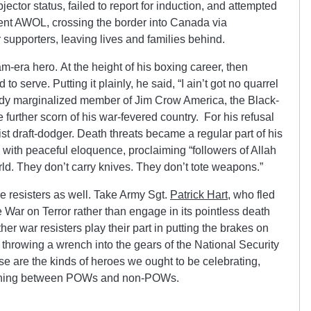
ector status, failed to report for induction, and attempted
went AWOL, crossing the border into Canada via
 supporters, leaving lives and families behind.
era hero. At the height of his boxing career, then
o serve. Putting it plainly, he said, “I ain’t got no quarrel
ady marginalized member of Jim Crow America, the Black-
 further scorn of his war-fevered country. For his refusal
st draft-dodger. Death threats became a regular part of his
 with peaceful eloquence, proclaiming “followers of Allah
ld. They don’t carry knives. They don’t tote weapons.”
e resisters as well. Take Army Sgt.
Patrick Hart
, who fled
e War on Terror rather than engage in its pointless death
er war resisters play their part in putting the brakes on
 throwing a wrench into the gears of the National Security
 are the kinds of heroes we ought to be celebrating,
uishing between POWs and non-POWs.