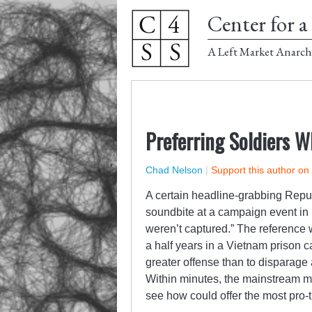
Center for a 
A Left Market Anarch
Preferring Soldiers 
Chad Nelson
|
Support this author on
A certain headline-grabbing Repub
soundbite at a campaign event in
weren’t captured.” The reference
a half years in a Vietnam prison c
greater offense than to disparage a
Within minutes, the mainstream me
see how could offer the most pro