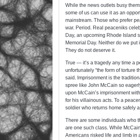
While the news outlets busy them
some of us can use it as an opport
mainstream. Those who prefer peace,
war. Period. Real peaceniks celebr
Day, an upcoming Rhode Island sta
Memorial Day. Neither do we put i
They do not deserve it.
True — it’s a tragedy any time a pe
unfortunately “the form of torture
said. Imprisonment is the tradition
spree like John McCain so eagerly
upon McCain’s imprisonment with 
for his villainous acts. To a peace
soldier who returns home safely a
There are some individuals who 
are one such class. While McCain
Americans risked life and limb in 