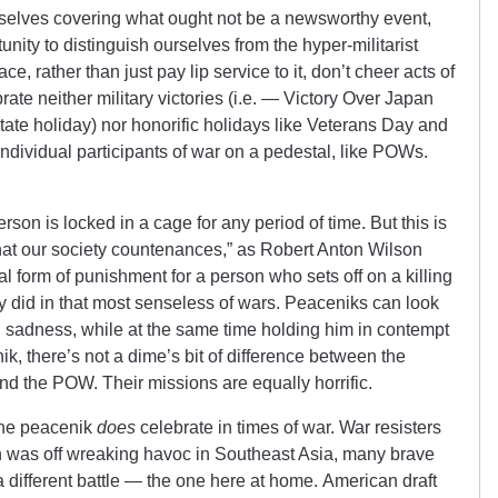
selves covering what ought not be a newsworthy event,
unity to distinguish ourselves from the hyper-militarist
 rather than just pay lip service to it, don’t cheer acts of
ate neither military victories (i.e. — Victory Over Japan
te holiday) nor honorific holidays like Veterans Day and
ndividual participants of war on a pedestal, like POWs.
rson is locked in a cage for any period of time. But this is
 that our society countenances,” as Robert Anton Wilson
al form of punishment for a person who sets off on a killing
 did in that most senseless of wars. Peaceniks can look
sadness, while at the same time holding him in contempt
nik, there’s not a dime’s bit of difference between the
nd the POW. Their missions are equally horrific.
the peacenik
does
celebrate in times of war. War resisters
 was off wreaking havoc in Southeast Asia, many brave
a different battle — the one here at home. American draft