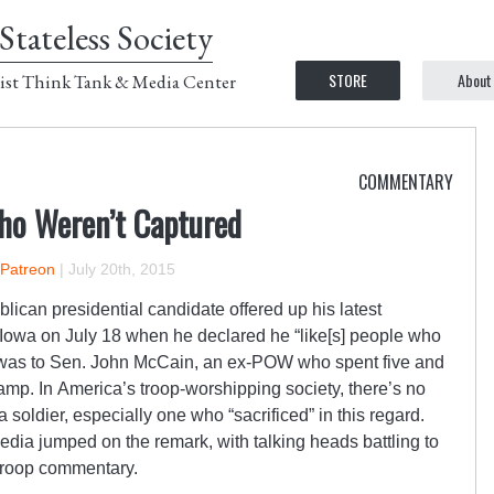
Stateless Society
STORE
About
ist Think Tank & Media Center
COMMENTARY
Who Weren’t Captured
 Patreon
|
July 20th, 2015
lican presidential candidate offered up his latest
 Iowa on July 18 when he declared he “like[s] people who
 was to Sen. John McCain, an ex-POW who spent five and
amp. In America’s troop-worshipping society, there’s no
 soldier, especially one who “sacrificed” in this regard.
dia jumped on the remark, with talking heads battling to
-troop commentary.