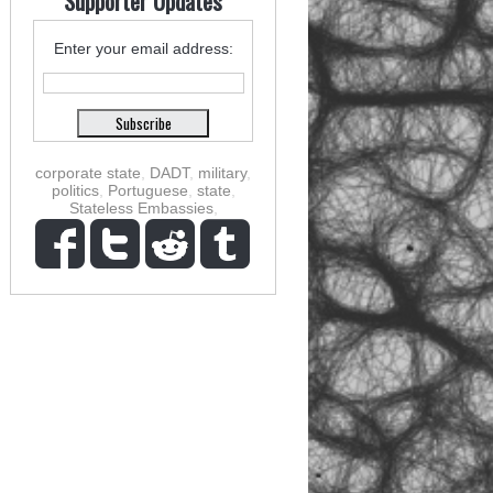
Supporter Updates
Enter your email address:
corporate state
,
DADT
,
military
,
politics
,
Portuguese
,
state
,
Stateless Embassies
,