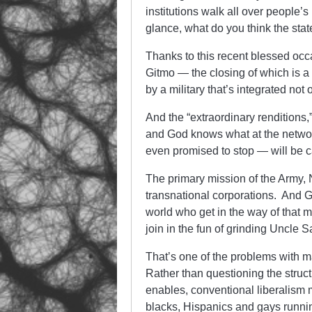
institutions walk all over people’s
glance, what do you think the sta
Thanks to this recent blessed occ
Gitmo — the closing of which is 
by a military that’s integrated not
And the “extraordinary renditions
and God knows what at the networ
even promised to stop — will be c
The primary mission of the Army, N
transnational corporations. And
world who get in the way of that 
join in the fun of grinding Uncle 
That’s one of the problems with ma
Rather than questioning the structu
enables, conventional liberalism 
blacks, Hispanics and gays running