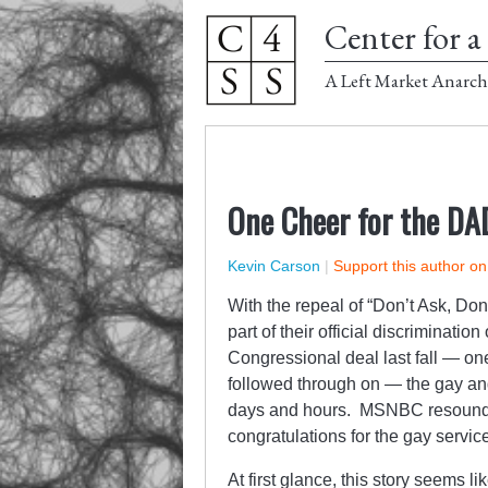
Center for a 
A Left Market Anarch
One Cheer for the DA
Kevin Carson
|
Support this author o
With the repeal of “Don’t Ask, Don
part of their official discriminatio
Congressional deal last fall — o
followed through on — the gay a
days and hours. MSNBC resounded 
congratulations for the gay servi
At first glance, this story seems 