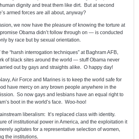
 human dignity and treat them like dirt. But at second
te’s armed forces are all about, anyway?
asion, we now have the pleasure of knowing the torture at
a promise Obama didn’t follow through on — is conducted
 only by race but by sexual orientation.
,” the “harsh interrogation techniques” at Baghram AFB,
k of black sites around the world — stuff Obama never
arried out by gays and straights alike. O happy day!
avy, Air Force and Marines is to keep the world safe for
 God have mercy on any brown people anywhere in the
mission. So now gays and lesbians have an equal right to
Sam’s boot in the world’s face. Woo-hoo!
instream liberalism: It’s replaced class with identity.
re of institutional power in America, and the exploitation it
merely agitates for a representative selection of women,
 the institutions.