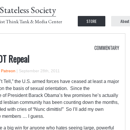
Stateless Society
STORE
About
ist Think Tank & Media Center
COMMENTARY
DT Repeal
n Patreon
|
September 28th, 2011
’t Tell,” the U.S. armed forces have ceased at least a major
n on the basis of sexual orientation. Since the
ne of President Barack Obama’s few promises he’s actually
nd lesbian community has been counting down the months,
with cries of “Nunc dimittis!” So I’ll add my own
ce members … I guess.
like a big win for anyone who hates seeing large, powerful