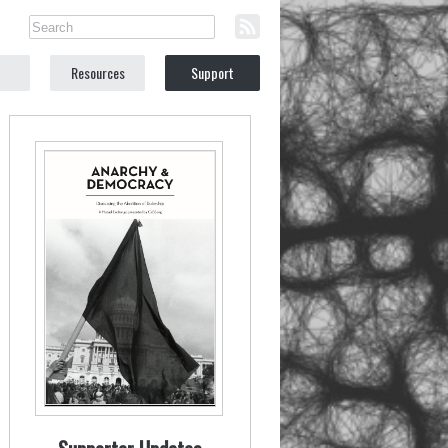
Resources
Support