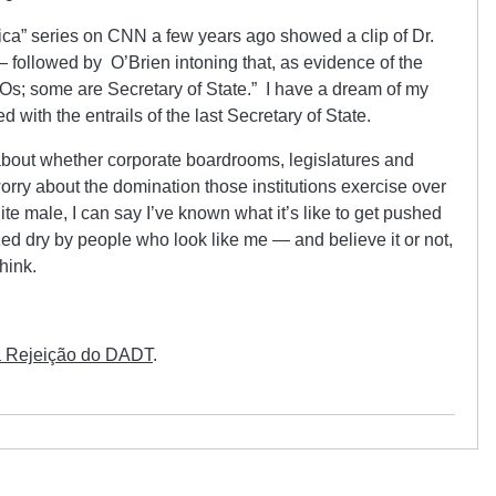
ica” series on CNN a few years ago showed a clip of Dr.
followed by O’Brien intoning that, as evidence of the
Os; some are Secretary of State.” I have a dream of my
 with the entrails of the last Secretary of State.
g about whether corporate boardrooms, legislatures and
orry about the domination those institutions exercise over
ite male, I can say I’ve known what it’s like to get pushed
d dry by people who look like me — and believe it or not,
hink.
a Rejeição do DADT
.