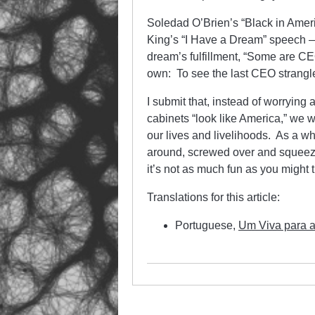
Soledad O’Brien’s “Black in Amer
King’s “I Have a Dream” speech — 
dream’s fulfillment, “Some are CE
own: To see the last CEO strangled
I submit that, instead of worryin
cabinets “look like America,” we w
our lives and livelihoods. As a wh
around, screwed over and squeeze
it’s not as much fun as you might t
Translations for this article:
Portuguese,
Um Viva para 