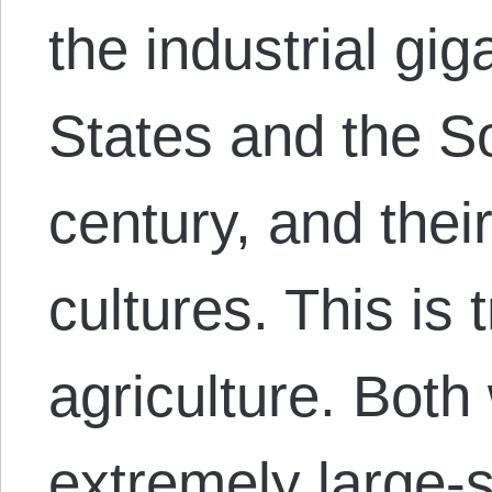
the industrial gi
States and the So
century, and their
cultures. This is t
agriculture. Bot
extremely large-s