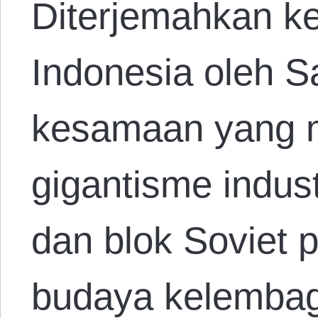
Diterjemahkan k
Indonesia oleh S
kesamaan yang m
gigantisme indust
dan blok Soviet 
budaya kelembag