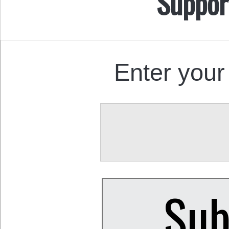
Suppor
Enter your