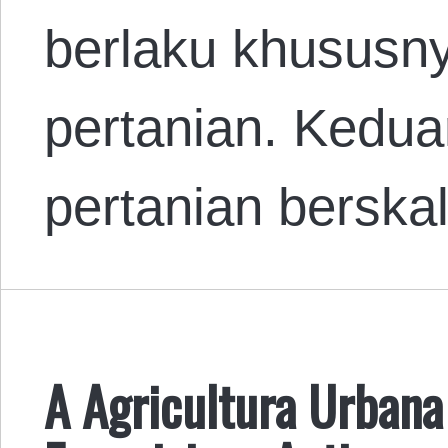
berlaku khususny
pertanian. Kedu
pertanian berska
A Agricultura Urbana