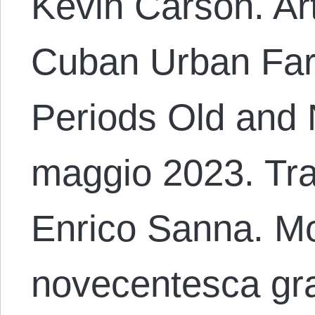
Kevin Carson. Art
Cuban Urban Far
Periods Old and N
maggio 2023. Trad
Enrico Sanna. M
novecentesca gra