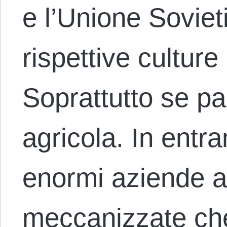
e l’Unione Soviet
rispettive culture 
Soprattutto se pa
agricola. In entr
enormi aziende 
meccanizzate ch