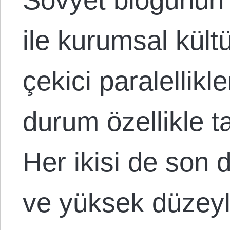
ile kurumsal kültü
çekici paralellik
durum özellikle ta
Her ikisi de son 
ve yüksek düzey