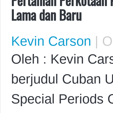
Lama dan Baru
Kevin Carson
|
Oc
Oleh : Kevin Car
berjudul Cuban 
Special Periods 