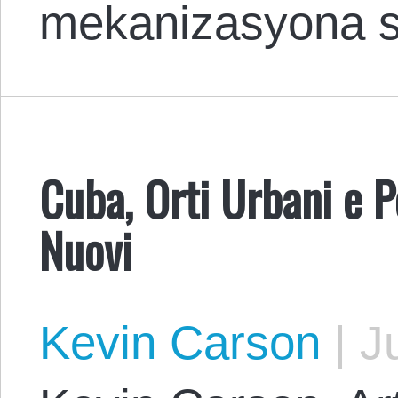
mekanizasyona 
Cuba, Orti Urbani e P
Nuovi
Kevin Carson
|
Ju