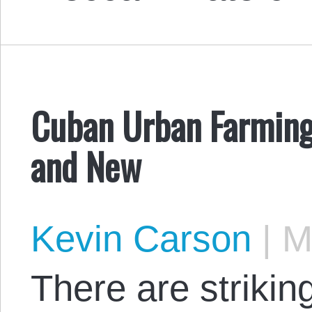
Cuban Urban Farming,
and New
Kevin Carson
|
Ma
There are strikin