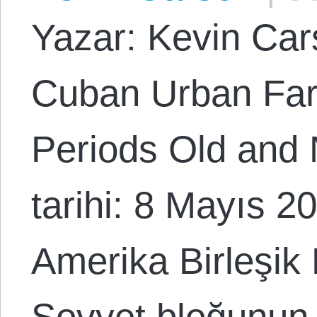
Yazar: Kevin Cars
Cuban Urban Far
Periods Old and
tarihi: 8 Mayıs 2
Amerika Birleşik 
Sovyet bloğunun e