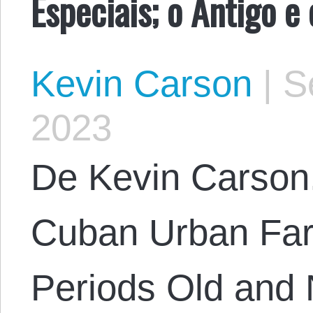
Especiais; o Antigo e
Kevin Carson
|
Se
2023
De Kevin Carson. 
Cuban Urban Far
Periods Old and 