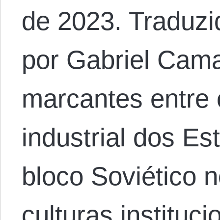
de 2023. Traduzi
por Gabriel Cama
marcantes entre 
industrial dos E
bloco Soviético 
culturas instituc