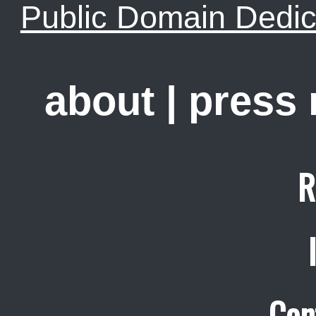
Public Domain Dedic
about
|
press
R
Con