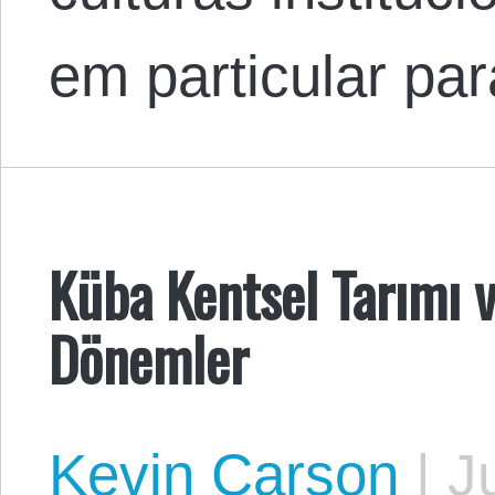
em particular pa
Küba Kentsel Tarımı v
Dönemler
Kevin Carson
|
Ju