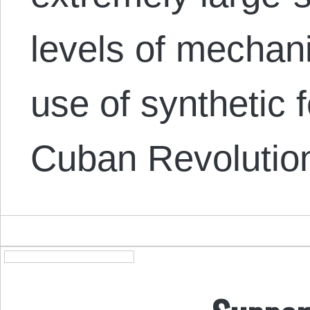
levels of mechan
use of synthetic f
Cuban Revolution