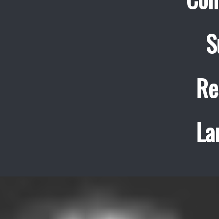
S
Re
La