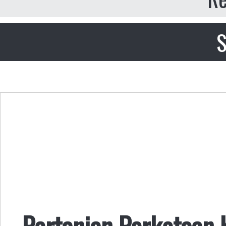
S
Pertanian Perkotaan 