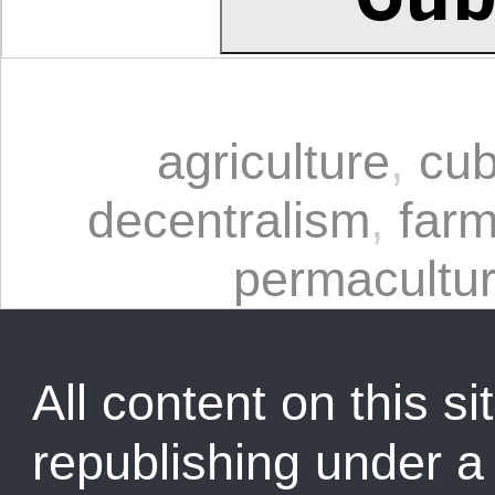
agriculture
,
cu
decentralism
,
farm
permacultu
All content on this sit
republishing under 