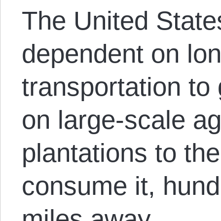
The United States
dependent on lon
transportation to
on large-scale a
plantations to th
consume it, hund
miles away.