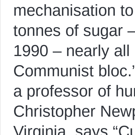
mechanisation to
tonnes of sugar –
1990 – nearly all 
Communist bloc.”
a professor of h
Christopher Newp
Virginia, says “
Cu