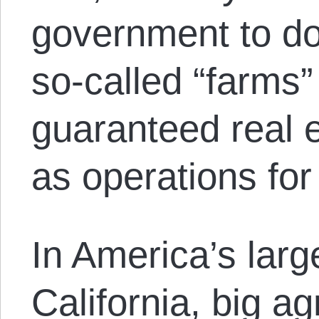
government to do
so-called “farms
guaranteed real 
as operations for
In America’s large
California, big a