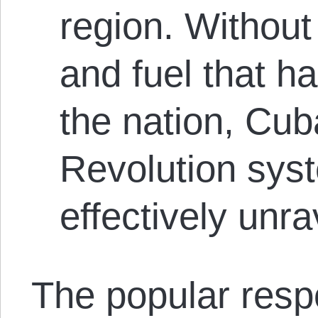
region. Without 
and fuel that h
the nation, Cu
Revolution syst
effectively unra
The popular res