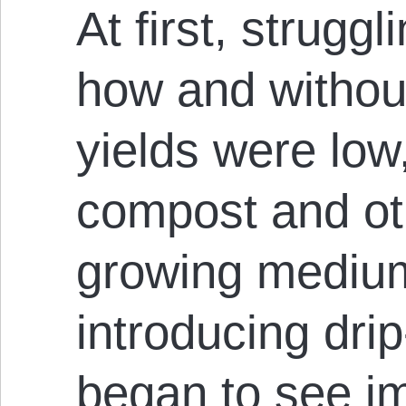
At first, struggl
how and without 
yields were low
compost and ot
growing medium
introducing drip
began to see 