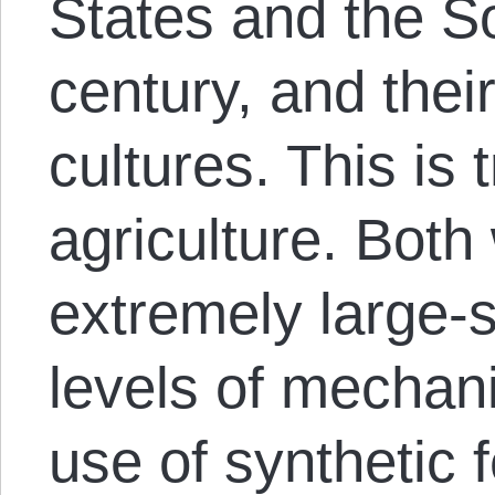
States and the So
century, and their
cultures. This is t
agriculture. Bot
extremely large-s
levels of mechan
use of synthetic fe