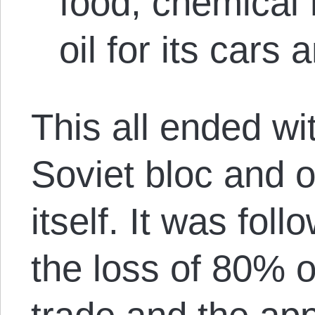
food, chemical f
oil for its cars 
This all ended wi
Soviet bloc and o
itself. It was fol
the loss of 80% o