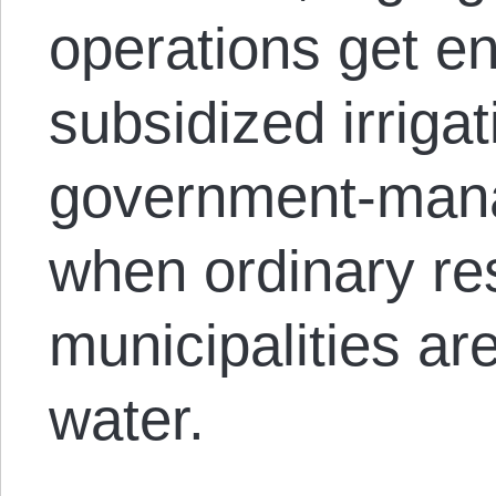
operations get 
subsidized irriga
government-man
when ordinary res
municipalities are
water.