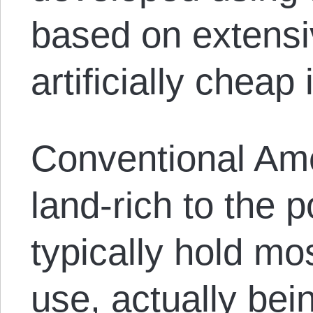
based on extensi
artificially cheap 
Conventional Ame
land-rich to the p
typically hold mos
use, actually bei