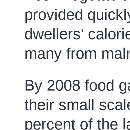
provided quick
dwellers’ calor
many from malnu
By 2008 food g
their small sca
percent of the 