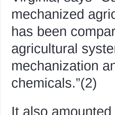
mechanized agricu
has been compare
agricultural syste
mechanization an
chemicals.”(2)
It also amounted 