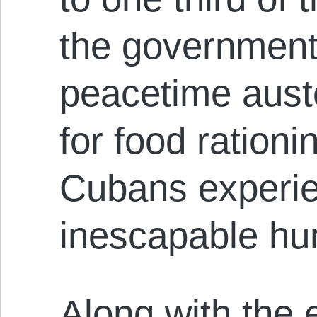
the government 
peacetime aust
for food ration
Cubans experi
inescapable hu
Along with the 