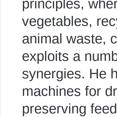
principles, whe
vegetables, rec
animal waste, c
exploits a numb
synergies. He h
machines for d
preserving feed