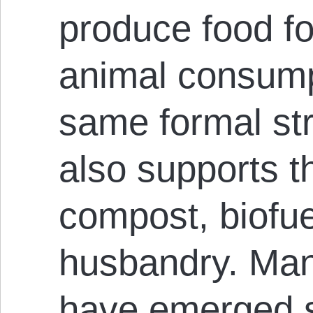
produce food f
animal consump
same formal st
also supports t
compost, biofu
husbandry. Man
have emerged