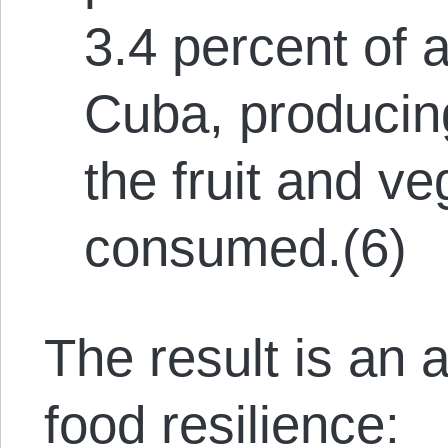
3.4 percent of a
Cuba, producing
the fruit and v
consumed.(6)
The result is an
food resilience: