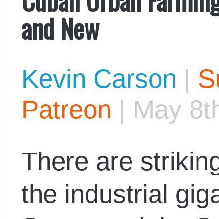
and New
Kevin Carson
|
S
Patreon
|
May 8t
There are strikin
the industrial gi