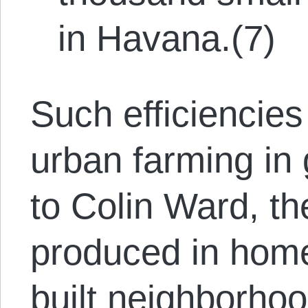
in Havana.(7)
Such efficiencie
urban farming in
to Colin Ward, t
produced in home
built neighborhoo