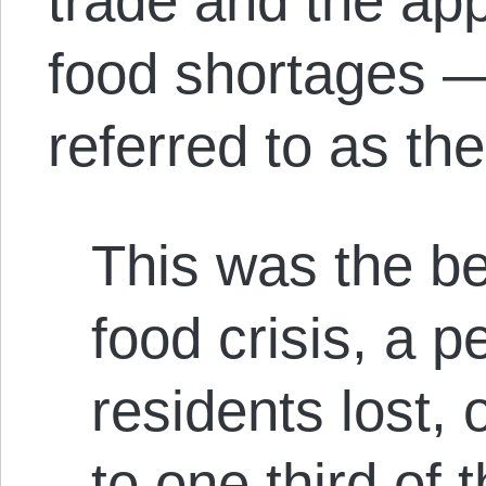
trade and the ap
food shortages —
referred to as the
This was the be
food crisis, a p
residents lost,
to one third of t