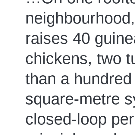
neighbourhood,
raises 40 guine
chickens, two 
than a hundred 
square-metre s
closed-loop pe