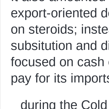
export-oriented 
on steroids; inst
subsitution and d
focused on cash 
pay for its import
during the Col