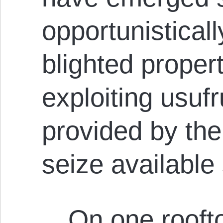
opportunistical
blighted propert
exploiting usufr
provided by th
seize available
…On one roofto