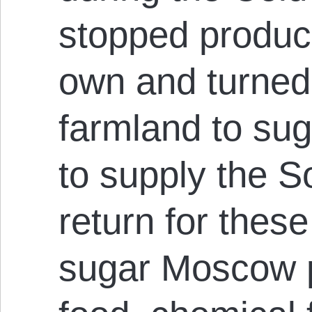
stopped produci
own and turned 
farmland to sug
to supply the S
return for thes
sugar Moscow 