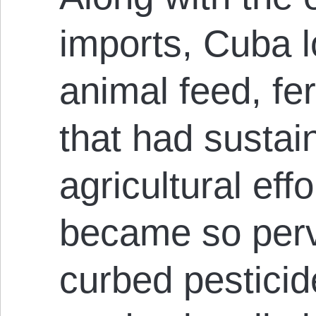
imports, Cuba l
animal feed, fer
that had sustai
agricultural effo
became so perva
curbed pesticide