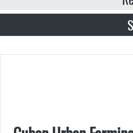
S
Cuban Urban Farming,