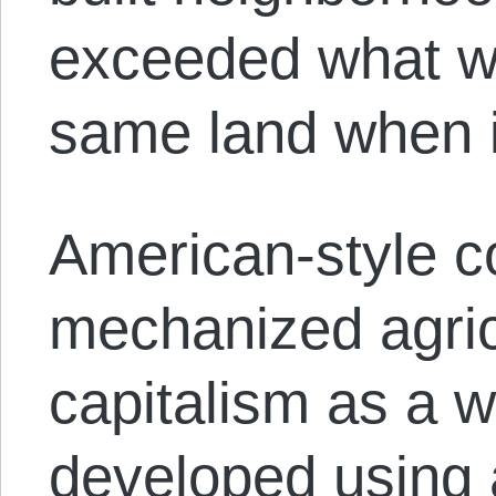
exceeded what w
same land when i
American-style c
mechanized agric
capitalism as a 
developed using 