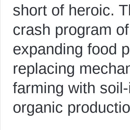
short of heroic. 
crash program of 
expanding food p
replacing mechan
farming with soil
organic producti