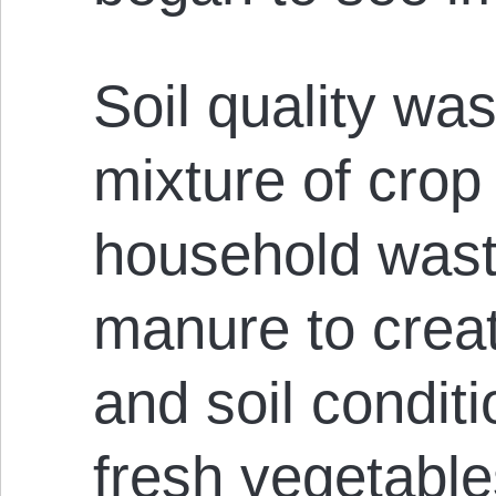
Soil quality wa
mixture of crop
household wast
manure to crea
and soil condit
fresh vegetables