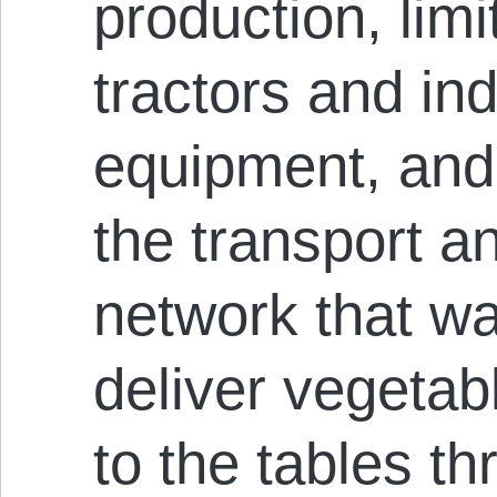
production, limi
tractors and ind
equipment, and 
the transport an
network that w
deliver vegetab
to the tables t