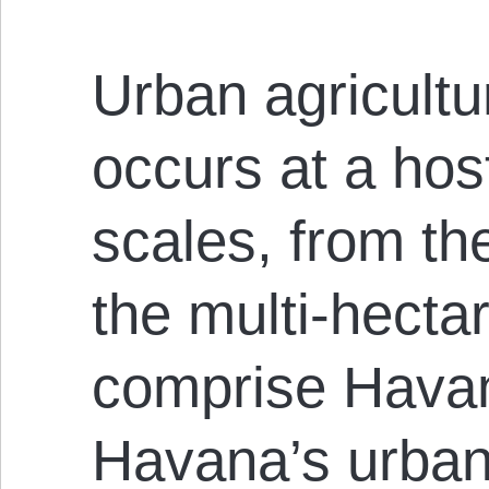
Urban agricult
occurs at a host
scales, from th
the multi-hectar
comprise Havan
Havana’s urban