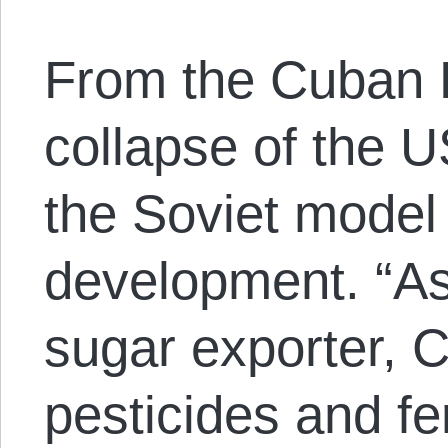
From the Cuban R
collapse of the 
the Soviet model 
development. “As 
sugar exporter, C
pesticides and fe