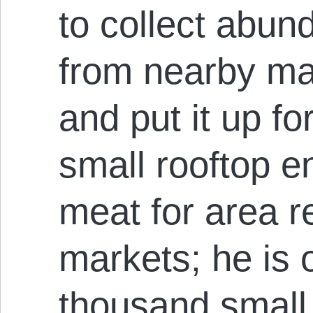
to collect abu
from nearby ma
and put it up fo
small rooftop e
meat for area r
markets; he is 
thousand small 