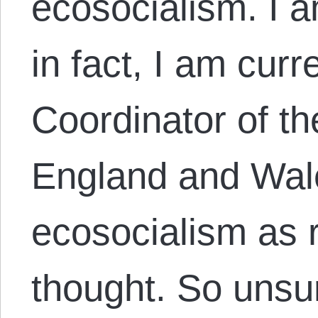
ecosocialism. I a
in fact, I am curr
Coordinator of th
England and Wale
ecosocialism as r
thought. So unsur