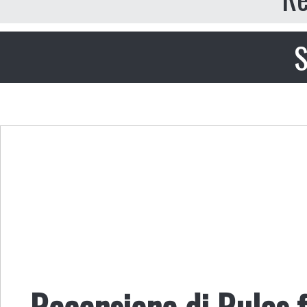
S
Recensione di Rules f