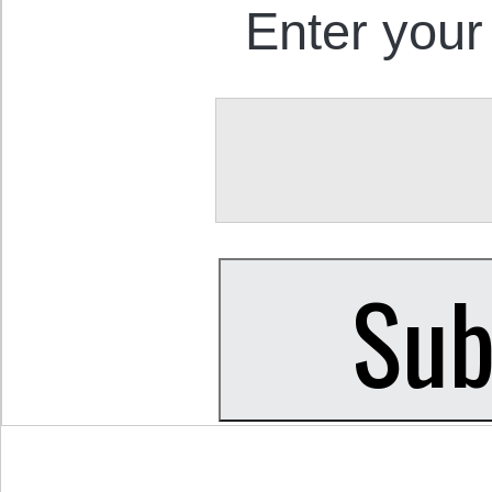
Enter your