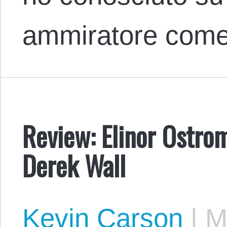
ammiratore co
Review: Elinor Ostrom
Derek Wall
Kevin Carson
|
Ma