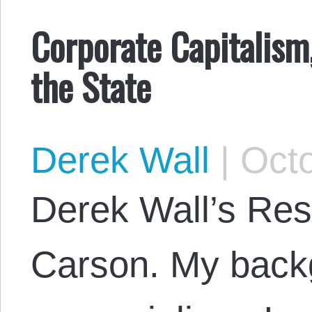
Corporate Capitalism
the State
Derek Wall
|
Octo
Derek Wall’s Res
Carson. My backg