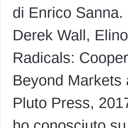
di Enrico Sanna.
Derek Wall, Elino
Radicals: Coopera
Beyond Markets 
Pluto Press, 201
ho conosciuto su 