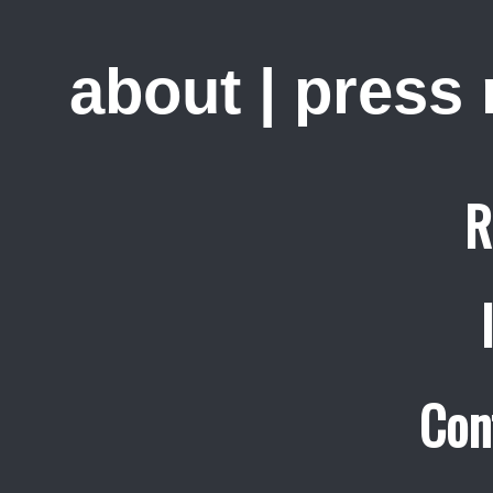
about
|
press
R
Con