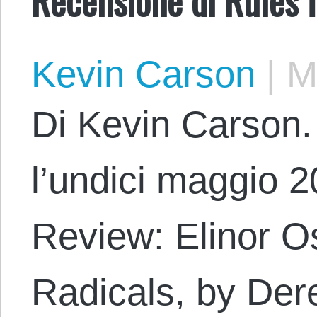
Kevin Carson
|
Ma
Di Kevin Carson. 
l’undici maggio 20
Review: Elinor O
Radicals, by Der