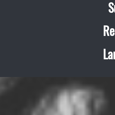
S
Re
La