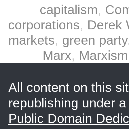
capitalism
,
Com
corporations
,
Derek 
markets
,
green party
Marx
,
Marxism
All content on this sit
republishing under 
Public Domain Dedic