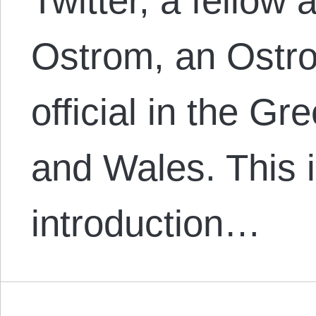
Twitter, a fellow 
Ostrom, an Ostro
official in the G
and Wales. This i
introduction…