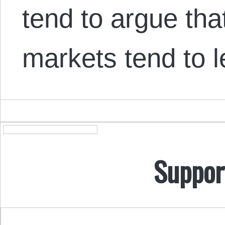
tend to argue that
markets tend to 
Suppor