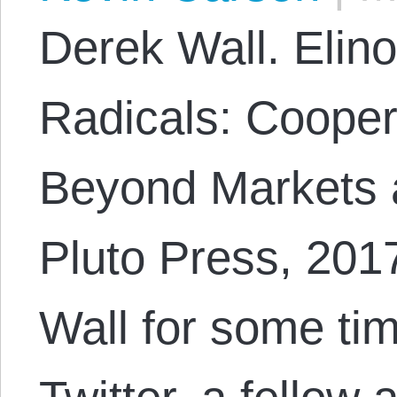
Derek Wall. Elino
Radicals: Coopera
Beyond Markets 
Pluto Press, 201
Wall for some tim