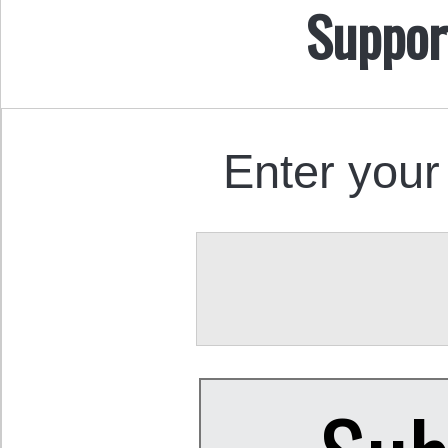
Suppor
Enter your