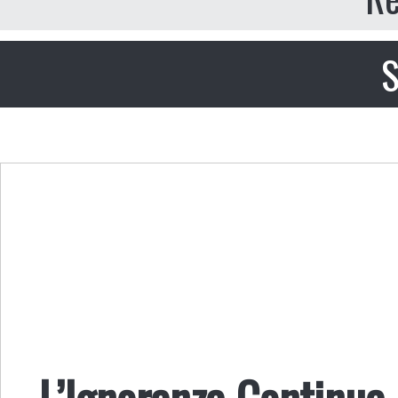
S
L’Ignoranza Continua