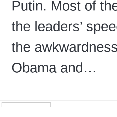
Putin. Most of th
the leaders’ spe
the awkwardness 
Obama and…