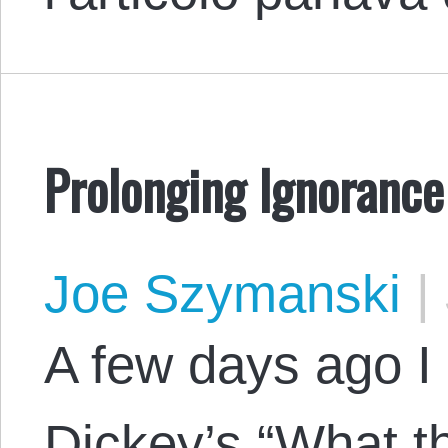
Prolonging Ignorance
Joe Szymanski
|
A few days ago I
Dickey’s “What t