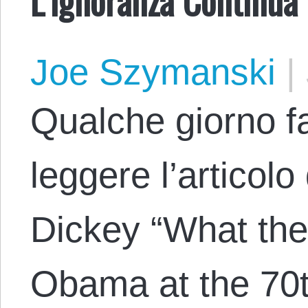
Joe Szymanski
|
Qualche giorno fa
leggere l’articolo
Dickey “What the
Obama at the 70t