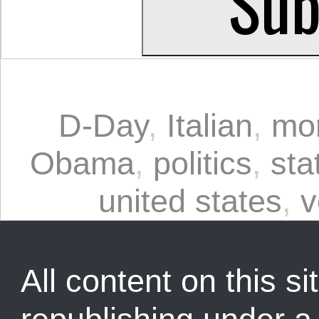
D-Day
,
Italian
,
mo
Obama
,
politics
,
sta
united states
,
v
All content on this sit