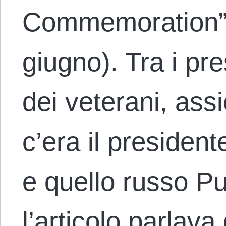
Commemoration” 
giugno). Tra i pre
dei veterani, as
c’era il presiden
e quello russo Put
l’articolo parlava