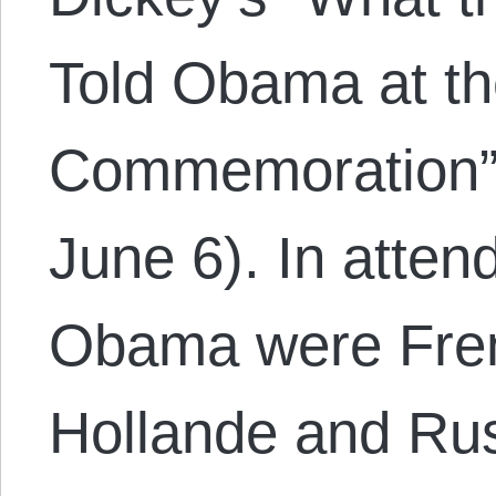
Told Obama at th
Commemoration” 
June 6). In atten
Obama were Fren
Hollande and Rus