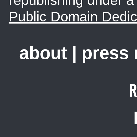
republishing under 
Public Domain Dedic
about
|
press
R