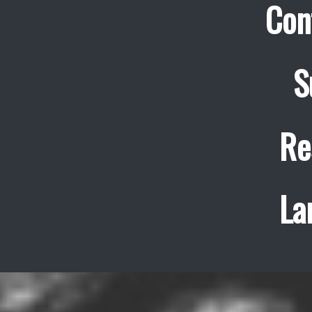
Con
S
Re
La