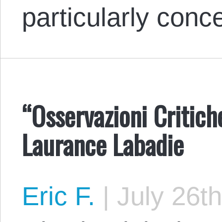
particularly conc
“Osservazioni Critic
Laurance Labadie
Eric F.
|
July 26th