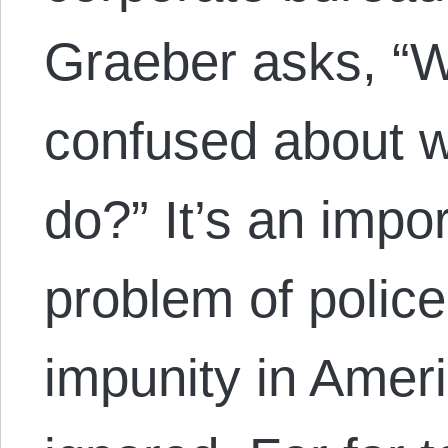
Graeber asks, “
confused about wh
do?” It’s an impo
problem of polic
impunity in Amer