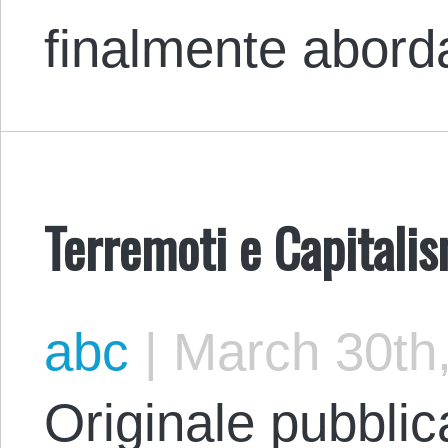
finalmente abor
Terremoti e Capitali
abc
|
March 30th
Originale pubblic