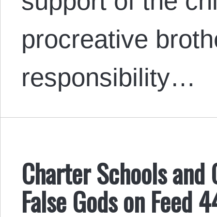
support of the chi
procreative brothe
responsibility…
Charter Schools and 
False Gods on Feed 4