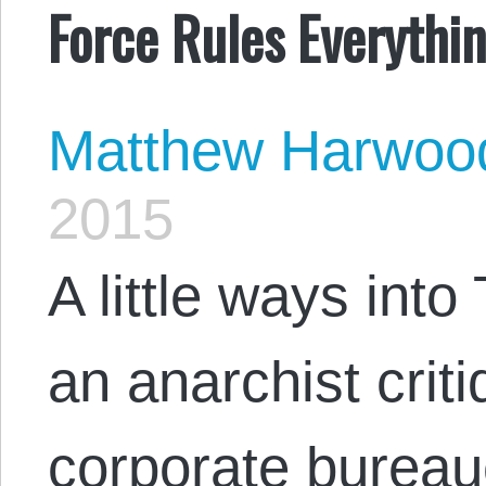
Force Rules Everythi
Matthew Harwoo
2015
A little ways into
an anarchist crit
corporate bureau