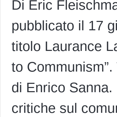
Di Eric Fleischma
pubblicato il 17 
titolo Laurance L
to Communism”. T
di Enrico Sanna.
critiche sul comu