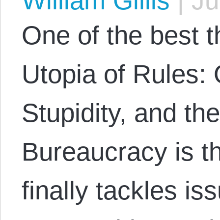
William Gillis
|
Ju
One of the best 
Utopia of Rules:
Stupidity, and th
Bureaucracy is t
finally tackles is