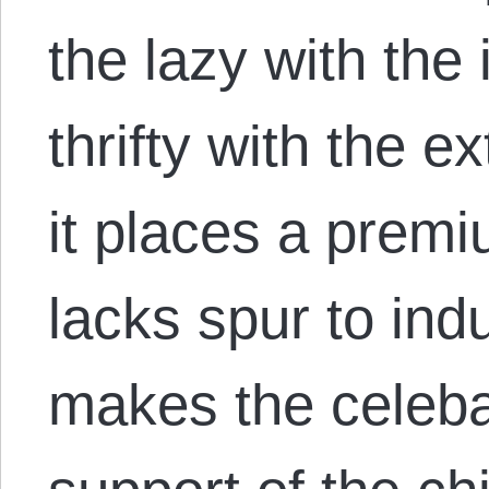
the lazy with the
thrifty with the 
it places a prem
lacks spur to indus
makes the celebat