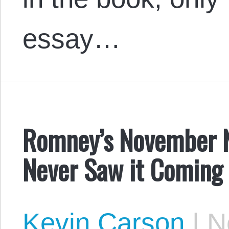
essay…
Romney’s November N
Never Saw it Coming
Kevin Carson
|
No