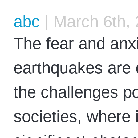
abc
|
March 6th,
The fear and anx
earthquakes are 
the challenges po
societies, where 