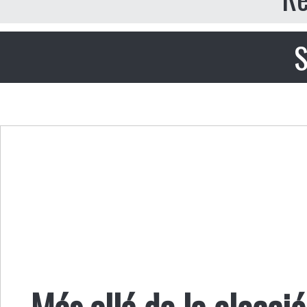
S
Más allá de la elecció