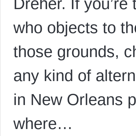
Dreher. If you’re 
who objects to th
those grounds, ch
any kind of altern
in New Orleans p
where…