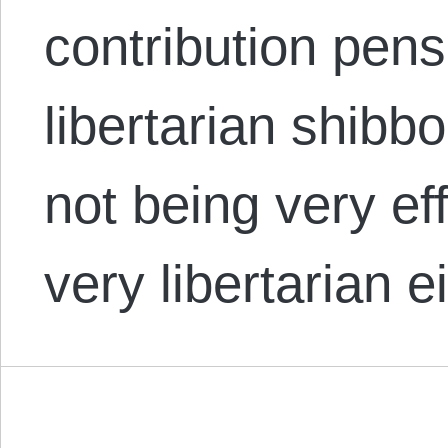
contribution pensi
libertarian shibb
not being very eff
very libertarian e