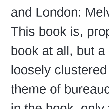
and London: Melv
This book is, pro
book at all, but a
loosely clustere
theme of bureauc
in the book, only