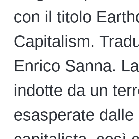
con il titolo Ear
Capitalism. Tradu
Enrico Sanna. La
indotte da un te
esasperate dalle 