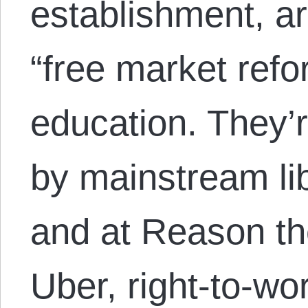
establishment, a
“free market refo
education. They’
by mainstream lib
and at Reason th
Uber, right-to-wo