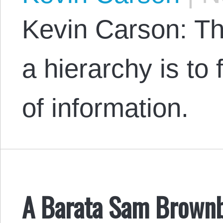
Kevin Carson: The
a hierarchy is to 
of information.
A Barata Sam Brownb