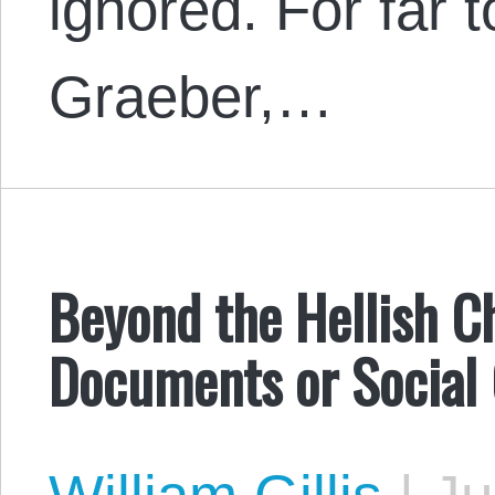
ignored. For far 
Graeber,…
Beyond the Hellish C
Documents or Social 