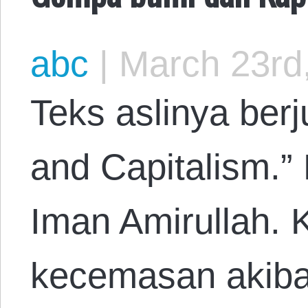
abc
|
March 23rd
Teks aslinya ber
and Capitalism.”
Iman Amirullah. 
kecemasan akiba