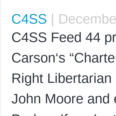
C4SS
|
December
C4SS Feed 44 pr
Carson‘s “Charte
Right Libertaria
John Moore and 