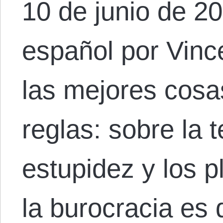
10 de junio de 20
español por Vinc
las mejores cosa
reglas: sobre la t
estupidez y los p
la burocracia es