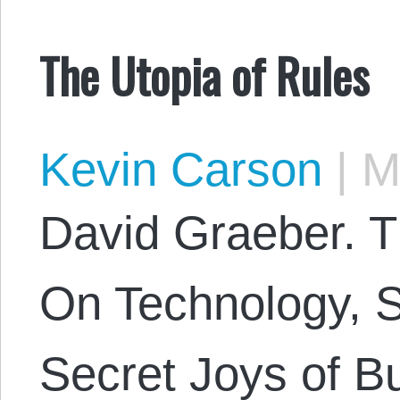
The Utopia of Rules
Kevin Carson
|
Ma
David Graeber. T
On Technology, St
Secret Joys of B