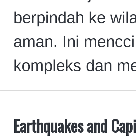
berpindah ke wil
aman. Ini mencci
kompleks dan me
Earthquakes and Capi