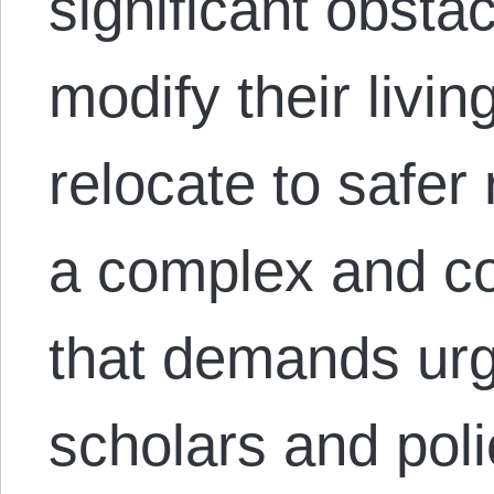
significant obstacl
modify their livin
relocate to safer
a complex and co
that demands urg
scholars and poli