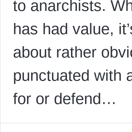
to anarchists. Wh
has had value, it
about rather obv
punctuated with 
for or defend…