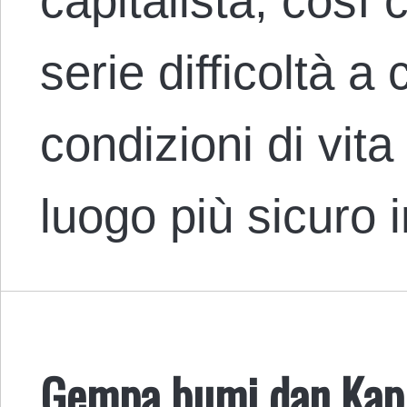
capitalista, così 
serie difficoltà a
condizioni di vita
luogo più sicuro 
Gempa bumi dan Kapi