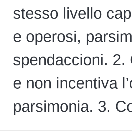
stesso livello cap
e operosi, parsim
spendaccioni. 2. 
e non incentiva l’
parsimonia. 3. C