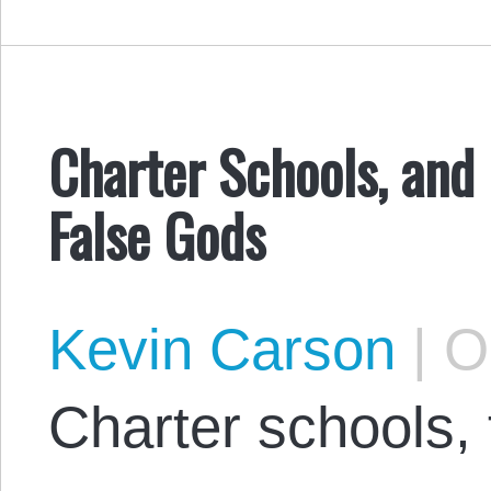
Charter Schools, and 
False Gods
Kevin Carson
|
Oc
Charter schools, f