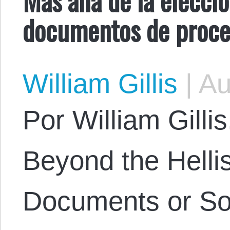
documentos de proces
William Gillis
|
Au
Por William Gillis.
Beyond the Helli
Documents or Soc