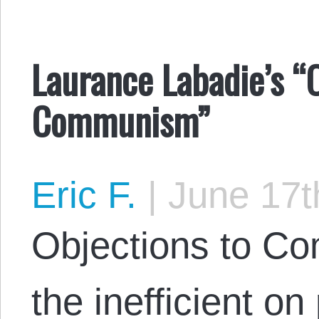
Laurance Labadie’s “
Communism”
Eric F.
|
June 17t
Objections to C
the inefficient on 