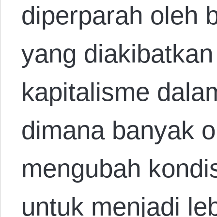
diperparah oleh 
yang diakibatkan
kapitalisme dala
dimana banyak or
mengubah kondis
untuk menjadi leb