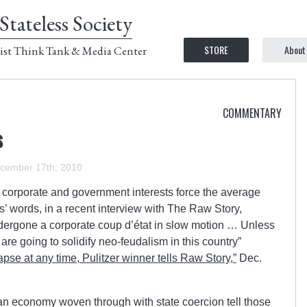
Stateless Society
STORE
About
ist Think Tank & Media Center
COMMENTARY
s
cember 17th, 2010
at corporate and government interests force the average
’ words, in a recent interview with The Raw Story,
dergone a corporate coup d’état in slow motion … Unless
 are going to solidify neo-feudalism in this country”
pse at any time, Pulitzer winner tells Raw Story,”
Dec.
an economy woven through with state coercion tell those