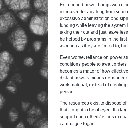
Entrenched power brings with it 
increased for anything from schoo
excessive administration and sipho
funding while leaving the system i
taking their cut and just leave le
be helped by programs in the fir
as much as they are forced to, but 
Even worse, reliance on power str
conditions people to await orders a
becomes a matter of how effective
distant powers means dependence 
work material, instead of creatin
person.
The resources exist to dispose of 
that it ought to be obeyed. If a l
support each others’ efforts in e
campaign slogan.