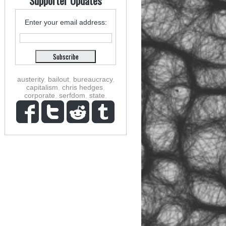
Supporter Updates
Enter your email address:
austerity
,
bailout
,
bureaucracy
,
capitalism
,
chris hedges
,
corporate
,
serfdom
,
state
,