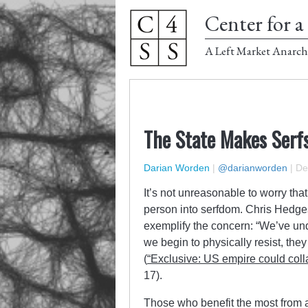
Center for a 
A Left Market Anarch
The State Makes Serf
Darian Worden
|
@darianworden
|
De
It’s not unreasonable to worry th
person into serfdom. Chris Hedges
exemplify the concern: “We’ve un
we begin to physically resist, they
(
“Exclusive: US empire could colla
17).
Those who benefit the most from 