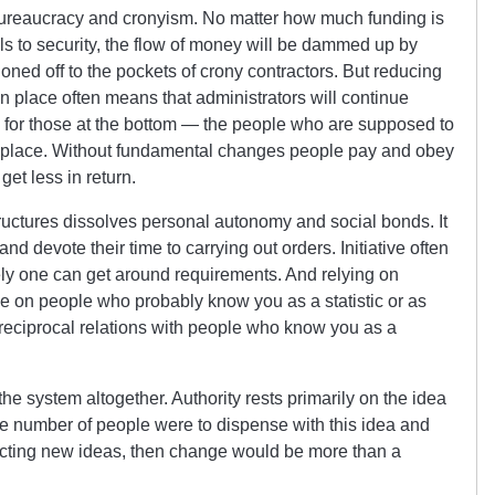
bureaucracy and cronyism. No matter how much funding is
ls to security, the flow of money will be dammed up by
ned off to the pockets of crony contractors. But reducing
n place often means that administrators will continue
ss for those at the bottom — the people who are supposed to
st place. Without fundamental changes people pay and obey
get less in return.
uctures dissolves personal autonomy and social bonds. It
nd devote their time to carrying out orders. Initiative often
ly one can get around requirements. And relying on
on people who probably know you as a statistic or as
g reciprocal relations with people who know you as a
the system altogether. Authority rests primarily on the idea
arge number of people were to dispense with this idea and
nacting new ideas, then change would be more than a