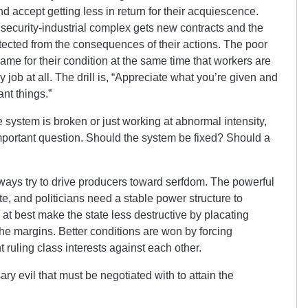
nd accept getting less in return for their acquiescence.
 security-industrial complex gets new contracts and the
tected from the consequences of their actions. The poor
lame for their condition at the same time that workers are
 job at all. The drill is, “Appreciate what you’re given and
nt things.”
system is broken or just working at abnormal intensity,
important question. Should the system be fixed? Should a
lways try to drive producers toward serfdom. The powerful
te, and politicians need a stable power structure to
at best make the state less destructive by placating
 the margins. Better conditions are won by forcing
 ruling class interests against each other.
y evil that must be negotiated with to attain the