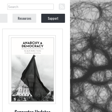
Resources
Support