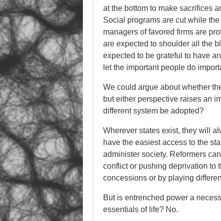
at the bottom to make sacrifices a
Social programs are cut while the
managers of favored firms are pro
are expected to shoulder all the b
expected to be grateful to have any
let the important people do importa
We could argue about whether the 
but either perspective raises an 
different system be adopted?
Wherever states exist, they will a
have the easiest access to the sta
administer society. Reformers can 
conflict or pushing deprivation to
concessions or by playing different
But is entrenched power a necessar
essentials of life? No.