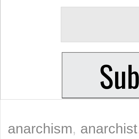
anarchism
,
anarchist