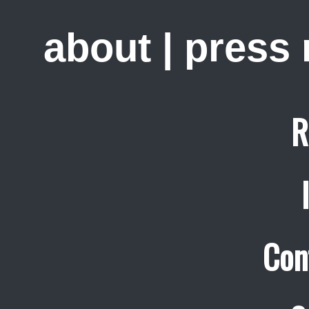
about
|
press
R
Con