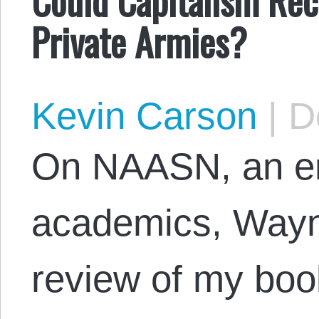
Private Armies?
Kevin Carson
|
De
On NAASN, an ema
academics, Wayn
review of my book