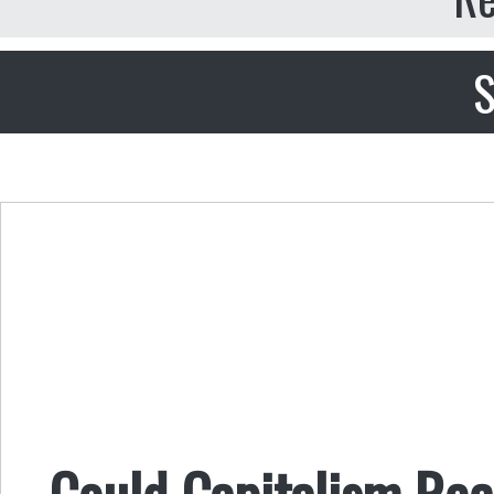
S
Could Capitalism Reco