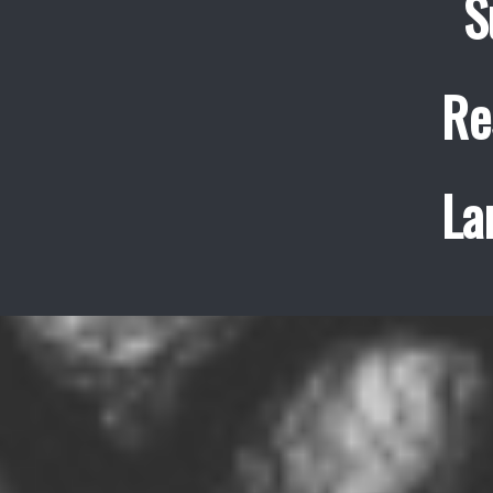
S
Re
La