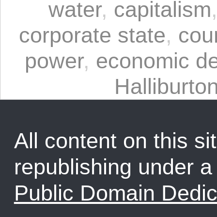
water
,
capitalism
corporate state
,
cou
power
,
economic d
Halliburto
All content on this sit
republishing under 
Public Domain Dedic