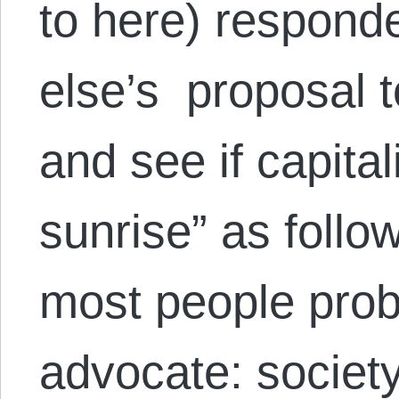
to here) respon
else’s proposal t
and see if capital
sunrise” as follow
most people prob
advocate: society 