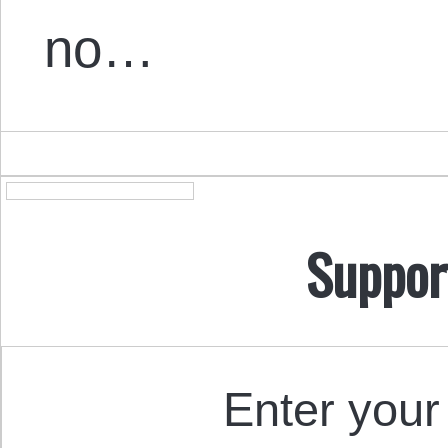
no…
Suppor
Enter your