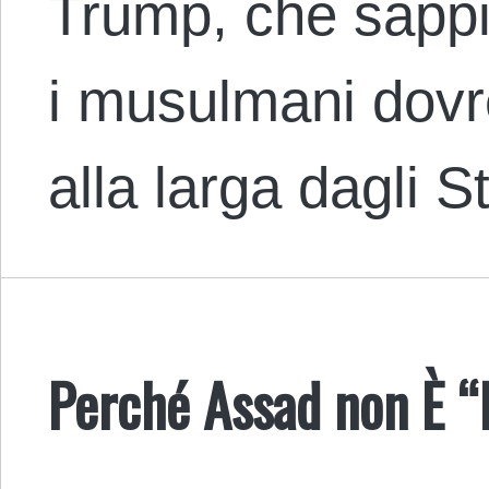
Trump, che sappi
i musulmani dovr
alla larga dagli S
Perché Assad non È “I