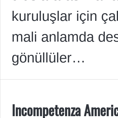
kuruluşlar için ç
mali anlamda dest
gönüllüler…
Incompetenza Americ