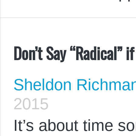
Don’t Say “Radical” i
Sheldon Richma
2015
It’s about time 