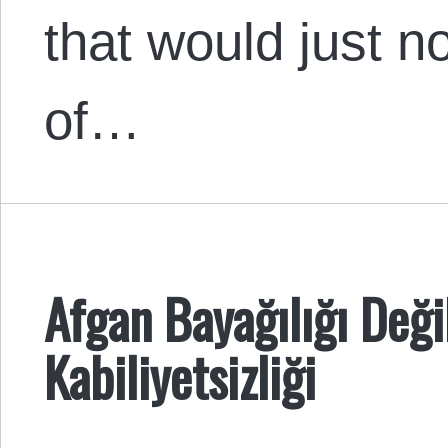
that would just no
of…
Afgan Bayağılığı Deği
Kabiliyetsizliği