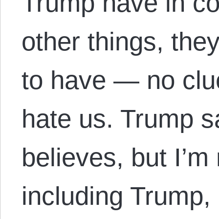
Trump have in 
other things, th
to have — no cl
hate us. Trump s
believes, but I’m
including Trump,