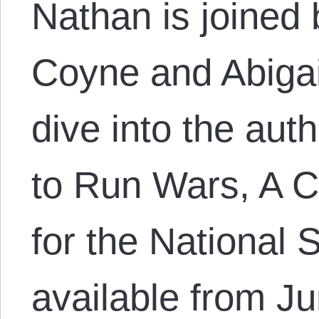
Nathan is joined
Coyne and Abigail
dive into the au
to Run Wars, A C
for the National S
available from J