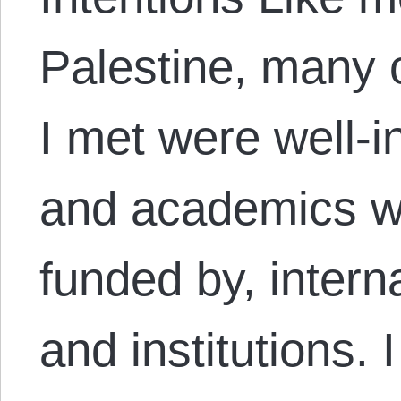
Palestine, many o
I met were well-i
and academics wo
funded by, intern
and institutions. 