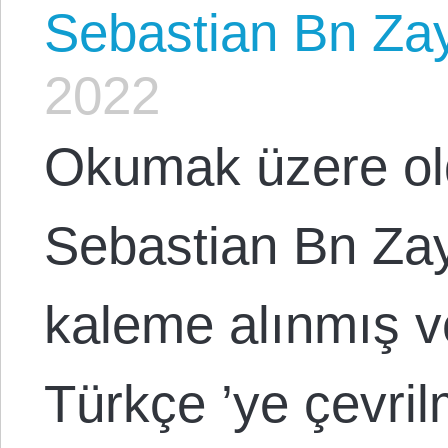
Sebastian Bn Za
2022
Okumak üzere ol
Sebastian Bn Za
kaleme alınmış v
Türkçe ’ye çevril