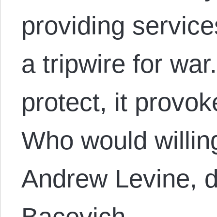
providing service
a tripwire for wa
protect, it provo
Who would willing
Andrew Levine, 
Bacevich,…