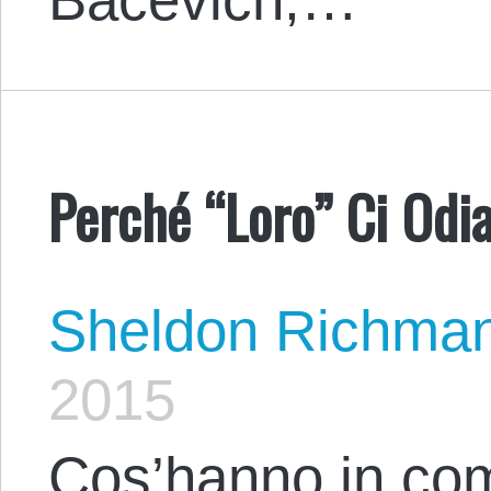
Perché “Loro” Ci Odia
Sheldon Richma
2015
Cos’hanno in c