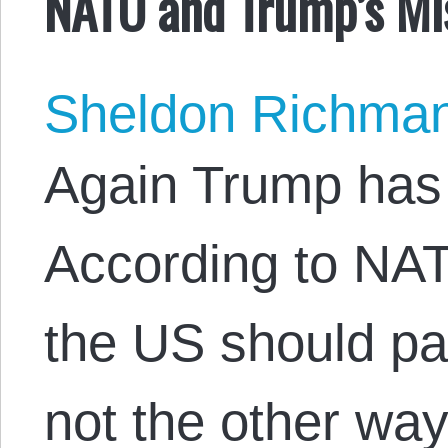
NATO and Trump’s Mi
Sheldon Richma
Again Trump has 
According to NATO
the US should p
not the other wa