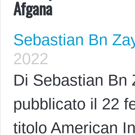
Afgana
Sebastian Bn Za
2022
Di Sebastian Bn 
pubblicato il 22 f
titolo American 