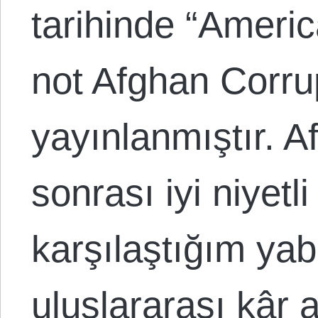
tarihinde “Ameri
not Afghan Corrup
yayınlanmıştır. A
sonrası iyi niyetli
karşılaştığım yab
uluslararası kâr