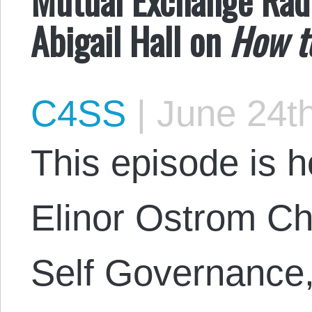
Abigail Hall on
How t
C4SS
|
June 24th
This episode is 
Elinor Ostrom Cha
Self Governance