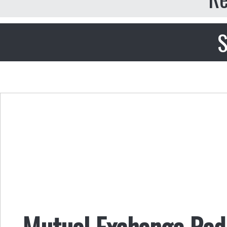
S
Mutual Exchange Radi