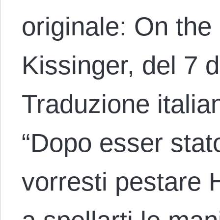
originale: On the
Kissinger, del 7
Traduzione italia
“Dopo esser stat
vorresti pestare 