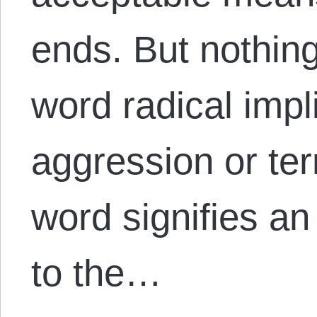
ends. But nothin
word radical impl
aggression or ter
word signifies a
to the…