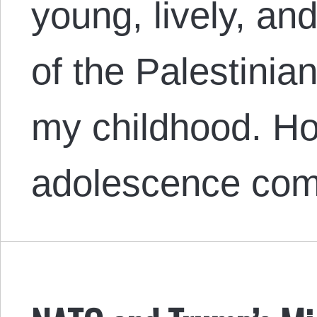
young, lively, an
of the Palestinia
my childhood. Ho
adolescence c