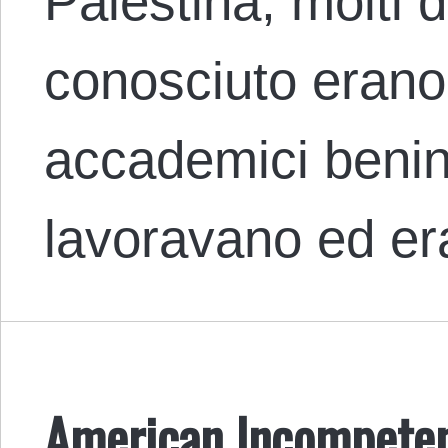
Palestina, molti d
conosciuto erano 
accademici benin
lavoravano ed e
American Incompeten