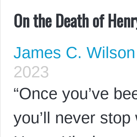
On the Death of Henr
James C. Wilson
2023
“Once you’ve be
you’ll never stop