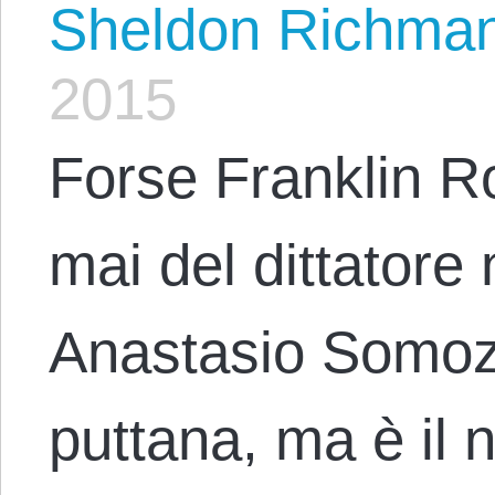
Sheldon Richma
2015
Forse Franklin R
mai del dittatore
Anastasio Somoza 
puttana, ma è il n