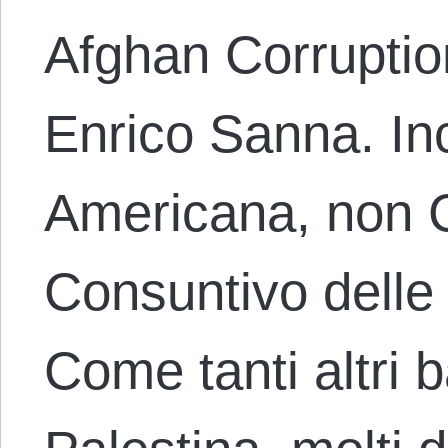
Afghan Corruptio
Enrico Sanna. I
Americana, non 
Consuntivo delle
Come tanti altri 