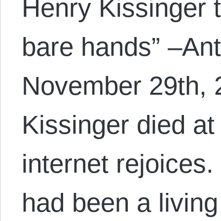
Henry Kissinger t
bare hands” –An
November 29th, 
Kissinger died at
internet rejoices
had been a livin