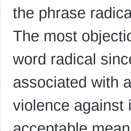
the phrase radica
The most objectio
word radical sinc
associated with 
violence against
acceptable means 