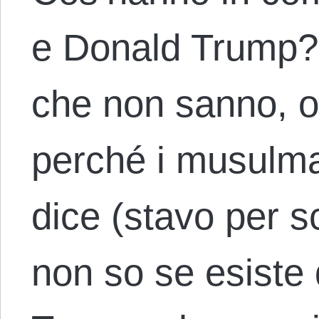
e Donald Trump? Fr
che non sanno, o
perché i musulma
dice (stavo per s
non so se esiste