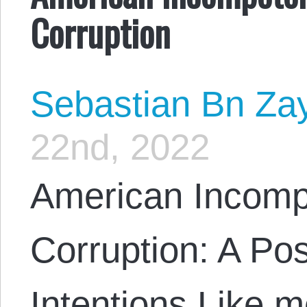
Corruption
Sebastian Bn Za
22nd, 2022
American Incomp
Corruption: A Po
Intentions Like m