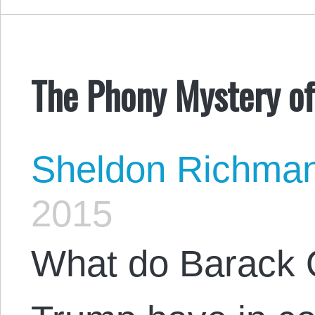
The Phony Mystery o
Sheldon Richma
2015
What do Barack