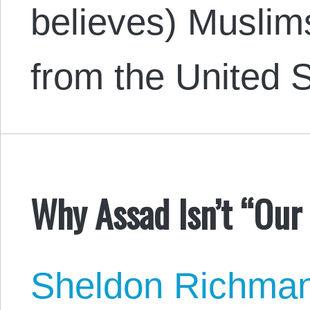
believes) Muslim
from the United S
Why Assad Isn’t “Our 
Sheldon Richma