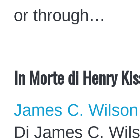
or through…
In Morte di Henry Kis
James C. Wilson
Di James C. Wils