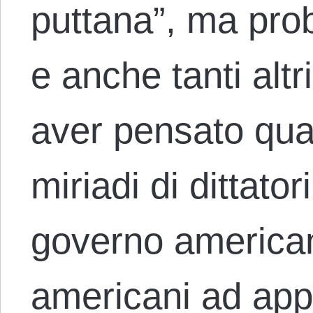
puttana”, ma pro
e anche tanti alt
aver pensato qual
miriadi di dittator
governo american
americani ad app