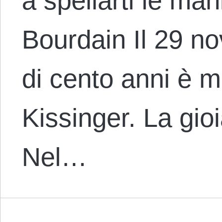
a spellarti le ma
Bourdain Il 29 n
di cento anni è 
Kissinger. La gioi
Nel…