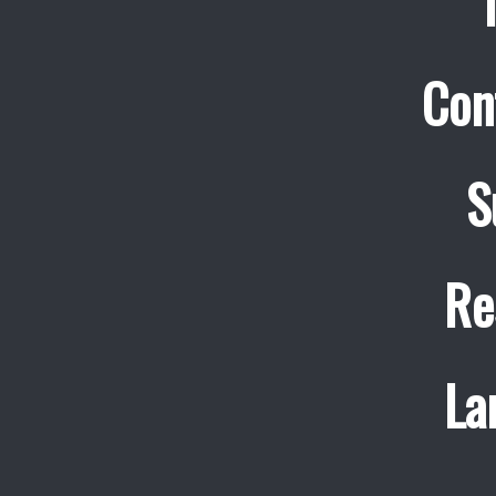
Con
S
Re
La