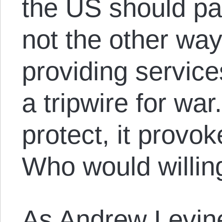
the US should p
not the other wa
providing service
a tripwire for wa
protect, it provo
Who would willing
As
Andrew Levin