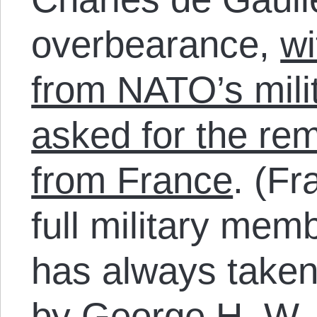
overbearance,
wi
from NATO’s milit
asked for the re
from France
. (F
full military mem
has always taken
by George H. W.