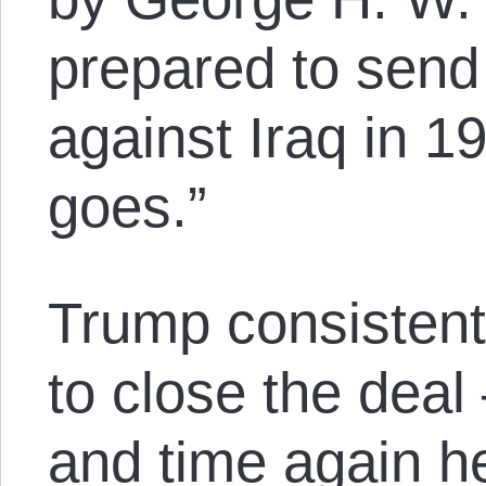
prepared to send 
against Iraq in 
goes.”
Trump consistentl
to close the deal
and time again h