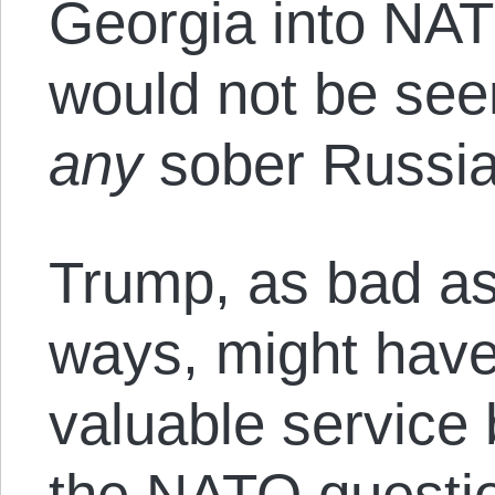
Georgia into NAT
would not be see
any
sober Russia
Trump, as bad as
ways, might hav
valuable service 
the NATO questio