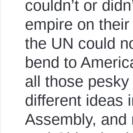
couldn’t or didn
empire on thei
the UN could no
bend to America’
all those pesky 
different ideas 
Assembly, and 