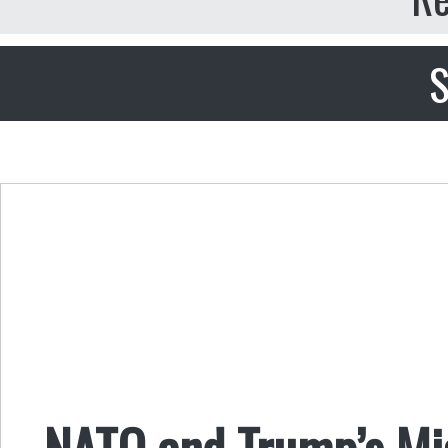
S
NATO and Trump’s Mi