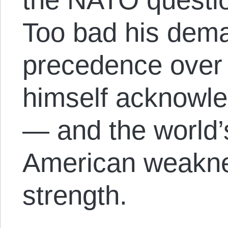
Too bad his dem
precedence over a
himself acknowle
— and the world’
American weakne
strength.