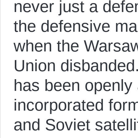
never just a defe
the defensive mas
when the Warsaw
Union disbanded. 
has been openly 
incorporated form
and Soviet satell