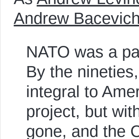
Andrew Bacevic
NATO was a par
By the nineties
integral to Amer
project, but wi
gone, and the C