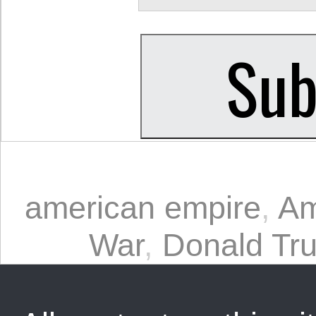
american empire
,
Am
War
,
Donald Tr