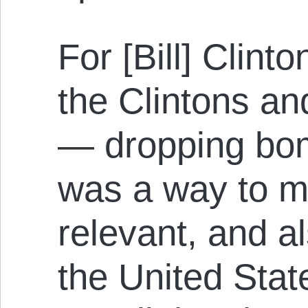
For [Bill] Clinto
the Clintons an
— dropping bo
was a way to 
relevant, and al
the United Stat