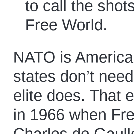
to call the shot
Free World.
NATO is America
states don’t need 
elite does. That e
in 1966 when Fre
Charles de Gaull