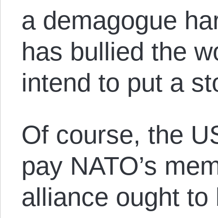
a demagogue har
has bullied the w
intend to put a st
Of course, the US
pay NATO’s memb
alliance ought to