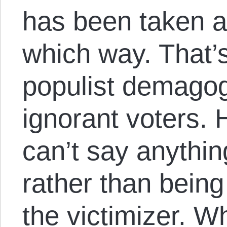
has been taken a
which way. That’s
populist demago
ignorant voters. 
can’t say anythin
rather than being
the victimizer. W