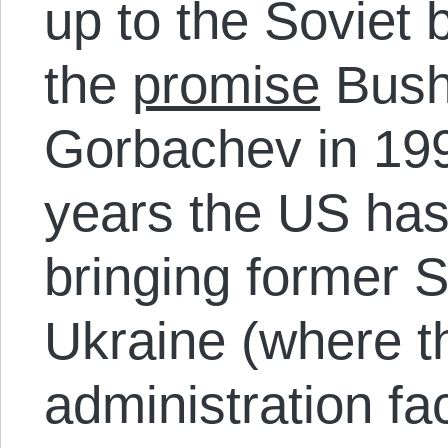
up to the Soviet b
the
promise
Bush
Gorbachev in 199
years the US has
bringing former 
Ukraine (where 
administration fa