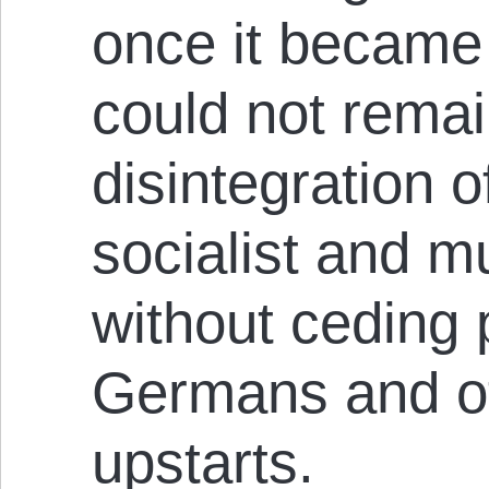
once it became 
could not remai
disintegration o
socialist and mu
without ceding 
Germans and o
upstarts.