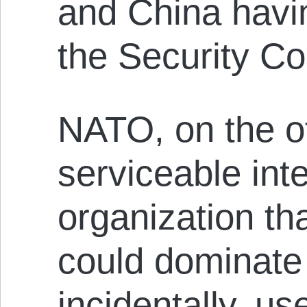
and China havin
the Security Co
NATO, on the o
serviceable int
organization th
could dominate 
incidentally, u