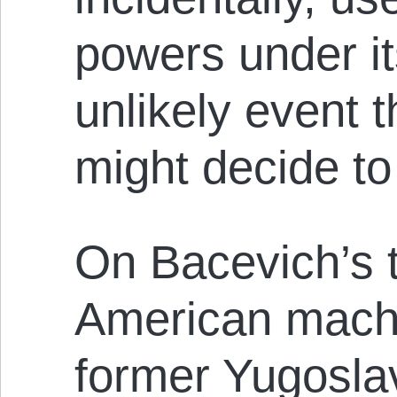
powers under it
unlikely event 
might decide to 
On Bacevich’s te
American machi
former Yugosla