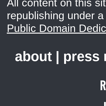
All content on this sit
republishing under 
Public Domain Dedic
about
|
press
R