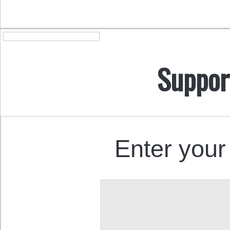
Suppor
Enter your