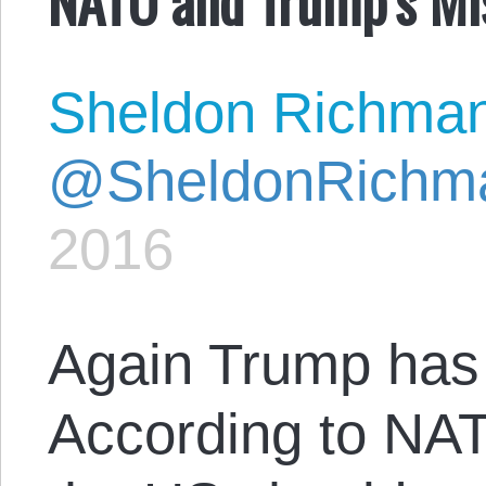
Sheldon Richma
@SheldonRichm
2016
Again Trump has 
According to NATO