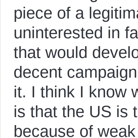
piece of a legiti
uninterested in 
that would develo
decent campaign 
it. I think I know
is that the US is
because of weak 