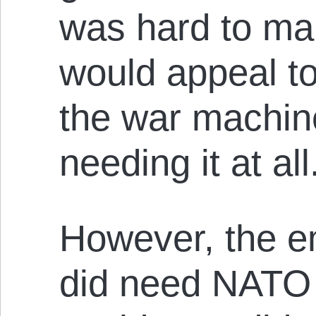
was hard to ma
would appeal t
the war machine
needing it at all
However, the e
did need NATO