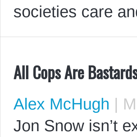
societies care a
All Cops Are Bastards
Alex McHugh
|
Ma
Jon Snow isn’t e