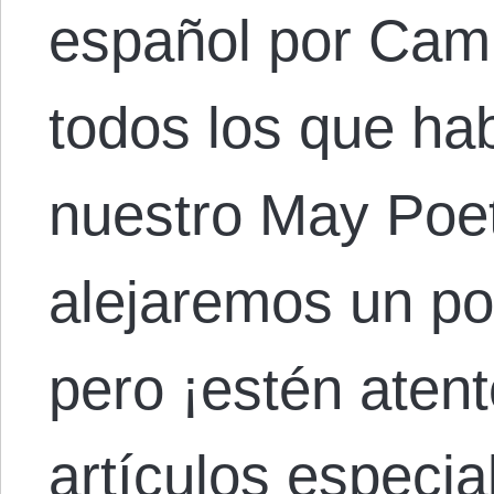
español por Cami
todos los que hab
nuestro May Poet
alejaremos un p
pero ¡estén atent
artículos especia