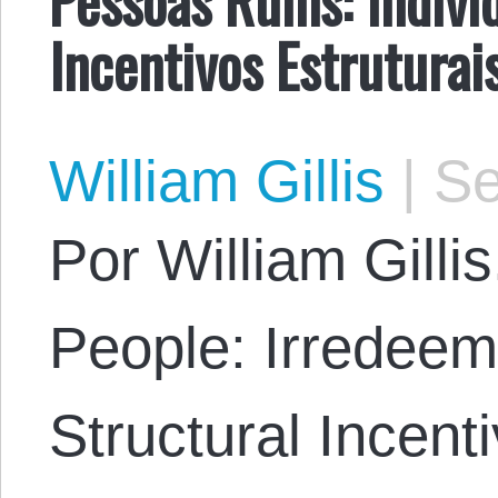
Incentivos Estruturai
William Gillis
|
Se
Por William Gillis
People: Irredeem
Structural Incent