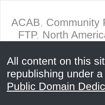
ACAB
,
Community P
FTP
,
North Americ
All content on this sit
republishing under 
Public Domain Dedic