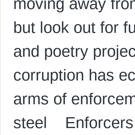
moving away from
but look out for f
and poetry proje
corruption has ec
arms of enforcem
steel Enforcers 