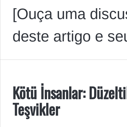
[Ouça uma discu
deste artigo e s
Kötü İnsanlar: Düzelt
Teşvikler