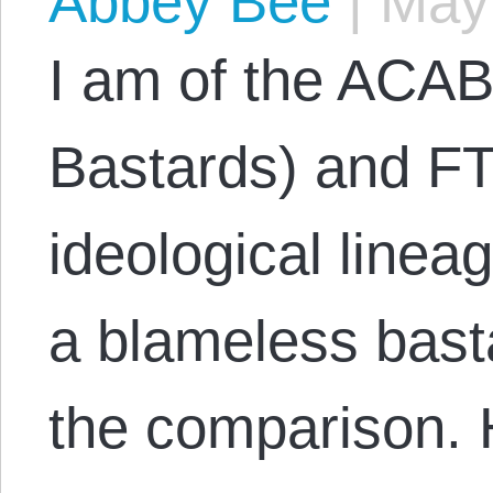
Abbey Bee
|
May 
I am of the ACAB
Bastards) and FT
ideological linea
a blameless basta
the comparison.