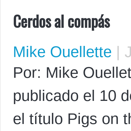
Cerdos al compás
Mike Ouellette
|
J
Por: Mike Ouellett
publicado el 10 
el título Pigs on 