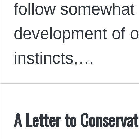
follow somewhat 
development of o
instincts,…
A Letter to Conservat