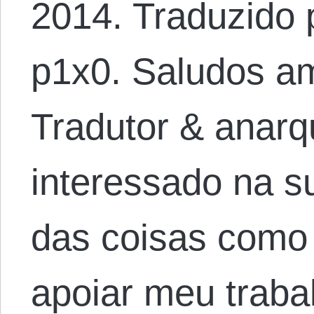
2014. Traduzido 
p1x0. Saludos am
Tradutor & anarqu
interessado na 
das coisas como
apoiar meu traba