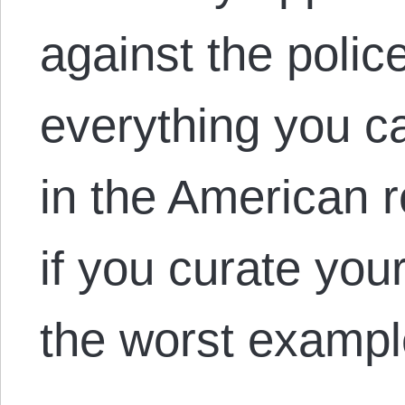
against the police
everything you c
in the American re
if you curate you
the worst examp