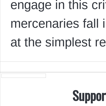
engage in this cr
mercenaries fall i
at the simplest re
Suppor