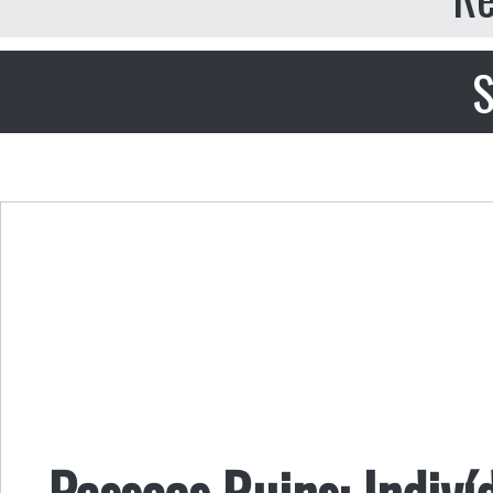
S
Pessoas Ruins: Indiví