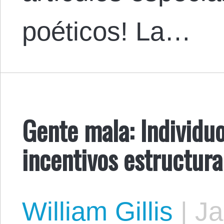
poéticos! ​La…
Gente mala: Individuo
incentivos estructura
William Gillis
|
Ja