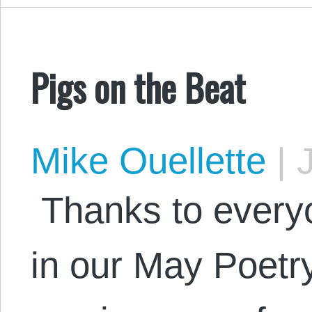
Pigs on the Beat
Mike Ouellette
|
J
Thanks to everyo
in our May Poetry