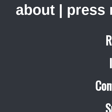
about
|
press
R
Con
S