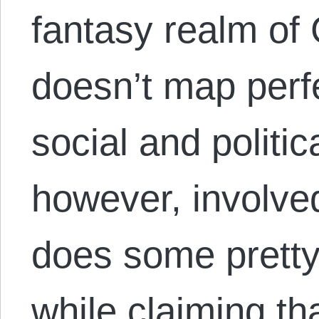
fantasy realm of
doesn’t map perf
social and politica
however, involved
does some pretty 
while claiming tha