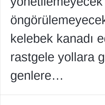
yönetilemeyecek
öngörülemeyecek
kelebek kanadı e
rastgele yollara g
genlere…