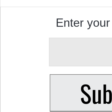
Enter your