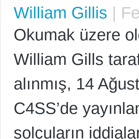
William Gillis
|
Fe
Okumak üzere o
William Gills tar
alınmış, 14 Ağus
C4SS’de yayınlan
solcuların iddiala