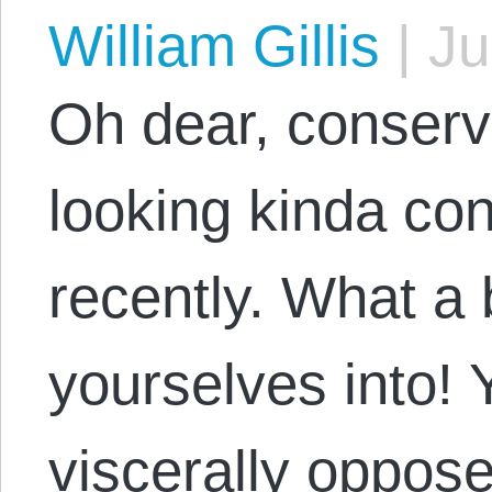
William Gillis
|
Ju
Oh dear, conserv
looking kinda co
recently. What a 
yourselves into! 
viscerally oppose