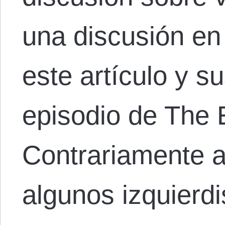
una discusión en
este artículo y s
episodio de The 
Contrariamente a
algunos izquierd