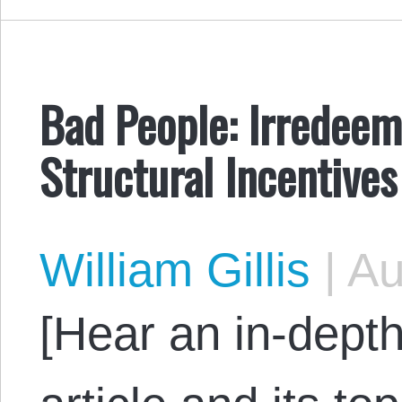
Bad People: Irredeem
Structural Incentives
William Gillis
|
Au
[Hear an in-depth