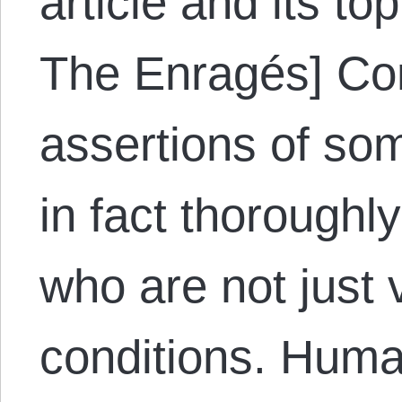
article and its to
The Enragés] Con
assertions of som
in fact thorough
who are not just v
conditions. Hum