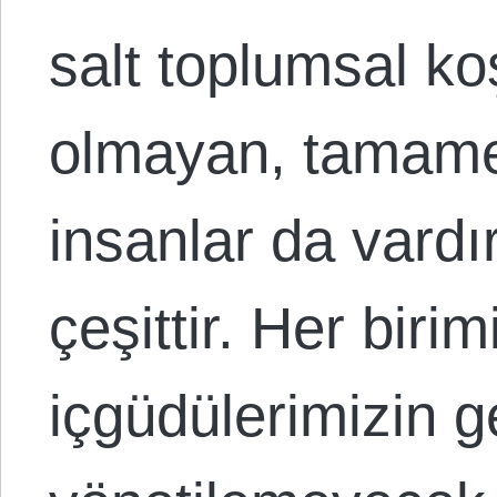
salt toplumsal ko
olmayan, tamame
insanlar da vardır
çeşittir. Her biri
içgüdülerimizin g