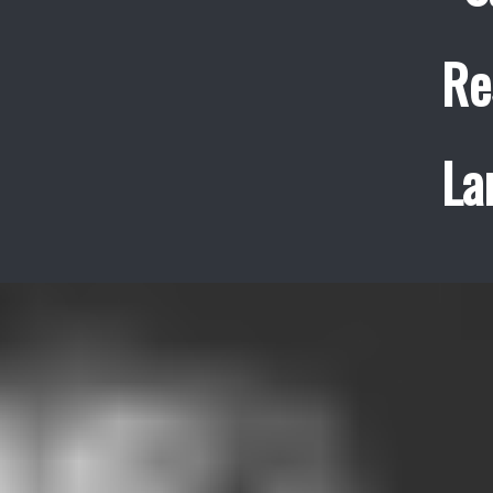
Re
La