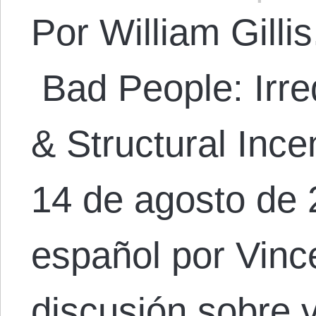
Por William Gillis.
Bad People: Irre
& Structural Ince
14 de agosto de 
español por Vinc
discusión sobre 