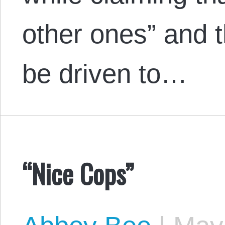
other ones” and 
be driven to…
“Nice Cops”