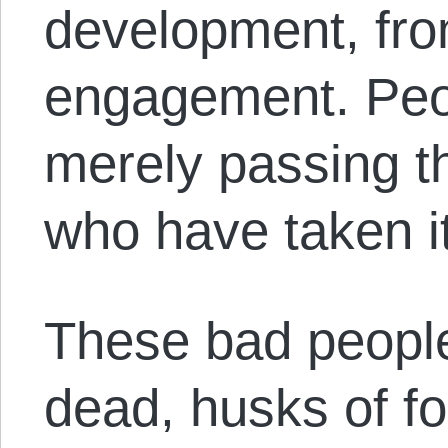
development, fro
engagement. Peop
merely passing t
who have taken it
These bad people
dead, husks of f