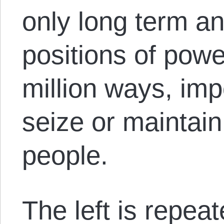
only long term an
positions of power
million ways, imp
seize or maintain
people.
The left is repea