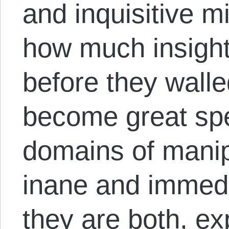
and inquisitive m
how much insigh
before they walle
become great spec
domains of manip
inane and immedia
they are both, ex