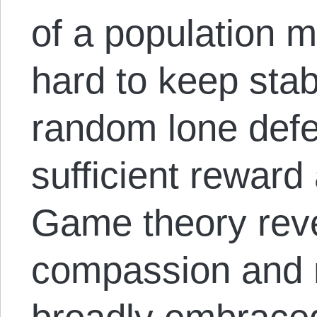
of a population 
hard to keep stab
random lone defe
sufficient reward
Game theory reve
compassion and 