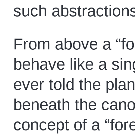
such abstraction
From above a “fo
behave like a sin
ever told the pla
beneath the cano
concept of a “for