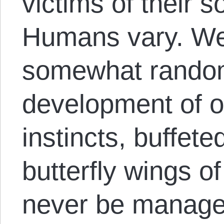
victims of their s
Humans vary. We
somewhat random
development of o
instincts, buffete
butterfly wings o
never be managed