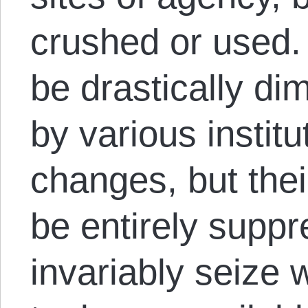
crushed or used
be drastically di
by various institu
changes, but the
be entirely suppr
invariably seize