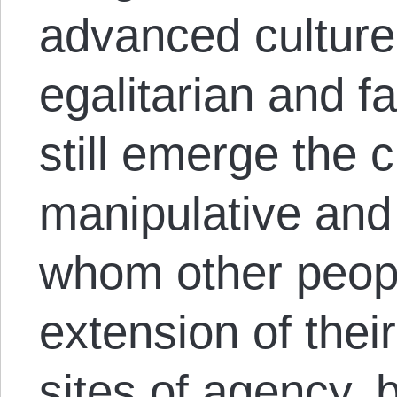
advanced culture
egalitarian and fa
still emerge the c
manipulative and 
whom other peopl
extension of thei
sites of agency, 