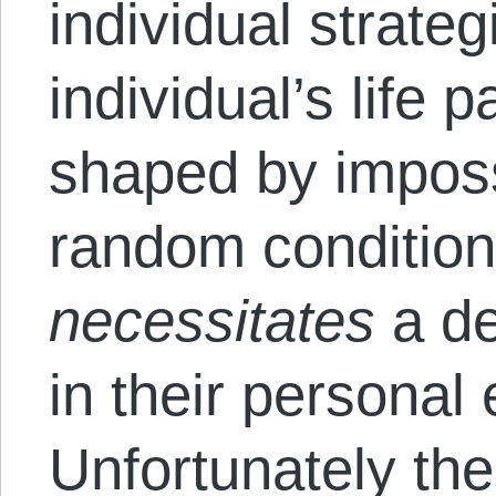
individual strateg
individual’s life p
shaped by imposs
random conditions
necessitates
a de
in their personal 
Unfortunately the