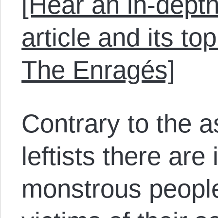
[Hear an in-depth
article and its to
The Enragés]
Contrary to the 
leftists there are
monstrous people