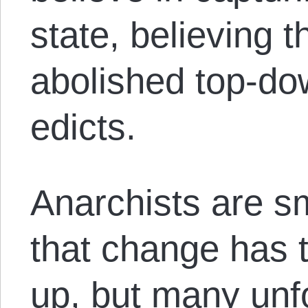
state, believing 
abolished top-do
edicts.
Anarchists are sm
that change has 
up, but many unfo