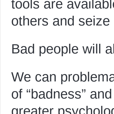
tools are availab
others and seize
Bad people will a
We can problemat
of “badness” and
greater psycholog