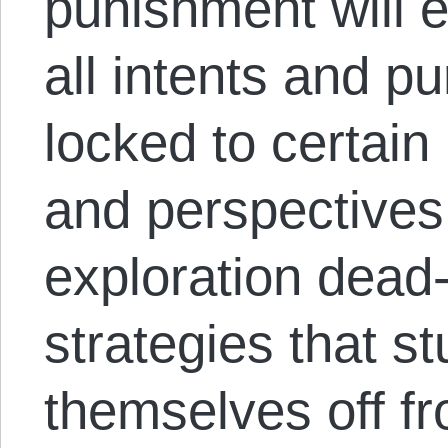
punishment will e
all intents and 
locked to certain
and perspective
exploration dead
strategies that s
themselves off fr