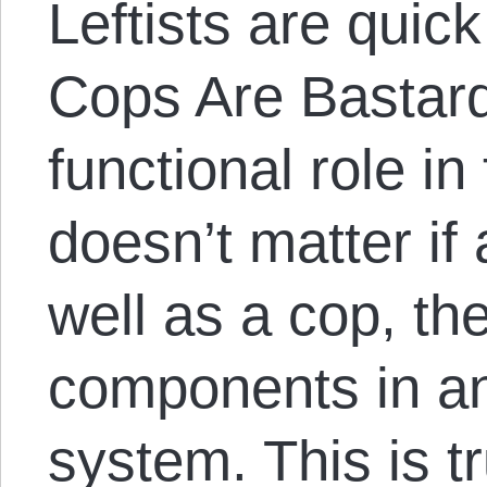
Leftists are quick 
Cops Are Bastard
functional role in 
doesn’t matter if
well as a cop, th
components in an
system. This is t