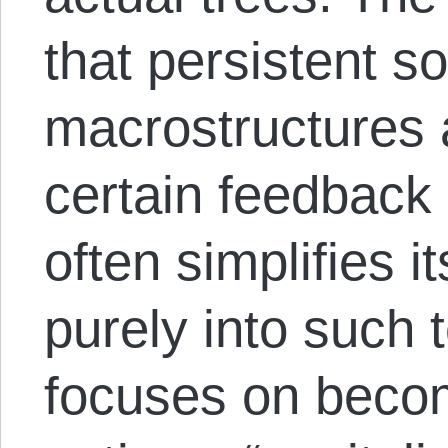
that persistent so
macrostructures 
certain feedback 
often simplifies i
purely into such 
focuses on becom