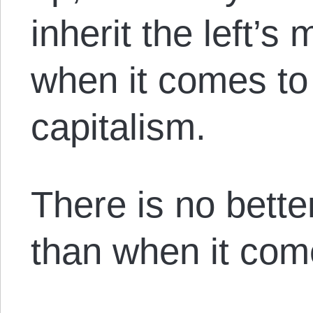
inherit the left’s
when it comes to
capitalism.
There is no bette
than when it come