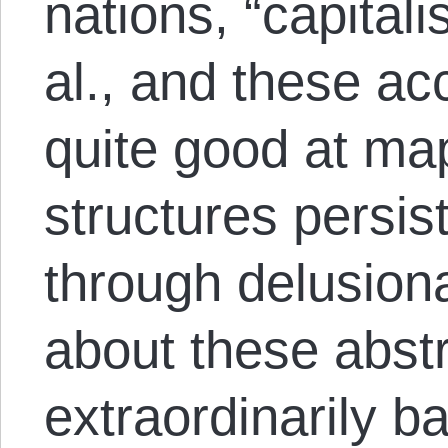
nations, “capitalis
al., and these ac
quite good at ma
structures persist
through delusiona
about these abstr
extraordinarily b