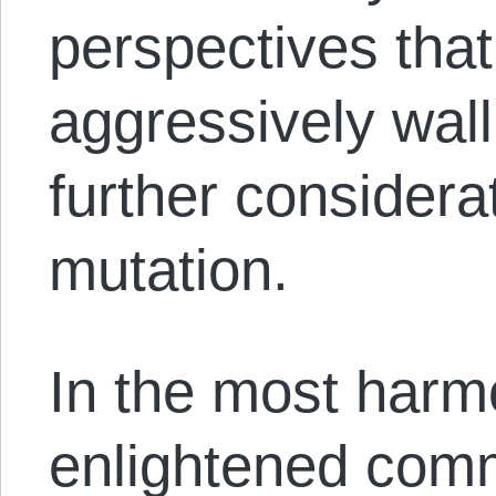
perspectives tha
aggressively wall
further considera
mutation.
In the most harm
enlightened comm