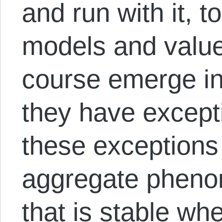
and run with it, t
models and value
course emerge in
they have excep
these exceptions
aggregate pheno
that is stable w