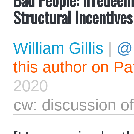
Structural Incentives
William Gillis
|
@r
this author on Pa
2020
cw: discussion o