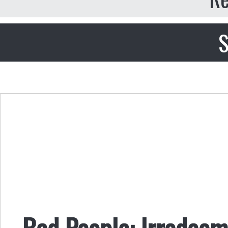
S
Bad People: Irredeem