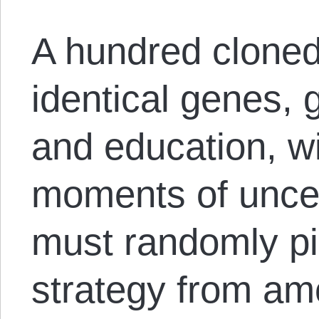
A hundred cloned
identical genes, g
and education, wi
moments of unce
must randomly pi
strategy from am