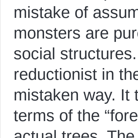
mistake of assumi
monsters are pur
social structures.
reductionist in t
mistaken way. It t
terms of the “for
actual trees. The 