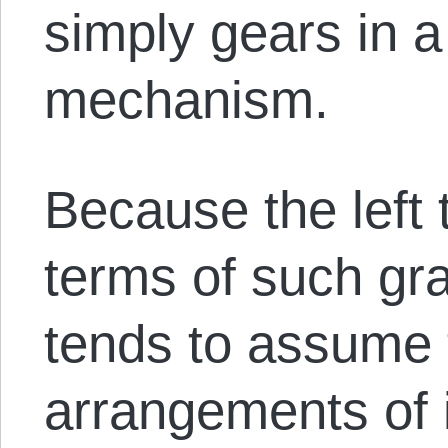
simply gears in 
mechanism.
Because the left 
terms of such gra
tends to assume 
arrangements of 