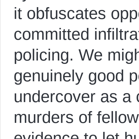
it obfuscates oppo
committed infiltra
policing. We mig
genuinely good p
undercover as a 
murders of fellow 
evidence to let h