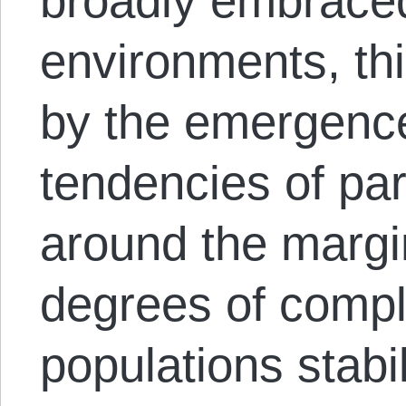
broadly embraced
environments, thi
by the emergence
tendencies of pa
around the margi
degrees of compl
populations stabi