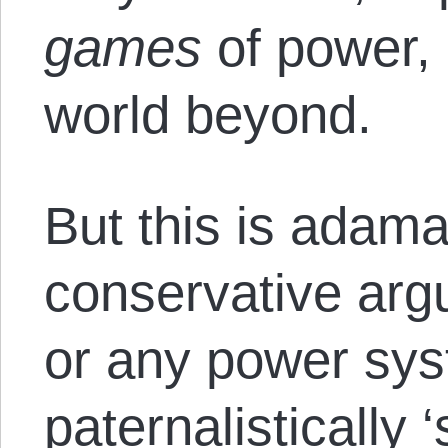
games
of power, 
world beyond.
But this is adama
conservative argu
or any power sys
paternalistically