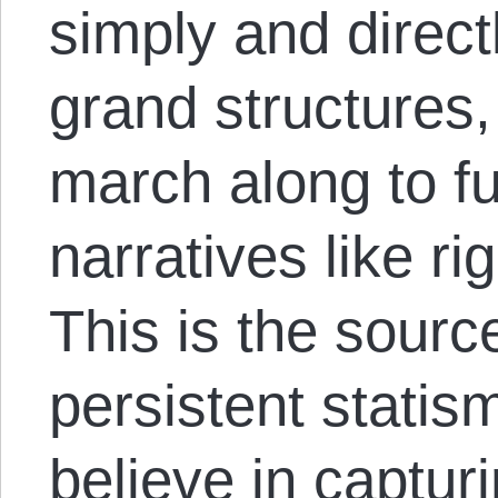
simply and direc
grand structures, 
march along to fu
narratives like rig
This is the source
persistent statism
believe in capturi