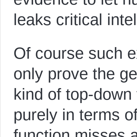
leaks critical intel
Of course such e
only prove the gen
kind of top-down 
purely in terms of 
function misses 