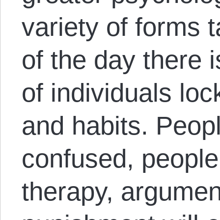
variety of forms 
of the day there is
of individuals lo
and habits. Peop
confused, people
therapy, argumen