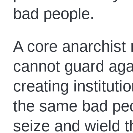
bad people.
A core anarchist 
cannot guard aga
creating institut
the same bad peop
seize and wield t