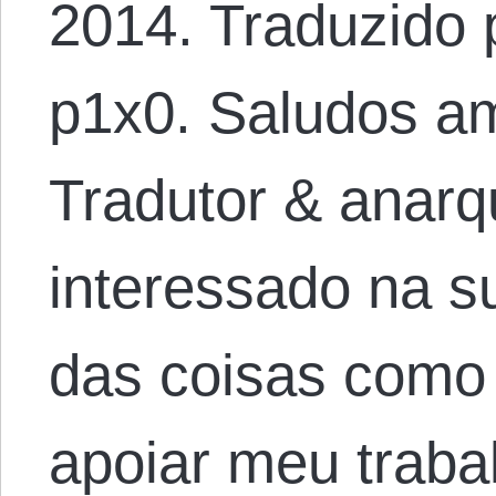
2014. Traduzido 
p1x0. Saludos am
Tradutor & anarqu
interessado na 
das coisas como
apoiar meu traba