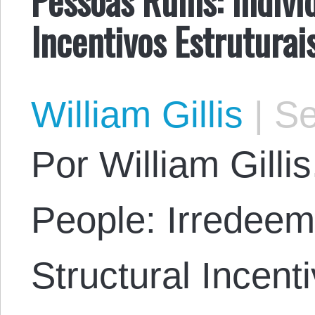
Incentivos Estruturai
William Gillis
|
Se
Por William Gillis
People: Irredeem
Structural Incent