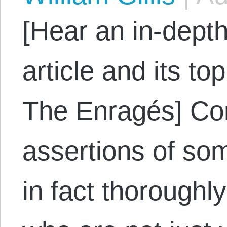
[Hear an in-depth
article and its to
The Enragés] Con
assertions of som
in fact thorough