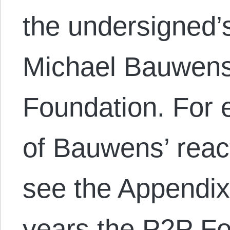
the undersigned’s
Michael Bauwens
Foundation. For 
of Bauwens’ react
see the Appendix
years the P2P F