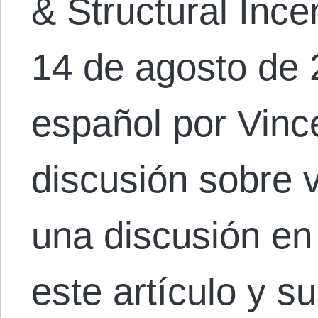
& Structural Ince
14 de agosto de 
español por Vinc
discusión sobre 
una discusión en
este artículo y s