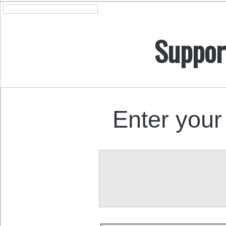
Suppor
Enter your