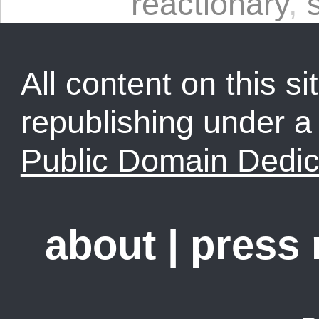
reactionary
,
All content on this sit
republishing under 
Public Domain Dedic
about
|
press