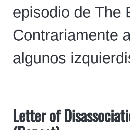
episodio de The 
Contrariamente a
algunos izquierd
Letter of Disassocia