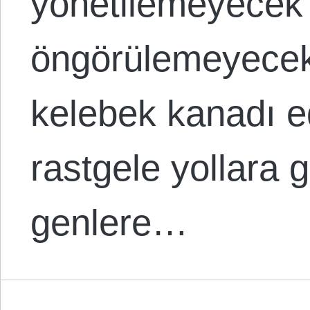
yönetilemeyecek
öngörülemeyecek
kelebek kanadı e
rastgele yollara g
genlere…