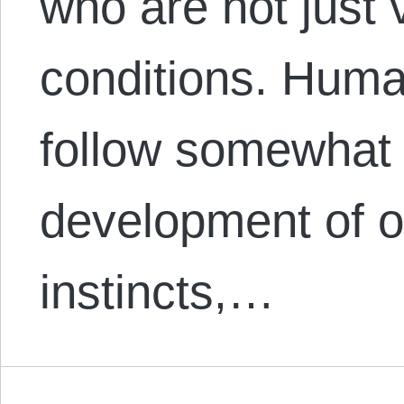
who are not just v
conditions. Hum
follow somewhat 
development of o
instincts,…