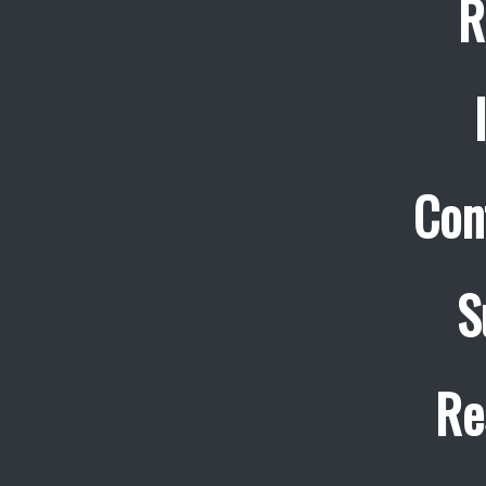
R
Con
S
Re