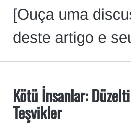
[Ouça uma discu
deste artigo e s
Kötü İnsanlar: Düzelt
Teşvikler