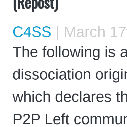
(Repost)
C4SS
|
March 17
The following is a
dissociation orig
which declares th
P2P Left commun