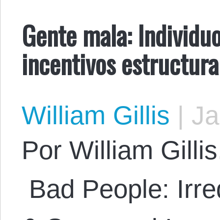
Gente mala: Individuo
incentivos estructura
William Gillis
|
Ja
Por William Gillis.
Bad People: Irre