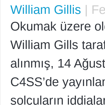
William Gillis
|
Fe
Okumak üzere o
William Gills tar
alınmış, 14 Ağus
C4SS’de yayınlan
solcuların iddiala