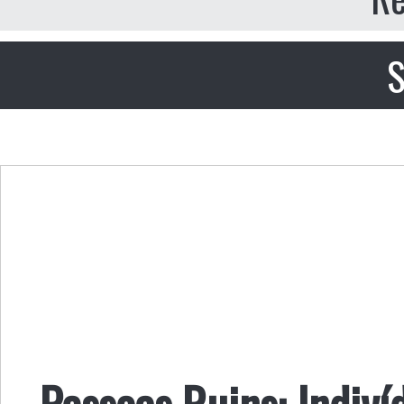
S
Pessoas Ruins: Indiví