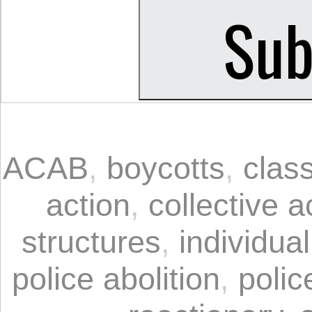
ACAB
,
boycotts
,
clas
action
,
collective 
structures
,
individua
police abolition
,
polic