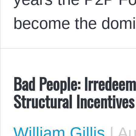
become the dom
Bad People: Irredeem
Structural Incentives
William Gillis
|
Au