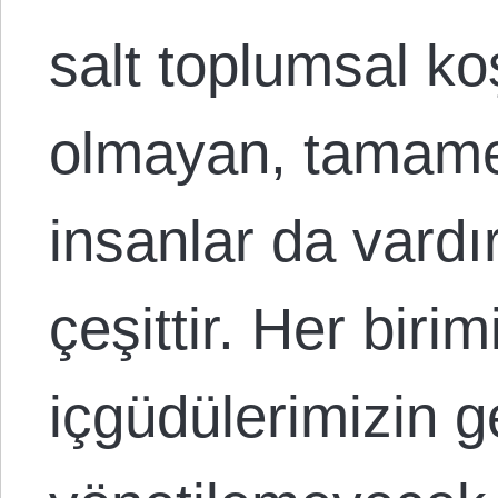
salt toplumsal ko
olmayan, tamame
insanlar da vardır
çeşittir. Her biri
içgüdülerimizin g