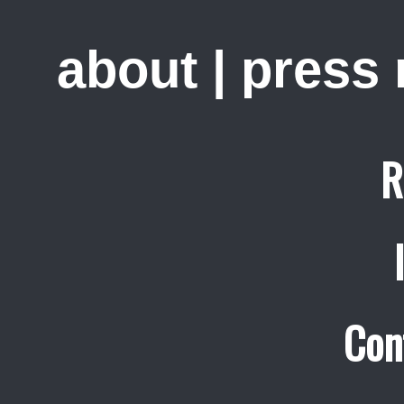
about
|
press
R
Con