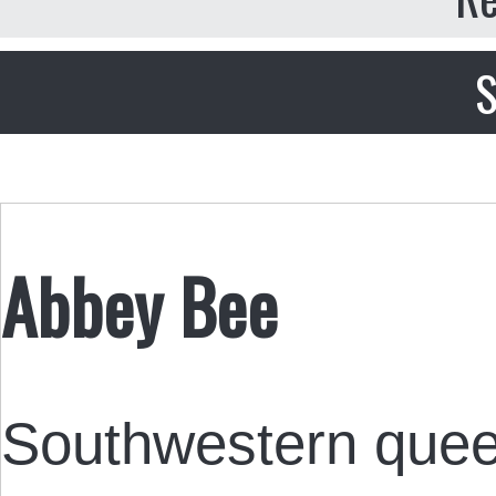
S
Abbey Bee
Southwestern queer