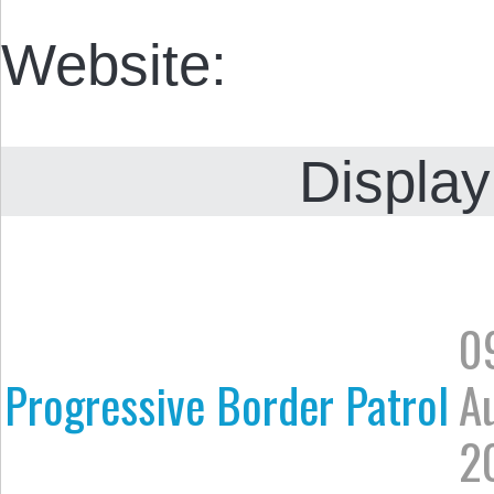
Website:
Display
0
Progressive Border Patrol
A
2