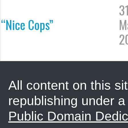
3
“Nice Cops”
M
2
All content on this sit
republishing under 
Public Domain Dedic