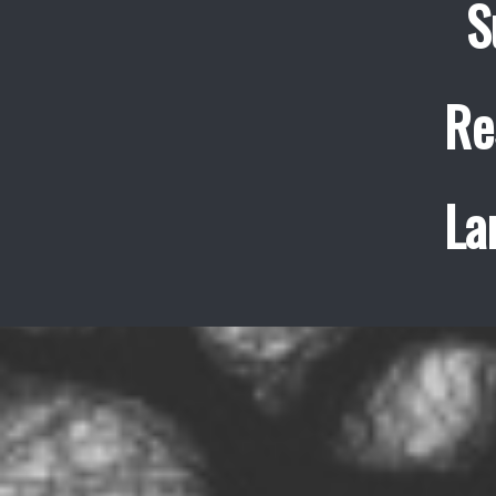
S
Re
La