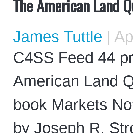
The American Land Q
James Tuttle
|
Apr
C4SS Feed 44 pr
American Land Qu
book Markets Not
by Joseph R. Str