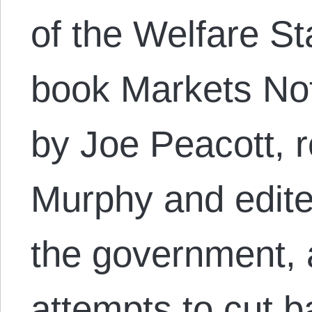
of the Welfare St
book Markets Not
by Joe Peacott, 
Murphy and edite
the government, a
attempts to cut 