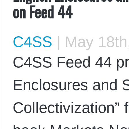
on Feed 44
C4SS
|
May 18th
C4SS Feed 44 pr
Enclosures and S
Collectivization” 