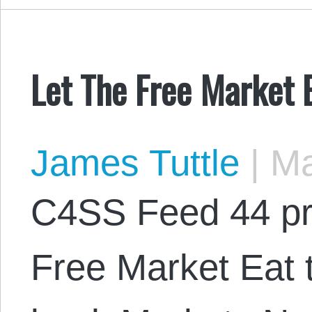
Let The Free Market 
James Tuttle
|
Ma
C4SS Feed 44 pr
Free Market Eat t