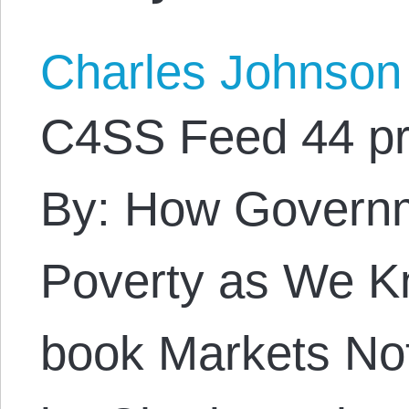
Charles Johnson
C4SS Feed 44 pr
By: How Govern
Poverty as We Kn
book Markets Not