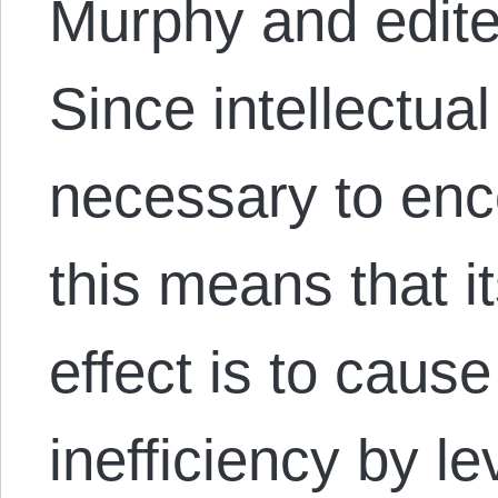
Murphy and edite
Since intellectual
necessary to enc
this means that i
effect is to caus
inefficiency by l