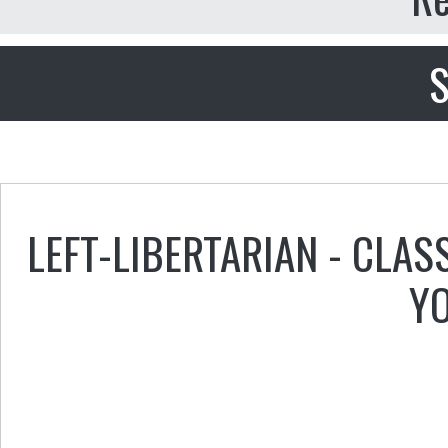
S
LEFT-LIBERTARIAN - CLAS
Y