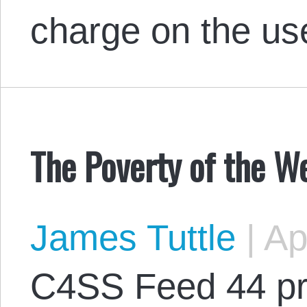
charge on the us
The Poverty of the W
James Tuttle
|
Apr
C4SS Feed 44 pr