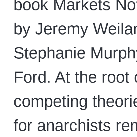
book Markets Not
by Jeremy Weilan
Stephanie Murphy
Ford. At the root 
competing theori
for anarchists r