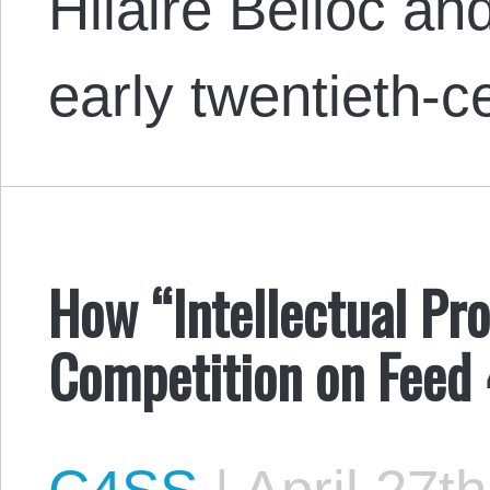
Hilaire Belloc an
early twentieth-
How “Intellectual Pr
Competition on Feed