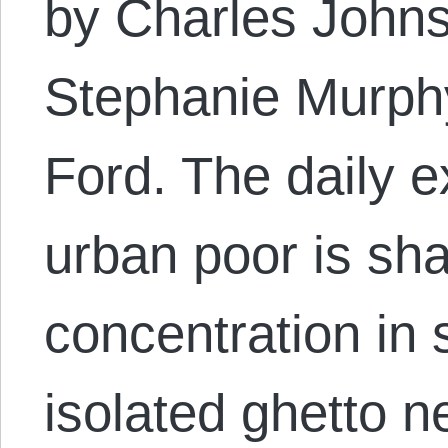
by Charles Johns
Stephanie Murphy
Ford. The daily e
urban poor is sh
concentration in s
isolated ghetto n