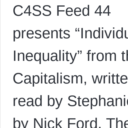
C4SS Feed 44
presents “Indivi
Inequality” from
Capitalism, writt
read by Stephani
by Nick Ford. The