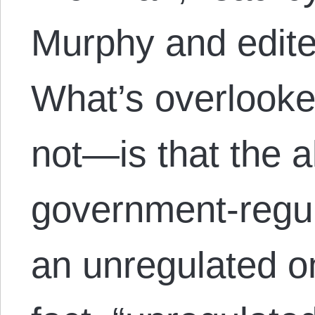
Murphy and edite
What’s overlooke
not—is that the a
government-regu
an unregulated o