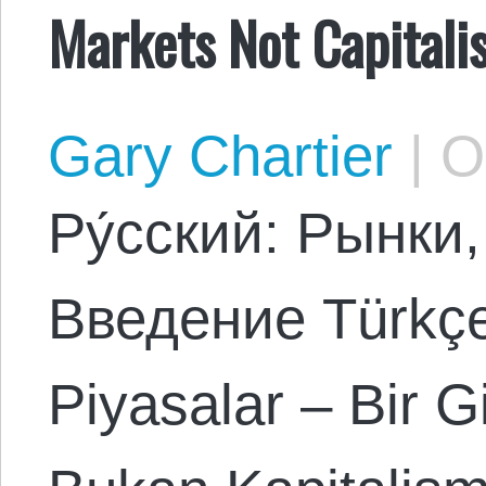
Markets Not Capital
Gary Chartier
|
Oc
Ρу́сский: Рынки
Введение Türkçe:
Piyasalar – Bir G