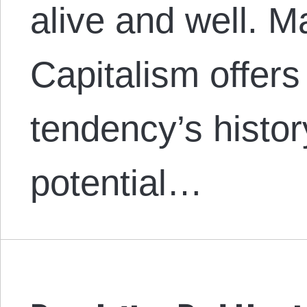
alive and well. M
Capitalism offers
tendency’s histor
potential…