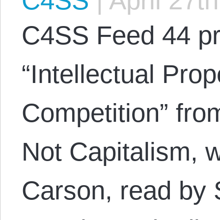
C4SS
|
April 27t
C4SS Feed 44 p
“Intellectual Pro
Competition” fro
Not Capitalism, w
Carson, read by 