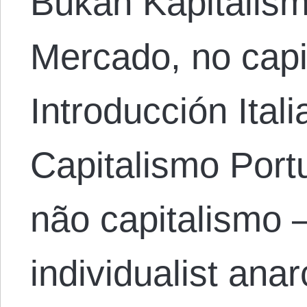
Bukan Kapitalis
Mercado, no capi
Introducción Ital
Capitalismo Por
não capitalismo 
individualist ana