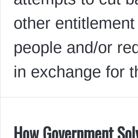
other entitlemen
people and/or re
in exchange for 
How Government Solve