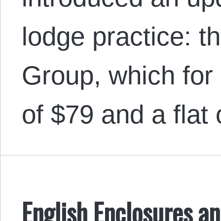
lodge practice: 
Group, which for
of $79 and a flat
English Enclosures an