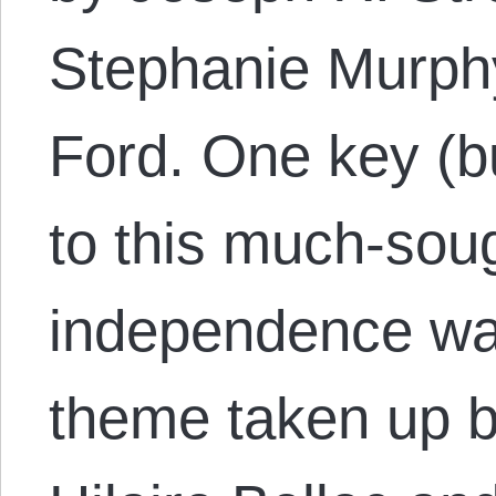
Stephanie Murphy
Ford. One key (bu
to this much-soug
independence was
theme taken up b