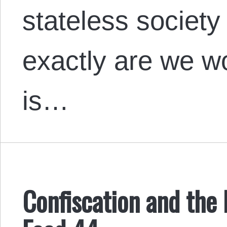
stateless society
exactly are we w
is…
Confiscation and the