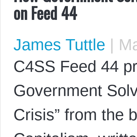
on Feed 44
James Tuttle
|
Ma
C4SS Feed 44 p
Government Solv
Crisis” from the