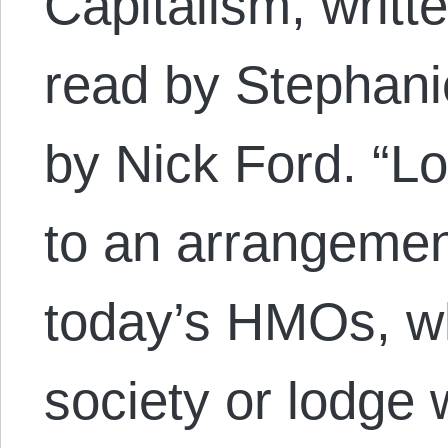
Capitalism, writt
read by Stephani
by Nick Ford. “Lo
to an arrangemen
today’s HMOs, wh
society or lodge 