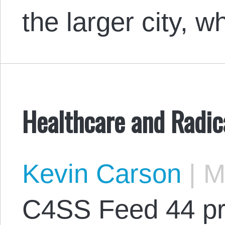
the larger city, 
Healthcare and Radic
Kevin Carson
|
Ma
C4SS Feed 44 pr