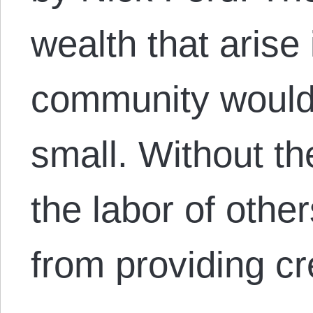
wealth that arise 
community would l
small. Without the
the labor of other
from providing cr