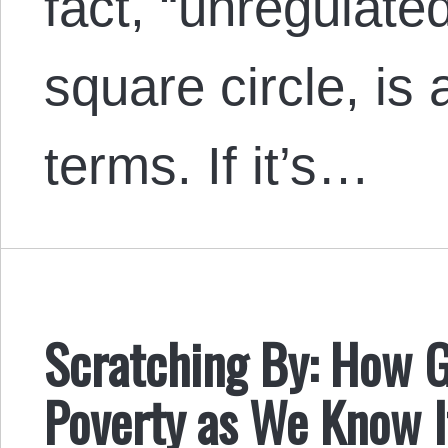
fact, “unregulate
square circle, is 
terms. If it’s…
Scratching By: How 
Poverty as We Know I