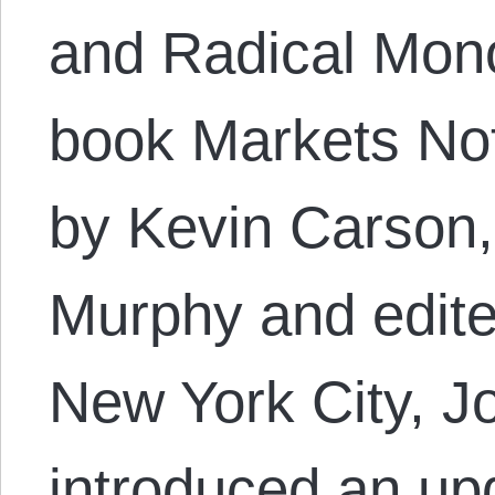
and Radical Mono
book Markets Not
by Kevin Carson,
Murphy and edite
New York City, J
introduced an up