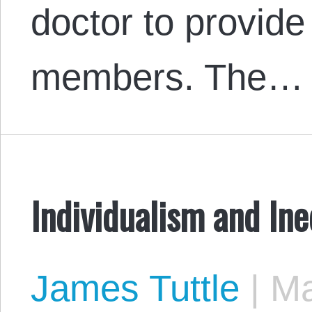
doctor to provide
members. The…
Individualism and Ine
James Tuttle
|
Ma