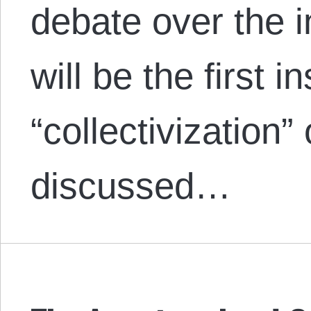
debate over the in
will be the first 
“collectivization”
discussed…