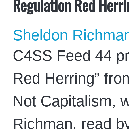
Regulation Red Herri
Sheldon Richma
C4SS Feed 44 pr
Red Herring” fro
Not Capitalism, 
Richman, read b