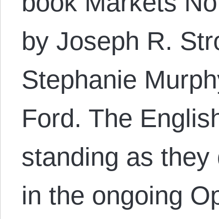
book Markets Not
by Joseph R. Str
Stephanie Murphy
Ford. The Englis
standing as they
in the ongoing Op