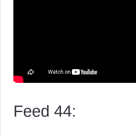
Feed 44: