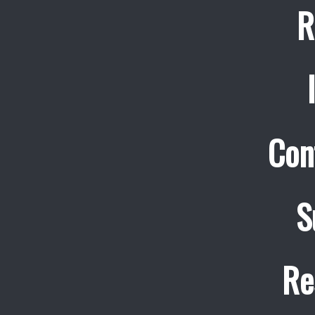
R
Con
S
Re