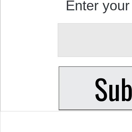
Enter your