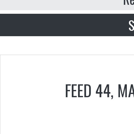
S
FEED 44
,
MA