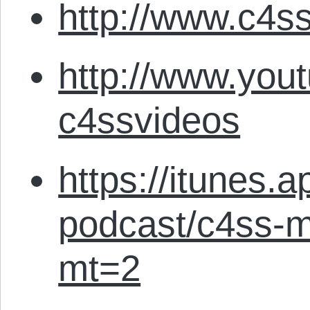
http://www.c4ss
http://www.you
c4ssvideos
https://itunes.
podcast/c4ss-m
mt=2