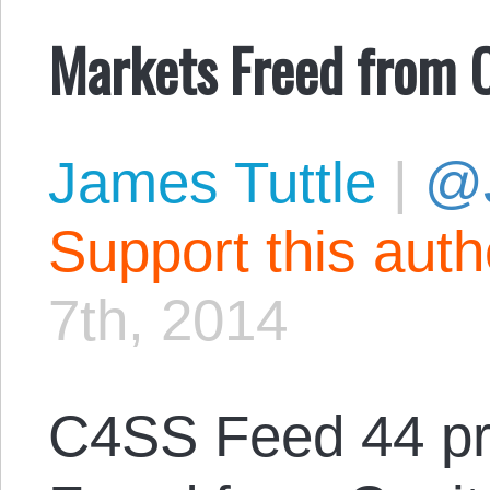
Markets Freed from C
James Tuttle
|
@
Support this aut
7th, 2014
C4SS Feed 44 pr