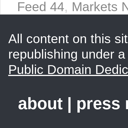
Feed 44
,
Markets N
All content on this sit
republishing under 
Public Domain Dedic
about
|
press