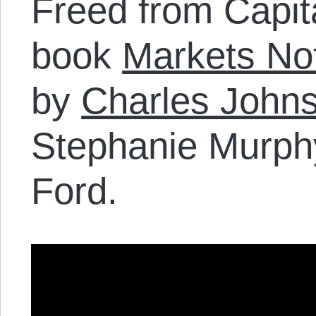
Freed from Capit
book
Markets Not
by
Charles John
Stephanie Murphy
Ford.