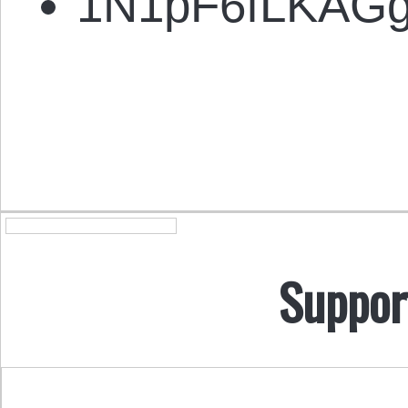
1N1pF6fLKAG
Suppor