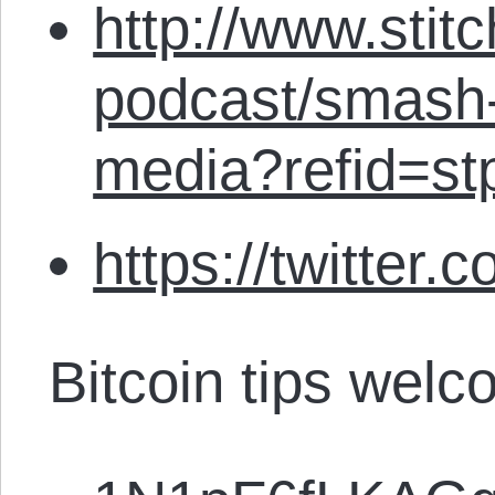
http://www.stit
podcast/smash-
media?refid=st
https://twitter.
Bitcoin tips welc