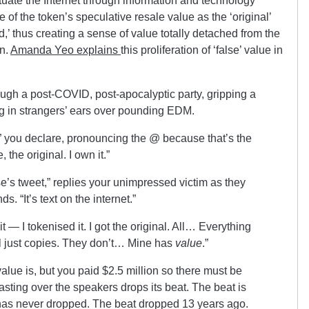
tuate the Internet through information and technology
 of the token’s speculative resale value as the ‘original’
d,’ thus creating a sense of value totally detached from the
on.
Amanda Yeo explains
this proliferation of ‘false’ value in
ough a post-COVID, post-apocalyptic party, gripping a
g in strangers’ ears over pounding EDM.
,” you declare, pronouncing the @ because that’s the
the original. I own it.”
’s tweet,” replies your unimpressed victim as they
s. “It’s text on the internet.”
it — I tokenised it. I got the original. All… Everything
all just copies. They don’t… Mine has
value
.”
value is, but you paid $2.5 million so there must be
sting over the speakers drops its beat. The beat is
has never dropped. The beat dropped 13 years ago.