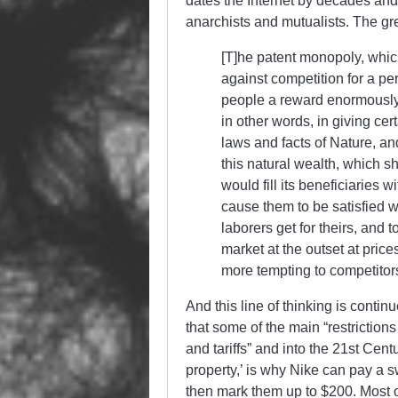
dates the Internet by decades and 
anarchists and mutualists. The gre
[T]he patent monopoly, which
against competition for a pe
people a reward enormously i
in other words, in giving cert
laws and facts of Nature, and
this natural wealth, which s
would fill its beneficiaries
cause them to be satisfied wi
laborers get for theirs, and 
market at the outset at price
more tempting to competitors
And this line of thinking is conti
that some of the main “restrictions
and tariffs” and into the 21st Cent
property,’ is why Nike can pay a 
then mark them up to $200. Most of