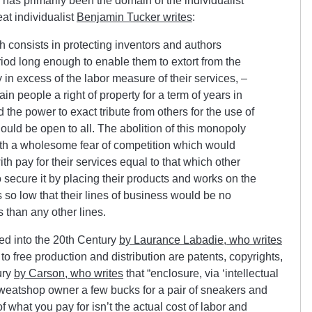
has primarily been the domain of the individualist
at individualist
Benjamin Tucker writes
:
 consists in protecting inventors and authors
riod long enough to enable them to extort from the
n excess of the labor measure of their services, –
ain people a right of property for a term of years in
 the power to exact tribute from others for the use of
hould be open to all. The abolition of this monopoly
 with a wholesome fear of competition which would
th pay for their services equal to that which other
to secure it by placing their products and works on the
s so low that their lines of business would be no
 than any other lines.
nued into the 20th Century
by Laurance Labadie, who writes
 to free production and distribution are patents, copyrights,
ury
by Carson, who writes
that “
enclosure, via ‘intellectual
sweatshop owner a few bucks for a pair of sneakers and
 what you pay for isn’t the actual cost of labor and