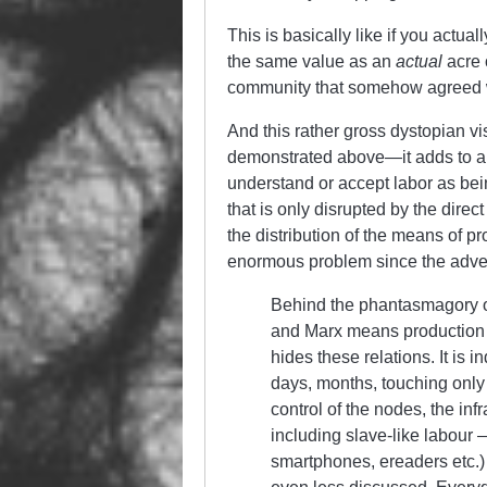
This is basically like if you actua
the same value as an
actual
acre 
community that somehow agreed 
And this rather gross dystopian vi
demonstrated above—it adds to a cu
understand or accept labor as bein
that is only disrupted by the direc
the distribution of the means of p
enormous problem since the advent
Behind the phantasmagory of t
and Marx means production re
hides these relations. It is i
days, months, touching only 
control of the nodes, the in
including slave-like labour
smartphones, ereaders etc.) 