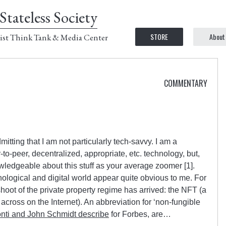
Stateless Society
STORE
About
ist Think Tank & Media Center
COMMENTARY
admitting that I am not particularly tech-savvy. I am a
to-peer, decentralized, appropriate, etc. technology, but,
wledgeable about this stuff as your average zoomer [1].
ological and digital world appear quite obvious to me. For
hoot of the private property regime has arrived: the NFT (a
cross on the Internet). An abbreviation for ‘non-fungible
ti and John Schmidt describe
for Forbes, are…