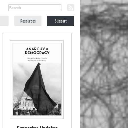
Resources
Support