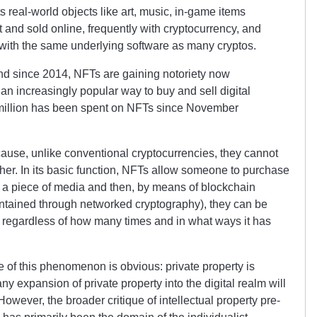
ts real-world objects like art, music, in-game items
and sold online, frequently with cryptocurrency, and
with the same underlying software as many cryptos.
nd since 2014, NFTs are gaining notoriety now
n increasingly popular way to buy and sell digital
 million has been spent on NFTs since November
cause, unlike conventional cryptocurrencies, they cannot
er. In its basic function, NFTs allow someone to purchase
 of a piece of media and then, by means of blockchain
aintained through networked cryptography), they can be
 regardless of how many times and in what ways it has
ue of this phenomenon is obvious: private property is
ny expansion of private property into the digital realm will
owever, the broader critique of intellectual property pre-