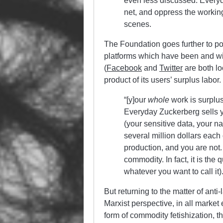
even less discussed. Everyd
net, and oppress the working
scenes.
The Foundation goes further to po
platforms which have been and will
(
Facebook
and
Twitter
are both lo
product of its users’ surplus labor
“[y]our
whole
work is surplu
Everyday Zuckerberg sells yo
(your sensitive data, your n
several million dollars each
production, and you are not
commodity. In fact, it is the
whatever you want to call it).
But returning to the matter of anti
Marxist perspective, in all mark
form of commodity fetishization, t