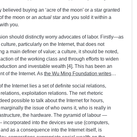
lly believed buying an ‘acre of the moon’ or a star granted
of the moon or an
actual
star and you sold it within a
with you.
sion should distinctly worry advocates of labor. Firstly—as
lture, particularly on the Internet, that does not
g a main definer of value; a culture, it should be noted,
t action of the working class and through efforts to widen
roduction and investable wealth [4]. This has been an
 of the Internet. As
the Wu Ming Foundation writes
…
he Internet lies a set of definite social relations,
lations, exploitation relations. The net rhetoric
ndeed possible to talk about the Internet for hours,
marginally the issue of who owns it, who is really in
frastructure, the hardware. The pyramid of labour —
 — incorporated into the devices we use (computers,
and as a consequence into the Internet itself, is