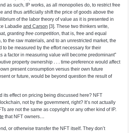
And as such, IP works, as all monopolies do, to restrict free
and thus artificially shift the price of goods above the
librium of the labor theory of value as it is presented in
nce Labadie
and Carson
[3]. These two thinkers write,
hat,
granting free competition
, that is, free and equal
 to the raw materials, and to an unrestricted market, the
end to be measured by the effort necessary for their
 as a factor in measuring value will become predominant”
butive property ownership . . . time-preference would affect
ir own present consumption versus their own future
sent or future, would be beyond question the result of
nd its effect on pricing being discussed here? NFT
ockchain, not by the government, right? It’s not actually
Ts are not the same as copyright or any other kind of IP.
te
that NFT owners…
lend, or otherwise transfer the NFT itself. They don’t