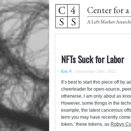
Center for a 
A Left Market Anarch
NFTs Suck for Labor
Eric F.
|
November 16th, 2021
It’s best to start this piece off by 
cheerleader for open-source, peer-
otherwise, I am only about as kno
However, some things in the techn
example, the latest cancerous offs
term you may have recently come a
token,’ these tokens, as
Robyn Con