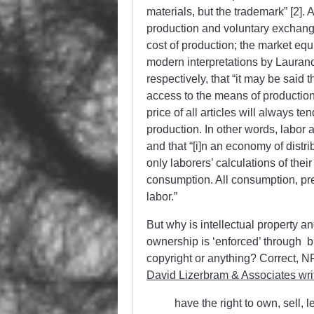
materials, but the trademark” [2]. 
production and voluntary exchange 
cost of production; the market equi
modern interpretations by Laura
respectively, that “it may be said t
access to the means of production,
price of all articles will always t
production. In other words, labor
and that “[i]n an economy of distri
only laborers’ calculations of the
consumption. All consumption, pre
labor.”
But why is intellectual property a
ownership is ‘enforced’ through bl
copyright or anything? Correct, NF
David Lizerbram & Associates wri
have the right to own, sell, 