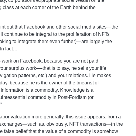
ay, corporations expropriate social wealth on the
 class at each corner of the Earth behind the
int out that Facebook and other social media sites
—
the
 continue to be integral to the proliferation of NFTs
oking to integrate them even further)—are largely the
. In fact…
s work on Facebook, because you are not paid.
ur surplus work—-that is to say, he sells your life
avigation patterns, etc.) and your relations. He makes
 day, because he is the owner of the [means] of
. Information is a commodity. Knowledge is a
 quintessential commodity in Post-Fordism (or
”
-labor valuation more generally, this issue appears, from a
et exchanges—such as, obviously, NFT transactions—in the
he false belief that the value of a commodity is somehow