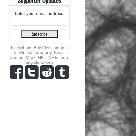
Supporter Updates
Enter your email address:
blockchain
,
Eric Fleischmann
,
intellectual property
,
Kevin
Carson
,
Marx
,
NFT
,
NFTs
,
non-
fungible tokens
,