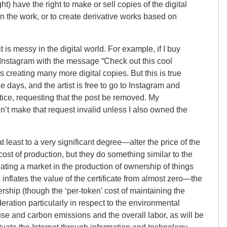
t) have the right to make or sell copies of the digital
t in the work, or to create derivative works based on
t is messy in the digital world. For example, if I buy
o Instagram with the message “Check out this cool
’s creating many more digital copies. But this is true
ese days, and the artist is free to go to Instagram and
tice, requesting that the post be removed. My
’t make that request invalid unless I also owned the
 least to a very significant degree—alter the price of the
st of production, but they do something similar to the
reating a market in the production of ownership of things
 inflates the value of the certificate from almost zero—the
ership (though the ‘per-token’ cost of maintaining the
ration particularly in respect to the environmental
 use and carbon emissions and the overall labor, as will be