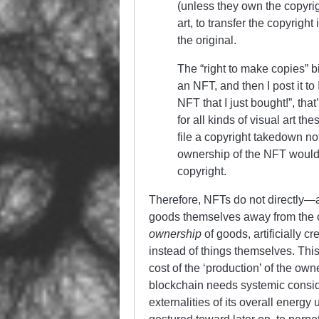
(unless they own the copyrigh
art, to transfer the copyrigh
the original.
The “right to make copies” bi
an NFT, and then I post it t
NFT that I just bought!”, that
for all kinds of visual art th
file a copyright takedown no
ownership of the NFT wouldn
copyright.
Therefore, NFTs do not directly—at
goods themselves away from the co
ownership
of goods, artificially c
instead of things themselves. This
cost of the ‘production’ of the own
blockchain needs systemic conside
externalities of its overall energy