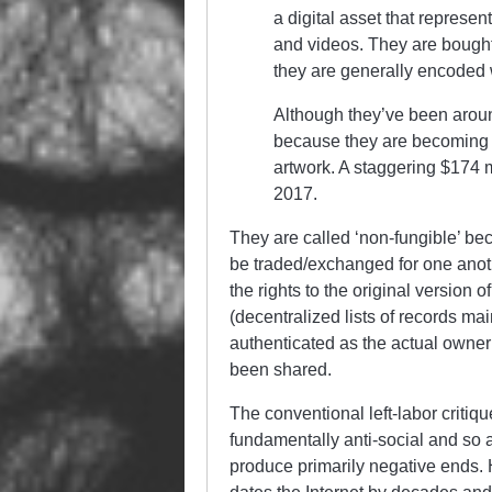
a digital asset that represen
and videos. They are bought 
they are generally encoded 
Although they’ve been arou
because they are becoming a
artwork. A staggering $174
2017.
They are called ‘non-fungible’ be
be traded/exchanged for one anoth
the rights to the original version
(decentralized lists of records m
authenticated as the actual owner
been shared.
The conventional left-labor critiq
fundamentally anti-social and so a
produce primarily negative ends. H