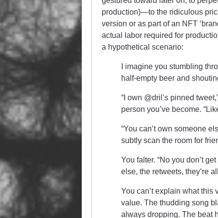
gestured toward later on, to perpe
production)—to the ridiculous price
version or as part of an NFT ‘bran
actual labor required for producti
a hypothetical scenario:
I imagine you stumbling thr
half-empty beer and shoutin
“I own @dril’s pinned tweet
person you’ve become. “Like, 
“You can’t own someone else
subtly scan the room for friend
You falter. “No you don’t get 
else, the retweets, they’re 
You can’t explain what this 
value. The thudding song bla
always dropping. The beat 