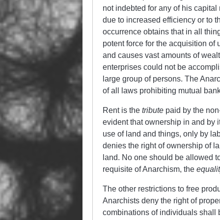
not indebted for any of his capital 
due to increased efficiency or to 
occurrence obtains that in all thin
potent force for the acquisition of
and causes vast amounts of wealth 
enterprises could not be accompli
large group of persons. The Anarchi
of all laws prohibiting mutual banks
Rent is the
tribute
paid by the non-
evident that ownership in and by i
use of land and things, only by la
denies the right of ownership of 
land. No one should be allowed to h
requisite of Anarchism, the
equalit
The other restrictions to free produ
Anarchists deny the right of prope
combinations of individuals shall