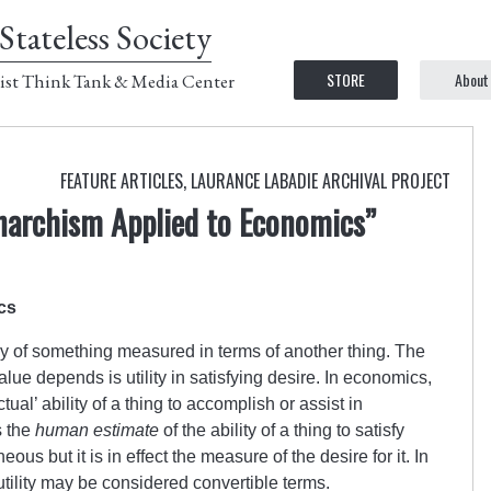
Stateless Society
STORE
About
ist Think Tank & Media Center
FEATURE ARTICLES
,
LAURANCE LABADIE ARCHIVAL PROJECT
Anarchism Applied to Economics”
cs
y of something measured in terms of another thing. The
ue depends is utility in satisfying desire. In economics,
ctual’ ability of a thing to accomplish or assist in
s the
human estimate
of the ability of a thing to satisfy
us but it is in effect the measure of the desire for it. In
tility may be considered convertible terms.