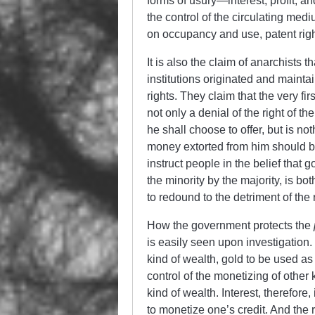
forms of usury
—
interest, profit, 
the control of the circulating med
on occupancy and use, patent right
It is also the claim of anarchists
institutions originated and mainta
rights. They claim that the very f
not only a denial of the right of 
he shall choose to offer, but is no
money extorted from him should be
instruct people in the belief that 
the minority by the majority, is bo
to redound to the detriment of the 
How the government protects the
is easily seen upon investigation. 
kind of wealth, gold to be used as
control of the monetizing of other k
kind of wealth. Interest, therefore,
to monetize one’s credit. And the r