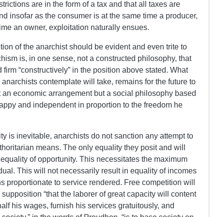
trictions are in the form of a tax and that all taxes are
nd insofar as the consumer is at the same time a producer,
 time an owner, exploitation naturally ensues.
tion of the anarchist should be evident and even trite to
hism is, in one sense, not a constructed philosophy, that
d firm “constructively” in the position above stated. What
anarchists contemplate will take, remains for the future to
ot an economic arrangement but a social philosophy based
happy and independent in proportion to the freedom he
ity is inevitable, anarchists do not sanction any attempt to
uthoritarian means. The only equality they posit and will
he equality of opportunity. This necessitates the maximum
ual. This will not necessarily result in equality of incomes
urns proportionate to service rendered. Free competition will
 supposition “that the laborer of great capacity will content
half his wages, furnish his services gratuitously, and