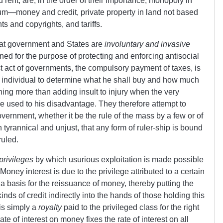
and rent, are, in the order of their importance, monopoly in
ium
—
money and credit, private property in land not based
s and copyrights, and tariffs.
 that government and States are
involuntary and invasive
ined for the purpose of protecting and enforcing antisocial
irst act of governments, the compulsory payment of taxes, is
the individual to determine what he shall buy and how much
thing more than adding insult to injury when the very
 used to his disadvantage. They therefore attempt to
government, whether it be the rule of the mass by a few or of
th tyrannical and unjust, that any form of ruler-ship is bound
ruled.
privileges
by which usurious exploitation is made possible
Money interest is due to the privilege attributed to a certain
 a basis for the reissuance of money, thereby putting the
inds of credit indirectly into the hands of those holding this
 is simply a
royalty
paid to the privileged class for the right
ate of interest on money fixes the rate of interest on all