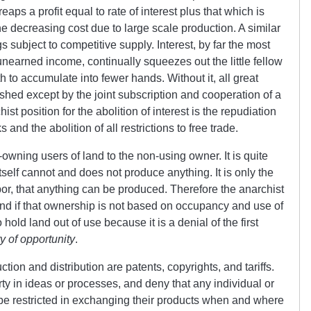
reaps a profit equal to rate of interest plus that which is
the decreasing cost due to large scale production. A similar
gs subject to competitive supply. Interest, by far the most
 unearned income, continually squeezes out the little fellow
to accumulate into fewer hands. Without it, all great
shed except by the joint subscription and cooperation of a
st position for the abolition of interest is the repudiation
 and the abolition of all restrictions to free trade.
owning users of land to the non-using owner. It is quite
tself cannot and does not produce anything. It is only the
bor, that anything can be produced. Therefore the anarchist
land if that ownership is not based on occupancy and use of
old land out of use because it is a denial of the first
y of opportunity
.
ction and distribution are patents, copyrights, and tariffs.
rty in ideas or processes, and deny that any individual or
 be restricted in exchanging their products when and where