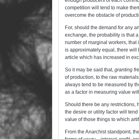
enough producers of each commodi
competition will tend to make them
overcome the obstacle of producti
For, should the demand for any arti
exchange, the probability is that 
number of marginal workers, that i
is approximately equal, there will 
article which has increased in ex
So it may be said that,
granting fr
of production, to the raw materials,
always tend to be measured by the 
as a factor in measuring value wi
Should there be any restrictions,
the desire or utility factor will 
value of those things to which art
From the Anarchist standpoint, the