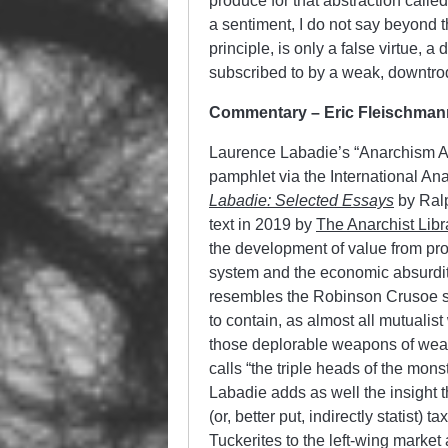
produce for that abstraction called
a sentiment, I do not say beyond 
principle, is only a false virtue, 
subscribed to by a weak, downtro
Commentary – Eric Fleischman
Laurence Labadie’s “Anarchism Ap
pamphlet via the International Ana
Labadie: Selected Essays
by Ralp
text in 2019 by
The Anarchist Libr
the development of value from pro
system and the economic absurdity o
resembles the Robinson Crusoe styl
to contain, as almost all mutualist
those deplorable weapons of wealt
calls “the triple heads of the mon
Labadie adds as well the insight 
(or, better put, indirectly statist)
Tuckerites to the left-wing market a