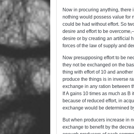
Now in procuring anything, there 
nothing would possess value for 
could be had without effort. So two
desire and effort to be overcome,
desire or by creating an artificial
forces of the law of supply and d
Now presupposing effort to be nec
they not be exchanged on the basis
thing with effort of 10 and another 
produce the things is in inverse ra
exchange in any ration between the
If A gains 10 times as much as B i
because of reduced effort, in acqu
exchange would be determined by 
But when producers increase in num
exchange to benefit by the decreas