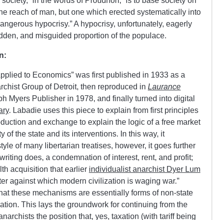
 society,” in the words of Proudhon, “is to base society on
the reach of man, but one which erected systematically into
a dangerous hypocrisy.” A hypocrisy, unfortunately, eagerly
dden, and misguided proportion of the populace.
n:
plied to Economics” was first published in 1933 as a
rchist Group of Detroit, then reproduced in
Laurance
h Myers Publisher in 1978, and finally turned into digital
ary
. Labadie uses this piece to explain from first principles
duction and exchange to explain the logic of a free market
f the state and its interventions. In this way, it
e of many libertarian treatises, however, it goes further
 writing does, a condemnation of interest, rent, and profit;
h acquisition that earlier
individualist anarchist Dyer Lum
ster against which modern civilization is waging war.”
that these mechanisms are essentially forms of non-state
 taxation. This lays the groundwork for continuing from the
narchists the position that, yes, taxation (with tariff being