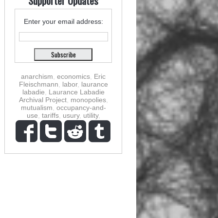
Supporter Updates
Enter your email address:
anarchism
,
economics
,
Eric
Fleischmann
,
labor
,
laurance
labadie
,
Laurance Labadie
Archival Project
,
monopolies
,
mutualism
,
occupancy-and-
use
,
tariffs
,
usury
,
utility
,