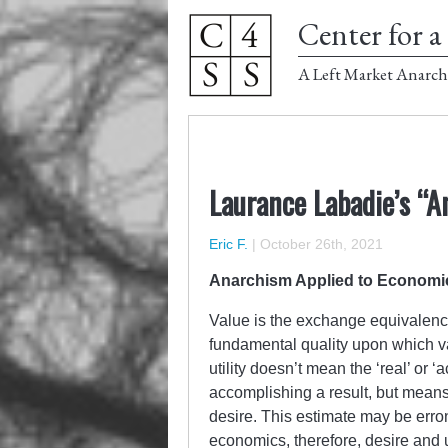
Center for a 
A Left Market Anarch
Laurance Labadie’s “
Eric F.
|
October 26th, 2021
Anarchism Applied to Economi
Value is the exchange equivalenc
fundamental quality upon which val
utility doesn’t mean the ‘real’ or ‘a
accomplishing a result, but mean
desire. This estimate may be erroneo
economics, therefore, desire and u