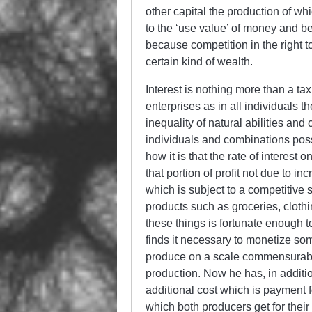
other capital the production of whi
to the ‘use value’ of money and be
because competition in the right t
certain kind of wealth.
Interest is nothing more than a ta
enterprises as in all individuals t
inequality of natural abilities an
individuals and combinations poss
how it is that the rate of interest 
that portion of profit not due to in
which is subject to a competitive 
products such as groceries, cloth
these things is fortunate enough 
finds it necessary to monetize some 
produce on a scale commensurable 
production. Now he has, in additi
additional cost which is payment f
which both producers get for their