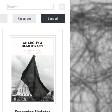
Resources
Support