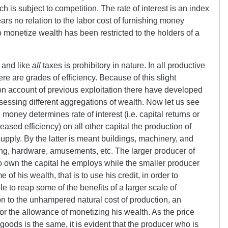
ch is subject to competition. The rate of interest is an index
ars no relation to the labor cost of furnishing money
o monetize wealth has been restricted to the holders of a
x and like
all
taxes is prohibitory in nature. In all productive
here are grades of efficiency. Because of this slight
d on account of previous exploitation there have developed
essing different aggregations of wealth. Now let us see
on money determines rate of interest (i.e. capital returns or
creased efficiency) on all other capital the production of
supply. By the latter is meant buildings, machinery, and
ing, hardware, amusements, etc. The larger producer of
to own the capital he employs while the smaller producer
of his wealth, that is to use his credit, in order to
to reap some of the benefits of a larger scale of
on to the unhampered natural cost of production, an
or the allowance of monetizing his wealth. As the price
 goods is the same, it is evident that the producer who is