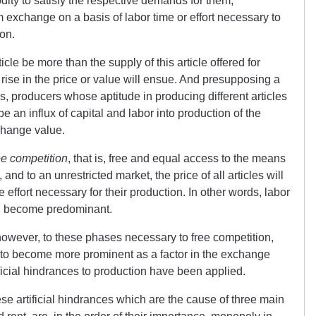
ty to satisfy the respective demands for them,
 exchange on a basis of labor time or effort necessary to
on.
cle be more than the supply of this article offered for
a rise in the price or value will ensue. And presupposing a
s, producers whose aptitude in producing different articles
be an influx of capital and labor into production of the
change value.
ee competition
, that is, free and equal access to the means
 and to an unrestricted market, the price of all articles will
effort necessary for their production. In other words, labor
ll become predominant.
 however, to these phases necessary to free competition,
tend to become more prominent as a factor in the exchange
ificial hindrances to production have been applied.
se artificial hindrances which are the cause of three main