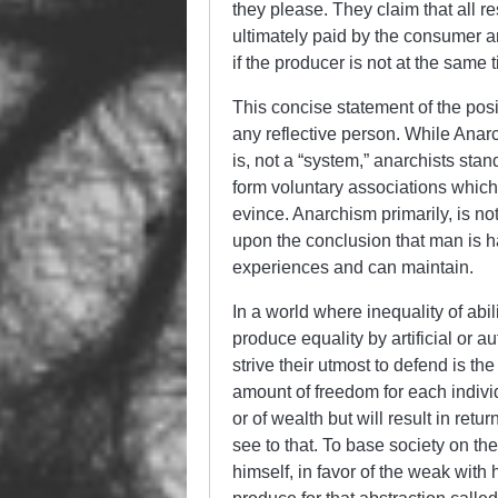
they please. They claim that all res
ultimately paid by the consumer a
if the producer is not at the same
This concise statement of the posi
any reflective person. While Anarc
is, not a “system,” anarchists stan
form voluntary associations which 
evince. Anarchism primarily, is n
upon the conclusion that man is 
experiences and can maintain.
In a world where inequality of abil
produce equality by artificial or a
strive their utmost to defend is t
amount of freedom for each individ
or of wealth but will result in ret
see to that. To base society on the
himself, in favor of the weak with 