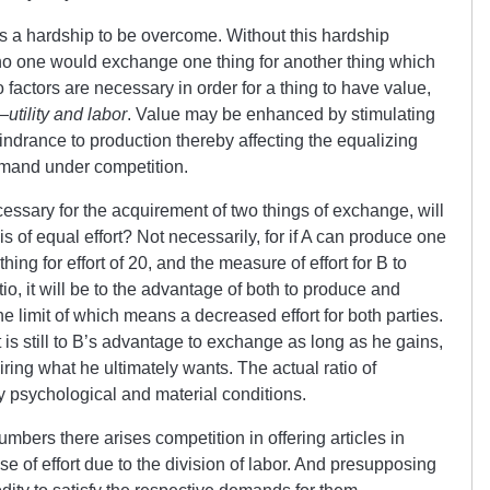
is a hardship to be overcome. Without this hardship
no one would exchange one thing for another thing which
 factors are necessary in order for a thing to have value,
—
utility and labor
. Value may be enhanced by stimulating
 hindrance to production thereby affecting the equalizing
emand under competition.
essary for the acquirement of two things of exchange, will
 of equal effort? Not necessarily, for if A can produce one
thing for effort of 20, and the measure of effort for B to
tio, it will be to the advantage of both to produce and
 limit of which means a decreased effort for both parties.
t is still to B’s advantage to exchange as long as he gains,
iring what he ultimately wants. The actual ratio of
psychological and material conditions.
bers there arises competition in offering articles in
e of effort due to the division of labor. And presupposing