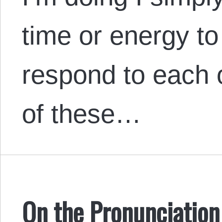
time or energy to
respond to each o
of these…
On the Pronunciation 