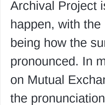
Archival Project 
happen, with the
being how the su
pronounced. In 
on Mutual Exchan
the pronunciati