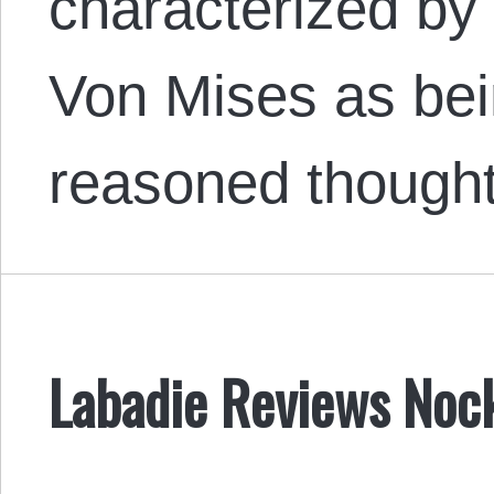
characterized by 
Von Mises as bei
reasoned though
Labadie Reviews Noc