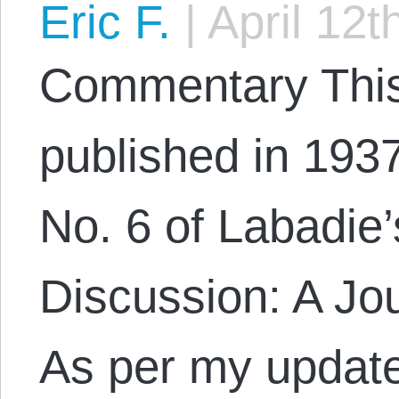
Eric F.
|
April 12t
Commentary This 
published in 1937
No. 6 of Labadie’
Discussion: A Jou
As per my update