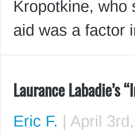
Kropotkine, who 
aid was a factor
Laurance Labadie’s “I
Eric F.
|
April 3rd