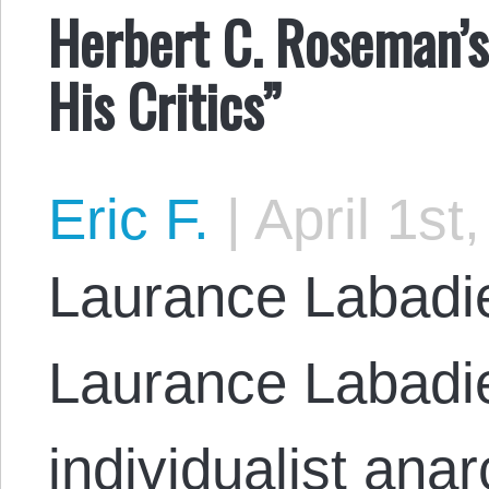
Herbert C. Roseman’s
His Critics”
Eric F.
|
April 1st
Laurance Labadie
Laurance Labadie,
individualist anar