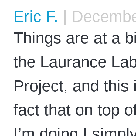
Eric F.
|
December
Things are at a bi
the Laurance Lab
Project, and this 
fact that on top o
I’m doing I simpl