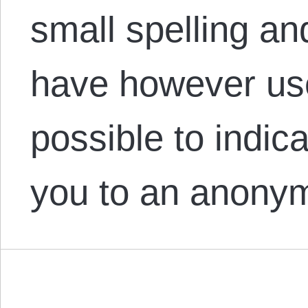
small spelling an
have however us
possible to indi
you to an anon