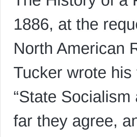
1886, at the reque
North American R
Tucker wrote his
“State Socialism
far they agree, a