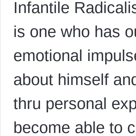
Infantile Radica
is one who has o
emotional impuls
about himself an
thru personal ex
become able to c