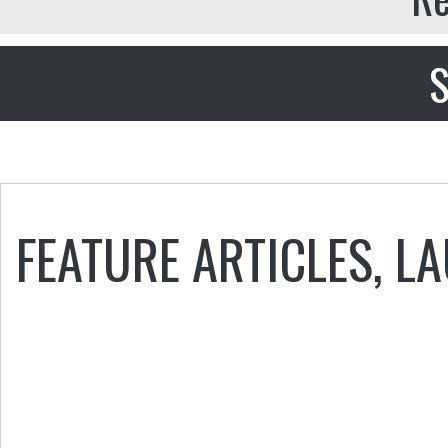
S
FEATURE ARTICLES
,
LA