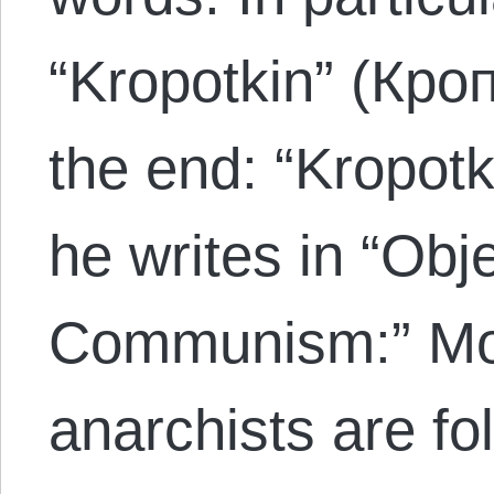
“Kropotkin” (Кроп
the end: “Kropotk
he writes in “Obj
Communism:” Mo
anarchists are fo