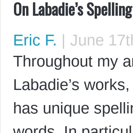
On Labadie’s Spelling
Eric F.
|
June 17t
Throughout my ar
Labadie’s works,
has unique spell
words. In particul