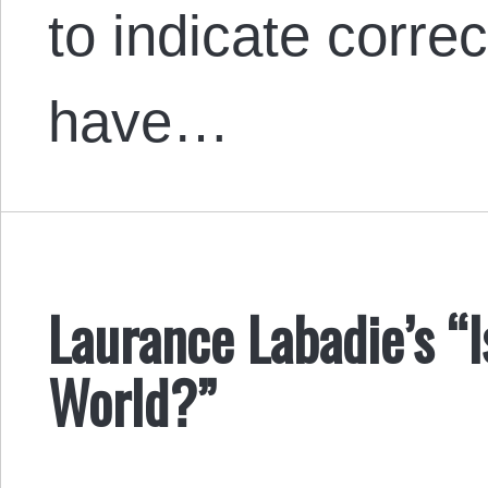
to indicate correc
have…
Laurance Labadie’s “
World?”