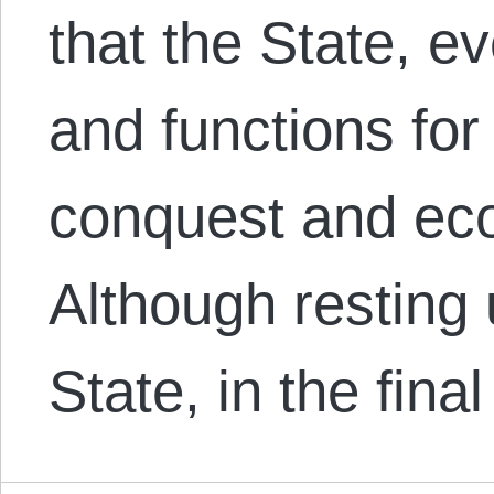
that the State, ev
and functions fo
conquest and eco
Although resting 
State, in the fina