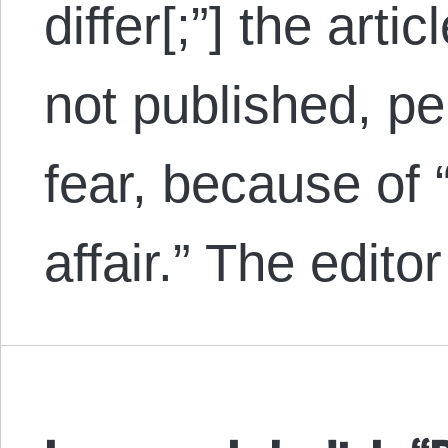
differ[;”] the arti
not published, p
fear, because of
affair.” The edit