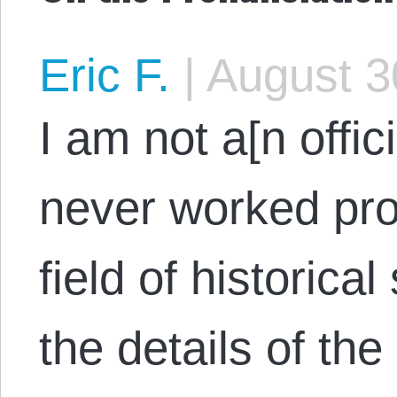
Eric F.
|
August 3
I am not a[n offici
never worked pro
field of historical
the details of th