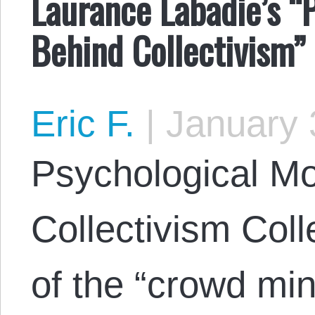
Laurance Labadie’s “
Behind Collectivism”
Eric F.
|
January 
Psychological Mo
Collectivism Coll
of the “crowd min