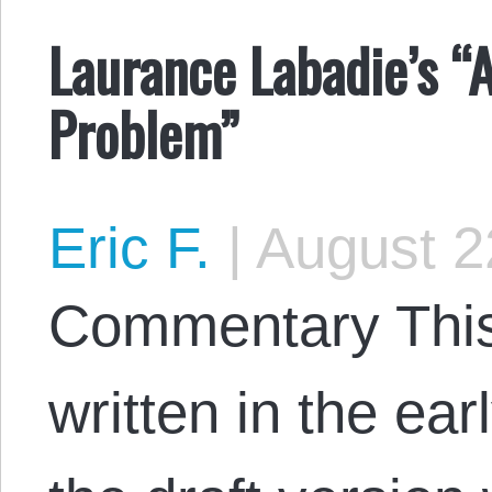
Laurance Labadie’s “
Problem”
Eric F.
|
August 2
Commentary This 
written in the ea