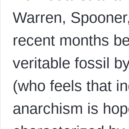
Warren, Spooner,
recent months be
veritable fossil 
(who feels that in
anarchism is hop