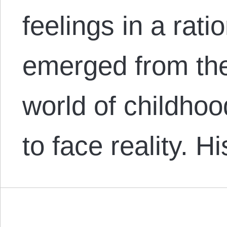
feelings in a rat
emerged from th
world of childho
to face reality. 