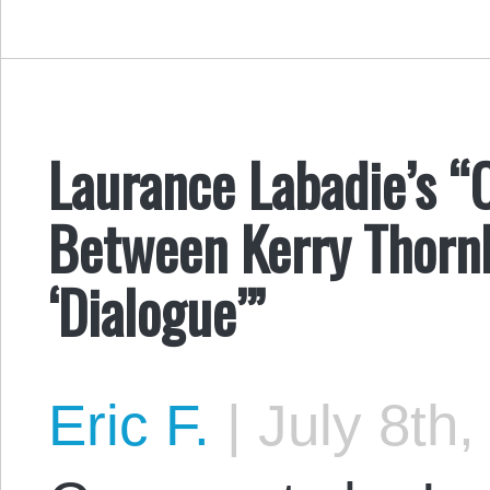
Laurance Labadie’s 
Between Kerry Thornl
‘Dialogue’”
Eric F.
|
July 8th,