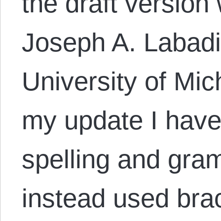
the draft version
Joseph A. Labadie
University of Mic
my update I have
spelling and gram
instead used bra