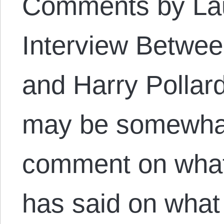
Comments by Lau
Interview Betwee
and Harry Pollard
may be somewhat
comment on what
has said on what