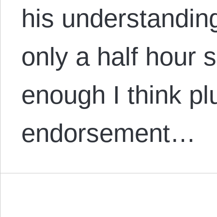
his understandin
only a half hour 
enough I think plu
endorsement…