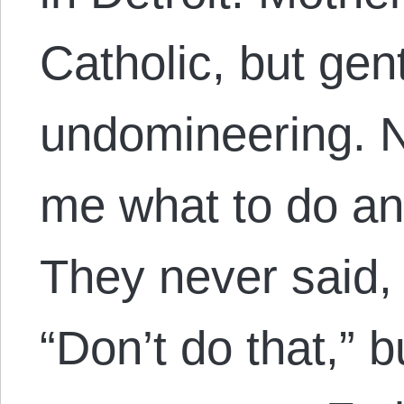
Catholic, but gen
undomineering. N
me what to do an
They never said, 
“Don’t do that,” b