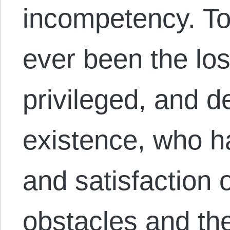
incompetency. T
ever been the los
privileged, and d
existence, who ha
and satisfaction 
obstacles and th