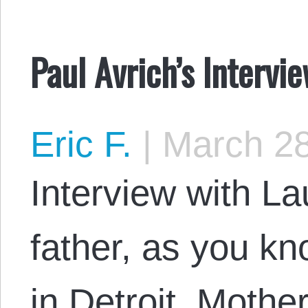
Paul Avrich’s Intervi
Eric F.
|
March 28
Interview with L
father, as you k
in Detroit. Mothe