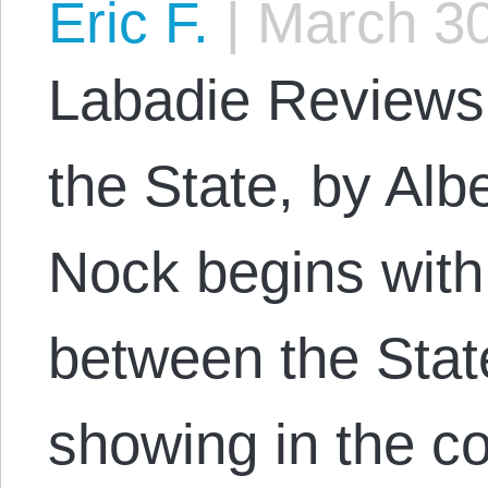
Eric F.
|
March 30
Labadie Reviews
the State, by Alb
Nock begins with t
between the Stat
showing in the co