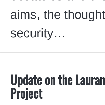
aims, the though
security…
Update on the Lauran
Project