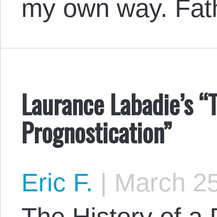
my own way. Fat
Laurance Labadie’s “T
Prognostication”
Eric F.
|
March 25
The History of a 