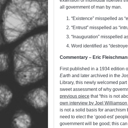
extension of individual liberties th
all government of man by man.
“Existence” misspelled as “
“Entrust” misspelled as “intru
“Inauguration” misspelled as
Word identified as “destroyed
Commentary – Eric Fleischman
First published in a 1934 edition
Earth
and later archived in the Jo
Library, this newly welcomed part
sweet assessment of why governme
previous piece
that “
this is not ab
own interview by Joel Williamson
is not a solid basis for anarchism
need to elect the ‘good-est’ people
government will be good; this can 