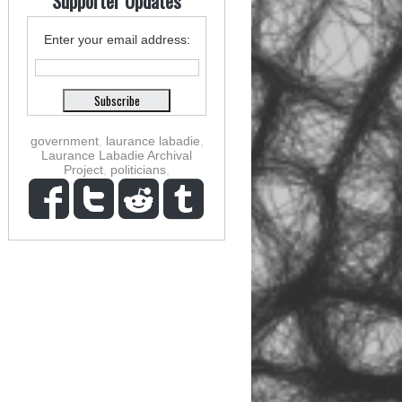
Supporter Updates
Enter your email address:
government
,
laurance labadie
,
Laurance Labadie Archival
Project
,
politicians
,