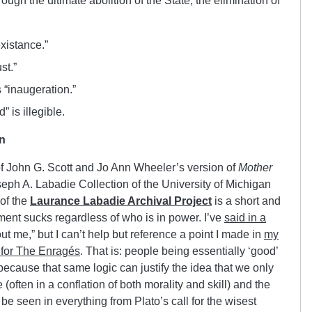
rough the ultimate abolition of the State, the elimination of
existance.”
st.”
 “inaugeration.”
” is illegible.
n
 of John G. Scott and Jo Ann Wheeler’s version of
Mother
seph A. Labadie Collection of the University of Michigan
 of the
Laurance Labadie Archival Project
is a short and
nt sucks regardless of who is in power. I’ve
said in a
out me
,” but I can’t help but reference a point I made in
my
 for The Enragés
. That is: people being essentially ‘good’
 because that same logic can justify the idea that we only
 (often in a conflation of both morality and skill) and the
be seen in everything from Plato’s call for the wisest