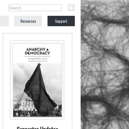
Resources
Support