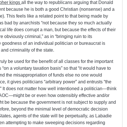
pher kings
all the way to republicans arguing that Donald
ent because he is both a good Christian (nonsense) and a
 This feels like a related point to that being made by
 as bad by anarchists “not because they so much actually
cal life
does
corrupt a man, but because the effects of their
 obviously criminal,” as in “bringing ruin to its
e goodness of an individual politician or bureaucrat is
 and criminality of the state.
uly be used for the benefit of all classes for the important
s “on a voluntary taxation basis” so that “it would have to
nd the misappropriation of funds else no one would
ce, it gives politicians “arbitrary power” and entrusts “the
” It does not matter how well intentioned a politician—think
AOC—might be or even how ostensibly effective and/or
ght be because the government is not subject to supply and
efore, beyond the minimal level of democratic decision
tates, agents of the state will be perpetually, as Labadie
when attempting to make sweeping decisions regarding