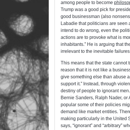
among people to become
philoso
Trump was a good pick for presid
good businessman (also nonsense).
Labadie that politicians are seen
intend
to do wrong, even the politi
actions are to provoke what is more
inhabitants.” He is arguing that th
irrelevant to the inevitable failures
This means that the state cannot tr
reason that it is not like a busines
give something else than abuse a
support it.” Instead, through violen
destiny of people to ignorant men.
Bernie Sanders, Ralph Nader, or 
popular some of their policies mi
demand like market entities. Ther
making particularly in the United S
says, “ignorant” and “arbitrary” 