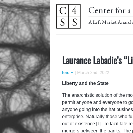
Center for a 
A Left Market Anarch
Laurance Labadie’s “L
Eric F.
|
March 2nd, 2022
Liberty and the State
The anarchistic solution of the m
permit anyone and everyone to go
anyone going into the hat busines
enterprise. Naturally those who f
out of existence [1]. To facilitate
mergers between the banks. The pub