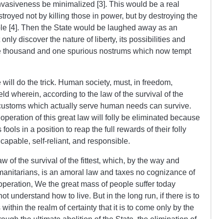
 invasiveness be minimalized [3]. This would be a real
royed not by killing those in power, but by destroying the
ople [4]. Then the State would be laughed away as an
ly discover the nature of liberty, its possibilities and
he thousand and one spurious nostrums which now tempt
ne will do the trick. Human society, must, in freedom,
d wherein, according to the law of the survival of the
nd customs which actually serve human needs can survive.
peration of this great law will folly be eliminated because
ools in a position to reap the full rewards of their folly
capable, self-reliant, and responsible.
aw of the survival of the fittest, which, by the way and
umanitarians, is an amoral law and taxes no cognizance of
 operation, We the great mass of people suffer today
 understand how to live. But in the long run, if there is to
s within the realm of certainty that it is to come only by the