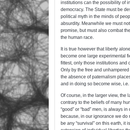
institutions can the possibility of
democracy. The State must be dest
political myth in the minds of pe
absurdity. Meanwhile we must not on
promise, but must also combat t
the human race.
It is true however that liberty alo
become one large experimental fiel
fittest, only those institutions a
Only by the free and unhampered o
the absence of paternalism places f
and in doing so become wise, i.e. 
Of course, in the larger view, the l
contrary to the beliefs of many h
“good” or “bad” men, is always in
because, in our ignorance we do not
be any “survival” on this earth, it i