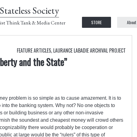
Stateless Society
STORE
About
ist Think Tank & Media Center
FEATURE ARTICLES
,
LAURANCE LABADIE ARCHIVAL PROJECT
iberty and the State”
oney problem is so simple as to cause amazement. It is to
 into the banking system. Why not? No one objects to
s or building business or any other non-invasive
urnish the soundest and cheapest money will crowd others
 recognizability there would probably be cooperation or
lic at large would be the “rulers” of this type of