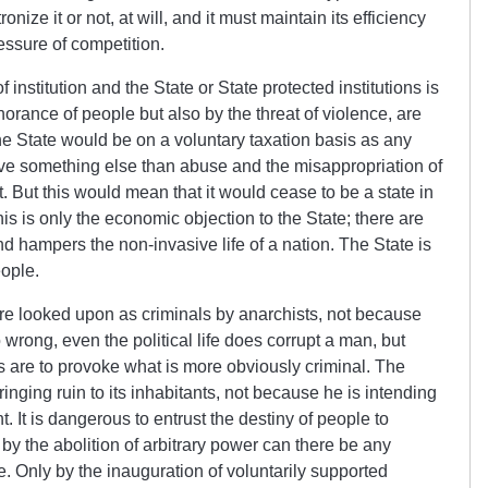
nize it or not, at will, and it must maintain its efficiency
ressure of competition.
 institution and the State or State protected institutions is
ignorance of people but also by the threat of violence, are
he State would be on a voluntary taxation basis as any
ive something else than abuse and the misappropriation of
. But this would mean that it would cease to be a state in
is is only the economic objection to the State; there are
nd hampers the non-invasive life of a nation. The State is
eople.
e are looked upon as criminals by anarchists, not because
 wrong, even the political life
does
corrupt a man, but
ns are to provoke what is more obviously criminal. The
ringing ruin to its inhabitants, not because he is intending
. It is dangerous to entrust the destiny of people to
 by the abolition of arbitrary power can there be any
 Only by the inauguration of voluntarily supported