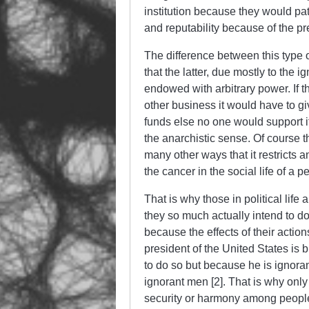
institution because they would patro
and reputability because of the p
The difference between this type of
that the latter, due mostly to the 
endowed with
arbitrary
power. If t
other business it would have to g
funds else no one would support it
the anarchistic sense. Of course th
many other ways that it restricts a
the cancer in the social life of a p
That is why those in political lif
they so much actually
intend
to do
because the effects of their actio
president of the United States is b
to do so but because he is ignorant
ignorant men [2]. That is why only
security or harmony among people.