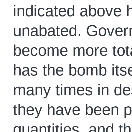
indicated above 
unabated. Gover
become more total
has the bomb its
many times in de
they have been p
quantities, and t