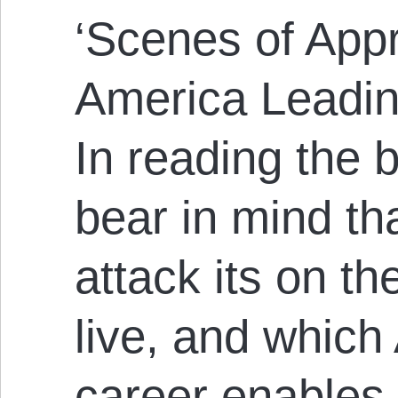
‘Scenes of App
America Leadin
In reading the b
bear in mind th
attack its on t
live, and whic
career enables 