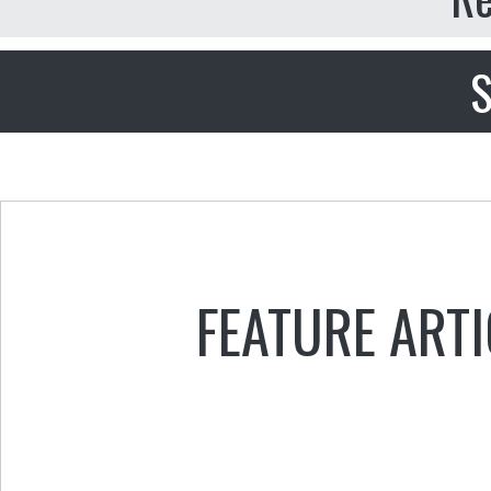
S
FEATURE ARTI