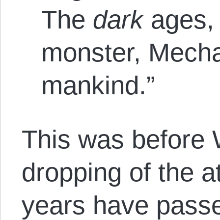
The
dark
ages,
monster, Mecha
mankind.”
This was before 
dropping of the 
years have pass