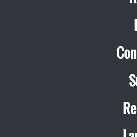
Con
S
Re
La