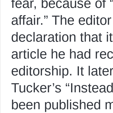
fear, because of
affair.” The edito
declaration that i
article he had re
editorship. It lat
Tucker’s “Instea
been published m