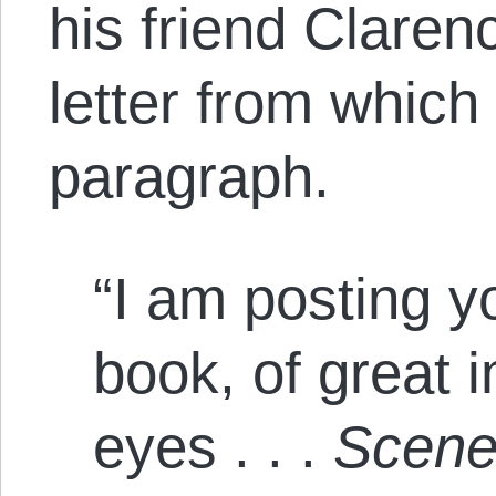
his friend Clare
letter from which 
paragraph.
“I am posting y
book, of great 
eyes . . .
Scenes