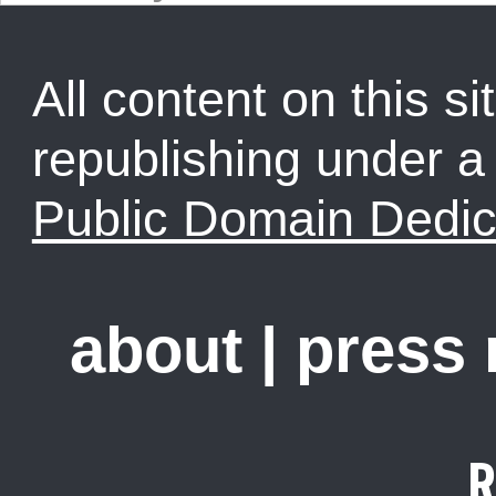
All content on this sit
republishing under 
Public Domain Dedic
about
|
press
R