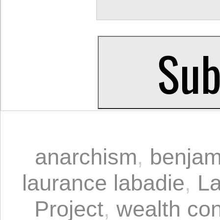
anarchism
,
benjam
laurance labadie
,
La
Project
,
wealth con