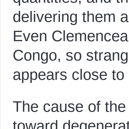
delivering them a
Even Clemenceau’
Congo, so strang
appears close to
The cause of the 
toward degenerat