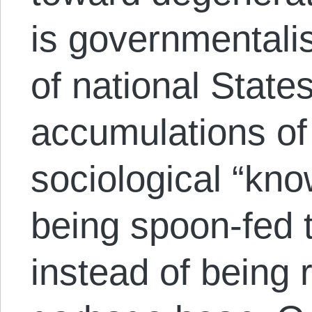
is governmentali
of national State
accumulations of
sociological “know
being spoon-fed 
instead of being 