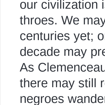
our civilization 
throes. We may 
centuries yet; 
decade may prec
As Clemenceau 
there may still
negroes wander