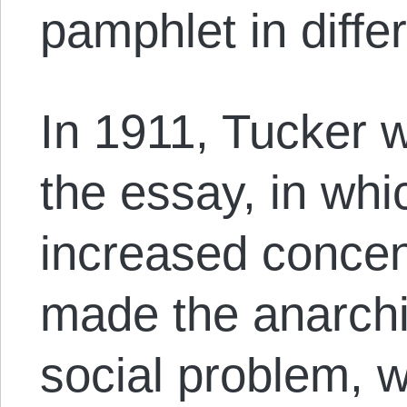
pamphlet in diffe
In 1911, Tucker w
the essay, in whi
increased concen
made the anarchis
social problem, w