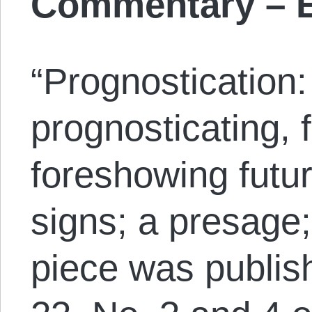
Commentary – E
“Prognostication:
prognosticating, f
foreshowing futu
signs; a presage;
piece was publish