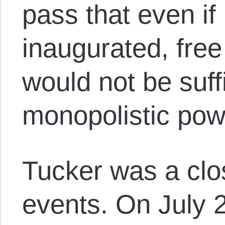
pass that even if 
inaugurated, fre
would not be suff
monopolistic powe
Tucker was a clo
events. On July 