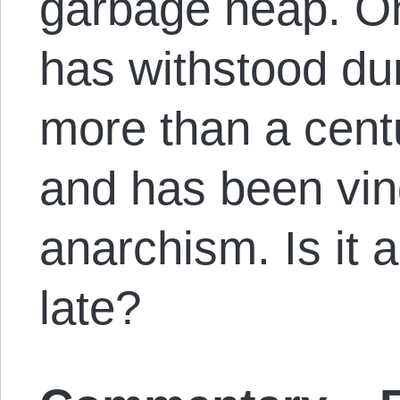
garbage heap. On
has withstood dur
more than a centu
and has been vin
anarchism. Is it a
late?