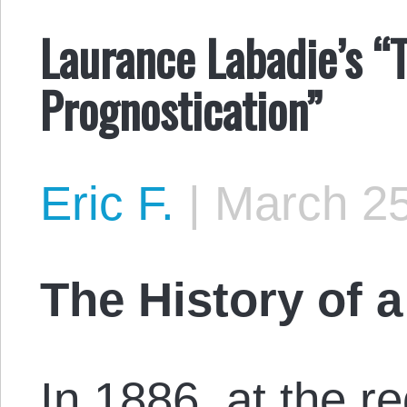
Laurance Labadie’s “T
Prognostication”
Eric F.
|
March 25
The History of 
In 1886, at the re