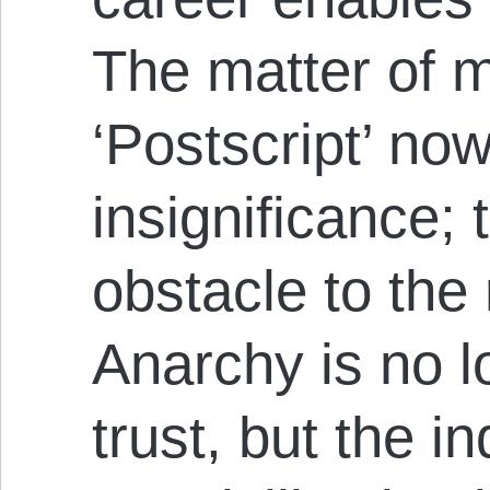
The matter of 
‘Postscript’ now
insignificance;
obstacle to the 
Anarchy is no l
trust, but the i