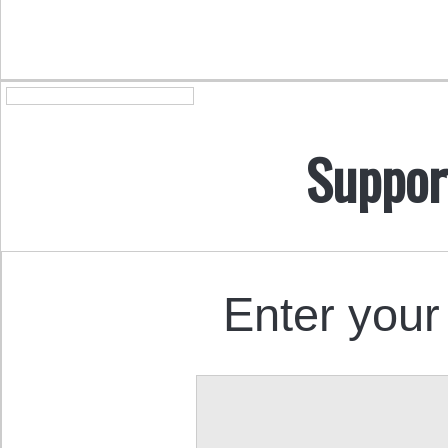
Suppor
Enter your