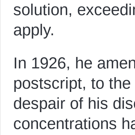
solution, exceedin
apply.
In 1926, he amen
postscript, to th
despair of his di
concentrations h