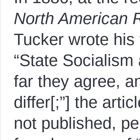
North American 
Tucker wrote his
“State Socialism
far they agree, a
differ[;”] the arti
not published, p