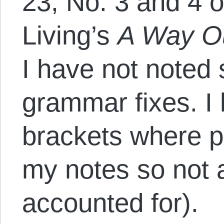
23, No. 3 and 4 o
Living’s
A Way O
I have not noted 
grammar fixes. I
brackets where po
my notes so not 
accounted for).