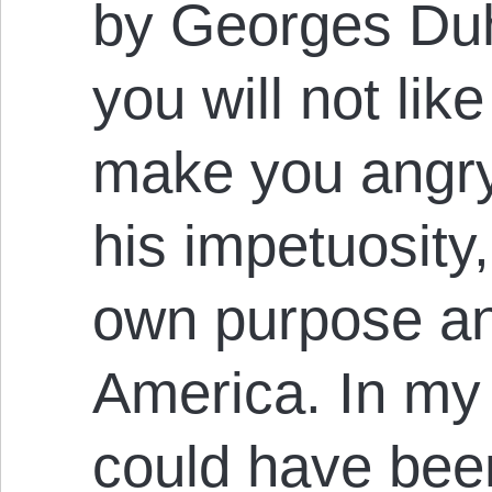
by Georges Du
you will not like
make you angry,
his impetuosity,
own purpose and
America. In my
could have been