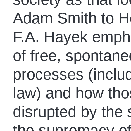
Adam Smith to He
F.A. Hayek empha
of free, spontane
processes (incl
law) and how tho
disrupted by the 
the supremacy of