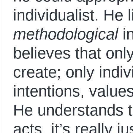
individualist. He 
methodological
in
believes that onl
create; only indi
intentions, value
He understands 
acts, it’s really j