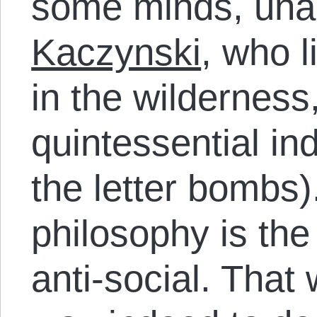
some minds, un
Kaczynski
, who l
in the wilderness
quintessential ind
the letter bombs).
philosophy is the
anti-social. That