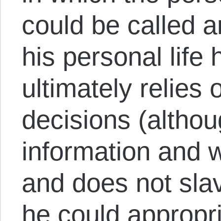
could be called an
his personal life 
ultimately relies
decisions (altho
information and 
and does not slav
he could appropri