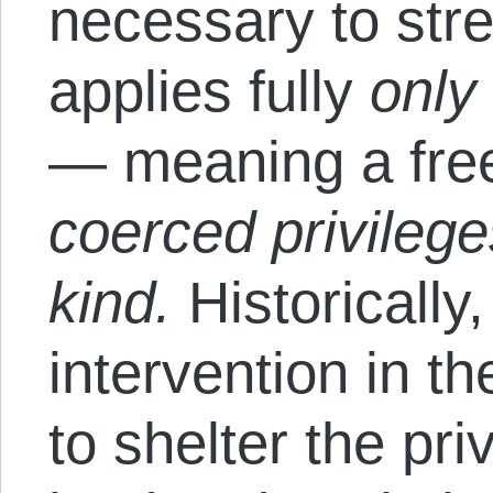
necessary to stre
applies fully
onl
— meaning a fre
coerced privilege
kind.
Historicall
intervention in t
to shelter the pr