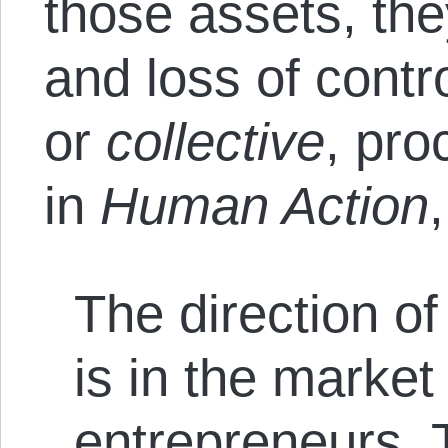
those assets, th
and loss of contro
or
collective
, pro
in
Human Action
,
The direction of
is in the market
entrepreneurs. T