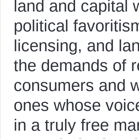
land and capital
political favoritis
licensing, and la
the demands of r
consumers and w
ones whose voice
in a truly free ma