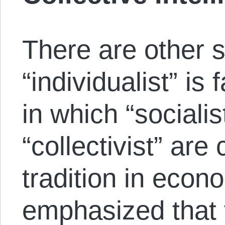
There are other 
“individualist” is
in which “sociali
“collectivist” are
tradition in econ
emphasized that 