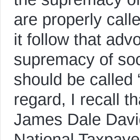
are properly calle
it follow that adv
supremacy of soc
should be called “
regard, I recall th
James Dale David
National Taxpaye