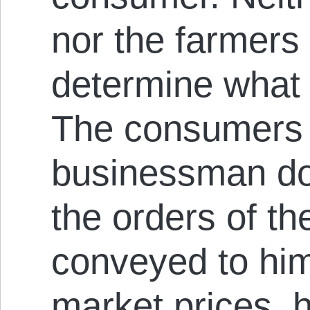
nor the farmers 
determine what 
The consumers d
businessman doe
the orders of th
conveyed to him
market prices, h