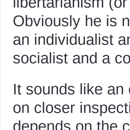
libertarianism (or
Obviously he is no
an individualist a
socialist and a co
It sounds like an
on closer inspect
depends on the co