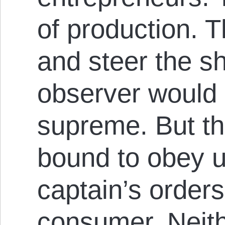
of production. 
and steer the sh
observer would 
supreme. But th
bound to obey u
captain’s orders
consumer. Neith