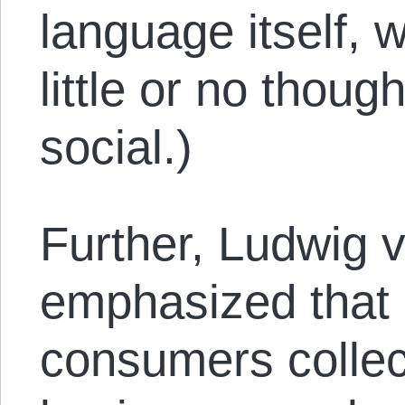
language itself, 
little or no though
social.)
Further, Ludwig 
emphasized that 
consumers collect