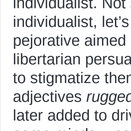
individualist. Not
individualist, let’
pejorative aimed 
libertarian persu
to stigmatize the
adjectives
rugge
later added to dr