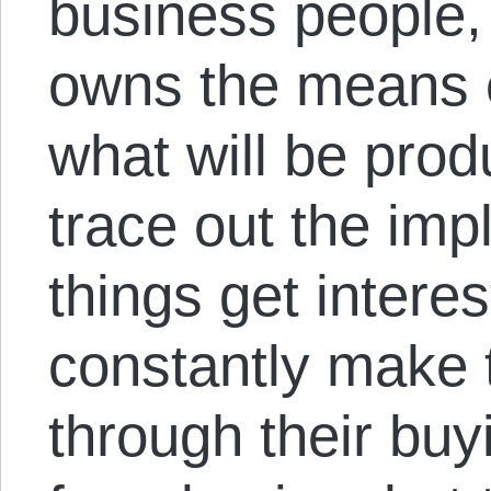
business people
owns the means o
what will be pro
trace out the impl
things get inter
constantly make 
through their buy