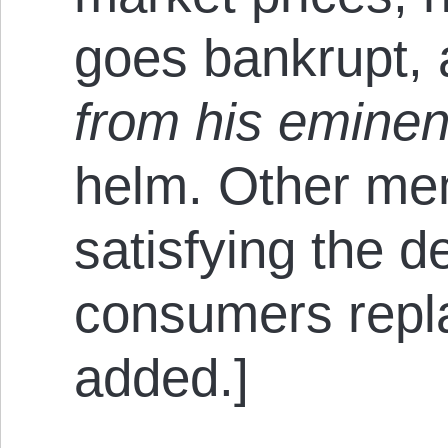
goes bankrupt, 
from his eminen
helm. Other men
satisfying the 
consumers repl
added.]