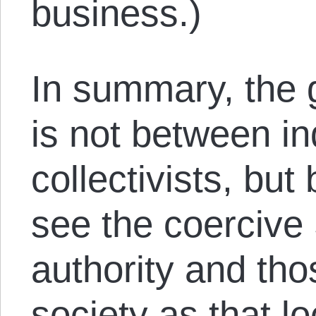
business.)
In summary, the g
is not between in
collectivists, bu
see the coercive 
authority and th
society as that l