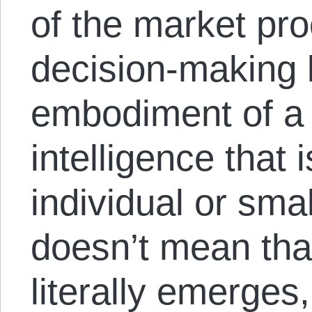
of the market pro
decision-making l
embodiment of a s
intelligence that 
individual or sma
doesn’t mean that
literally emerges,