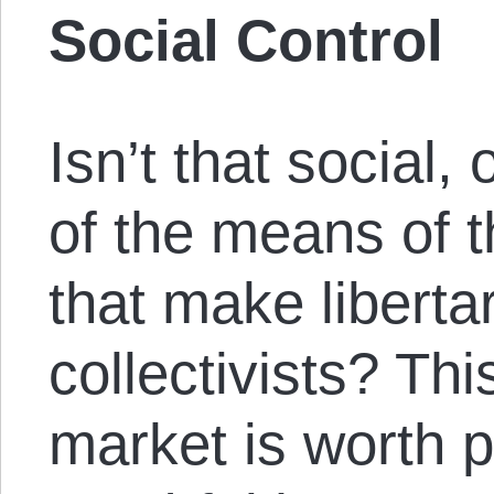
Social Control
Isn’t that social, 
of the means of 
that make libertar
collectivists? Thi
market is worth p