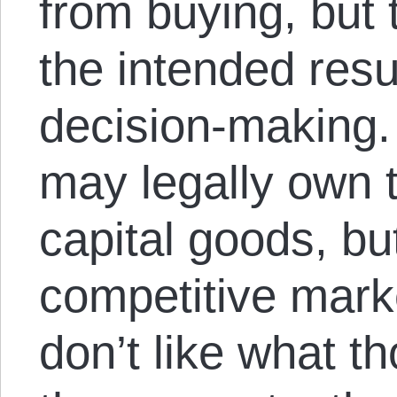
from buying, but
the intended resu
decision-making.
may legally own t
capital goods, bu
competitive mar
don’t like what t