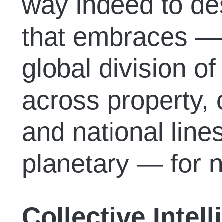
way indeed to de
that embraces — 
global division of
across property, c
and national lines.
planetary — for 
Collective Intel