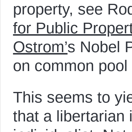
property, see Rod
for Public Proper
Ostrom’
s Nobel 
on common pool 
This seems to yie
that a libertarian