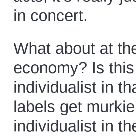
in concert.
What about at the 
economy? Is this
individualist in t
labels get murkier
individualist in th