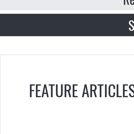
S
FEATURE ARTICLE