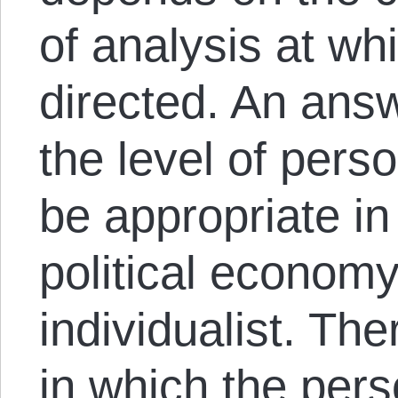
of analysis at wh
directed. An answ
the level of pers
be appropriate in
political economy
individualist. T
in which the per