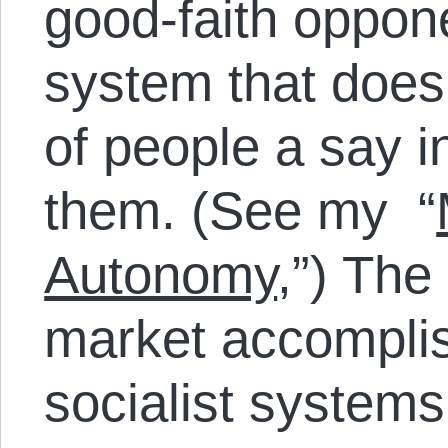
good-faith oppon
system that does
of people a say i
them. (See my “
Autonomy
,”) The 
market accomplish
socialist systems 