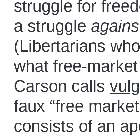
struggle for fre
a struggle
agains
(Libertarians who
what free-market 
Carson calls
vulg
faux “free market
consists of an ap