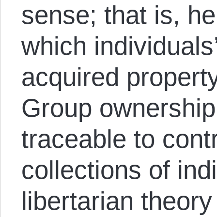
sense; that is, h
which individuals’
acquired propert
Group ownership
traceable to con
collections of ind
libertarian theory