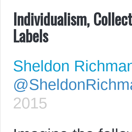
Individualism, Collec
Labels
Sheldon Richma
@SheldonRichm
2015