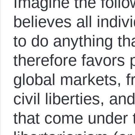
Imagine the foll
believes all indiv
to do anything th
therefore favors p
global markets, f
civil liberties, an
that come under 