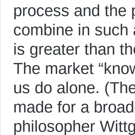
process and the 
combine in such 
is greater than th
The market “know
us do alone. (Th
made for a broad
philosopher Witt