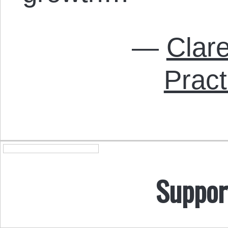
—
Clar
Pract
Suppor