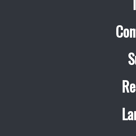
Con
S
Re
La