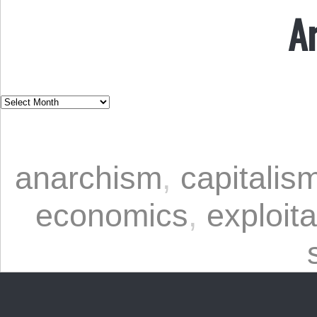
A
anarchism
,
capitalis
economics
,
exploita