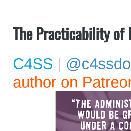
The Practicability of
C4SS
|
@c4ssdo
author on Patreo