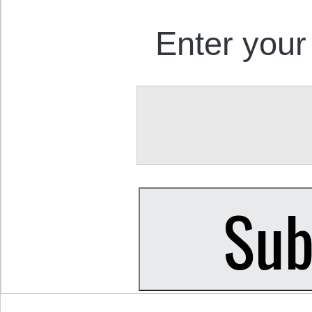
Enter your