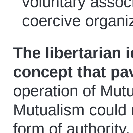
voluntary assoc
coercive organ
The libertarian i
concept that pa
operation of Mutu
Mutualism could 
form of authority