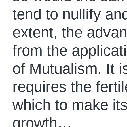
tend to nullify an
extent, the advan
from the applicati
of Mutualism. It i
requires the fertil
which to make it
growth…