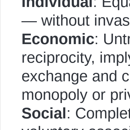
Individual
: Equ
— without invas
Economic
: Un
reciprocity, imp
exchange and c
monopoly or pri
Social
: Comple