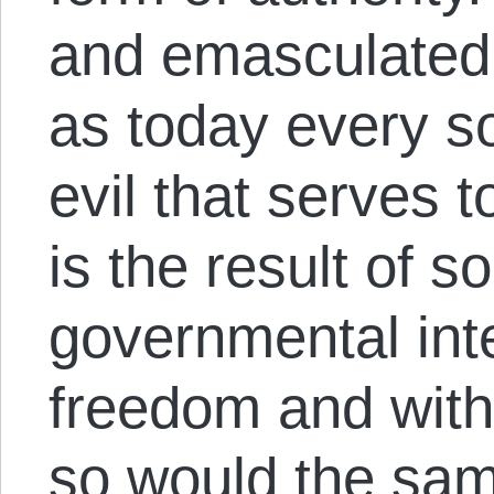
and emasculated 
as today every s
evil that serves 
is the result of 
governmental int
freedom and with
so would the same