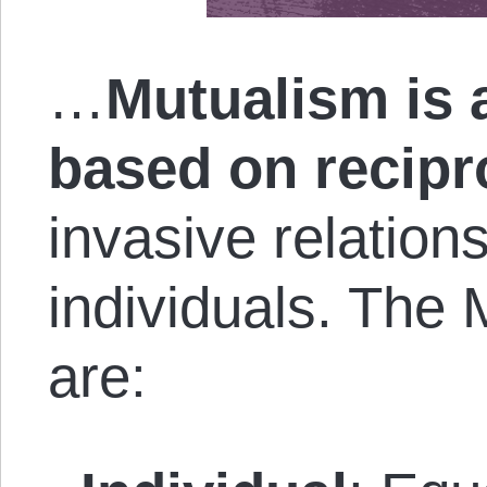
…
Mutualism is 
based on recip
invasive relation
individuals. The 
are: