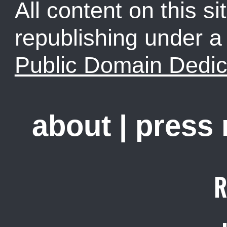
All content on this sit
republishing under 
Public Domain Dedic
about
|
press
R