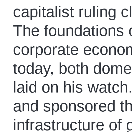
capitalist ruling 
The foundations o
corporate econo
today, both dome
laid on his watch
and sponsored th
infrastructure of 