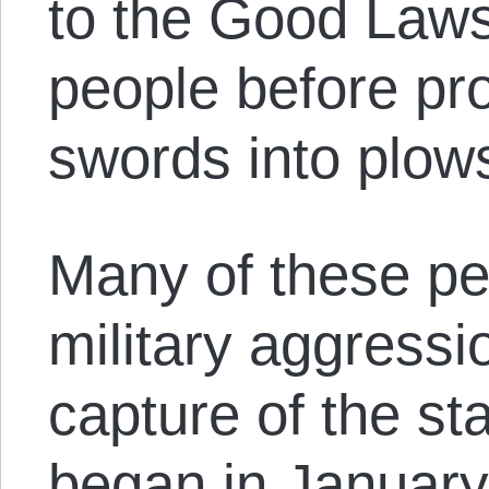
to the Good Laws
people before pro
swords into plow
Many of these p
military aggressi
capture of the st
began in Januar