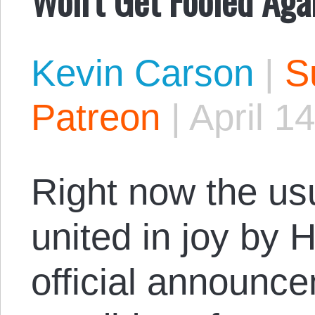
Kevin Carson
|
S
Patreon
|
April 1
Right now the us
united in joy by H
official announce