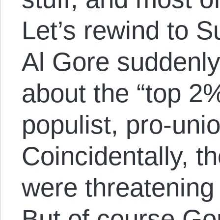
Let’s rewind to
Al Gore suddenly 
about the “top 2
populist, pro-unio
Coincidentally, t
were threatening 
But of course Go