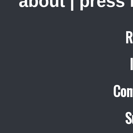
about
|
press
R
Con
S