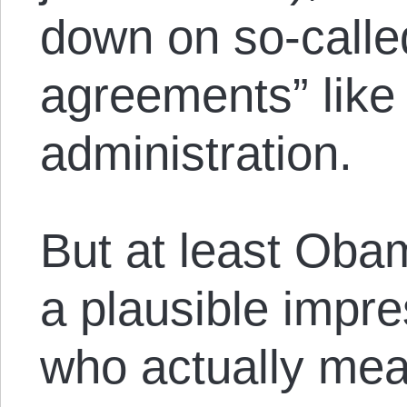
down on so-called
agreements” like
administration.
But at least Oba
a plausible impr
who actually mea