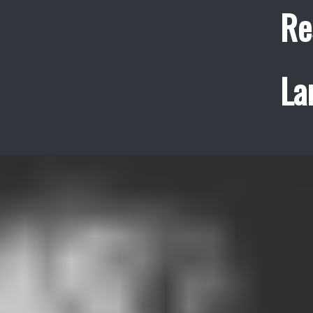
Re
La