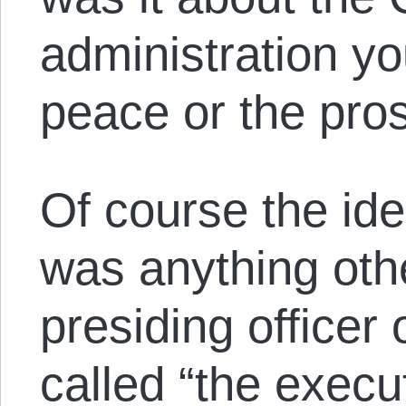
administration yo
peace or the pros
Of course the idea
was anything oth
presiding officer
called “the execu