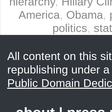
hierarchy
,
Hillary Cl
America
,
Obama
,
politics
,
sta
All content on this sit
republishing under 
Public Domain Dedic