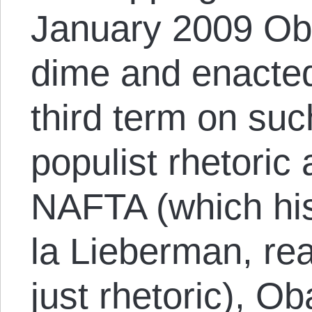
January 2009 Ob
dime and enacte
third term on suc
populist rhetoric 
NAFTA (which hi
la Lieberman, r
just rhetoric), 