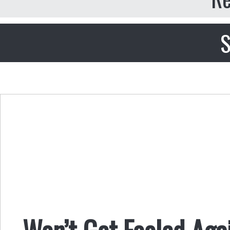
S
Won’t Get Fooled Aga