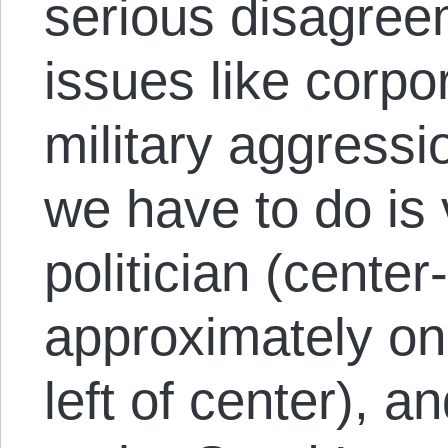
serious disagreem
issues like corpo
military aggressi
we have to do is v
politician (center
approximately one
left of center), a