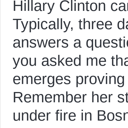
Hillary Clinton can
Typically, three d
answers a questio
you asked me tha
emerges proving i
Remember her st
under fire in Bos