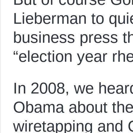
Lieberman to qui
business press th
“election year rhe
In 2008, we heard
Obama about the
wiretapping and 