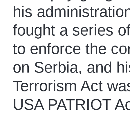
his administration
fought a series o
to enforce the co
on Serbia, and h
Terrorism Act was
USA PATRIOT Ac