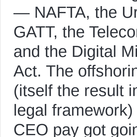
— NAFTA, the U
GATT, the Telec
and the Digital M
Act. The offshori
(itself the result 
legal framework)
CEO pay got goin