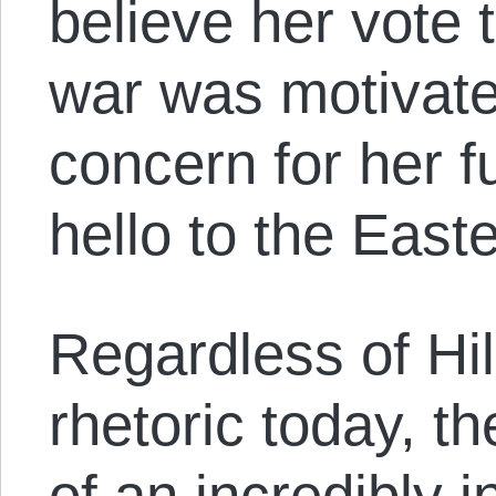
believe her vote 
war was motivate
concern for her fu
hello to the East
Regardless of Hil
rhetoric today, t
of an incredibly 