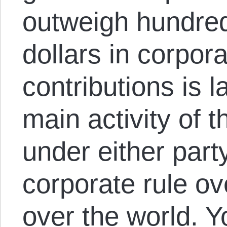
outweigh hundreds
dollars in corpo
contributions is 
main activity of 
under either party
corporate rule ov
over the world. Y