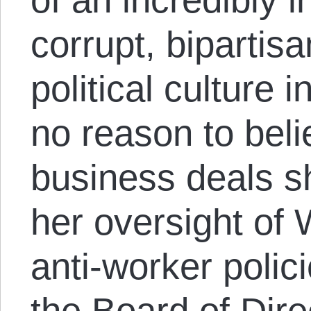
corrupt, bipartis
political culture
no reason to beli
business deals sh
her oversight of 
anti-worker polici
the Board of Dire