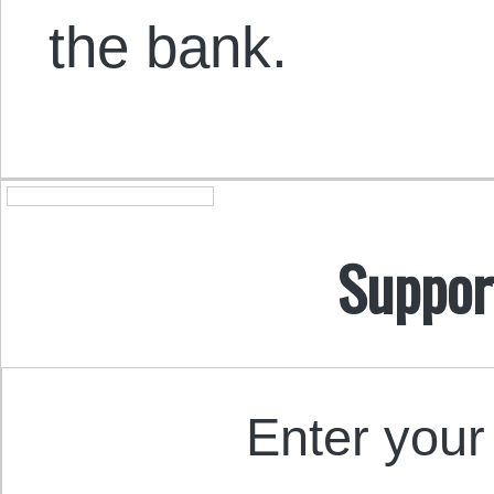
the bank.
Suppor
Enter your