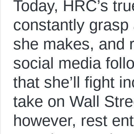
Today, HRC’s tru
constantly grasp
she makes, and re
social media foll
that she’ll fight 
take on Wall Stre
however, rest ent