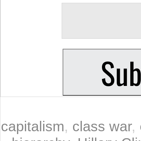
capitalism
,
class war
,