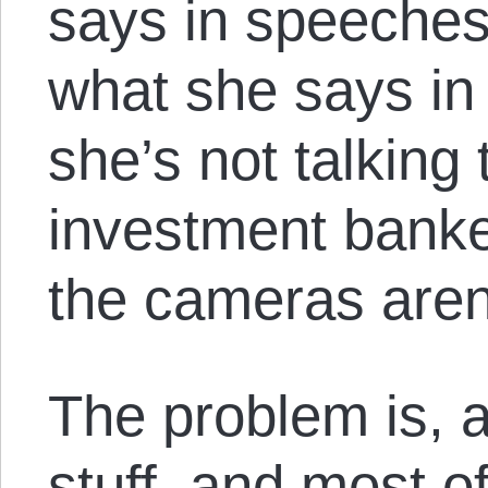
says in speeches
what she says i
she’s not talking 
investment banke
the cameras aren
The problem is, a
stuff, and most o