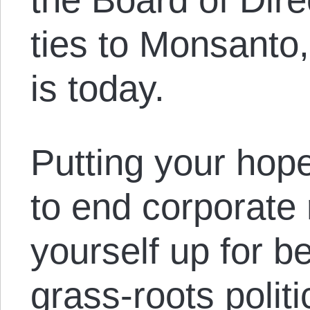
ties to Monsanto,
is today.
Putting your hopes
to end corporate r
yourself up for b
grass-roots polit