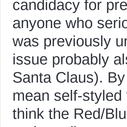
candidacy for pre
anyone who serio
was previously u
issue probably als
Santa Claus). By 
mean self-styled
think the Red/Blu