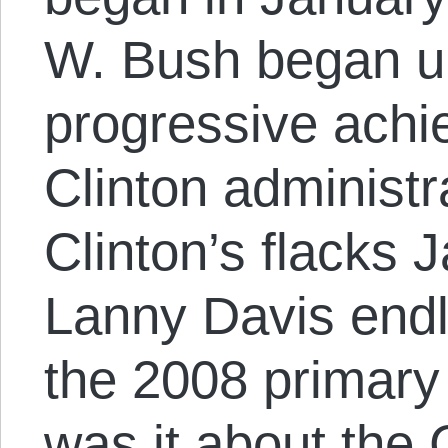
W. Bush began un
progressive achi
Clinton administra
Clinton’s flacks 
Lanny Davis endl
the 2008 primar
was it about the 