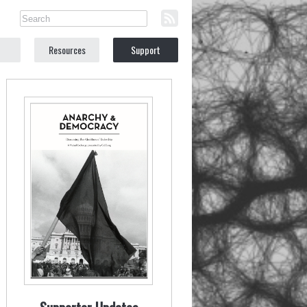
Resources
Support