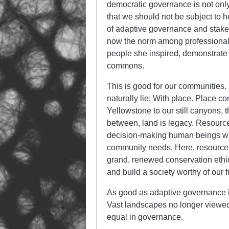
democratic governance is not only
that we should not be subject to he
of adaptive governance and stak
now the norm among professionals 
people she inspired, demonstrate
commons.
This is good for our communities.
naturally lie: With place. Place c
Yellowstone to our still canyons, 
between, land is legacy. Resource
decision-making human beings will 
community needs. Here, resources
grand, renewed conservation ethic
and build a society worthy of our 
As good as adaptive governance is 
Vast landscapes no longer viewed f
equal in governance.