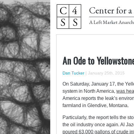
Center for a 
A Left Market Anarch
An Ode to Yellowston
Dan Tucker
|
January 25th, 2015
On Saturday, January 17, the Yel
system in North America,
was hea
America reports the leak’s enviro
farmland in Glendive, Montana.
Particularly, the report tells the 
the oil industry once again. Al Ja
poured 63,000 gallons of crude in