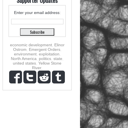
Supporter Updates
Enter your email address:
economic development
,
Elinor
Ostrom
,
Emergent Orders
,
environment
,
exploitation
,
North America
,
politics
,
state
,
united states
,
Yellow Stone
River
,