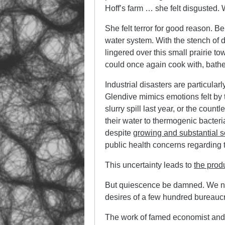
Hoff’s farm … she felt disgusted. 
She felt terror for good reason. 
water system. With the stench of d
lingered over this small prairie tow
could once again cook with, bathe 
Industrial disasters are particula
Glendive mimics emotions felt by
slurry spill last year, or the coun
their water to thermogenic bacteri
despite
growing and substantial s
public health concerns regarding t
This uncertainty leads to
the prod
But quiescence be damned. We need
desires of a few hundred bureaucr
The work of famed economist and p