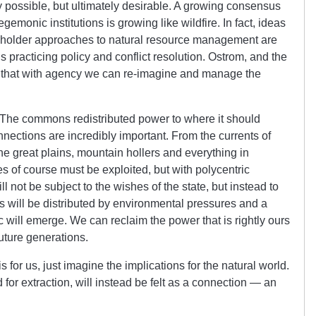
 possible, but ultimately desirable. A growing consensus
gemonic institutions is growing like wildfire. In fact, ideas
eholder approaches to natural resource management are
practicing policy and conflict resolution. Ostrom, and the
 that with agency we can re-imagine and manage the
 The commons redistributed power to where it should
onnections are incredibly important. From the currents of
the great plains, mountain hollers and everything in
s of course must be exploited, but with polycentric
not be subject to the wishes of the state, but instead to
 will be distributed by environmental pressures and a
 will emerge. We can reclaim the power that is rightly ours
future generations.
for us, just imagine the implications for the natural world.
or extraction, will instead be felt as a connection — an