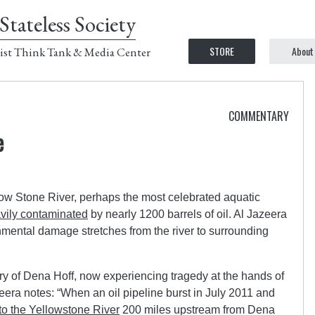
Stateless Society
STORE
About
ist Think Tank & Media Center
COMMENTARY
e
low Stone River, perhaps the most celebrated aquatic
vily contaminated
by nearly 1200 barrels of oil. Al Jazeera
nmental damage stretches from the river to surrounding
story of Dena Hoff, now experiencing tragedy at the hands of
zeera notes: “When an oil pipeline burst in July 2011 and
to the Yellowstone River
200 miles upstream from Dena