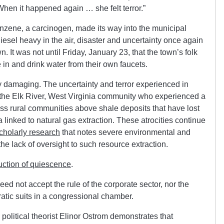
When it happened again … she felt terror.”
Benzene, a carcinogen, made its way into the municipal
iesel heavy in the air, disaster and uncertainty once again
n. It was not until Friday, January 23, that the town’s folk
in and drink water from their own faucets.
rly damaging. The uncertainty and terror experienced in
 the Elk River, West Virginia community who experienced a
tless rural communities above shale deposits that have lost
a linked to natural gas extraction. These atrocities continue
cholarly research
that notes severe environmental and
he lack of oversight to such resource extraction.
uction of quiescence
.
 not accept the rule of the corporate sector, nor the
atic suits in a congressional chamber.
olitical theorist Elinor Ostrom demonstrates that