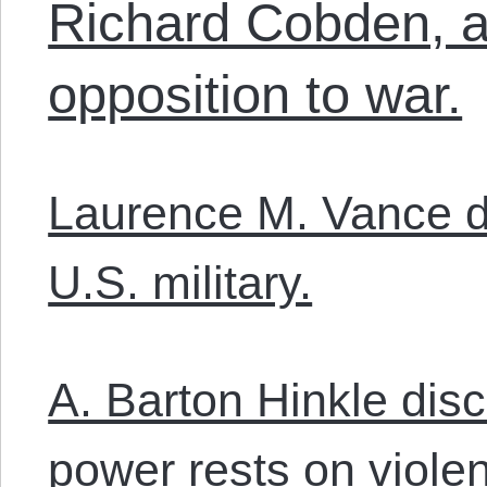
Richard Cobden, an
opposition to war.
Laurence M. Vance d
U.S. military.
A. Barton Hinkle di
power rests on viole