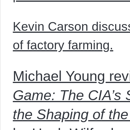
Kevin Carson discuss
of factory farming.
Michael Young re
Game: The CIA’s S
the Shaping of th