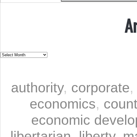
A
authority
,
corporate
economics
,
coun
economic devel
libertarian
,
liberty
,
ma