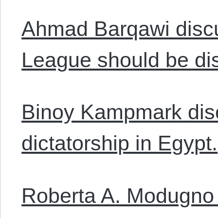
Ahmad Barqawi disc
League should be di
Binoy Kampmark disc
dictatorship in Egypt.
Roberta A. Modugno 