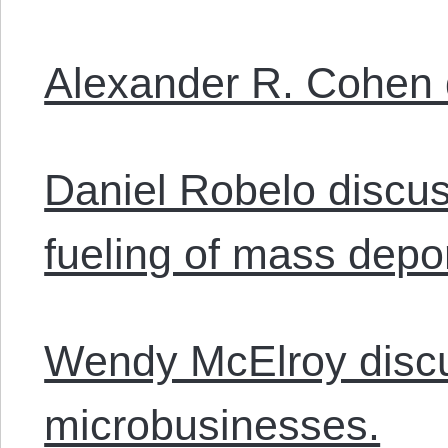
Alexander R. Cohen 
Daniel Robelo discus
fueling of mass depor
Wendy McElroy discu
microbusinesses.