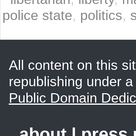
police state
,
politics
,
All content on this sit
republishing under 
Public Domain Dedic
about
|
press