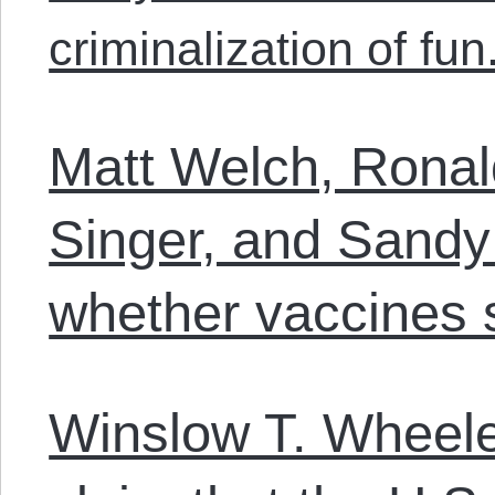
criminalization of fun
Matt Welch, Ronald
Singer, and Sandy
whether vaccines 
Winslow T. Wheele