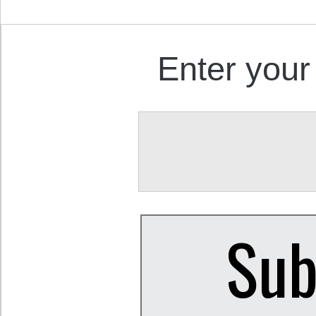
Enter your