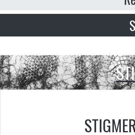
S
ST
STIGMER