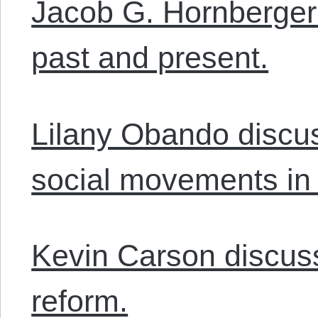
Jacob G. Hornberger
past and present.
Lilany Obando discus
social movements in
Kevin Carson discus
reform.