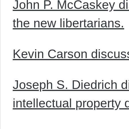
John P. McCaskey di
the new libertarians.
Kevin Carson discuss
Joseph S. Diedrich 
intellectual property