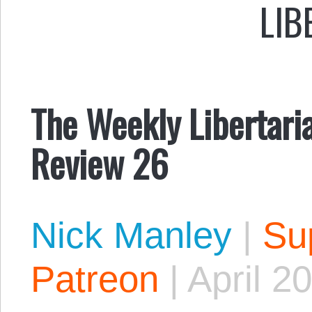
LIB
The Weekly Libertari
Review 26
Nick Manley
|
Sup
Patreon
|
April 2