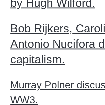
by Hugh Wilford.
Bob Rijkers, Carol
Antonio Nucifora d
capitalism.
Murray Polner discus
WW3.