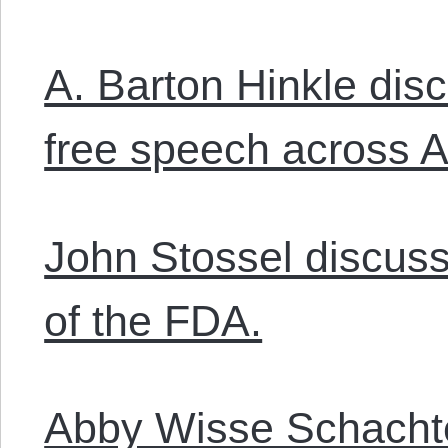
A. Barton Hinkle dis
free speech across 
John Stossel discuss
of the FDA.
Abby Wisse Schachte