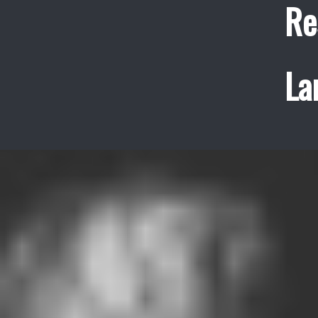
Re
La