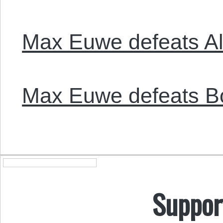
Max Euwe defeats Al
Max Euwe defeats Bo
Suppor