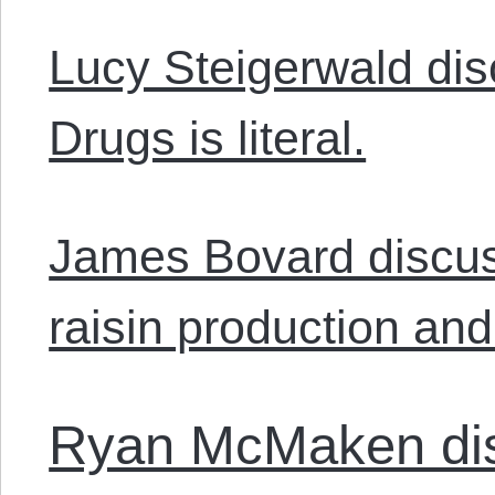
Lucy Steigerwald di
Drugs is literal.
James Bovard discus
raisin production and 
Ryan McMaken dis