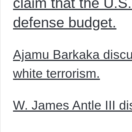
claim that the U.S
defense budget.
Ajamu Barkaka discu
white terrorism.
W. James Antle III d