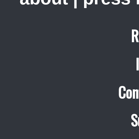
R
Con
S