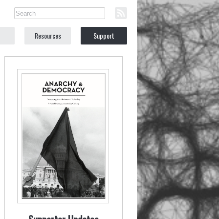
Resources
Support