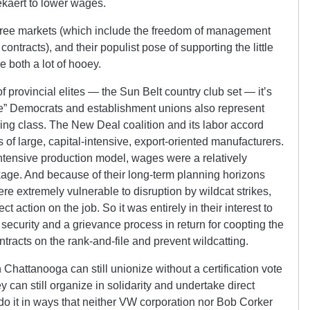
ekaert to lower wages.
 free markets (which include the freedom of management
ontracts), and their populist pose of supporting the little
e both a lot of hooey.
of provincial elites — the Sun Belt country club set — it’s
ve” Democrats and establishment unions also represent
ling class. The New Deal coalition and its labor accord
s of large, capital-intensive, export-oriented manufacturers.
ntensive production model, wages were a relatively
ckage. And because of their long-term planning horizons
ere extremely vulnerable to disruption by wildcat strikes,
t action on the job. So it was entirely in their interest to
 security and a grievance process in return for coopting the
tracts on the rank-and-file and prevent wildcatting.
Chattanooga can still unionize without a certification vote
can still organize in solidarity and undertake direct
do it in ways that neither VW corporation nor Bob Corker