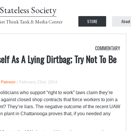
Stateless Society
STORE
About
ist Think Tank & Media Center
COMMENTARY
lf As A Lying Dirtbag; Try Not To Be
n Patreon
|
February 23rd, 2014
ticians who support “right to work” laws claim they’re
against closed shop contracts that force workers to join a
nt? They’re liars. The negative outcome of the recent UAW
en plant in Chattanooga proves that, if you needed any