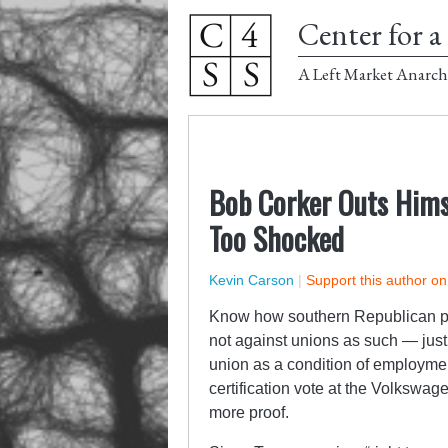
Center for a 
A Left Market Anarch
Bob Corker Outs Himse
Too Shocked
Kevin Carson
|
Support this author o
Know how southern Republican poli
not against unions as such — just 
union as a condition of employme
certification vote at the Volkswag
more proof.