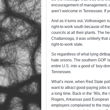
encouragement of management, a
aren’t welcome in Tennessee. If y
And as it turns out, Volkswagen is 
right-to-work south because of th
councils at all their plants. The h
Chattanooga, it was unlikely that
right-to-work state.
So regardless of what lying dirtbag
hate unions. The southern GOP is 
entire U.S. into a good ol’ boy-dom
Tennessee.
What’s more, when Red State polit
want to attract good-paying jobs to
a long time. Back in the ’90s, the
Rogers, Arkansas paid European 
employers complained to the mayo