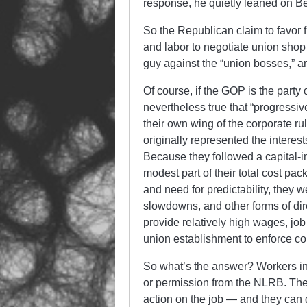
response, he quietly leaned on B
So the Republican claim to favor
and labor to negotiate union shop c
guy against the “union bosses,” ar
Of course, if the GOP is the party 
nevertheless true that “progressi
their own wing of the corporate ru
originally represented the interest
Because they followed a capital-i
modest part of their total cost pa
and need for predictability, they w
slowdowns, and other forms of direc
provide relatively high wages, job
union establishment to enforce con
So what’s the answer? Workers in 
or permission from the NLRB. They 
action on the job — and they can 