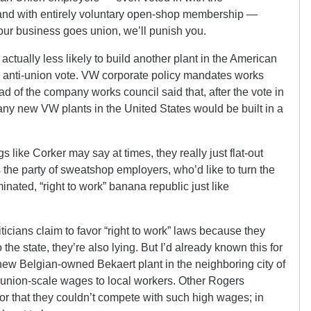
nd with entirely voluntary open-shop membership —
our business goes union, we’ll punish you.
actually less likely to build another plant in the American
e anti-union vote. VW corporate policy mandates works
ead of the company works council said that, after the vote in
 any new VW plants in the United States would be built in a
s like Corker may say at times, they really just flat-out
the party of sweatshop employers, who’d like to turn the
inated, “right to work” banana republic just like
icians claim to favor “right to work” laws because they
 the state, they’re also lying. But I’d already known this for
 new Belgian-owned Bekaert plant in the neighboring city of
union-scale wages to local workers. Other Rogers
r that they couldn’t compete with such high wages; in