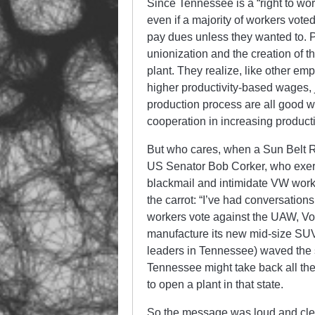
Since Tennessee is a “right to w
even if a majority of workers vote
pay dues unless they wanted to. P
unionization and the creation of t
plant. They realize, like other em
higher productivity-based wages, j
production process are all good w
cooperation in increasing producti
But who cares, when a Sun Belt Re
US Senator Bob Corker, who exerted
blackmail and intimidate VW worke
the carrot: “I’ve had conversatio
workers vote against the UAW, Vol
manufacture its new mid-size SUV
leaders in Tennessee) waved the s
Tennessee might take back all the
to open a plant in that state.
So the message was loud and clea