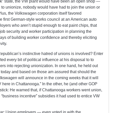
ork” state, the VW plant would have been an open shop —
d to unionize, nobody would have had to join the union or
lus, the Volkswagen corporation itself favored
he first German-style works council at an American auto
ployers who aren’t stupid enough to eat paint chips, that
ob security and worker participation in planning the
ays of building worker confidence and thereby eliciting
vity.
publican’s instinctive hatred of unions is involved? Enter
 every bit of political influence at his disposal to to
rs into rejecting unionization. In one hand, he held out
ns today and based on those am assured that should the
kswagen will announce in the coming weeks that it will
 here in Chattanooga.” In the other, he (and other GOP
tick: He warned that, if Chattanooga workers went union,
 “business incentive” subsidies it had used to entice VW
r: Union employers — even voted in with the