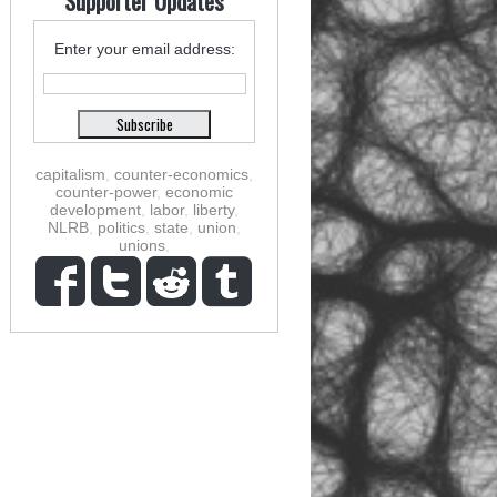
Supporter Updates
Enter your email address:
capitalism
,
counter-economics
,
counter-power
,
economic
development
,
labor
,
liberty
,
NLRB
,
politics
,
state
,
union
,
unions
,