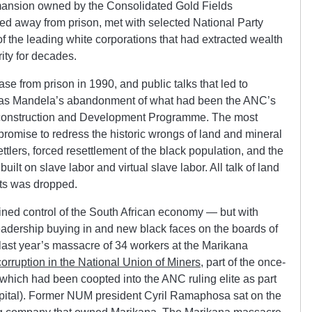
mansion owned by the Consolidated Gold Fields
ted away from prison, met with selected National Party
f the leading white corporations that had extracted wealth
ity for decades.
 from prison in 1990, and public talks that led to
r was Mandela’s abandonment of what had been the ANC’s
econstruction and Development Programme. The most
promise to redress the historic wrongs of land and mineral
ttlers, forced resettlement of the black population, and the
 built on slave labor and virtual slave labor. All talk of land
hts was dropped.
ined control of the South African economy — but with
adership buying in and new black faces on the boards of
 last year’s massacre of 34 workers at the Marikana
 corruption in the National Union of Miners
, part of the once-
hich had been coopted into the ANC ruling elite as part
 capital). Former NUM president Cyril Ramaphosa sat on the