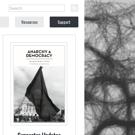
Resources
Support