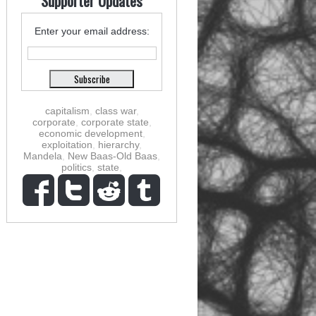
Supporter Updates
Enter your email address:
capitalism
,
class war
,
corporate
,
corporate state
,
economic development
,
exploitation
,
hierarchy
,
Mandela
,
New Baas-Old Baas
,
politics
,
state
,