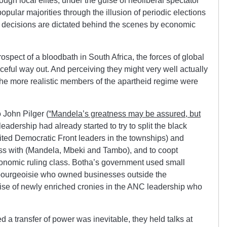
ough local elites, under the guise of neoliberal spectator
opular majorities through the illusion of periodic elections
al decisions are dictated behind the scenes by economic
rospect of a bloodbath in South Africa, the forces of global
ceful way out. And perceiving they might very well actually
 the more realistic members of the apartheid regime were
o John Pilger (
“Mandela’s greatness may be assured, but
leadership had already started to try to split the black
ited Democratic Front leaders in the townships) and
ss with (Mandela, Mbeki and Tambo), and to coopt
conomic ruling class. Botha’s government used small
 bourgeoisie who owned businesses outside the
se of newly enriched cronies in the ANC leadership who
d a transfer of power was inevitable, they held talks at