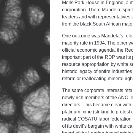
Mells Park House in England, a 
corporation. There Mandela, spiri
leaders and with representatives o
from the black South African major
One outcome was Mandela’s release
majority rule in 1994. The othe
official economic agenda, the R
important part of the RDP was its 
resource appropriation by white se
historic legacy of entire industries
reform or reallocating mineral rig
The same corporate interests reta
newly rich members of the ANC le
directors. This became clear with
platinum mine (
striking to protest
radical COSATU labor federation w
of its devil’s bargain with white