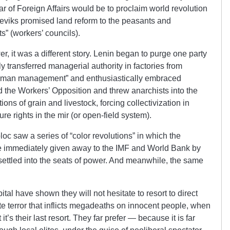
r of Foreign Affairs would be to proclaim world revolution
eviks promised land reform to the peasants and
s” (workers’ councils).
er, it was a different story. Lenin began to purge one party
ily transferred managerial authority in factories from
ne-man management” and enthusiastically embraced
 the Workers’ Opposition and threw anarchists into the
tions of grain and livestock, forcing collectivization in
ure rights in the mir (or open-field system).
oc saw a series of “color revolutions” in which the
re immediately given away to the IMF and World Bank by
 settled into the seats of power. And meanwhile, the same
tal have shown they will not hesitate to resort to direct
tate terror that inflicts megadeaths on innocent people, when
it’s their last resort. They far prefer — because it is far