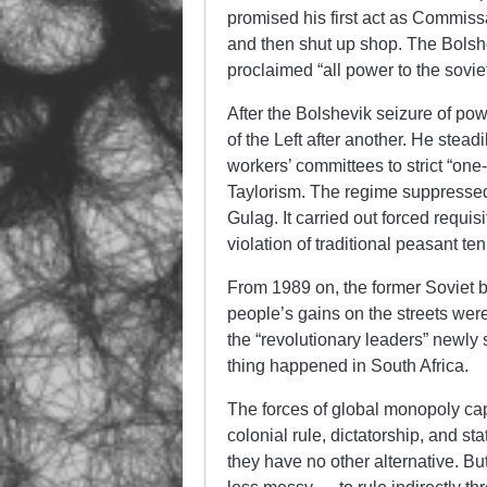
promised his first act as Commissa
and then shut up shop. The Bolsh
proclaimed “all power to the soviet
After the Bolshevik seizure of pow
of the Left after another. He stead
workers’ committees to strict “o
Taylorism. The regime suppressed
Gulag. It carried out forced requisi
violation of traditional peasant ten
From 1989 on, the former Soviet bl
people’s gains on the streets we
the “revolutionary leaders” newly
thing happened in South Africa.
The forces of global monopoly capi
colonial rule, dictatorship, and s
they have no other alternative. But 