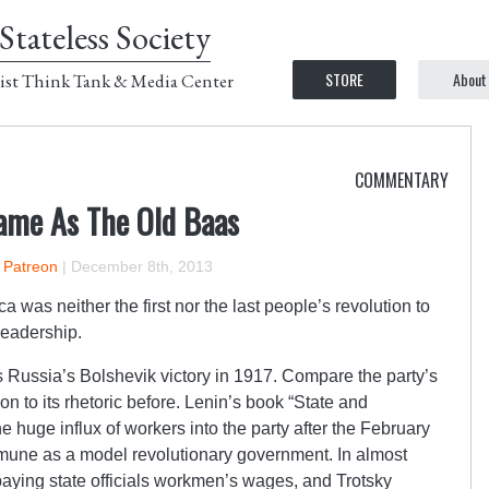
Stateless Society
STORE
About
ist Think Tank & Media Center
COMMENTARY
ame As The Old Baas
n Patreon
|
December 8th, 2013
a was neither the first nor the last people’s revolution to
leadership.
Russia’s Bolshevik victory in 1917. Compare the party’s
on to its rhetoric before. Lenin’s book “State and
he huge influx of workers into the party after the February
mune as a model revolutionary government. In almost
 paying state officials workmen’s wages, and Trotsky