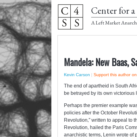
Center for a 
A Left Market Anarch
Mandela: New Baas, S
Kevin Carson
|
Support this author o
The end of apartheid in South Afric
be betrayed by its own victorious 
Perhaps the premier example was 
policies after the October Revoluti
Revolution,” written to appeal to t
Revolution, hailed the Paris Com
anarchistic terms, Lenin wrote of