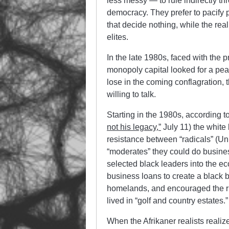
less messy — to rule indirectly thr
democracy. They prefer to pacify p
that decide nothing, while the re
elites.
In the late 1980s, faced with the p
monopoly capital looked for a pea
lose in the coming conflagration,
willing to talk.
Starting in the 1980s, according t
not his legacy,”
July 11) the white 
resistance between “radicals” (Un
“moderates” they could do busine
selected black leaders into the e
business loans to create a black
homelands, and encouraged the ri
lived in “golf and country estates.”
When the Afrikaner realists realize